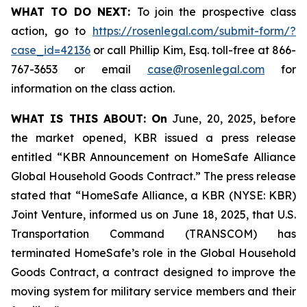
WHAT TO DO NEXT:
To join the prospective class
action, go to
https://rosenlegal.com/submit-form/?
case_id=42136
or call Phillip Kim, Esq. toll-free at 866-
767-3653 or email
case@rosenlegal.com
for
information on the class action.
WHAT IS THIS ABOUT: On
June, 20, 2025, before
the market opened, KBR issued a press release
entitled “KBR Announcement on HomeSafe Alliance
Global Household Goods Contract.” The press release
stated that “HomeSafe Alliance, a KBR (NYSE: KBR)
Joint Venture, informed us on June 18, 2025, that U.S.
Transportation Command (TRANSCOM) has
terminated HomeSafe’s role in the Global Household
Goods Contract, a contract designed to improve the
moving system for military service members and their