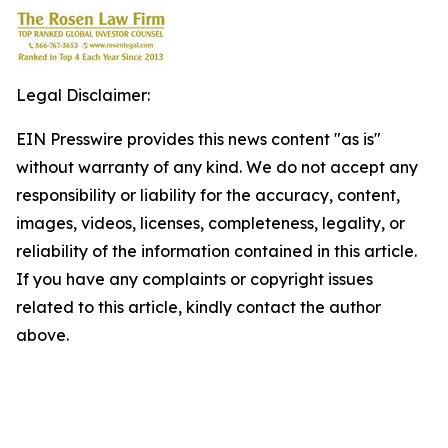
Legal Disclaimer:
EIN Presswire provides this news content "as is"
without warranty of any kind. We do not accept any
responsibility or liability for the accuracy, content,
images, videos, licenses, completeness, legality, or
reliability of the information contained in this article.
If you have any complaints or copyright issues
related to this article, kindly contact the author
above.