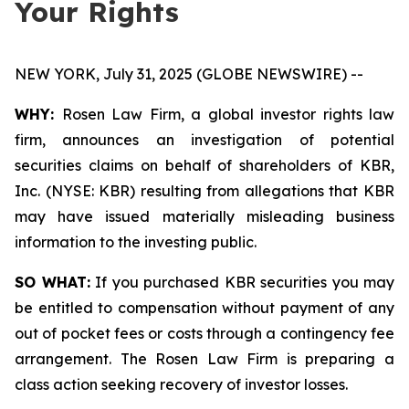
Your Rights
NEW YORK, July 31, 2025 (GLOBE NEWSWIRE) --
WHY:
Rosen Law Firm, a global investor rights law
firm, announces an investigation of potential
securities claims on behalf of shareholders of KBR,
Inc. (NYSE: KBR) resulting from allegations that KBR
may have issued materially misleading business
information to the investing public.
SO WHAT:
If you purchased KBR securities you may
be entitled to compensation without payment of any
out of pocket fees or costs through a contingency fee
arrangement. The Rosen Law Firm is preparing a
class action seeking recovery of investor losses.