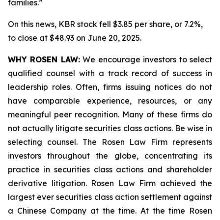
families.”
On this news, KBR stock fell $3.85 per share, or 7.2%,
to close at $48.93 on June 20, 2025.
WHY ROSEN LAW:
We encourage investors to select
qualified counsel with a track record of success in
leadership roles. Often, firms issuing notices do not
have comparable experience, resources, or any
meaningful peer recognition. Many of these firms do
not actually litigate securities class actions. Be wise in
selecting counsel. The Rosen Law Firm represents
investors throughout the globe, concentrating its
practice in securities class actions and shareholder
derivative litigation. Rosen Law Firm achieved the
largest ever securities class action settlement against
a Chinese Company at the time. At the time Rosen