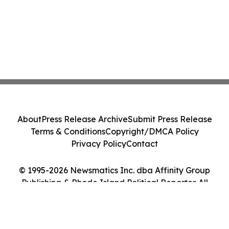
About
Press Release Archive
Submit Press Release
Terms & Conditions
Copyright/DMCA Policy
Privacy Policy
Contact
© 1995-2026 Newsmatics Inc. dba Affinity Group
Publishing & Rhode Island Political Reporter. All
Rights Reserved.
Cookie Settings / Your Privacy Choices