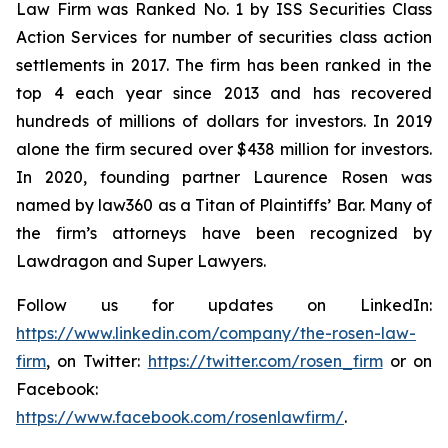
Law Firm was Ranked No. 1 by ISS Securities Class
Action Services for number of securities class action
settlements in 2017. The firm has been ranked in the
top 4 each year since 2013 and has recovered
hundreds of millions of dollars for investors. In 2019
alone the firm secured over $438 million for investors.
In 2020, founding partner Laurence Rosen was
named by law360 as a Titan of Plaintiffs’ Bar. Many of
the firm’s attorneys have been recognized by
Lawdragon and Super Lawyers.
Follow us for updates on LinkedIn:
https://www.linkedin.com/company/the-rosen-law-
firm
, on Twitter:
https://twitter.com/rosen_firm
or on
Facebook:
https://www.facebook.com/rosenlawfirm/
.