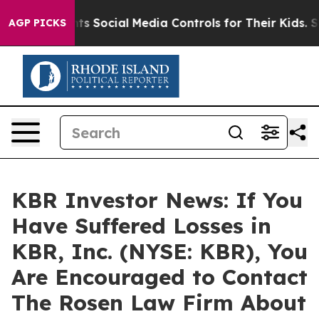
ives Parents Social Media Controls for Their Kids. Shou
AGP PICKS
KBR Investor News: If You
Have Suffered Losses in
KBR, Inc. (NYSE: KBR), You
Are Encouraged to Contact
The Rosen Law Firm About