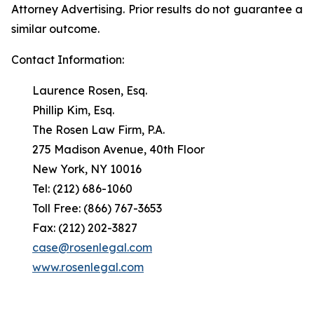
Attorney Advertising. Prior results do not guarantee a
similar outcome.
Contact Information:
Laurence Rosen, Esq.
Phillip Kim, Esq.
The Rosen Law Firm, P.A.
275 Madison Avenue, 40th Floor
New York, NY 10016
Tel: (212) 686-1060
Toll Free: (866) 767-3653
Fax: (212) 202-3827
case@rosenlegal.com
www.rosenlegal.com