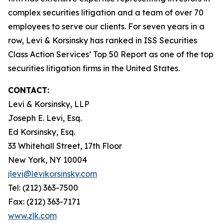
complex securities litigation and a team of over 70
employees to serve our clients. For seven years in a
row, Levi & Korsinsky has ranked in ISS Securities
Class Action Services’ Top 50 Report as one of the top
securities litigation firms in the United States.
CONTACT:
Levi & Korsinsky, LLP
Joseph E. Levi, Esq.
Ed Korsinsky, Esq.
33 Whitehall Street, 17th Floor
New York, NY 10004
jlevi@levikorsinsky.com
Tel: (212) 363-7500
Fax: (212) 363-7171
www.zlk.com