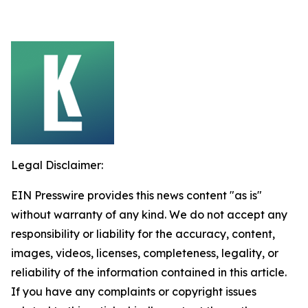
Legal Disclaimer:
EIN Presswire provides this news content "as is"
without warranty of any kind. We do not accept any
responsibility or liability for the accuracy, content,
images, videos, licenses, completeness, legality, or
reliability of the information contained in this article.
If you have any complaints or copyright issues