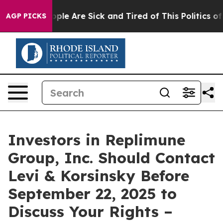
 Win: “People Are Sick and Tired of This Politics of Ha
AGP PICKS
Investors in Replimune
Group, Inc. Should Contact
Levi & Korsinsky Before
September 22, 2025 to
Discuss Your Rights –