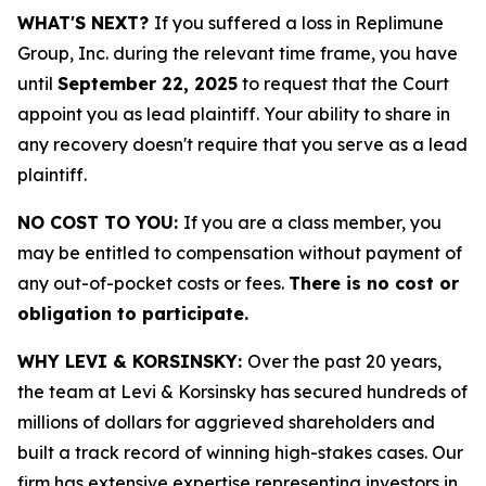
WHAT'S NEXT?
If you suffered a loss in Replimune
Group, Inc. during the relevant time frame, you have
until
September 22, 2025
to request that the Court
appoint you as lead plaintiff. Your ability to share in
any recovery doesn't require that you serve as a lead
plaintiff.
NO COST TO YOU:
If you are a class member, you
may be entitled to compensation without payment of
any out-of-pocket costs or fees.
There is no cost or
obligation to participate.
WHY LEVI & KORSINSKY:
Over the past 20 years,
the team at Levi & Korsinsky has secured hundreds of
millions of dollars for aggrieved shareholders and
built a track record of winning high-stakes cases. Our
firm has extensive expertise representing investors in