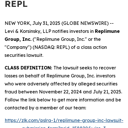
REPL
NEW YORK, July 31, 2025 (GLOBE NEWSWIRE) --
Levi & Korsinsky, LLP notifies investors in
Replimune
Group, Inc.
("Replimune Group, Inc." or the
"Company") (NASDAQ: REPL) of a class action
securities lawsuit.
CLASS DEFINITION:
The lawsuit seeks to recover
losses on behalf of Replimune Group, Inc. investors
who were adversely affected by alleged securities
fraud between November 22, 2024 and July 21, 2025.
Follow the link below to get more information and be
contacted by a member of our team:
https://zlk.com/pslra-1/replimune-group-inc-lawsuit-