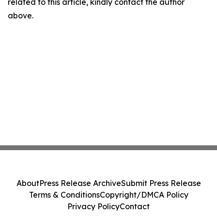
related to this article, kindly contact the author
above.
About
Press Release Archive
Submit Press Release
Terms & Conditions
Copyright/DMCA Policy
Privacy Policy
Contact