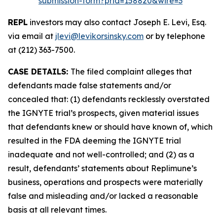
submission-form?prid=158820&wire=3
REPL
investors may also contact Joseph E. Levi, Esq.
via email at
jlevi@levikorsinsky.com
or by telephone
at (212) 363-7500.
CASE DETAILS:
The filed complaint alleges that
defendants made false statements and/or
concealed that: (1) defendants recklessly overstated
the IGNYTE trial’s prospects, given material issues
that defendants knew or should have known of, which
resulted in the FDA deeming the IGNYTE trial
inadequate and not well-controlled; and (2) as a
result, defendants’ statements about Replimune’s
business, operations and prospects were materially
false and misleading and/or lacked a reasonable
basis at all relevant times.