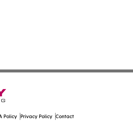
 Policy
Privacy Policy
Contact
porter. All Rights Reserved.