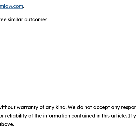
mlaw.com
.
tee similar outcomes.
without warranty of any kind. We do not accept any responsib
r reliability of the information contained in this article. I
 above.