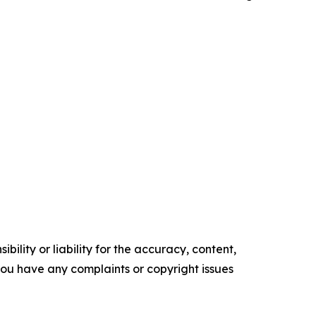
ility or liability for the accuracy, content,
f you have any complaints or copyright issues