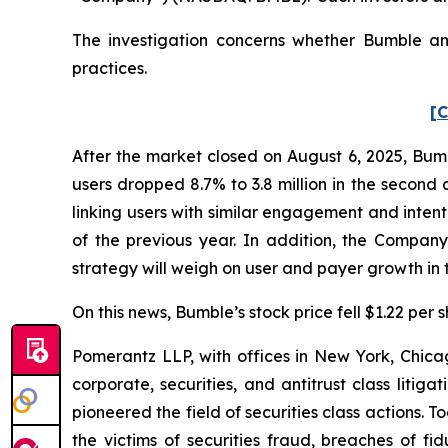
The investigation concerns whether Bumble and
practices.
[C
After the market closed on August 6, 2025, Bum
users dropped 8.7% to 3.8 million in the second 
linking users with similar engagement and intent.
of the previous year. In addition, the Compan
strategy will weigh on user and payer growth in th
On this news, Bumble’s stock price fell $1.22 per 
Pomerantz LLP, with offices in New York, Chicag
corporate, securities, and antitrust class lit
pioneered the field of securities class actions. T
the victims of securities fraud, breaches of 