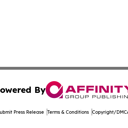
owered By
ubmit Press Release
Terms & Conditions
Copyright/DMCA
 dba Affinity Group Publishing & Rhode Island Political Re