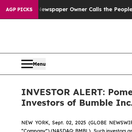
anooga. Newspaper Owner Calls the People Abru
AGP PICKS
Menu
INVESTOR ALERT: Pomera
Investors of Bumble Inc
NEW YORK, Sept. 02, 2025 (GLOBE NEWSWIRE) 
“Company”) (NASDAQ: BMBL). Such investors are