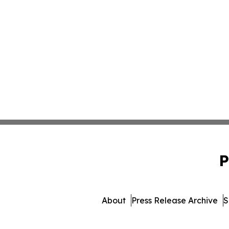
P
About
Press Release Archive
S
© 1995-2026 Newsmatics Inc.