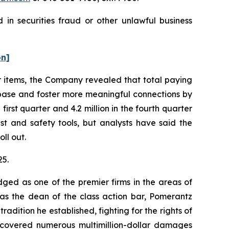
in securities fraud or other unlawful business
on]
r items, the Company revealed that total paying
er base and foster more meaningful connections by
irst quarter and 4.2 million in the fourth quarter
t and safety tools, but analysts have said the
ll out.
25.
dged as one of the premier firms in the areas of
 as the dean of the class action bar, Pomerantz
radition he established, fighting for the rights of
recovered numerous multimillion-dollar damages