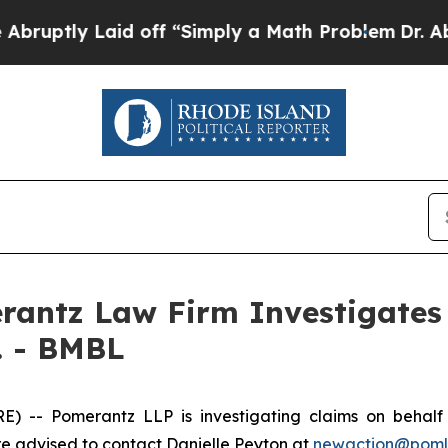
ptly Laid off “Simply a Math Problem
Dr. Abdul 
ntz Law Firm Investigates 
. - BMBL
-- Pomerantz LLP is investigating claims on behalf o
 advised to contact Danielle Peyton at
newaction@pom