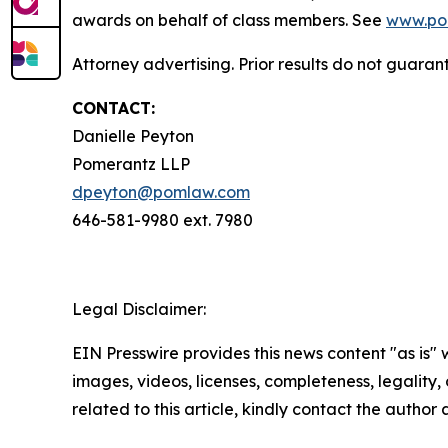
awards on behalf of class members. See
www.po
Attorney advertising. Prior results do not guaran
CONTACT:
Danielle Peyton
Pomerantz LLP
dpeyton@pomlaw.com
646-581-9980 ext. 7980
Legal Disclaimer:
EIN Presswire provides this news content "as is" 
images, videos, licenses, completeness, legality, o
related to this article, kindly contact the author