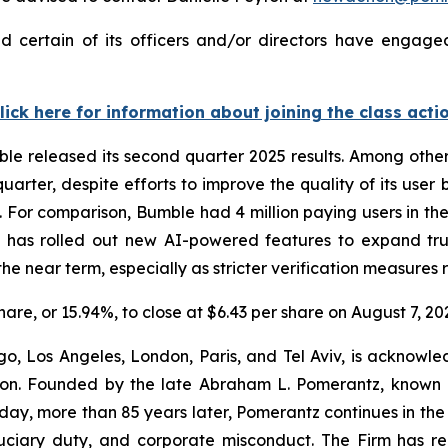
 certain of its officers and/or directors have engaged 
lick here for information about joining the class acti
ble released its second quarter 2025 results. Among othe
quarter, despite efforts to improve the quality of its us
 For comparison, Bumble had 4 million paying users in the f
y has rolled out new AI-powered features to expand trus
e near term, especially as stricter verification measures ro
share, or 15.94%, to close at $6.43 per share on August 7, 20
o, Los Angeles, London, Paris, and Tel Aviv, is acknowle
igation. Founded by the late Abraham L. Pomerantz, known
oday, more than 85 years later, Pomerantz continues in the t
fiduciary duty, and corporate misconduct. The Firm has 