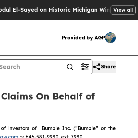
El-Sayed on Historic Michigan Win: “People Are Si
View all
Provided by AGP
Share
Claims On Behalf of
f investors of Bumble Inc. (“Bumble” or the
law.com
or 646-581-9980, ext. 7980.