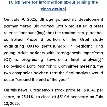
[Click here for information about joining the
class action]
On July 9, 2025, Ultragenyx and its development
partner Mereo BioPharma Group plc issued a press
release “announc[ing] that the randomized, placebo-
controlled Phase 3 portion of the Orbit study
evaluating UX143 (setrusumab) in pediatric and
young adult patients with osteogenesis imperfecta
(OI) is progressing toward a final analysis[.]”
Following a Data Monitoring Committee meeting, the
two companies advised that the final analysis would
occur “around the end of the year.”
On this news, Ultragenyx’s stock price fell $10.41 per
share, or 25.11%, to close at $31.04 per share on July
10, 2025.