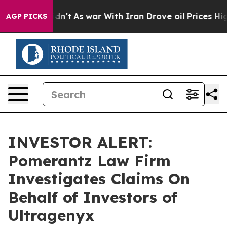
ll, it Didn’t
As war With Iran Drove oil Prices High
AGP PICKS
INVESTOR ALERT:
Pomerantz Law Firm
Investigates Claims On
Behalf of Investors of
Ultragenyx