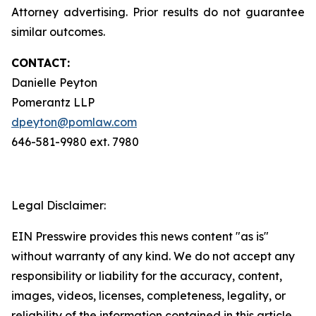
Attorney advertising. Prior results do not guarantee
similar outcomes.
CONTACT:
Danielle Peyton
Pomerantz LLP
dpeyton@pomlaw.com
646-581-9980 ext. 7980
Legal Disclaimer:
EIN Presswire provides this news content "as is"
without warranty of any kind. We do not accept any
responsibility or liability for the accuracy, content,
images, videos, licenses, completeness, legality, or
reliability of the information contained in this article.