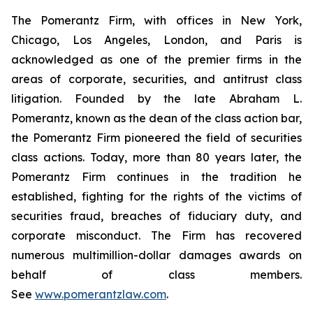
The Pomerantz Firm, with offices in New York,
Chicago, Los Angeles, London, and Paris is
acknowledged as one of the premier firms in the
areas of corporate, securities, and antitrust class
litigation. Founded by the late Abraham L.
Pomerantz, known as the dean of the class action bar,
the Pomerantz Firm pioneered the field of securities
class actions. Today, more than 80 years later, the
Pomerantz Firm continues in the tradition he
established, fighting for the rights of the victims of
securities fraud, breaches of fiduciary duty, and
corporate misconduct. The Firm has recovered
numerous multimillion-dollar damages awards on
behalf of class members.
See
www.pomerantzlaw.com
.