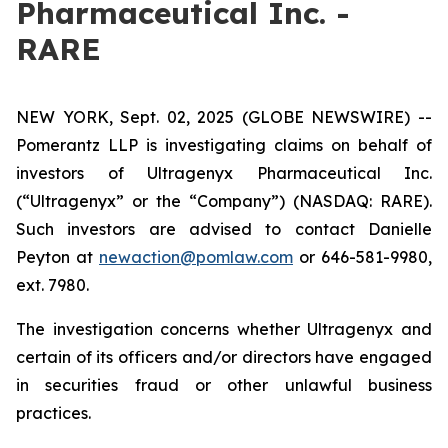
Pharmaceutical Inc. -
RARE
NEW YORK, Sept. 02, 2025 (GLOBE NEWSWIRE) --
Pomerantz LLP is investigating claims on behalf of
investors of Ultragenyx Pharmaceutical Inc.
(“Ultragenyx” or the “Company”) (NASDAQ: RARE).
Such investors are advised to contact Danielle
Peyton at
newaction@pomlaw.com
or 646-581-9980,
ext. 7980.
The investigation concerns whether Ultragenyx and
certain of its officers and/or directors have engaged
in securities fraud or other unlawful business
practices.