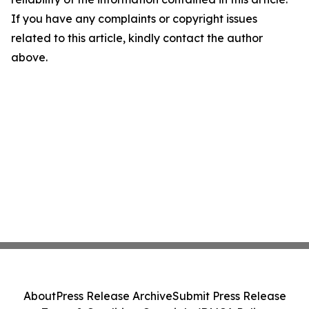
If you have any complaints or copyright issues
related to this article, kindly contact the author
above.
About
Press Release Archive
Submit Press Release