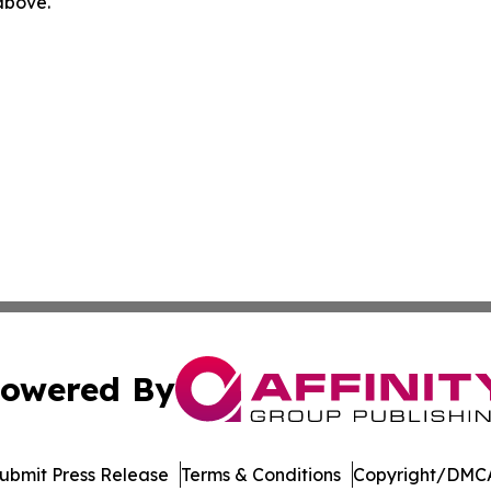
 above.
owered By
ubmit Press Release
Terms & Conditions
Copyright/DMCA