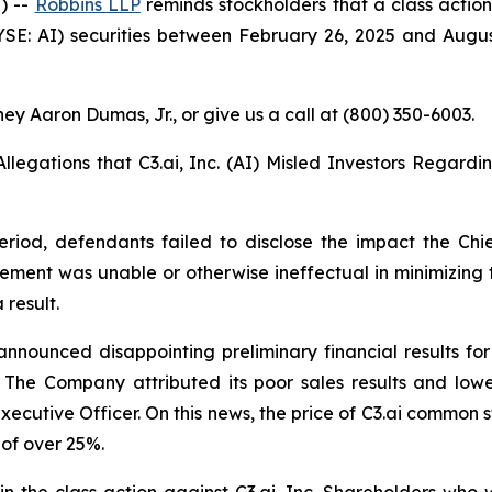
) --
Robbins LLP
reminds stockholders that a class action
SE: AI) securities between February 26, 2025 and August 8,
ey Aaron Dumas, Jr., or give us a call at (800) 350-6003.
Allegations that C3.ai, Inc. (AI) Misled Investors Regardi
eriod, defendants failed to disclose the impact the Chi
gement was unable or otherwise ineffectual in minimizing 
 result.
announced disappointing preliminary financial results for
6. The Company attributed its poor sales results and lo
Executive Officer. On this news, the price of C3.ai common s
 of over 25%.
in the class action against C3.ai, Inc. Shareholders who w