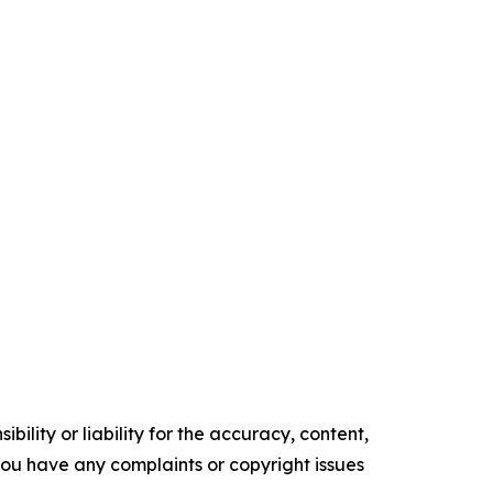
ility or liability for the accuracy, content,
f you have any complaints or copyright issues