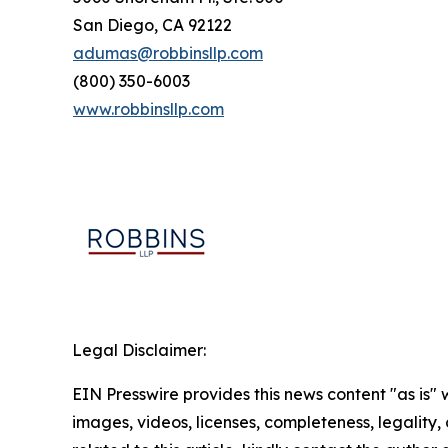
San Diego, CA 92122
adumas@robbinsllp.com
(800) 350-6003
www.robbinsllp.com
Legal Disclaimer:
EIN Presswire provides this news content "as is" 
images, videos, licenses, completeness, legality, o