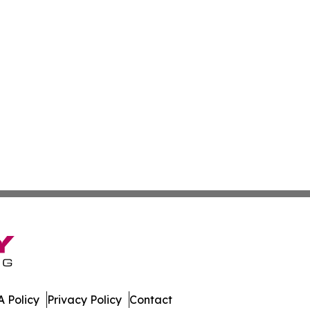
 Policy
Privacy Policy
Contact