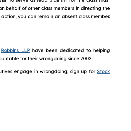
 on behalf of other class members in directing the
 no action, you can remain an absent class member.
f
Robbins LLP
have been dedicated to helping
untable for their wrongdoing since 2002.
ecutives engage in wrongdoing, sign up for
Stock