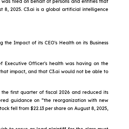
 was filed on behalf of persons and entities that
 2025. C3.ai is a global artificial intelligence
ng the Impact of its CEO's Health on its Business
ef Executive Officer's health was having on the
that impact, and that C3.ai would not be able to
 the first quarter of fiscal 2026 and reduced its
wered guidance on “the reorganization with new
tock fell from $22.13 per share on August 8, 2025,
ish to serve as lead plaintiff for the class must