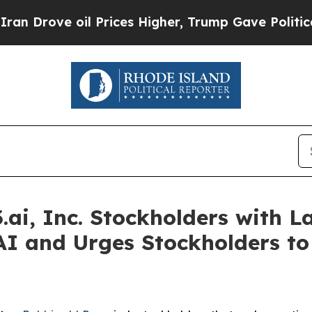
ove oil Prices Higher, Trump Gave Politically C
ai, Inc. Stockholders with La
AI and Urges Stockholders to