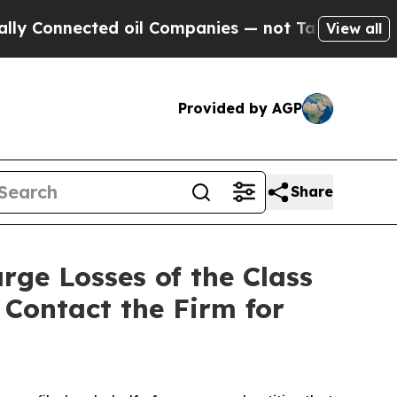
onnected oil Companies — not Taxpayers — the Ch
View all
Provided by AGP
Share
rge Losses of the Class
 Contact the Firm for