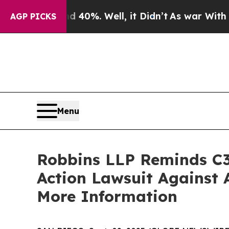
Around 40%. Well, it Didn’t
As war With Iran Dr
AGP PICKS
Menu
Robbins LLP Reminds C3.
Action Lawsuit Against 
More Information