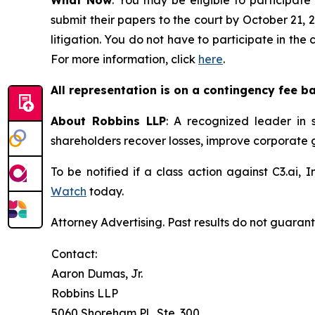
submit their papers to the court by October 21, 2
litigation. You do not have to participate in the
For more information, click
here
.
All representation is on a contingency fee b
About Robbins LLP
: A recognized leader in s
shareholders recover losses, improve corporate
To be notified if a class action against C3.ai,
Watch
today.
Attorney Advertising. Past results do not guaran
Contact:
Aaron Dumas, Jr.
Robbins LLP
5060 Shoreham Pl., Ste. 300