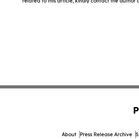
related to this article, kindly contact the author
P
About
Press Release Archive
S