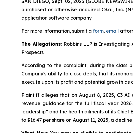
SAN DIEGO, Sept. 02, 2025 (GLOBE NEWSWIRE
purchased or otherwise acquired C3.ai, Inc. (NY
application software company.
For more information, submit a
form
,
email
attorn
The Allegations
: Robbins LLP is Investigating 
Prospects
According to the complaint, during the class p
Company's ability to close deals, that its mana
execute upon its profit and potential growth as a
Plaintiff alleges that on August 8, 2025, C3 AI 
revenue guidance for the full fiscal year 202
leadership” and the health ailments of its Chief 
to $16.47 per share on August 11, 2025, a decline
What Now
: You may be eligible to participate 