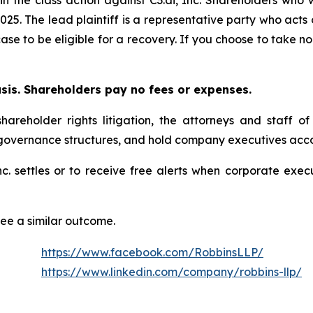
025. The lead plaintiff is a representative party who acts
 case to be eligible for a recovery. If you choose to take
asis. Shareholders pay no fees or expenses.
hareholder rights litigation, the attorneys and staff o
 governance structures, and hold company executives acco
 Inc. settles or to receive free alerts when corporate ex
tee a similar outcome.
https://www.facebook.com/RobbinsLLP/
https://www.linkedin.com/company/robbins-llp/