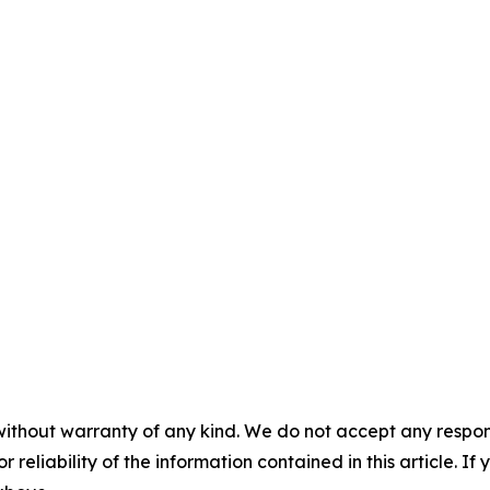
without warranty of any kind. We do not accept any responsib
r reliability of the information contained in this article. I