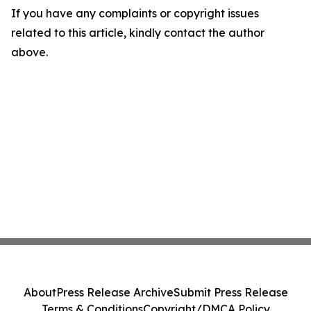
If you have any complaints or copyright issues
related to this article, kindly contact the author
above.
About
Press Release Archive
Submit Press Release
Terms & Conditions
Copyright/DMCA Policy