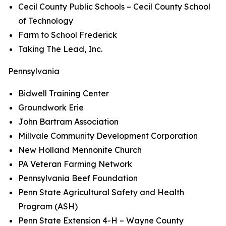
Cecil County Public Schools – Cecil County School
of Technology
Farm to School Frederick
Taking The Lead, Inc.
Pennsylvania
Bidwell Training Center
Groundwork Erie
John Bartram Association
Millvale Community Development Corporation
New Holland Mennonite Church
PA Veteran Farming Network
Pennsylvania Beef Foundation
Penn State Agricultural Safety and Health
Program (ASH)
Penn State Extension 4-H – Wayne County