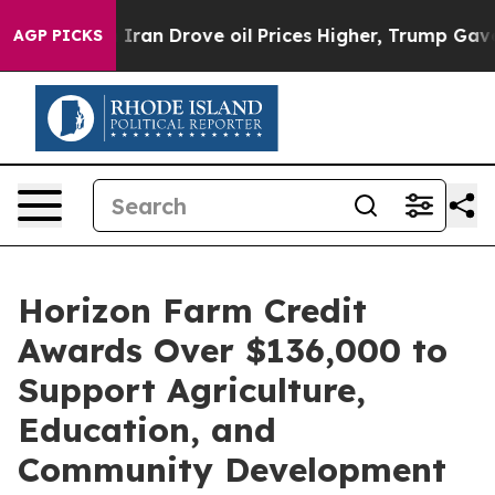
 war With Iran Drove oil Prices Higher, Trump Gave P
AGP PICKS
Horizon Farm Credit
Awards Over $136,000 to
Support Agriculture,
Education, and
Community Development