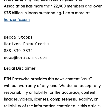
Association has more than 22,900 members and over
$7.3 billion in loans outstanding. Learn more at
horizonfc.com
.
Becca Stoops

Horizon Farm Credit

888.339.3334 

Legal Disclaimer:
EIN Presswire provides this news content "as is"
without warranty of any kind. We do not accept any
responsibility or liability for the accuracy, content,
images, videos, licenses, completeness, legality, or
reliability of the information contained in this article.