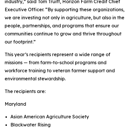
industry,” said Tom Truitt, Horizon Farm Credit Chief
Executive Officer. “By supporting these organizations,
we are investing not only in agriculture, but also in the
people, partnerships, and programs that ensure our
communities continue to grow and thrive throughout
our footprint.”
This year’s recipients represent a wide range of
missions — from farm-to-school programs and
workforce training to veteran farmer support and
environmental stewardship.
The recipients are:
Maryland
Asian American Agriculture Society
Blackwater Rising