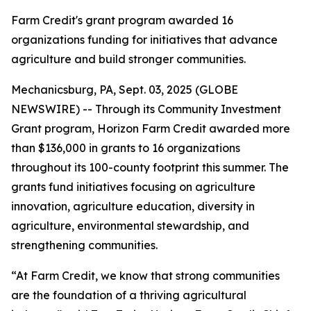
Farm Credit's grant program awarded 16
organizations funding for initiatives that advance
agriculture and build stronger communities.
Mechanicsburg, PA, Sept. 03, 2025 (GLOBE
NEWSWIRE) -- Through its Community Investment
Grant program, Horizon Farm Credit awarded more
than $136,000 in grants to 16 organizations
throughout its 100-county footprint this summer. The
grants fund initiatives focusing on agriculture
innovation, agriculture education, diversity in
agriculture, environmental stewardship, and
strengthening communities.
“At Farm Credit, we know that strong communities
are the foundation of a thriving agricultural