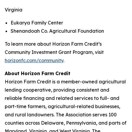
Virginia
Eukarya Family Center
Shenandoah Co. Agricultural Foundation
To learn more about Horizon Farm Credit’s
Community Investment Grant Program, visit
horizonfc.com/community
.
About Horizon Farm Credit
Horizon Farm Credit is a member-owned agricultural
lending cooperative, providing consistent and
reliable financing and related services to full- and
part-time farmers, agricultural-related businesses,
and rural landowners. The Association serves 100
counties across Delaware, Pennsylvania, and parts of
Maryland, Virginia, and West Virginia. The