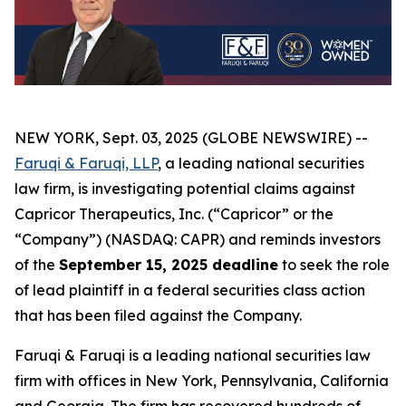
NEW YORK, Sept. 03, 2025 (GLOBE NEWSWIRE) --
Faruqi & Faruqi, LLP
, a leading national securities
law firm, is investigating potential claims against
Capricor Therapeutics, Inc. (“Capricor” or the
“Company”) (NASDAQ: CAPR) and reminds investors
of the
September 15, 2025 deadline
to seek the role
of lead plaintiff in a federal securities class action
that has been filed against the Company.
Faruqi & Faruqi is a leading national securities law
firm with offices in New York, Pennsylvania, California