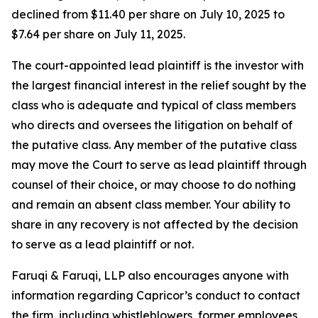
declined from $11.40 per share on July 10, 2025 to
$7.64 per share on July 11, 2025.
The court-appointed lead plaintiff is the investor with
the largest financial interest in the relief sought by the
class who is adequate and typical of class members
who directs and oversees the litigation on behalf of
the putative class. Any member of the putative class
may move the Court to serve as lead plaintiff through
counsel of their choice, or may choose to do nothing
and remain an absent class member. Your ability to
share in any recovery is not affected by the decision
to serve as a lead plaintiff or not.
Faruqi & Faruqi, LLP also encourages anyone with
information regarding Capricor’s conduct to contact
the firm, including whistleblowers, former employees,