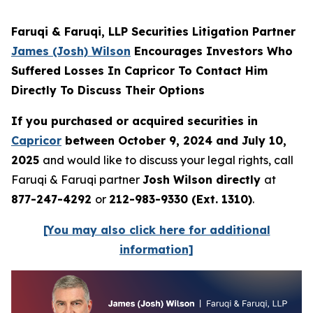
Faruqi & Faruqi, LLP Securities Litigation Partner
James (Josh) Wilson
Encourages Investors Who
Suffered Losses In Capricor To Contact Him
Directly To Discuss Their Options
If you purchased or acquired securities in
Capricor
between October 9, 2024 and July 10,
2025
and would like to discuss your legal rights, call
Faruqi & Faruqi partner
Josh Wilson directly
at
877-247-4292
or
212-983-9330 (Ext. 1310)
.
[You may also click here for additional
information]