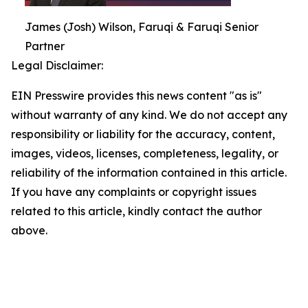
James (Josh) Wilson, Faruqi & Faruqi Senior
Partner
Legal Disclaimer:
EIN Presswire provides this news content "as is"
without warranty of any kind. We do not accept any
responsibility or liability for the accuracy, content,
images, videos, licenses, completeness, legality, or
reliability of the information contained in this article.
If you have any complaints or copyright issues
related to this article, kindly contact the author
above.