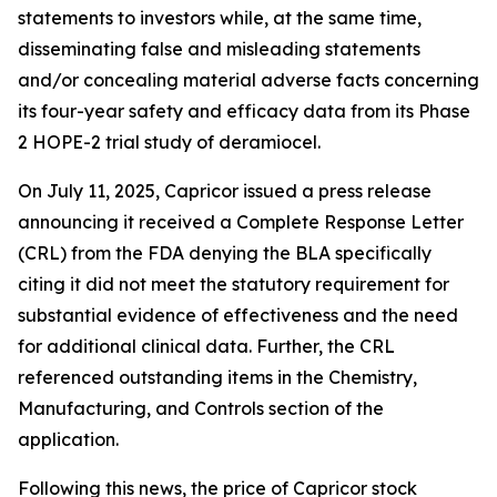
statements to investors while, at the same time,
disseminating false and misleading statements
and/or concealing material adverse facts concerning
its four-year safety and efficacy data from its Phase
2 HOPE-2 trial study of deramiocel.
On July 11, 2025, Capricor issued a press release
announcing it received a Complete Response Letter
(CRL) from the FDA denying the BLA specifically
citing it did not meet the statutory requirement for
substantial evidence of effectiveness and the need
for additional clinical data. Further, the CRL
referenced outstanding items in the Chemistry,
Manufacturing, and Controls section of the
application.
Following this news, the price of Capricor stock