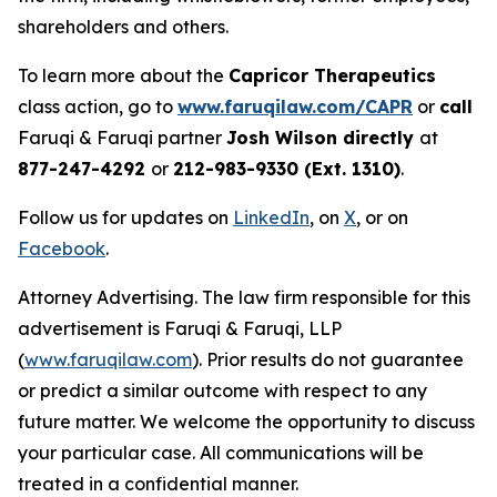
shareholders and others.
To learn more about the
Capricor Therapeutics
class action, go to
www.faruqilaw.com/CAPR
or
call
Faruqi & Faruqi partner
Josh Wilson directly
at
877-247-4292
or
212-983-9330 (Ext. 1310)
.
Follow us for updates on
LinkedIn
, on
X
, or on
Facebook
.
Attorney Advertising. The law firm responsible for this
advertisement is Faruqi & Faruqi, LLP
(
www.faruqilaw.com
). Prior results do not guarantee
or predict a similar outcome with respect to any
future matter. We welcome the opportunity to discuss
your particular case. All communications will be
treated in a confidential manner.