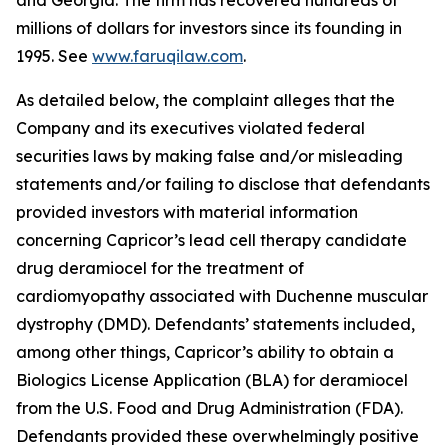
and Georgia. The firm has recovered hundreds of
millions of dollars for investors since its founding in
1995. See
www.faruqilaw.com
.
As detailed below, the complaint alleges that the
Company and its executives violated federal
securities laws by making false and/or misleading
statements and/or failing to disclose that defendants
provided investors with material information
concerning Capricor’s lead cell therapy candidate
drug deramiocel for the treatment of
cardiomyopathy associated with Duchenne muscular
dystrophy (DMD). Defendants’ statements included,
among other things, Capricor’s ability to obtain a
Biologics License Application (BLA) for deramiocel
from the U.S. Food and Drug Administration (FDA).
Defendants provided these overwhelmingly positive