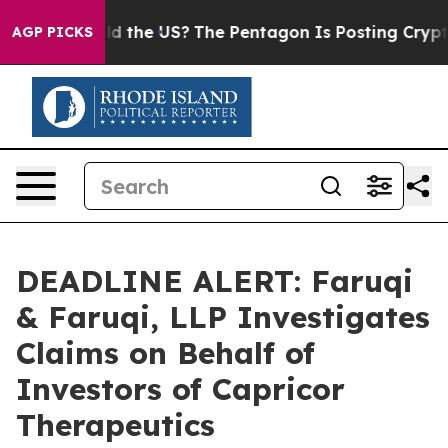
ds. Should the US?
The Pentagon Is Posting Cryptic Bi
AGP PICKS
DEADLINE ALERT: Faruqi
& Faruqi, LLP Investigates
Claims on Behalf of
Investors of Capricor
Therapeutics