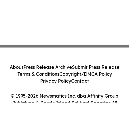
About
Press Release Archive
Submit Press Release
Terms & Conditions
Copyright/DMCA Policy
Privacy Policy
Contact
© 1995-2026 Newsmatics Inc. dba Affinity Group
Publishing & Rhode Island Political Reporter. All
Rights Reserved.
Cookie Settings / Your Privacy Choices