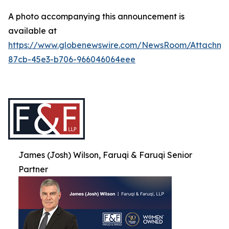
A photo accompanying this announcement is
available at
https://www.globenewswire.com/NewsRoom/Attachme
87cb-45e3-b706-966046064eee
James (Josh) Wilson, Faruqi & Faruqi Senior
Partner