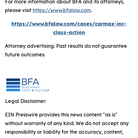
For more information about BFA and its attorneys,
please visit
https://www.bfalaw.com
.
https://www.bfalaw.com/cases/carmax-inc-
class-action
Attorney advertising. Past results do not guarantee
future outcomes.
Legal Disclaimer:
EIN Presswire provides this news content "as is"
without warranty of any kind. We do not accept any
responsibility or liability for the accuracy, content,