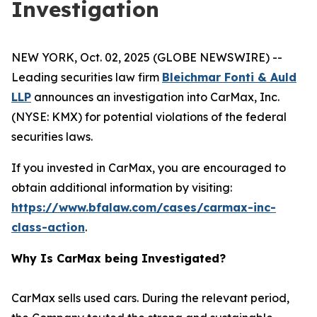
Investigation
NEW YORK, Oct. 02, 2025 (GLOBE NEWSWIRE) --
Leading securities law firm
Bleichmar Fonti & Auld
LLP
announces an investigation into CarMax, Inc.
(NYSE: KMX) for potential violations of the federal
securities laws.
If you invested in CarMax, you are encouraged to
obtain additional information by visiting:
https://www.bfalaw.com/cases/carmax-inc-
class-action
.
Why Is CarMax being Investigated?
CarMax sells used cars. During the relevant period,