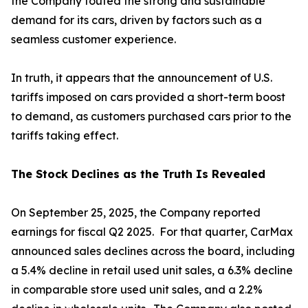
the Company touted the strong and sustainable
demand for its cars, driven by factors such as a
seamless customer experience.
In truth, it appears that the announcement of U.S.
tariffs imposed on cars provided a short-term boost
to demand, as customers purchased cars prior to the
tariffs taking effect.
The Stock Declines as the Truth Is Revealed
On September 25, 2025, the Company reported
earnings for fiscal Q2 2025. For that quarter, CarMax
announced sales declines across the board, including
a 5.4% decline in retail used unit sales, a 6.3% decline
in comparable store used unit sales, and a 2.2%