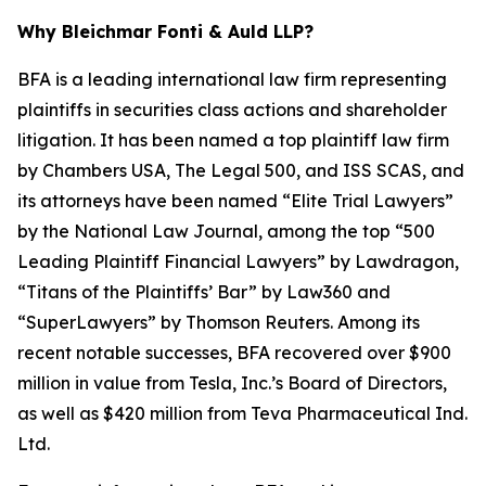
Why Bleichmar Fonti & Auld LLP?
BFA is a leading international law firm representing
plaintiffs in securities class actions and shareholder
litigation. It has been named a top plaintiff law firm
by
Chambers USA
,
The Legal 500
, and
ISS SCAS
, and
its attorneys have been named “Elite Trial Lawyers”
by the
National Law Journal
, among the top “500
Leading Plaintiff Financial Lawyers” by
Lawdragon
,
“Titans of the Plaintiffs’ Bar” by
Law360
and
“SuperLawyers” by Thomson Reuters. Among its
recent notable successes, BFA recovered over $900
million in value from Tesla, Inc.’s Board of Directors,
as well as $420 million from Teva Pharmaceutical Ind.
Ltd.