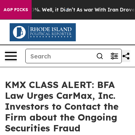
ound 40%. Well, it Didn’t
As war With Iran Drove oil 
AGP PICKS
KMX CLASS ALERT: BFA
Law Urges CarMax, Inc.
Investors to Contact the
Firm about the Ongoing
Securities Fraud