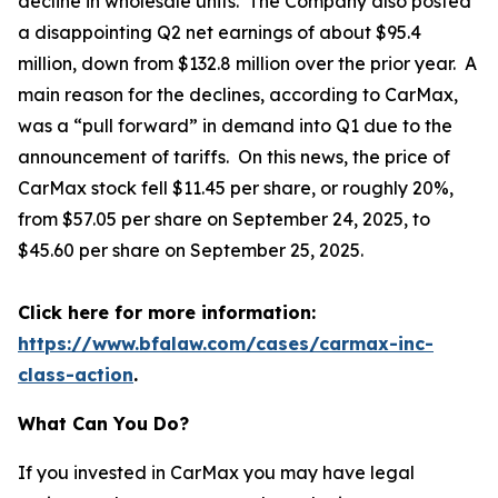
decline in wholesale units. The Company also posted
a disappointing Q2 net earnings of about $95.4
million, down from $132.8 million over the prior year. A
main reason for the declines, according to CarMax,
was a “pull forward” in demand into Q1 due to the
announcement of tariffs. On this news, the price of
CarMax stock fell $11.45 per share, or roughly 20%,
from $57.05 per share on September 24, 2025, to
$45.60 per share on September 25, 2025.
Click here for more information:
https://www.bfalaw.com/cases/carmax-inc-
class-action
.
What Can You Do?
If you invested in CarMax you may have legal