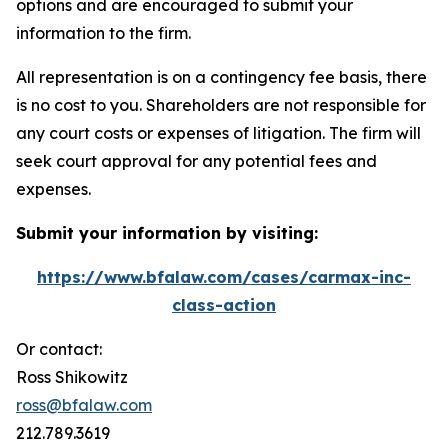
options and are encouraged to submit your
information to the firm.
All representation is on a contingency fee basis, there
is no cost to you. Shareholders are not responsible for
any court costs or expenses of litigation. The firm will
seek court approval for any potential fees and
expenses.
Submit your information by visiting:
https://www.bfalaw.com/cases/carmax-inc-
class-action
Or contact:
Ross Shikowitz
ross@bfalaw.com
212.789.3619