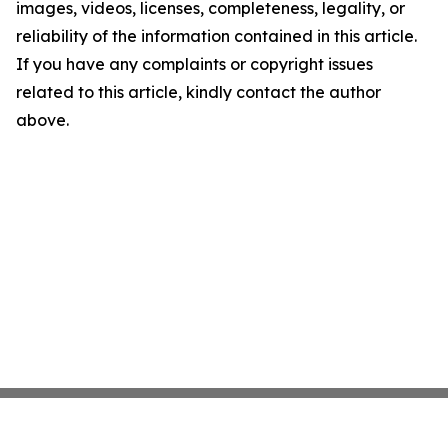
images, videos, licenses, completeness, legality, or
reliability of the information contained in this article.
If you have any complaints or copyright issues
related to this article, kindly contact the author
above.