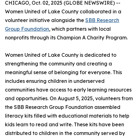
CHICAGO, Oct. 02, 2025 (GLOBE NEWSWIRE) --
Women United of Lake County collaborated in a
volunteer initiative alongside the
SBB Research
Group Foundation
, which partners with local
nonprofits through its Champion A Charity Program.
Women United of Lake County is dedicated to
strengthening the community and creating a
meaningful sense of belonging for everyone. This
includes ensuring children in underserved
communities have access to early learning resources
and opportunities. On August 5, 2025, volunteers from
the SBB Research Group Foundation assembled
literacy kits filled with educational materials to help
kids learn to read and write. These kits have been
distributed to children in the community served by