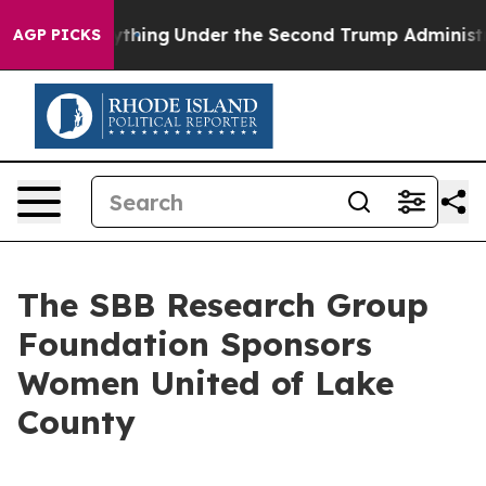
nged Everything
Under the Second Trump Administrati
AGP PICKS
The SBB Research Group
Foundation Sponsors
Women United of Lake
County