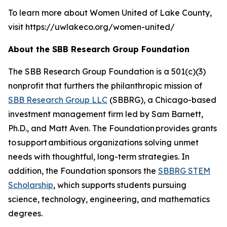
To learn more about Women United of Lake County,
visit https://uwlakeco.org/women-united/
About the SBB Research Group Foundation
The SBB Research Group Foundation is a 501(c)(3)
nonprofit that furthers the philanthropic mission of
SBB Research Group LLC
(SBBRG), a Chicago-based
investment management firm led by Sam Barnett,
Ph.D., and Matt Aven. The Foundation provides grants
to support ambitious organizations solving unmet
needs with thoughtful, long-term strategies. In
addition, the Foundation sponsors the
SBBRG STEM
Scholarship
, which supports students pursuing
science, technology, engineering, and mathematics
degrees.