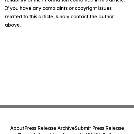
If you have any complaints or copyright issues
related to this article, kindly contact the author
above.
About
Press Release Archive
Submit Press Release