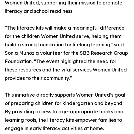
Women United, supporting their mission to promote
literacy and school readiness.
“The literacy kits will make a meaningful difference
for the children Women United serve, helping them
build a strong foundation for lifelong learning” said
Sonia Munoz a volunteer for the SBB Research Group
Foundation. “The event highlighted the need for
these resources and the vital services Women United
provides to their community.”
This initiative directly supports Women United’s goal
of preparing children for kindergarten and beyond.
By providing access to age-appropriate books and
learning tools, the literacy kits empower families to
engage in early literacy activities at home.