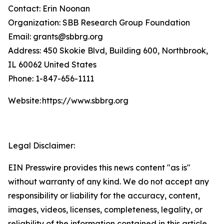
Contact: Erin Noonan
Organization: SBB Research Group Foundation
Email: grants@sbbrg.org
Address: 450 Skokie Blvd, Building 600, Northbrook,
IL 60062 United States
Phone: 1-847-656-1111
Website: https://www.sbbrg.org
Legal Disclaimer:
EIN Presswire provides this news content "as is"
without warranty of any kind. We do not accept any
responsibility or liability for the accuracy, content,
images, videos, licenses, completeness, legality, or
reliability of the information contained in this article.