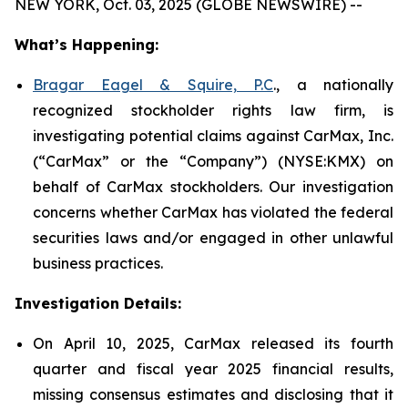
NEW YORK, Oct. 03, 2025 (GLOBE NEWSWIRE) --
What’s Happening:
Bragar Eagel & Squire, P.C
., a nationally
recognized stockholder rights law firm, is
investigating potential claims against CarMax, Inc.
(“CarMax” or the “Company”) (NYSE:KMX) on
behalf of CarMax stockholders. Our investigation
concerns whether CarMax has violated the federal
securities laws and/or engaged in other unlawful
business practices.
Investigation Details:
On April 10, 2025, CarMax released its fourth
quarter and fiscal year 2025 financial results,
missing consensus estimates and disclosing that it