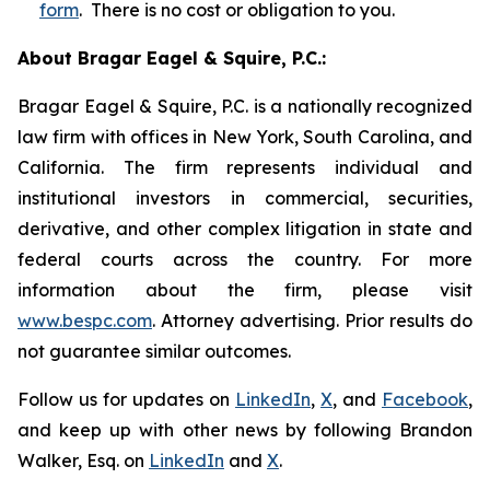
form
. There is no cost or obligation to you.
About Bragar Eagel & Squire, P.C.:
Bragar Eagel & Squire, P.C. is a nationally recognized
law firm with offices in New York, South Carolina, and
California. The firm represents individual and
institutional investors in commercial, securities,
derivative, and other complex litigation in state and
federal courts across the country. For more
information about the firm, please visit
www.bespc.com
. Attorney advertising. Prior results do
not guarantee similar outcomes.
Follow us for updates on
LinkedIn
,
X
, and
Facebook
,
and keep up with other news by following Brandon
Walker, Esq. on
LinkedIn
and
X
.