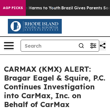
d to Abate Harms to Youth
Brazil Gives Parents Social 
AGP PICKS
CARMAX (KMX) ALERT:
Bragar Eagel & Squire, P.C.
Continues Investigation
into CarMax, Inc. on
Behalf of CarMax