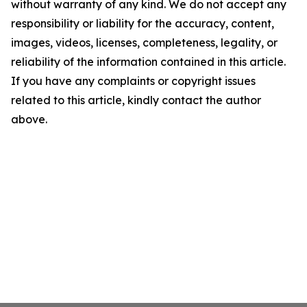
without warranty of any kind. We do not accept any
responsibility or liability for the accuracy, content,
images, videos, licenses, completeness, legality, or
reliability of the information contained in this article.
If you have any complaints or copyright issues
related to this article, kindly contact the author
above.