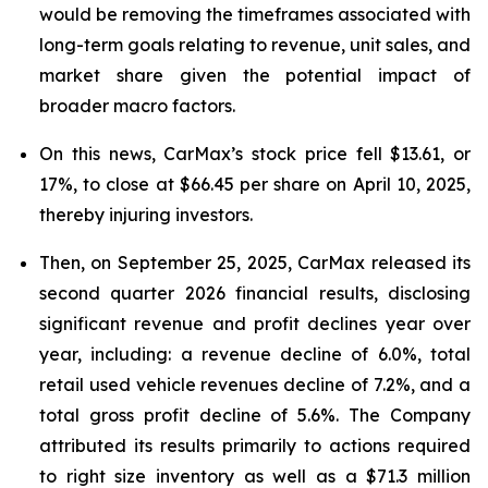
would be removing the timeframes associated with
long-term goals relating to revenue, unit sales, and
market share given the potential impact of
broader macro factors.
On this news, CarMax’s stock price fell $13.61, or
17%, to close at $66.45 per share on April 10, 2025,
thereby injuring investors.
Then, on September 25, 2025, CarMax released its
second quarter 2026 financial results, disclosing
significant revenue and profit declines year over
year, including: a revenue decline of 6.0%, total
retail used vehicle revenues decline of 7.2%, and a
total gross profit decline of 5.6%. The Company
attributed its results primarily to actions required
to right size inventory as well as a $71.3 million