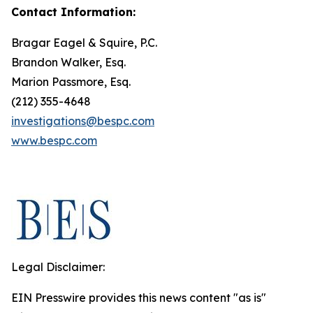
Contact Information:
Bragar Eagel & Squire, P.C.
Brandon Walker, Esq.
Marion Passmore, Esq.
(212) 355-4648
investigations@bespc.com
www.bespc.com
Legal Disclaimer:
EIN Presswire provides this news content "as is"