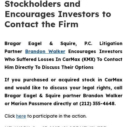
Stockholders and
Encourages Investors to
Contact the Firm
Bragar Eagel & Squire, P.C.
Litigation
Partner
Brandon Walker
Encourages Investors
Who Suffered Losses In CarMax (KMX) To Contact
Him Directly To Discuss Their Options
If you purchased or acquired stock in CarMax
and would like to discuss your legal rights, call
Bragar Eagel & Squire partner Brandon Walker
or Marion Passmore directly at (212) 355-4648.
Click
here
to participate in the action.