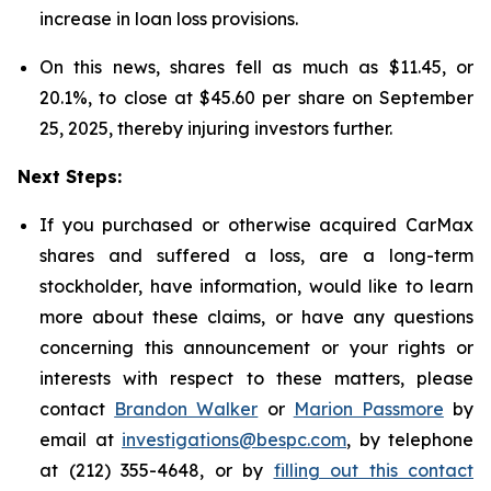
increase in loan loss provisions.
On this news, shares fell as much as $11.45, or
20.1%, to close at $45.60 per share on September
25, 2025, thereby injuring investors further.
Next Steps:
If you purchased or otherwise acquired CarMax
shares and suffered a loss, are a long-term
stockholder, have information, would like to learn
more about these claims, or have any questions
concerning this announcement or your rights or
interests with respect to these matters, please
contact
Brandon Walker
or
Marion Passmore
by
email at
investigations@bespc.com
, by telephone
at (212) 355-4648, or by
filling out this contact