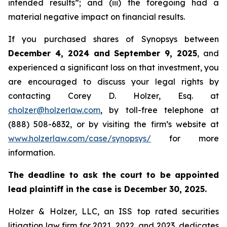
intended results”; and (iii) the foregoing had a
material negative impact on financial results.
If you purchased shares of Synopsys between
December 4, 2024 and September 9, 2025
, and
experienced a significant loss on that investment, you
are encouraged to discuss your legal rights by
contacting Corey D. Holzer, Esq. at
cholzer@holzerlaw.com
, by toll-free telephone at
(888) 508-6832, or by visiting the firm’s website at
www.holzerlaw.com/case/synopsys/
for more
information.
The deadline to ask the court to be appointed
lead plaintiff in the case is December 30, 2025.
Holzer & Holzer, LLC, an ISS top rated securities
litigation law firm for 2021, 2022, and 2023, dedicates