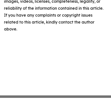
images, videos, licenses, completeness, legality, or
reliability of the information contained in this article.
If you have any complaints or copyright issues
related to this article, kindly contact the author
above.