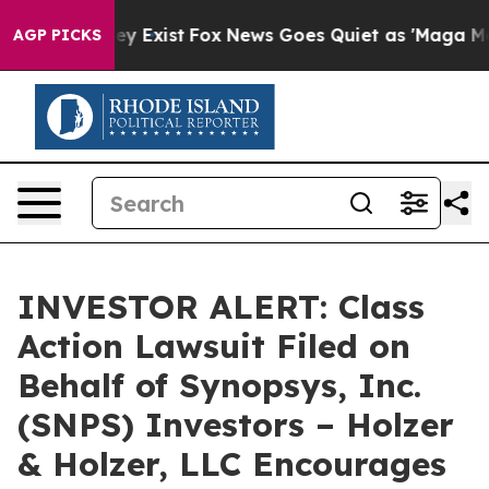
 Proof They Exist
Fox News Goes Quiet as 'Maga Media 
AGP PICKS
INVESTOR ALERT: Class
Action Lawsuit Filed on
Behalf of Synopsys, Inc.
(SNPS) Investors – Holzer
& Holzer, LLC Encourages