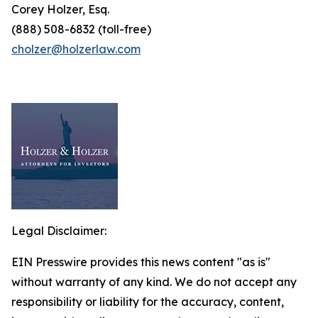
Corey Holzer, Esq.
(888) 508-6832 (toll-free)
cholzer@holzerlaw.com
Legal Disclaimer:
EIN Presswire provides this news content "as is"
without warranty of any kind. We do not accept any
responsibility or liability for the accuracy, content,