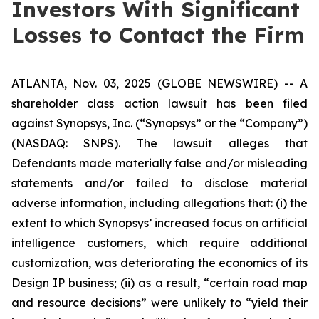
Investors With Significant
Losses to Contact the Firm
ATLANTA, Nov. 03, 2025 (GLOBE NEWSWIRE) -- A
shareholder class action lawsuit has been filed
against Synopsys, Inc. (“Synopsys” or the “Company”)
(NASDAQ: SNPS). The lawsuit alleges that
Defendants made materially false and/or misleading
statements and/or failed to disclose material
adverse information, including allegations that: (i) the
extent to which Synopsys’ increased focus on artificial
intelligence customers, which require additional
customization, was deteriorating the economics of its
Design IP business; (ii) as a result, “certain road map
and resource decisions” were unlikely to “yield their