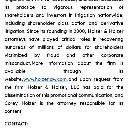
its practice to vigorous representation of
shareholders and investors in litigation nationwide,
including shareholder class action and derivative
litigation. Since its founding in 2000, Holzer & Holzer
attorneys have played critical roles in recovering
hundreds of millions of dollars for shareholders
victimized by fraud and other corporate
misconduct. More information about the firm is
available through its
website,
www.holzerlaw.com
, and upon request from
the firm. Holzer & Holzer, LLC has paid for the
dissemination of this promotional communication, and
Corey Holzer is the attorney responsible for its
content.
CONTACT: