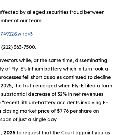
 affected by alleged securities fraud between
ember of our team:
=174912&wire=3
 (212) 363-7500.
vestors while, at the same time, disseminating
of Fly-E’s lithium battery which in turn took a
processes fell short as sales continued to decline
 2025, the truth emerged when Fly-E filed a form
g a substantial decrease of 32% in net revenues
o “recent lithium-battery accidents involving E-
 closing market price of $7.76 per share on
span of just a single day.
, 2025
to request that the Court appoint you as