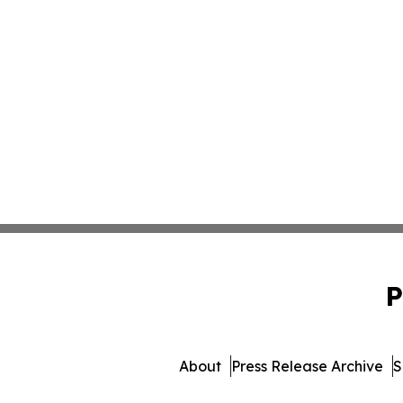
P
About
Press Release Archive
S