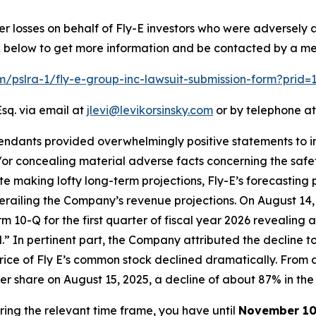
er losses on behalf of Fly-E investors who were adversely
ink below to get more information and be contacted by a m
om/pslra-1/fly-e-group-inc-lawsuit-submission-form?prid
sq. via email at
jlevi@levikorsinsky.com
or by telephone at
endants provided overwhelmingly positive statements to in
r concealing material adverse facts concerning the safety 
ite making lofty long-term projections, Fly-E’s forecasting 
erailing the Company’s revenue projections. On August 14,
Form 10-Q for the first quarter of fiscal year 2026 revealin
ld.” In pertinent part, the Company attributed the decline t
price of Fly E’s common stock declined dramatically. From a
 per share on August 15, 2025, a decline of about 87% in the 
uring the relevant time frame, you have until
November 10