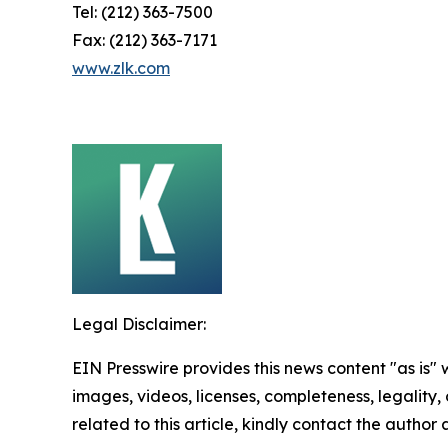
Tel: (212) 363-7500
Fax: (212) 363-7171
www.zlk.com
Legal Disclaimer:
EIN Presswire provides this news content "as is" 
images, videos, licenses, completeness, legality, o
related to this article, kindly contact the author