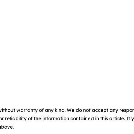
without warranty of any kind. We do not accept any responsib
r reliability of the information contained in this article. I
 above.