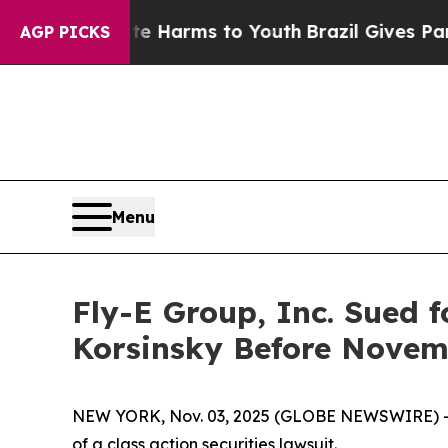
d to Abate Harms to Youth
Brazil Gives Parents S
AGP PICKS
Menu
Fly-E Group, Inc. Sued f
Korsinsky Before Novemb
NEW YORK, Nov. 03, 2025 (GLOBE NEWSWIRE) -- Le
of a class action securities lawsuit.