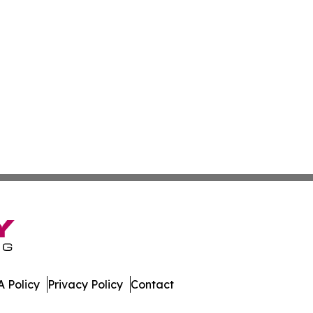
 Policy
Privacy Policy
Contact