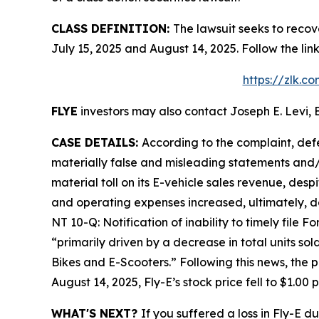
CLASS DEFINITION:
The lawsuit seeks to recov
July 15, 2025 and August 14, 2025. Follow the l
https://zlk.c
FLYE
investors may also contact Joseph E. Levi, E
CASE DETAILS:
According to the complaint, def
materially false and misleading statements and/o
material toll on its E-vehicle sales revenue, desp
and operating expenses increased, ultimately, d
NT 10-Q: Notification of inability to timely file 
“primarily driven by a decrease in total units so
Bikes and E-Scooters.” Following this news, the 
August 14, 2025, Fly-E’s stock price fell to $1.00
WHAT'S NEXT?
If you suffered a loss in Fly-E d