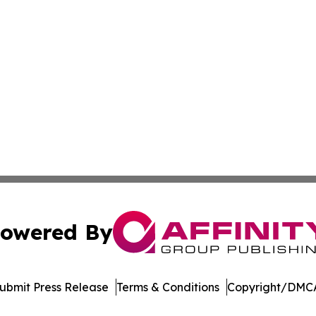
owered By
ubmit Press Release
Terms & Conditions
Copyright/DMCA