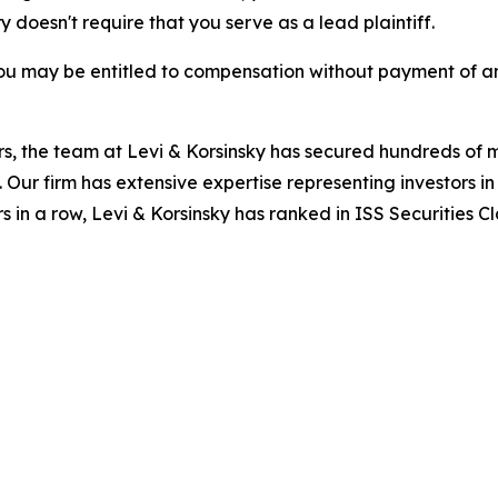
ry doesn't require that you serve as a lead plaintiff.
ou may be entitled to compensation without payment of an
s, the team at Levi & Korsinsky has secured hundreds of m
. Our firm has extensive expertise representing investors i
s in a row, Levi & Korsinsky has ranked in ISS Securities C