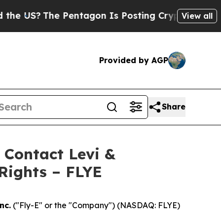
US?
The Pentagon Is Posting Cryptic Biblical Mes
View all
Provided by AGP
Share
- Contact Levi &
Rights – FLYE
nc.
("Fly-E" or the "Company") (NASDAQ: FLYE)