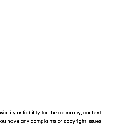
ility or liability for the accuracy, content,
f you have any complaints or copyright issues