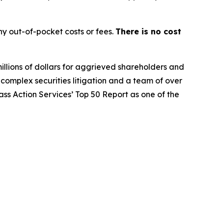
y out-of-pocket costs or fees.
There is no cost
illions of dollars for aggrieved shareholders and
n complex securities litigation and a team of over
lass Action Services’ Top 50 Report as one of the