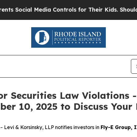
ocial Media Controls for Their Kids. Should the 
or Securities Law Violations 
er 10, 2025 to Discuss Your 
vi & Korsinsky, LLP notifies investors in
Fly-E Group, I