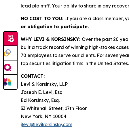
lead plaintiff. Your ability to share in any recove
NO COST TO YOU:
If you are a class member, y
or obligation to participate.
WHY LEVI & KORSINSKY:
Over the past 20 year
built a track record of winning high-stakes cases
70 employees to serve our clients. For seven year
top securities litigation firms in the United States.
CONTACT:
Levi & Korsinsky, LLP
Joseph E. Levi, Esq.
Ed Korsinsky, Esq.
33 Whitehall Street, 17th Floor
New York, NY 10004
jlevi@levikorsinsky.com