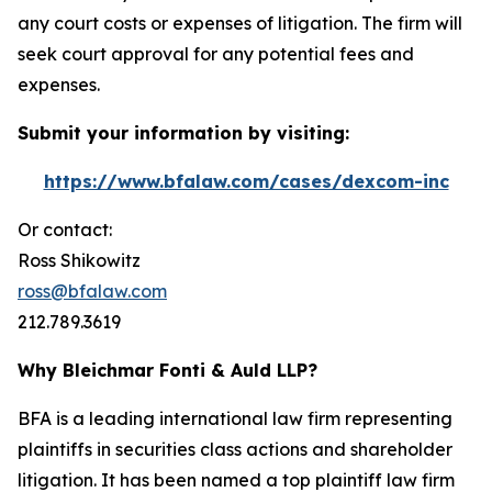
any court costs or expenses of litigation. The firm will
seek court approval for any potential fees and
expenses.
Submit your information by visiting:
https://www.bfalaw.com/cases/dexcom-inc
Or contact:
Ross Shikowitz
ross@bfalaw.com
212.789.3619
Why Bleichmar Fonti & Auld LLP?
BFA is a leading international law firm representing
plaintiffs in securities class actions and shareholder
litigation. It has been named a top plaintiff law firm