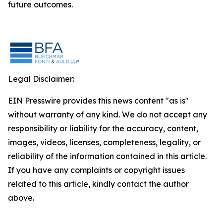
future outcomes.
Legal Disclaimer:
EIN Presswire provides this news content "as is"
without warranty of any kind. We do not accept any
responsibility or liability for the accuracy, content,
images, videos, licenses, completeness, legality, or
reliability of the information contained in this article.
If you have any complaints or copyright issues
related to this article, kindly contact the author
above.