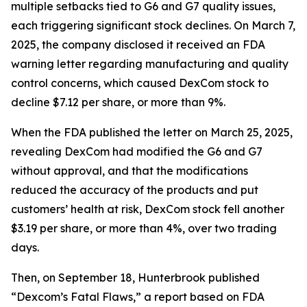
multiple setbacks tied to G6 and G7 quality issues,
each triggering significant stock declines. On March 7,
2025, the company disclosed it received an FDA
warning letter regarding manufacturing and quality
control concerns, which caused DexCom stock to
decline $7.12 per share, or more than 9%.
When the FDA published the letter on March 25, 2025,
revealing DexCom had modified the G6 and G7
without approval, and that the modifications
reduced the accuracy of the products and put
customers’ health at risk, DexCom stock fell another
$3.19 per share, or more than 4%, over two trading
days.
Then, on September 18, Hunterbrook published
“Dexcom’s Fatal Flaws,” a report based on FDA