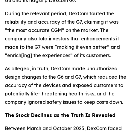
G6 and its flagship Dexcom G7.
During the relevant period, DexCom touted the
reliability and accuracy of the G7, claiming it was
“the most accurate CGM” on the market. The
company also told investors that enhancements it
made to the G7 were “making it even better” and
“enrich[ing] the experiences” of its customers.
As alleged, in truth, DexCom made unauthorized
design changes to the G6 and G7, which reduced the
accuracy of the devices and exposed customers to
potentially life-threatening health risks, and the
company ignored safety issues to keep costs down.
The Stock Declines as the Truth Is Revealed
Between March and October 2025, DexCom faced