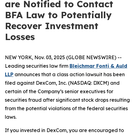
are Notified to Contact
BFA Law to Potentially
Recover Investment
Losses
NEW YORK, Nov. 03, 2025 (GLOBE NEWSWIRE) --
Leading securities law firm
Bleichmar Fonti & Auld
LLP
announces that a class action lawsuit has been
filed against DexCom, Inc. (NASDAQ: DXCM) and
certain of the Company’s senior executives for
securities fraud after significant stock drops resulting
from the potential violations of the federal securities
laws.
If you invested in DexCom, you are encouraged to