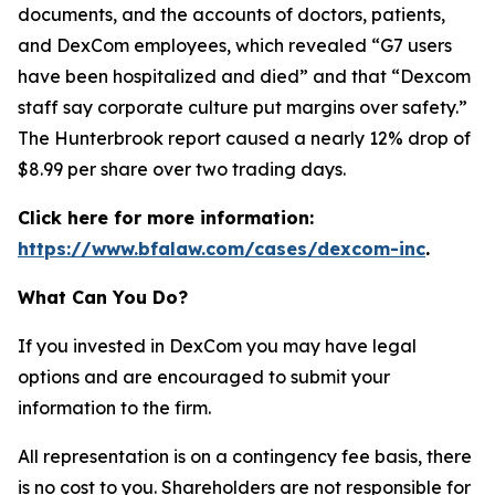
documents, and the accounts of doctors, patients,
and DexCom employees, which revealed “G7 users
have been hospitalized and died” and that “Dexcom
staff say corporate culture put margins over safety.”
The Hunterbrook report caused a nearly 12% drop of
$8.99 per share over two trading days.
Click here for more information:
https://www.bfalaw.com/cases/dexcom-inc
.
What Can You Do?
If you invested in DexCom you may have legal
options and are encouraged to submit your
information to the firm.
All representation is on a contingency fee basis, there
is no cost to you. Shareholders are not responsible for