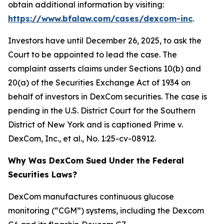
obtain additional information by visiting:
https://www.bfalaw.com/cases/dexcom-inc
.
Investors have until December 26, 2025, to ask the
Court to be appointed to lead the case. The
complaint asserts claims under Sections 10(b) and
20(a) of the Securities Exchange Act of 1934 on
behalf of investors in DexCom securities. The case is
pending in the U.S. District Court for the Southern
District of New York and is captioned
Prime v.
DexCom, Inc., et al.
, No. 1:25-cv-08912.
Why Was DexCom Sued Under the Federal
Securities Laws?
DexCom manufactures continuous glucose
monitoring (“CGM”) systems, including the Dexcom