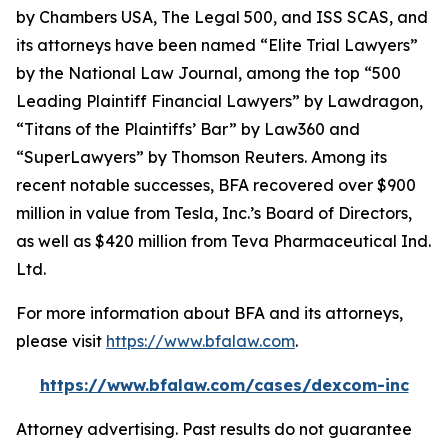
by
Chambers USA
,
The Legal 500
, and
ISS SCAS
, and
its attorneys have been named “Elite Trial Lawyers”
by the
National Law Journal
, among the top “500
Leading Plaintiff Financial Lawyers” by
Lawdragon
,
“Titans of the Plaintiffs’ Bar” by
Law360
and
“SuperLawyers” by Thomson Reuters. Among its
recent notable successes, BFA recovered over $900
million in value from Tesla, Inc.’s Board of Directors,
as well as $420 million from Teva Pharmaceutical Ind.
Ltd.
For more information about BFA and its attorneys,
please visit
https://www.bfalaw.com
.
https://www.bfalaw.com/cases/dexcom-inc
Attorney advertising. Past results do not guarantee