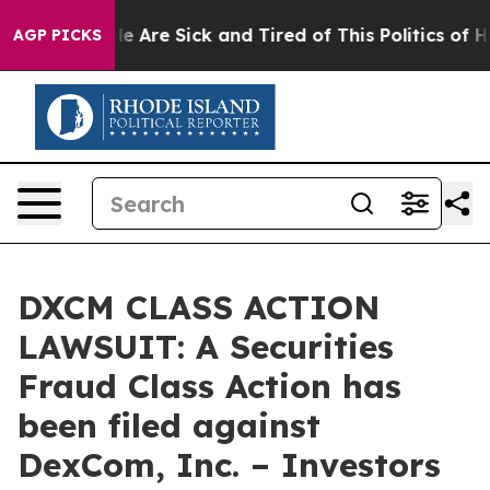
n: “People Are Sick and Tired of This Politics of Hatre
AGP PICKS
DXCM CLASS ACTION
LAWSUIT: A Securities
Fraud Class Action has
been filed against
DexCom, Inc. – Investors