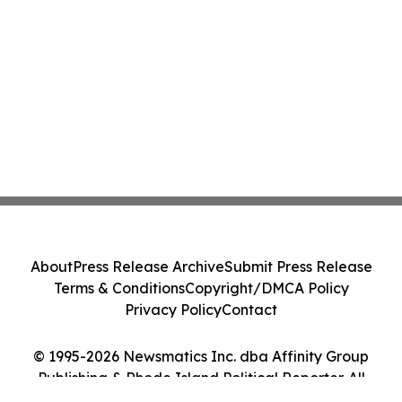
About
Press Release Archive
Submit Press Release
Terms & Conditions
Copyright/DMCA Policy
Privacy Policy
Contact
© 1995-2026 Newsmatics Inc. dba Affinity Group
Publishing & Rhode Island Political Reporter. All
Rights Reserved.