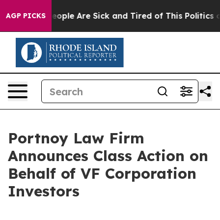
an Win: “People Are Sick and Tired of This Politics of
AGP PICKS
Portnoy Law Firm
Announces Class Action on
Behalf of VF Corporation
Investors