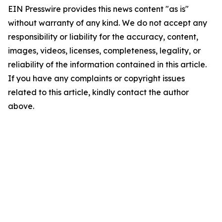
EIN Presswire provides this news content "as is"
without warranty of any kind. We do not accept any
responsibility or liability for the accuracy, content,
images, videos, licenses, completeness, legality, or
reliability of the information contained in this article.
If you have any complaints or copyright issues
related to this article, kindly contact the author
above.