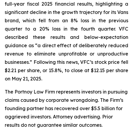
full-year fiscal 2025 financial results, highlighting a
significant decline in the growth trajectory for its Vans
brand, which fell from an 8% loss in the previous
quarter to a 20% loss in the fourth quarter. VFC
described these results and below-expectation
guidance as “a direct effect of deliberately reduced
revenue to eliminate unprofitable or unproductive
businesses.” Following this news, VFC’s stock price fell
$2.21 per share, or 15.8%, to close at $12.15 per share
on May 21, 2025.
The Portnoy Law Firm represents investors in pursuing
claims caused by corporate wrongdoing. The Firm’s
founding partner has recovered over $5.5 billion for
aggrieved investors. Attorney advertising. Prior
results do not guarantee similar outcomes.