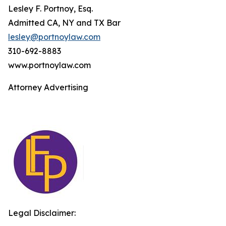
Lesley F. Portnoy, Esq.
Admitted CA, NY and TX Bar
lesley@portnoylaw.com
310-692-8883
www.portnoylaw.com
Attorney Advertising
Legal Disclaimer: