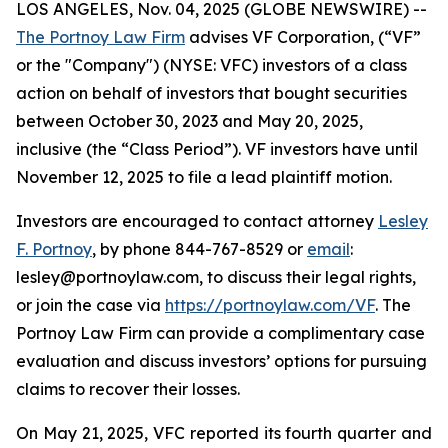
LOS ANGELES, Nov. 04, 2025 (GLOBE NEWSWIRE) --
The Portnoy Law Firm
advises VF Corporation, (“VF”
or the "Company") (NYSE: VFC) investors of a class
action on behalf of investors that bought securities
between October 30, 2023 and May 20, 2025,
inclusive (the “Class Period”). VF investors have until
November 12, 2025 to file a lead plaintiff motion.
Investors are encouraged to contact attorney
Lesley
F. Portnoy
, by phone 844-767-8529 or
email
:
lesley@portnoylaw.com, to discuss their legal rights,
or join the case via
https://portnoylaw.com/VF
. The
Portnoy Law Firm can provide a complimentary case
evaluation and discuss investors’ options for pursuing
claims to recover their losses.
On May 21, 2025, VFC reported its fourth quarter and