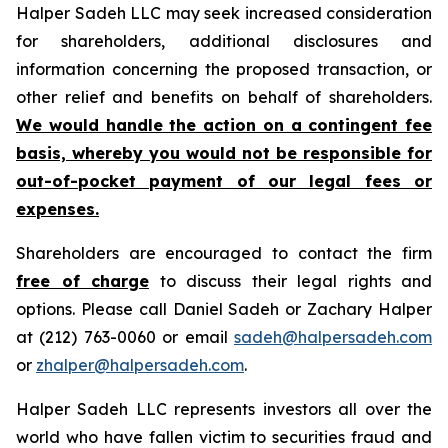
Halper Sadeh LLC may seek increased consideration
for shareholders, additional disclosures and
information concerning the proposed transaction, or
other relief and benefits on behalf of shareholders.
We would handle the action on a contingent fee
basis, whereby you would not be responsible for
out-of-pocket payment of our legal fees or
expenses.
Shareholders are encouraged to contact the firm
free of charge
to discuss their legal rights and
options. Please call Daniel Sadeh or Zachary Halper
at (212) 763-0060 or email
sadeh@halpersadeh.com
or
zhalper@halpersadeh.com
.
Halper Sadeh LLC represents investors all over the
world who have fallen victim to securities fraud and