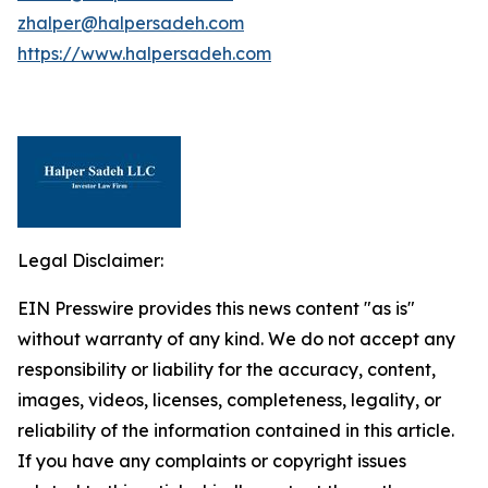
zhalper@halpersadeh.com
https://www.halpersadeh.com
Legal Disclaimer:
EIN Presswire provides this news content "as is"
without warranty of any kind. We do not accept any
responsibility or liability for the accuracy, content,
images, videos, licenses, completeness, legality, or
reliability of the information contained in this article.
If you have any complaints or copyright issues