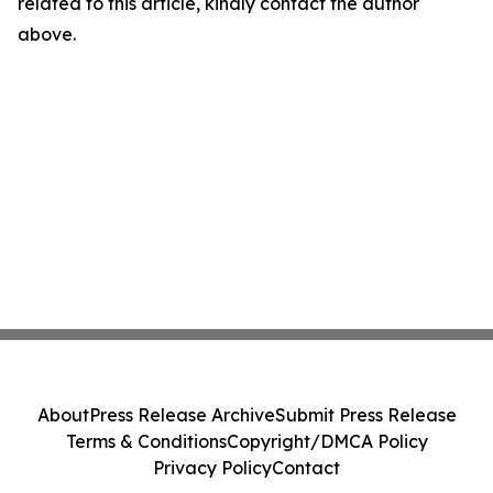
related to this article, kindly contact the author
above.
About
Press Release Archive
Submit Press Release
Terms & Conditions
Copyright/DMCA Policy
Privacy Policy
Contact