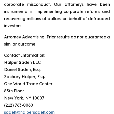
corporate misconduct. Our attorneys have been
instrumental in implementing corporate reforms and
recovering millions of dollars on behalf of defrauded
investors.
Attorney Advertising. Prior results do not guarantee a
similar outcome.
Contact Information:
Halper Sadeh LLC
Daniel Sadeh, Esq.
Zachary Halper, Esq.
One World Trade Center
85th Floor
New York, NY 10007
(212) 763-0060
sadeh@halpersadeh.com