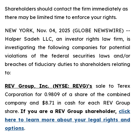
Shareholders should contact the firm immediately as
there may be limited time to enforce your rights.
NEW YORK, Nov. 04, 2025 (GLOBE NEWSWIRE) --
Halper Sadeh LLC, an investor rights law firm, is
investigating the following companies for potential
violations of the federal securities laws and/or
breaches of fiduciary duties to shareholders relating
to:
REV Group, Inc. (NYSE: REVG)’s
sale to Terex
Corporation for 0.9809 of a share of the combined
company and $8.71 in cash for each REV Group
share.
If you are a REV Group shareholder,
click
here to learn more about your legal rights and
options
.