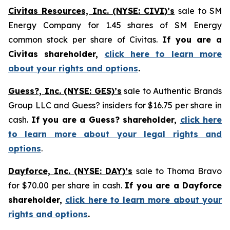
Civitas Resources, Inc. (NYSE: CIVI)’s
sale to SM
Energy Company for 1.45 shares of SM Energy
common stock per share of Civitas.
If you are a
Civitas shareholder,
click here to learn more
about your rights and options
.
Guess?, Inc. (NYSE: GES)’s
sale to Authentic Brands
Group LLC and Guess? insiders for $16.75 per share in
cash.
If you are a Guess? shareholder,
click here
to learn more about your legal rights and
options
.
Dayforce, Inc. (NYSE: DAY)’s
sale to Thoma Bravo
for $70.00 per share in cash.
If you are a Dayforce
shareholder,
click here to learn more about your
rights and options
.