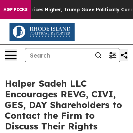
rove oil Prices Higher, Trump Gave Politically Connec
AGP PICKS
Halper Sadeh LLC
Encourages REVG, CIVI,
GES, DAY Shareholders to
Contact the Firm to
Discuss Their Rights