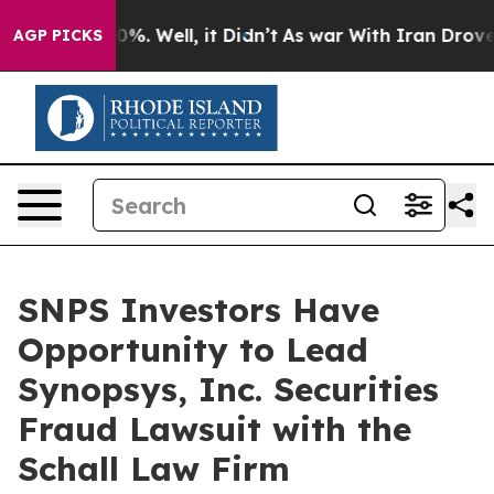
round 40%. Well, it Didn’t
As war With Iran Drove oi
AGP PICKS
SNPS Investors Have
Opportunity to Lead
Synopsys, Inc. Securities
Fraud Lawsuit with the
Schall Law Firm