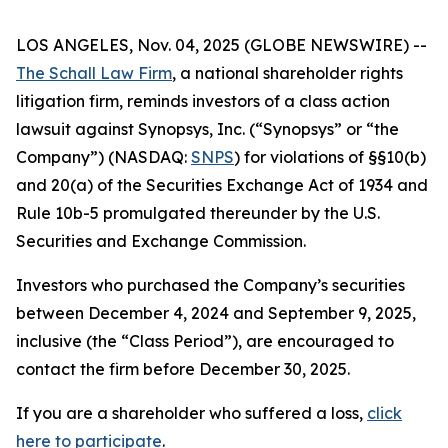
LOS ANGELES, Nov. 04, 2025 (GLOBE NEWSWIRE) --
The Schall Law Firm
, a national shareholder rights
litigation firm, reminds investors of a class action
lawsuit against Synopsys, Inc. (“Synopsys” or “the
Company”) (NASDAQ:
SNPS
) for violations of §§10(b)
and 20(a) of the Securities Exchange Act of 1934 and
Rule 10b-5 promulgated thereunder by the U.S.
Securities and Exchange Commission.
Investors who purchased the Company’s securities
between December 4, 2024 and September 9, 2025,
inclusive (the “Class Period”), are encouraged to
contact the firm before December 30, 2025.
If you are a shareholder who suffered a loss,
click
here to participate
.