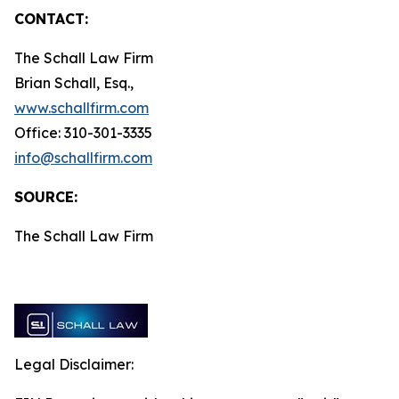
CONTACT:
The Schall Law Firm
Brian Schall, Esq.,
www.schallfirm.com
Office: 310-301-3335
info@schallfirm.com
SOURCE:
The Schall Law Firm
Legal Disclaimer: