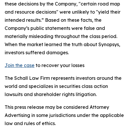
these decisions by the Company, "certain road map
and resource decisions" were unlikely to "yield their
intended results.” Based on these facts, the
Company’s public statements were false and
materially misleading throughout the class period.
When the market learned the truth about Synopsys,
investors suffered damages.
Join the case
to recover your losses
The Schall Law Firm represents investors around the
world and specializes in securities class action
lawsuits and shareholder rights litigation.
This press release may be considered Attorney
Advertising in some jurisdictions under the applicable
law and rules of ethics.