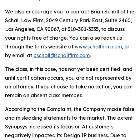
We also encourage you to contact Brian Schall of the
Schall Law Firm, 2049 Century Park East, Suite 2460,
Los Angeles, CA 90067, at 310-301-3335, to discuss
your rights free of charge. You can also reach us
through the firm's website at
www.schallfirm.com
, or
by email at
bschall@schallfirm.com
.
The class, in this case, has not yet been certified, and
until certification occurs, you are not represented by
an attorney. If you choose to take no action, you can
remain an absent class member.
According to the Complaint, the Company made false
and misleading statements to the market. The extent
Synopsys increased its focus on AI customers
negatively impacted its Design IP business. Due to