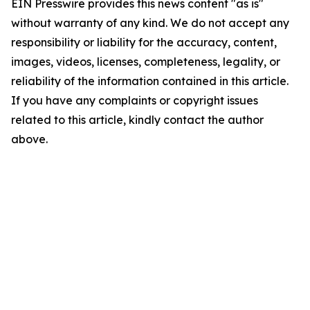
EIN Presswire provides this news content "as is"
without warranty of any kind. We do not accept any
responsibility or liability for the accuracy, content,
images, videos, licenses, completeness, legality, or
reliability of the information contained in this article.
If you have any complaints or copyright issues
related to this article, kindly contact the author
above.