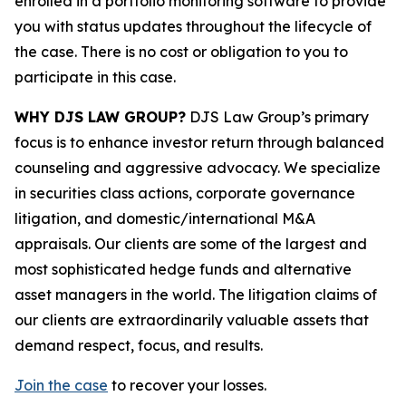
enrolled in a portfolio monitoring software to provide
you with status updates throughout the lifecycle of
the case. There is no cost or obligation to you to
participate in this case.
WHY DJS LAW GROUP?
DJS Law Group’s primary
focus is to enhance investor return through balanced
counseling and aggressive advocacy. We specialize
in securities class actions, corporate governance
litigation, and domestic/international M&A
appraisals. Our clients are some of the largest and
most sophisticated hedge funds and alternative
asset managers in the world. The litigation claims of
our clients are extraordinarily valuable assets that
demand respect, focus, and results.
Join the case
to recover your losses.