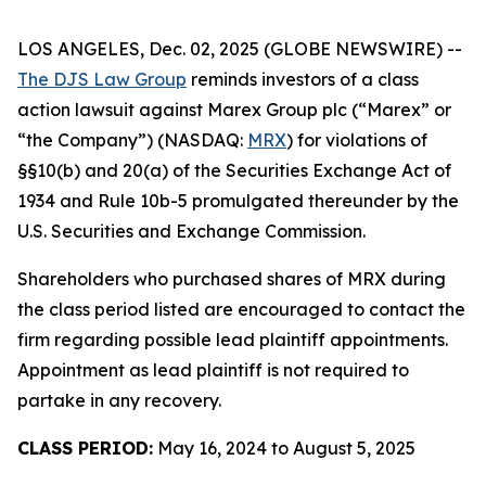
LOS ANGELES, Dec. 02, 2025 (GLOBE NEWSWIRE) --
The DJS Law Group
reminds investors of a class
action lawsuit against Marex Group plc (“Marex” or
“the Company”) (NASDAQ:
MRX
) for violations of
§§10(b) and 20(a) of the Securities Exchange Act of
1934 and Rule 10b-5 promulgated thereunder by the
U.S. Securities and Exchange Commission.
Shareholders who purchased shares of MRX during
the class period listed are encouraged to contact the
firm regarding possible lead plaintiff appointments.
Appointment as lead plaintiff is not required to
partake in any recovery.
CLASS PERIOD:
May 16, 2024 to August 5, 2025