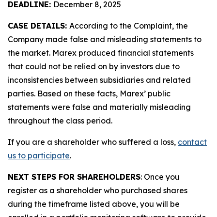
DEADLINE:
December 8, 2025
CASE DETAILS:
According to the Complaint, the
Company made false and misleading statements to
the market. Marex produced financial statements
that could not be relied on by investors due to
inconsistencies between subsidiaries and related
parties. Based on these facts, Marex’ public
statements were false and materially misleading
throughout the class period.
If you are a shareholder who suffered a loss,
contact
us to participate
.
NEXT STEPS FOR SHAREHOLDERS
: Once you
register as a shareholder who purchased shares
during the timeframe listed above, you will be