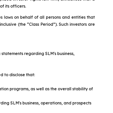
 its officers.
 laws on behalf of all persons and entities that
clusive (the “Class Period”). Such investors are
 statements regarding SLM's business,
 to disclose that:
n programs, as well as the overall stability of
ding SLM's business, operations, and prospects