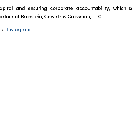
apital and ensuring corporate accountability, which s
artner of Bronstein, Gewirtz & Grossman, LLC.
 or
Instagram
.