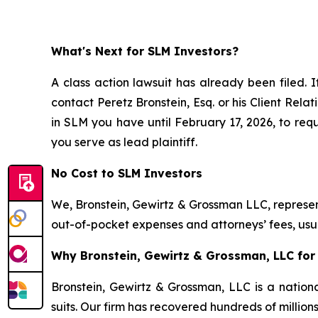
What's Next for SLM Investors?
A class action lawsuit has already been filed. I
contact Peretz Bronstein, Esq. or his Client Rel
in SLM you have until February 17, 2026, to requ
you serve as lead plaintiff.
No Cost to SLM Investors
We, Bronstein, Gewirtz & Grossman LLC, represent
out-of-pocket expenses and attorneys’ fees, usua
Why Bronstein, Gewirtz & Grossman, LLC for 
Bronstein, Gewirtz & Grossman, LLC is a nationa
suits. Our firm has recovered hundreds of million