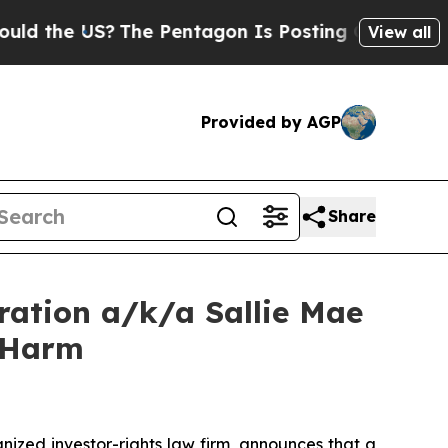
he US?
The Pentagon Is Posting Cryptic Biblical 
View all
Provided by AGP
Share
ration a/k/a Sallie Mae
r Harm
zed investor-rights law firm, announces that a