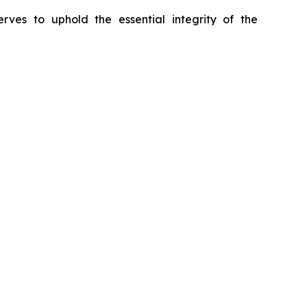
erves to uphold the essential integrity of the