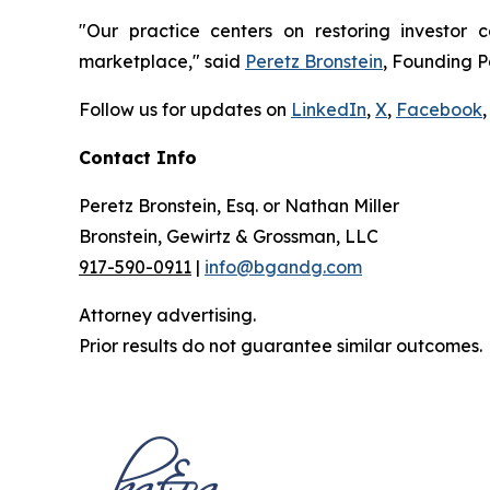
"Our practice centers on restoring investor c
marketplace," said
Peretz Bronstein
, Founding P
Follow us for updates on
LinkedIn
,
X
,
Facebook
,
Contact Info
Peretz Bronstein, Esq. or Nathan Miller
Bronstein, Gewirtz & Grossman, LLC
917-590-0911
|
info@bgandg.com
Attorney advertising.
Prior results do not guarantee similar outcomes.