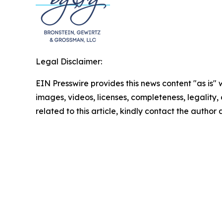
Legal Disclaimer:
EIN Presswire provides this news content "as is" 
images, videos, licenses, completeness, legality, o
related to this article, kindly contact the author