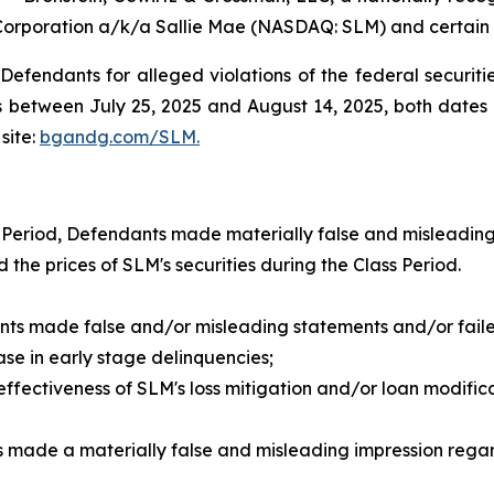
Corporation a/k/a Sallie Mae (NASDAQ: SLM) and certain of
efendants for alleged violations of the federal securities
between July 25, 2025 and August 14, 2025, both dates in
site:
bgandg.com/SLM.
 Period, Defendants made materially false and misleading
d the prices of SLM's securities during the Class Period.
nts made false and/or misleading statements and/or failed
e in early stage delinquencies;
ctiveness of SLM's loss mitigation and/or loan modificatio
 made a materially false and misleading impression regar