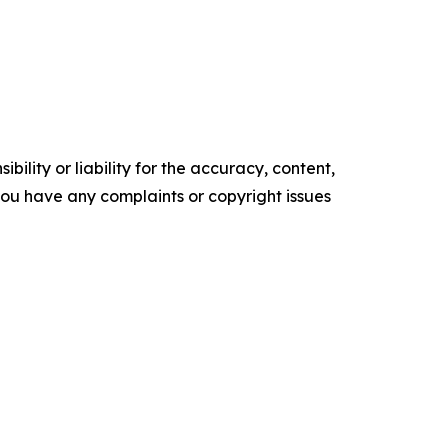
ility or liability for the accuracy, content,
f you have any complaints or copyright issues