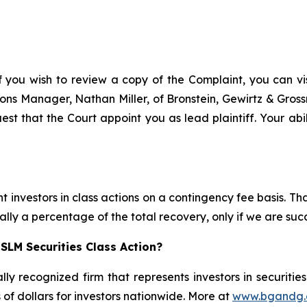
f you wish to review a copy of the Complaint, you can visi
ations Manager, Nathan Miller, of Bronstein, Gewirtz & Gro
est that the Court appoint you as lead plaintiff. Your abil
 investors in class actions on a contingency fee basis. Tha
lly a percentage of the total recovery, only if we are succ
SLM Securities Class Action?
lly recognized firm that represents investors in securitie
s of dollars for investors nationwide. More at
www.bgandg