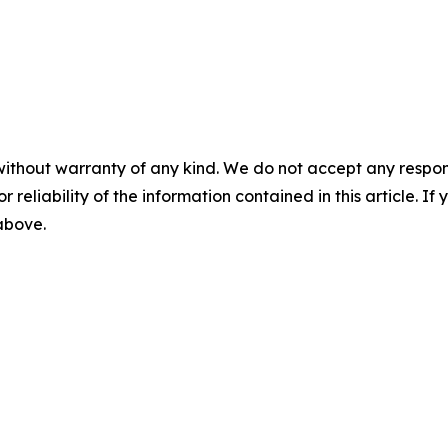
without warranty of any kind. We do not accept any responsib
r reliability of the information contained in this article. I
 above.