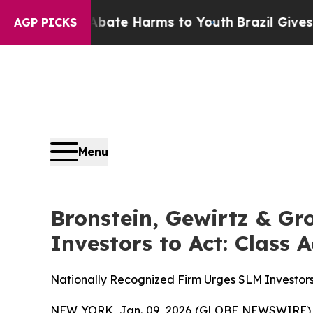
Fund to Abate Harms to Youth
Brazil Gives Parent
AGP PICKS
Menu
Bronstein, Gewirtz & G
Investors to Act: Class 
Nationally Recognized Firm Urges SLM Investors
NEW YORK, Jan. 09, 2026 (GLOBE NEWSWIRE) -- B