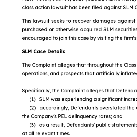
class action lawsuit has been filed against SLM 
This lawsuit seeks to recover damages against D
purchased or otherwise acquired SLM securities 
encouraged to join this case by visiting the firm’s 
SLM Case Details
The Complaint alleges that throughout the Class
operations, and prospects that artificially inflate
Specifically, the Complaint alleges that Defenda
(1) SLM was experiencing a significant increas
(2) accordingly, Defendants overstated the effe
the Company's PEL delinquency rates; and
(3) as a result, Defendants' public statements
at all relevant times.