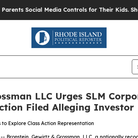
s Social Media Controls for Their Kids. Should t
rossman LLC Urges SLM Corpo
Action Filed Alleging Investo
 to Explore Class Action Representation
ronstein, Gewirtz & Grossman, LLC, a nationally recogni