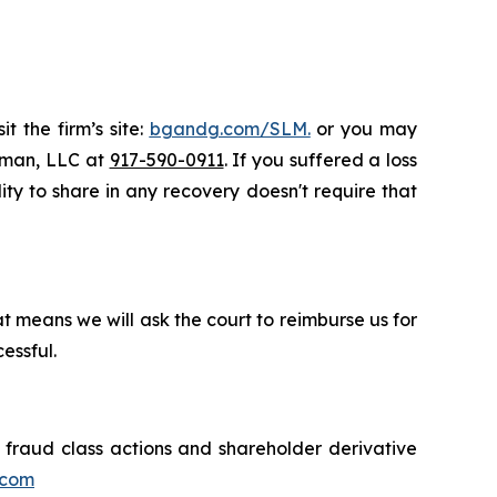
t the firm’s site:
bgandg.com/SLM.
or you may
ssman, LLC at
917-590-0911
. If you suffered a loss
ity to share in any recovery doesn't require that
t means we will ask the court to reimburse us for
essful.
s fraud class actions and shareholder derivative
.com