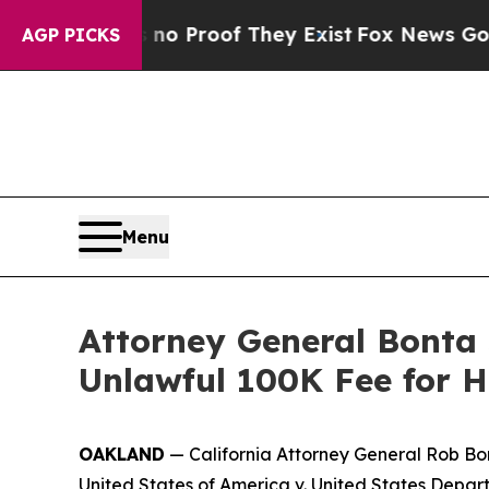
Offers no Proof They Exist
Fox News Goes Quiet a
AGP PICKS
Menu
Attorney General Bonta 
Unlawful 100K Fee for H
OAKLAND
— California Attorney General Rob Bo
United States of America v. United States Depa