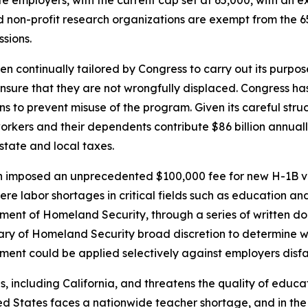
 non-profit research organizations are exempt from the 6
ssions.
en continually tailored by Congress to carry out its purpo
 ensure that they are not wrongfully displaced. Congress
ons to prevent misuse of the program. Given its careful st
workers and their dependents contribute $86 billion annual
 state and local taxes.
n imposed an unprecedented $100,000 fee for new H-1B vis
ere labor shortages in critical fields such as education a
tment of Homeland Security, through a series of written do
ry of Homeland Security broad discretion to determine whi
ement could be applied selectively against employers disf
es, including California, and threatens the quality of educ
ed States faces a nationwide teacher shortage, and in the 