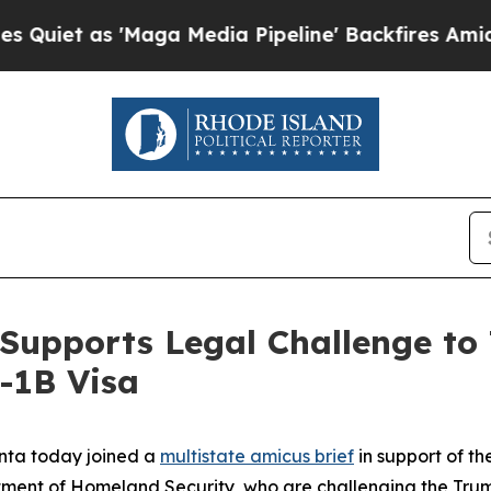
s 'Maga Media Pipeline' Backfires Amid Rumors 
Supports Legal Challenge to
-1B Visa
nta today joined a
multistate amicus brief
in support of the
rtment of Homeland Security,
who are challenging the Trum