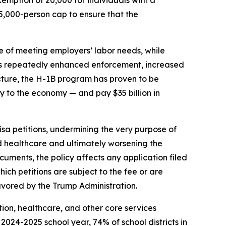
5,000-person cap to ensure that the
se of meeting employers’ labor needs, while
 has repeatedly enhanced enforcement, increased
ructure, the H-1B program has proven to be
ly to the economy — and pay $35 billion in
a petitions, undermining the very purpose of
nd healthcare and ultimately worsening the
cuments, the policy affects any application filed
ch petitions are subject to the fee or are
avored by the Trump Administration.
ation, healthcare, and other core services
2024-2025 school year, 74% of school districts in