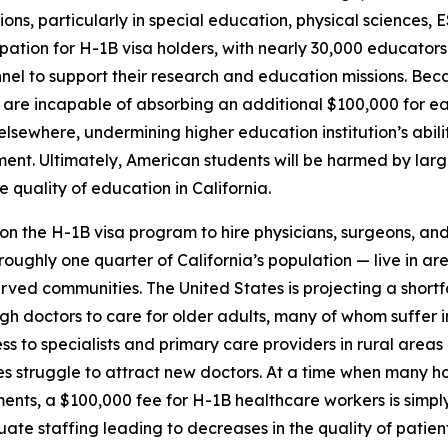
tions, particularly in special education, physical sciences,
ation for H-1B visa holders, with nearly 30,000 educators
el to support their research and education missions. Becau
 are incapable of absorbing an additional $100,000 for each
s elsewhere, undermining higher education institution’s abi
. Ultimately, American students will be harmed by larger 
quality of education in California.
 on the H-1B visa program to hire physicians, surgeons, an
roughly one quarter of California’s population — live in ar
ved communities. The United States is projecting a shortf
ugh doctors to care for older adults, many of whom suffer
s to specialists and primary care providers in rural areas
s struggle to attract new doctors. At a time when many hos
s, a $100,000 fee for H-1B healthcare workers is simply no
uate staffing leading to decreases in the quality of patien