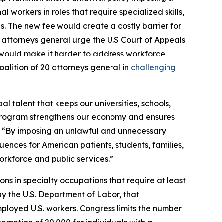
l workers in roles that require specialized skills,
es. The new fee would create a costly barrier for
he attorneys general urge the U.S Court of Appeals
s it would make it harder to address workforce
alition of 20 attorneys general in
challenging
l talent that keeps our universities, schools,
s program strengthens our economy and ensures
“By imposing an unlawful and unnecessary
quences for American patients, students, families,
workforce and public services.”
ions in specialty occupations that require at least
by the U.S. Department of Labor, that
ployed U.S. workers. Congress limits the number
xemption of 20,000 for individuals with a