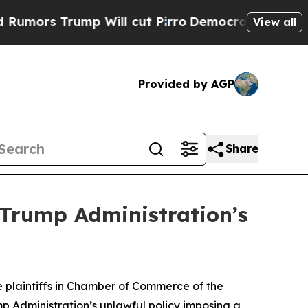
Trump Will cut Pirro
Democratic Socialists of A
View all
Provided by AGP
Share
 Trump Administration’s
 plaintiffs in
Chamber of Commerce of the
p Administration’s unlawful policy imposing a