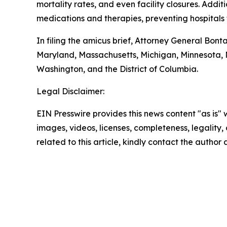
mortality rates, and even facility closures. Addi
medications and therapies, preventing hospitals 
In filing the amicus brief, Attorney General Bont
Maryland, Massachusetts, Michigan, Minnesota,
Washington, and the District of Columbia.
Legal Disclaimer:
EIN Presswire provides this news content "as is" 
images, videos, licenses, completeness, legality, o
related to this article, kindly contact the author