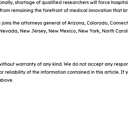
tionally, shortage of qualified researchers will force hospi
from remaining the forefront of medical innovation that br
a joins the attorneys general of Arizona, Colorado, Connecti
 Nevada, New Jersey, New Mexico, New York, North Caroli
without warranty of any kind. We do not accept any responsib
r reliability of the information contained in this article. I
 above.