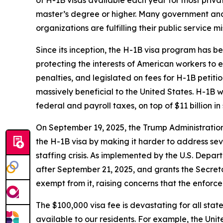
master’s degree or higher. Many government and
organizations are fulfilling their public service mi
Since its inception, the H-1B visa program has be
protecting the interests of American workers to
penalties, and legislated on fees for H-1B petiti
massively beneficial to the United States. H-1B 
federal and payroll taxes, on top of $11 billion in
On September 19, 2025, the Trump Administratio
the H-1B visa by making it harder to address sev
staffing crisis. As implemented by the U.S. Depar
after September 21, 2025, and grants the Secreta
exempt from it, raising concerns that the enforc
The $100,000 visa fee is devastating for all stat
available to our residents. For example, the Unit