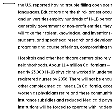
the U.S. reported having trouble filling open posi
languages. Educators are the third-largest occup
and universities employ hundreds of H-1B personn
generally government or non-profit entities, they
will take their talent, knowledge, and invention
students, and spearhead research and development
programs and course offerings, compromising the 
Hospitals and other healthcare centers also rely
neighborhoods. About 11.4 million Californians — 
nearly 23,000 H-1B physicians worked in underser
registered nurses by 2038. There will not be eno
other complex medical needs. In California, acces
worsen as physicians retire and these communitie
insurance subsidies and reduced Medicaid payment
institutions will be forced to operate with inadeq