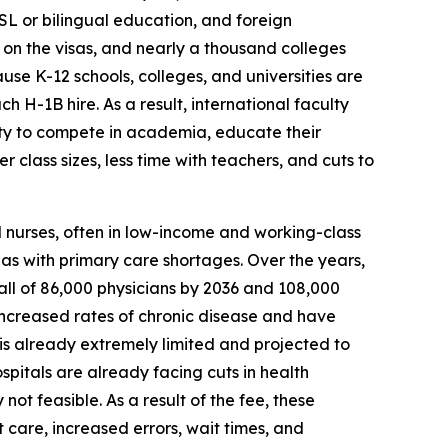
 ESL or bilingual education, and foreign
 on the visas, and nearly a thousand colleges
se K-12 schools, colleges, and universities are
 H-1B hire. As a result, international faculty
lity to compete in academia, educate their
class sizes, less time with teachers, and cuts to
d nurses, often in low-income and working-class
eas with primary care shortages. Over the years,
all of 86,000 physicians by 2036 and 108,000
 increased rates of chronic disease and have
 is already extremely limited and projected to
pitals are already facing cuts in health
t feasible. As a result of the fee, these
t care, increased errors, wait times, and