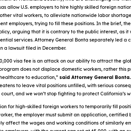
s allow U.S. employers to hire highly skilled foreign nationa
 other vital workers, to alleviate nationwide labor shortag
t employers, trying to fill these positions. In the brief, t
policy, arguing that it is contrary to the public interest, a
tial services. Attorney General Bonta separately led a co
in a lawsuit filed in December.
0 visa fee is an attack on our ability to attract the globa
B program does not displace domestic workers, rather thi
 healthcare to education,”
said Attorney General Bonta.
eatens to leave vital positions unfilled, with serious conse
 court, and we won’t stop fighting to protect California’s 
 for high-skilled foreign workers to temporarily fill posit
worker, the employer must submit an application, certified 
ly affect the wages and working conditions of similarly em
e employers, with the current cap set at 65,000, with an e