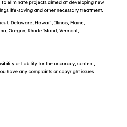
tal to eliminate projects aimed at developing new
ings life-saving and other necessary treatment.
cut, Delaware, Hawai’i, Illinois, Maine,
na, Oregon, Rhode Island, Vermont,
ility or liability for the accuracy, content,
f you have any complaints or copyright issues