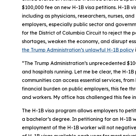
$100,000 fee on new H-1B visa petitions. H-1B visa
including as physicians, researchers, nurses, and
employers, especially public sector and governmen
for the District of Columbia Circuit to reject the 
shortages, weaken the economy, and disrupt essen
the Trump Administration’s unlawful H-1B policy
“The Trump Administration’s unprecedented $100,00
and hospitals running. Let me be clear, the H-1
communities can access essential services, from
financial burden on public employers, this fee thr
and workers. My office has challenged this fee in
The H-1B visa program allows employers to petition
a bachelor’s degree. In petitioning for an H-1B 
employment of the H-1B worker will not negative
of H-1B visas available each year for most privat