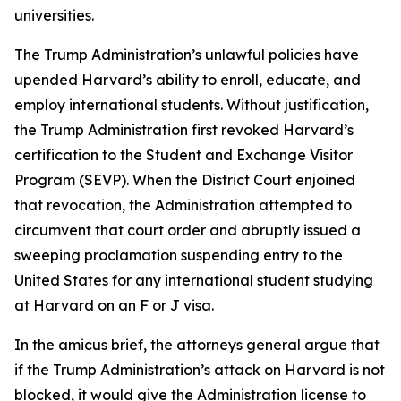
universities.
The Trump Administration’s unlawful policies have
upended Harvard’s ability to enroll, educate, and
employ international students. Without justification,
the Trump Administration first revoked Harvard’s
certification to the Student and Exchange Visitor
Program (SEVP). When the District Court enjoined
that revocation, the Administration attempted to
circumvent that court order and abruptly issued a
sweeping proclamation suspending entry to the
United States for any international student studying
at Harvard on an F or J visa.
In the amicus brief, the attorneys general argue that
if the Trump Administration’s attack on Harvard is not
blocked, it would give the Administration license to