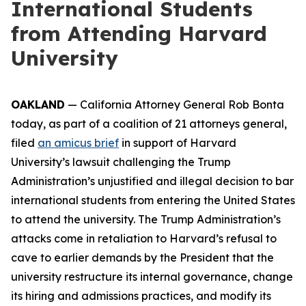
International Students
from Attending Harvard
University
OAKLAND
— California Attorney General Rob Bonta
today, as part of a coalition of 21 attorneys general,
filed
an amicus brief
in support of Harvard
University’s lawsuit challenging the Trump
Administration’s unjustified and illegal decision to bar
international students from entering the United States
to attend the university. The Trump Administration’s
attacks come in retaliation to Harvard’s refusal to
cave to earlier demands by the President that the
university restructure its internal governance, change
its hiring and admissions practices, and modify its