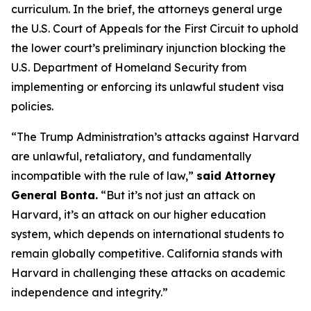
curriculum. In the brief, the attorneys general urge
the U.S. Court of Appeals for the First Circuit to uphold
the lower court’s preliminary injunction blocking the
U.S. Department of Homeland Security from
implementing or enforcing its unlawful student visa
policies.
“The Trump Administration’s attacks against Harvard
are unlawful, retaliatory, and fundamentally
incompatible with the rule of law,”
said Attorney
General Bonta.
“But it’s not just an attack on
Harvard, it’s an attack on our higher education
system, which depends on international students to
remain globally competitive. California stands with
Harvard in challenging these attacks on academic
independence and integrity.”