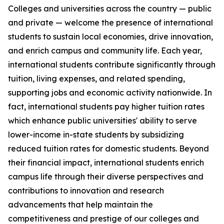
Colleges and universities across the country — public
and private — welcome the presence of international
students to sustain local economies, drive innovation,
and enrich campus and community life. Each year,
international students contribute significantly through
tuition, living expenses, and related spending,
supporting jobs and economic activity nationwide. In
fact, international students pay higher tuition rates
which enhance public universities' ability to serve
lower-income in-state students by subsidizing
reduced tuition rates for domestic students. Beyond
their financial impact, international students enrich
campus life through their diverse perspectives and
contributions to innovation and research
advancements that help maintain the
competitiveness and prestige of our colleges and