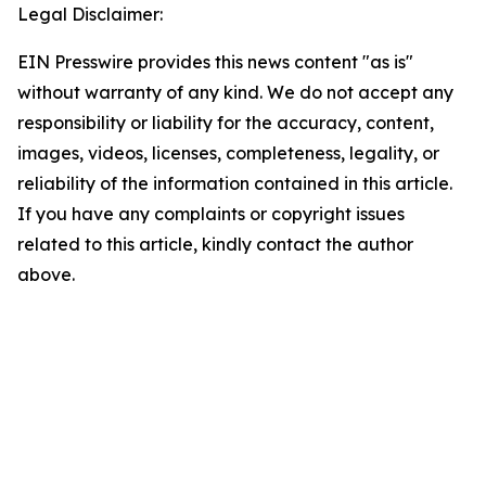
Legal Disclaimer:
EIN Presswire provides this news content "as is"
without warranty of any kind. We do not accept any
responsibility or liability for the accuracy, content,
images, videos, licenses, completeness, legality, or
reliability of the information contained in this article.
If you have any complaints or copyright issues
related to this article, kindly contact the author
above.