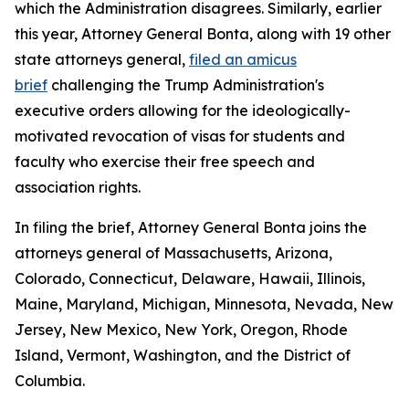
which the Administration disagrees. Similarly, earlier
this year, Attorney General Bonta, along with 19 other
state attorneys general,
filed an amicus
brief
challenging the Trump Administration's
executive orders allowing for the ideologically-
motivated revocation of visas for students and
faculty who exercise their free speech and
association rights.
In filing the brief, Attorney General Bonta joins the
attorneys general of Massachusetts, Arizona,
Colorado, Connecticut, Delaware, Hawaii, Illinois,
Maine, Maryland, Michigan, Minnesota, Nevada, New
Jersey, New Mexico, New York, Oregon, Rhode
Island, Vermont, Washington, and the District of
Columbia.