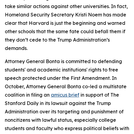
take similar actions against other universities. In fact,
Homeland Security Secretary Kristi Noem has made
clear that Harvard is just the beginning and warned
other schools that the same fate could befall them if
they don’t cede to the Trump Administration’s
demands.
Attorney General Bonta is committed to defending
students' and academic institutions' rights to free
speech protected under the First Amendment. In
October, Attorney General Bonta co-led a multistate
coalition in filing an
amicus brief
in support of The
Stanford Daily in its lawsuit against the Trump
Administration over its targeting and punishment of
noncitizens with lawful status, especially college
students and faculty who express political beliefs with