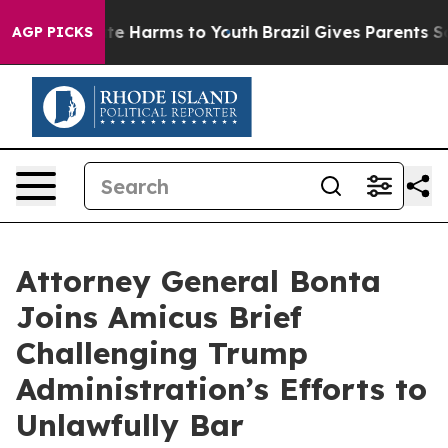
nd to Abate Harms to Youth
Brazil Gives Parents Socia
AGP PICKS
Attorney General Bonta
Joins Amicus Brief
Challenging Trump
Administration’s Efforts to
Unlawfully Bar