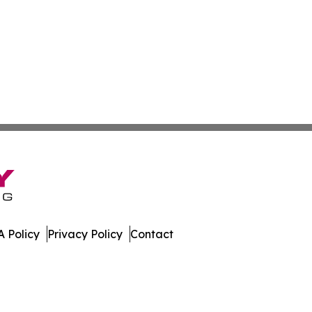
 Policy
Privacy Policy
Contact
porter. All Rights Reserved.