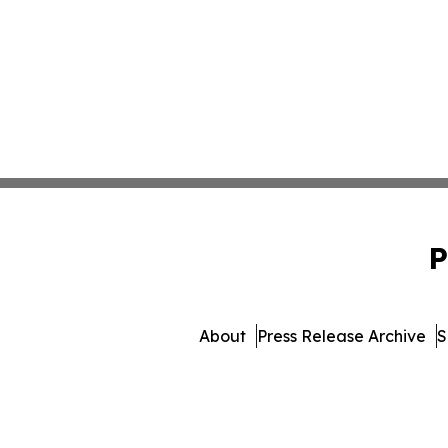
P
About
Press Release Archive
S
© 1995-2026 Newsmatics Inc.