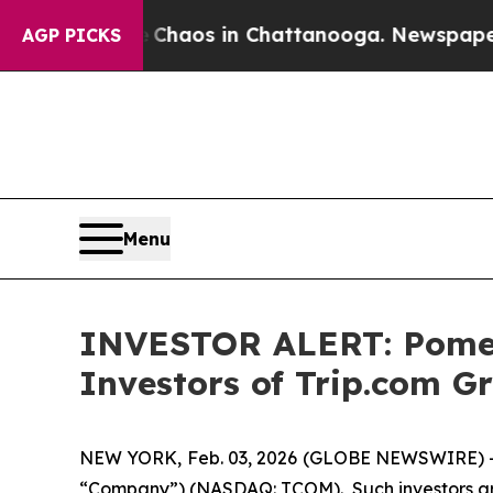
l Collapse
Chaos in Chattanooga. Newspaper Owne
AGP PICKS
Menu
INVESTOR ALERT: Pomera
Investors of Trip.com G
NEW YORK, Feb. 03, 2026 (GLOBE NEWSWIRE) -- Po
“Company”) (NASDAQ: TCOM). Such investors are