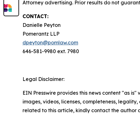
Attorney advertising. Prior results do not guaran
CONTACT:
Danielle Peyton
Pomerantz LLP
dpeyton@pomlaw.com
646-581-9980 ext. 7980
Legal Disclaimer:
EIN Presswire provides this news content "as is" 
images, videos, licenses, completeness, legality, o
related to this article, kindly contact the author