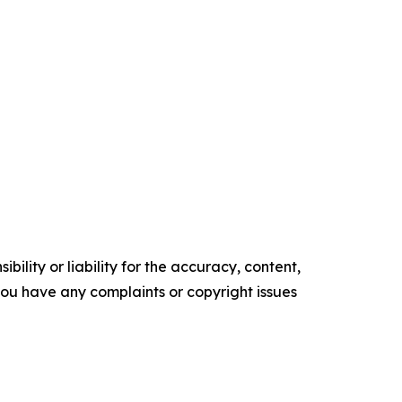
ility or liability for the accuracy, content,
f you have any complaints or copyright issues