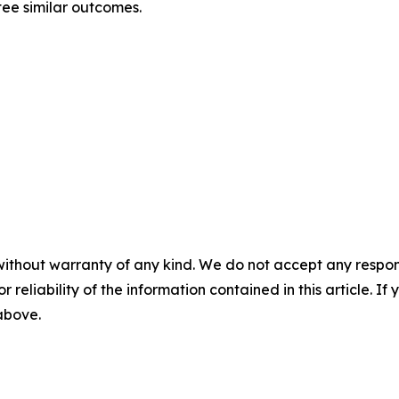
tee similar outcomes.
without warranty of any kind. We do not accept any responsib
r reliability of the information contained in this article. I
 above.