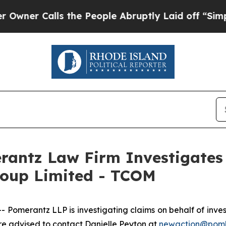
r Calls the People Abruptly Laid off “Simply 
ntz Law Firm Investigates 
roup Limited - TCOM
merantz LLP is investigating claims on behalf of investo
 advised to contact Danielle Peyton at
newaction@pom