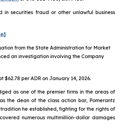
 in securities fraud or other unlawful business
on]
gation from the State Administration for Market
nced an investigation involving the Company
 at $62.78 per ADR on January 14, 2026.
dged as one of the premier firms in the areas of
 as the dean of the class action bar, Pomerantz
radition he established, fighting for the rights of
recovered numerous multimillion-dollar damages