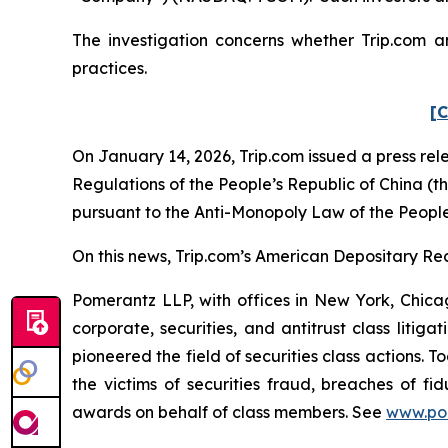
The investigation concerns whether Trip.com an
practices.
[C
On January 14, 2026, Trip.com issued a press rel
Regulations of the People’s Republic of China (
pursuant to the Anti-Monopoly Law of the People
On this news, Trip.com’s American Depositary Rec
Pomerantz LLP, with offices in New York, Chicag
corporate, securities, and antitrust class lit
pioneered the field of securities class actions. T
the victims of securities fraud, breaches of 
awards on behalf of class members. See
www.po