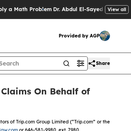
a Math Problem
Dr. Abdul El-Sayed on Historic Mic
View all
Provided by AGP
Share
Claims On Behalf of
rs of Trip.com Group Limited (“Trip.com” or the
law.com
or 646-581-9980, ext. 7980.