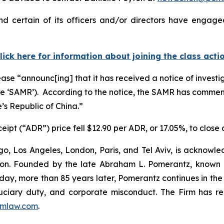
d certain of its officers and/or directors have engaged
lick here for information about joining the class acti
ease “announc[ing] that it has received a notice of investi
the ‘SAMR’). According to the notice, the SAMR has comme
’s Republic of China.”
eipt (“ADR”) price fell $12.90 per ADR, or 17.05%, to close
o, Los Angeles, London, Paris, and Tel Aviv, is acknowle
igation. Founded by the late Abraham L. Pomerantz, known
oday, more than 85 years later, Pomerantz continues in the t
fiduciary duty, and corporate misconduct. The Firm has 
mlaw.com
.