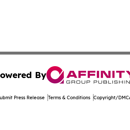
owered By
ubmit Press Release
Terms & Conditions
Copyright/DMCA
 dba Affinity Group Publishing & Rhode Island Political Re
Cookie Settings / Your Privacy Choices