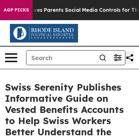
l Gives Parents Social Media Controls for Their Kids. S
AGP PICKS
Swiss Serenity Publishes
Informative Guide on
Vested Benefits Accounts
to Help Swiss Workers
Better Understand the