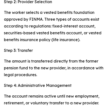
Step 2: Provider Selection
The worker selects a vested benefits foundation
approved by FINMA. Three types of accounts exist
according to regulations: fixed-interest account,
securities-based vested benefits account, or vested
benefits insurance policy (life insurance).
Step 3: Transfer
The amount is transferred directly from the former
pension fund to the new provider, in accordance with
legal procedures.
Step 4: Administrative Management
The account remains active until new employment,
retirement, or voluntary transfer to a new provider.