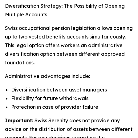
Diversification Strategy: The Possibility of Opening
Multiple Accounts
Swiss occupational pension legislation allows opening
up to two vested benefits accounts simultaneously.
This legal option offers workers an administrative
diversification option between different approved
foundations.
Administrative advantages include:
Diversification between asset managers
Flexibility for future withdrawals
Protection in case of provider failure
Important:
Swiss Serenity does not provide any
advice on the distribution of assets between different
accounts. For any decisions regarding the