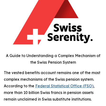
A Guide to Understanding a Complex Mechanism of
the Swiss Pension System
The vested benefits account remains one of the most
complex mechanisms of the Swiss pension system.
According to the
Federal Statistical Office (FSO)
,
more than 10 billion Swiss francs in pension assets
remain unclaimed in Swiss substitute institutions.