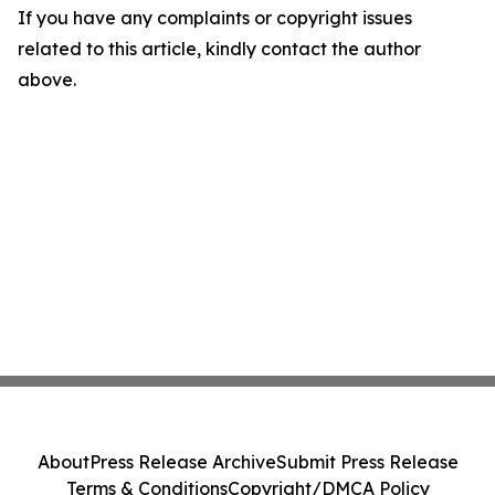
If you have any complaints or copyright issues
related to this article, kindly contact the author
above.
About
Press Release Archive
Submit Press Release
Terms & Conditions
Copyright/DMCA Policy