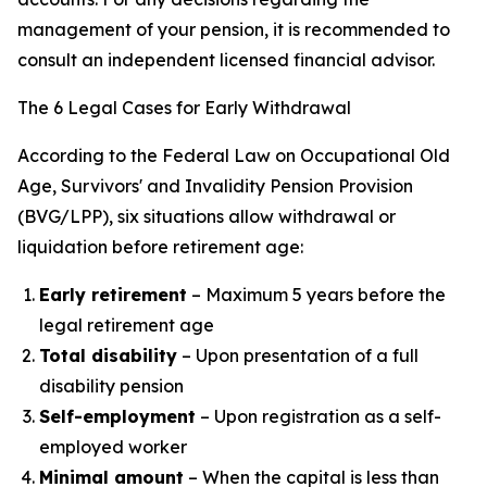
management of your pension, it is recommended to
consult an independent licensed financial advisor.
The 6 Legal Cases for Early Withdrawal
According to the Federal Law on Occupational Old
Age, Survivors' and Invalidity Pension Provision
(BVG/LPP), six situations allow withdrawal or
liquidation before retirement age:
Early retirement
– Maximum 5 years before the
legal retirement age
Total disability
– Upon presentation of a full
disability pension
Self-employment
– Upon registration as a self-
employed worker
Minimal amount
– When the capital is less than