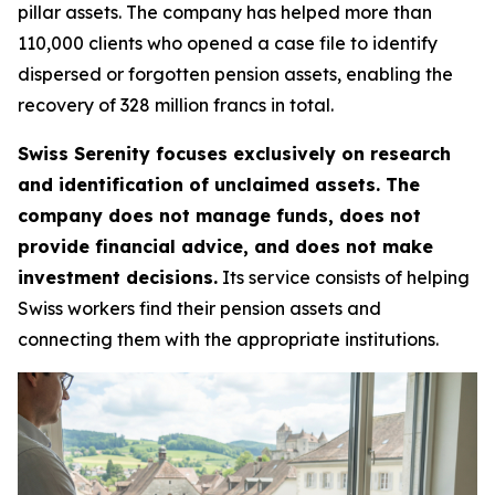
pillar assets. The company has helped more than
110,000 clients who opened a case file to identify
dispersed or forgotten pension assets, enabling the
recovery of 328 million francs in total.
Swiss Serenity focuses exclusively on research
and identification of unclaimed assets. The
company does not manage funds, does not
provide financial advice, and does not make
investment decisions.
Its service consists of helping
Swiss workers find their pension assets and
connecting them with the appropriate institutions.