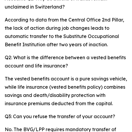
unclaimed in Switzerland?
According to data from the Central Office 2nd Pillar,
the lack of action during job changes leads to
automatic transfer to the Substitute Occupational
Benefit Institution after two years of inaction.
Q2: What is the difference between a vested benefits
account and life insurance?
The vested benefits account is a pure savings vehicle,
while life insurance (vested benefits policy) combines
savings and death/disability protection with
insurance premiums deducted from the capital.
Q3: Can you refuse the transfer of your account?
No. The BVG/LPP requires mandatory transfer of