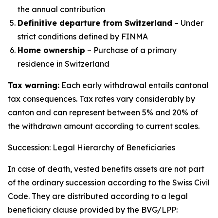
the annual contribution
Definitive departure from Switzerland
– Under
strict conditions defined by FINMA
Home ownership
– Purchase of a primary
residence in Switzerland
Tax warning:
Each early withdrawal entails cantonal
tax consequences. Tax rates vary considerably by
canton and can represent between 5% and 20% of
the withdrawn amount according to current scales.
Succession: Legal Hierarchy of Beneficiaries
In case of death, vested benefits assets are not part
of the ordinary succession according to the Swiss Civil
Code. They are distributed according to a legal
beneficiary clause provided by the BVG/LPP: