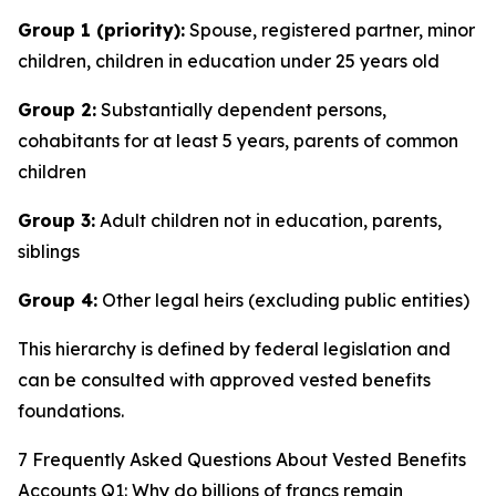
Group 1 (priority):
Spouse, registered partner, minor
children, children in education under 25 years old
Group 2:
Substantially dependent persons,
cohabitants for at least 5 years, parents of common
children
Group 3:
Adult children not in education, parents,
siblings
Group 4:
Other legal heirs (excluding public entities)
This hierarchy is defined by federal legislation and
can be consulted with approved vested benefits
foundations.
7 Frequently Asked Questions About Vested Benefits
Accounts Q1: Why do billions of francs remain