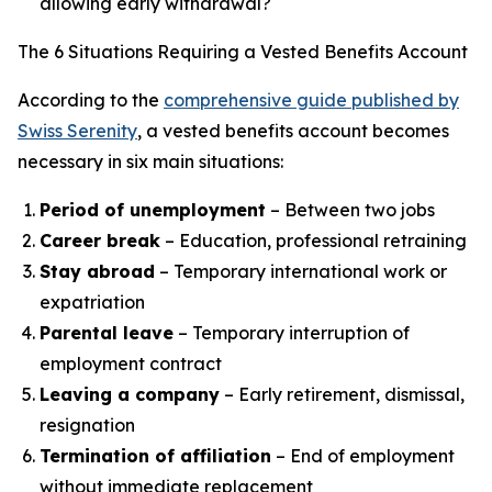
allowing early withdrawal?
The 6 Situations Requiring a Vested Benefits Account
According to the
comprehensive guide published by
Swiss Serenity
, a vested benefits account becomes
necessary in six main situations:
Period of unemployment
– Between two jobs
Career break
– Education, professional retraining
Stay abroad
– Temporary international work or
expatriation
Parental leave
– Temporary interruption of
employment contract
Leaving a company
– Early retirement, dismissal,
resignation
Termination of affiliation
– End of employment
without immediate replacement