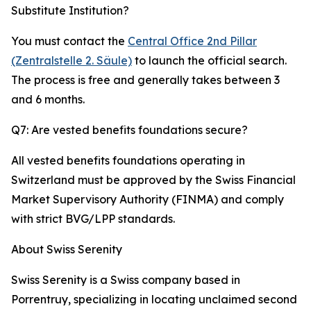
Substitute Institution?
You must contact the
Central Office 2nd Pillar
(Zentralstelle 2. Säule)
to launch the official search.
The process is free and generally takes between 3
and 6 months.
Q7: Are vested benefits foundations secure?
All vested benefits foundations operating in
Switzerland must be approved by the Swiss Financial
Market Supervisory Authority (FINMA) and comply
with strict BVG/LPP standards.
About Swiss Serenity
Swiss Serenity is a Swiss company based in
Porrentruy, specializing in locating unclaimed second