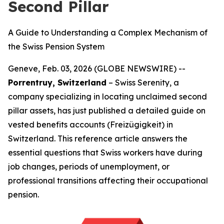
Second Pillar
A Guide to Understanding a Complex Mechanism of
the Swiss Pension System
Geneve, Feb. 03, 2026 (GLOBE NEWSWIRE) --
Porrentruy, Switzerland
– Swiss Serenity, a
company specializing in locating unclaimed second
pillar assets, has just published a detailed guide on
vested benefits accounts (Freizügigkeit) in
Switzerland. This reference article answers the
essential questions that Swiss workers have during
job changes, periods of unemployment, or
professional transitions affecting their occupational
pension.