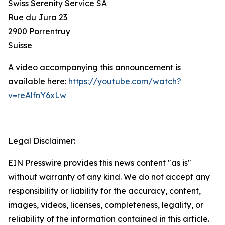
Swiss Serenity Service SA
Rue du Jura 23
2900 Porrentruy
Suisse
A video accompanying this announcement is
available here:
https://youtube.com/watch?
v=reAlfnY6xLw
Legal Disclaimer:
EIN Presswire provides this news content "as is"
without warranty of any kind. We do not accept any
responsibility or liability for the accuracy, content,
images, videos, licenses, completeness, legality, or
reliability of the information contained in this article.