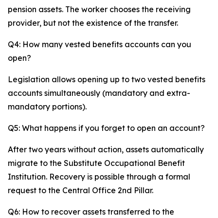
pension assets. The worker chooses the receiving
provider, but not the existence of the transfer.
Q4: How many vested benefits accounts can you
open?
Legislation allows opening up to two vested benefits
accounts simultaneously (mandatory and extra-
mandatory portions).
Q5: What happens if you forget to open an account?
After two years without action, assets automatically
migrate to the Substitute Occupational Benefit
Institution. Recovery is possible through a formal
request to the Central Office 2nd Pillar.
Q6: How to recover assets transferred to the