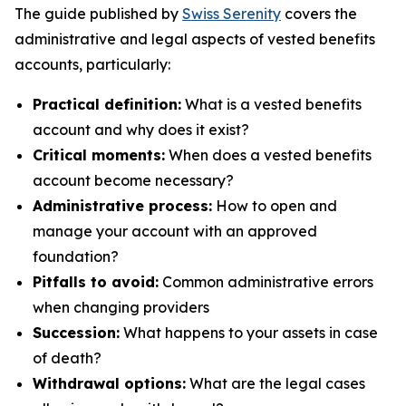
The guide published by
Swiss Serenity
covers the
administrative and legal aspects of vested benefits
accounts, particularly:
Practical definition:
What is a vested benefits
account and why does it exist?
Critical moments:
When does a vested benefits
account become necessary?
Administrative process:
How to open and
manage your account with an approved
foundation?
Pitfalls to avoid:
Common administrative errors
when changing providers
Succession:
What happens to your assets in case
of death?
Withdrawal options:
What are the legal cases