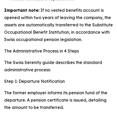
Important note:
If no vested benefits account is
opened within two years of leaving the company, the
assets are automatically transferred to the Substitute
Occupational Benefit Institution, in accordance with
Swiss occupational pension legislation.
The Administrative Process in 4 Steps
The Swiss Serenity guide describes the standard
administrative process:
Step 1: Departure Notification
The former employer informs its pension fund of the
departure. A pension certificate is issued, detailing
the amount to be transferred.