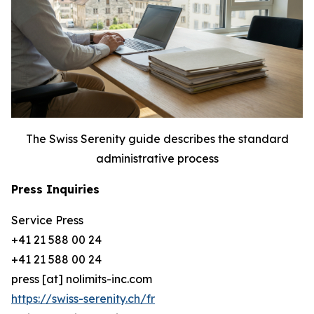
The Swiss Serenity guide describes the standard
administrative process
Press Inquiries
Service Press
+41 21 588 00 24
+41 21 588 00 24
press [at] nolimits-inc.com
https://swiss-serenity.ch/fr