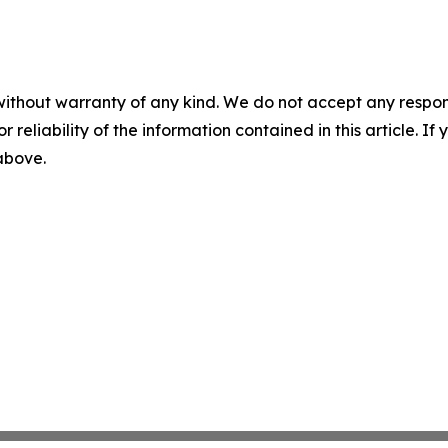
without warranty of any kind. We do not accept any responsib
r reliability of the information contained in this article. I
 above.