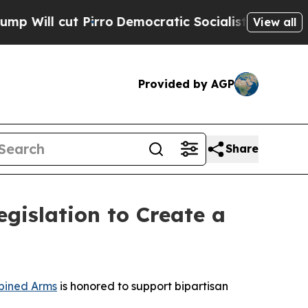
l cut Pirro
Democratic Socialists of America P
View all
Provided by AGP
Share
islation to Create a
ined Arms
is honored to support bipartisan