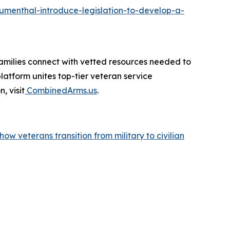
menthal-introduce-legislation-to-develop-a-
amilies connect with vetted resources needed to
atform unites top-tier veteran service
, visit
CombinedArms.us
.
w veterans transition from military to civilian