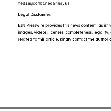
Legal Disclaimer:
EIN Presswire provides this news content "as is" 
images, videos, licenses, completeness, legality, o
related to this article, kindly contact the author