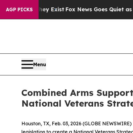
 Proof They Exist
Fox News Goes Quiet as 'Maga 
AGP PICKS
Menu
Combined Arms Supports
National Veterans Strat
Houston, TX, Feb. 03, 2026 (GLOBE NEWSWIRE) -
legislation to create a National Veterans Strateg