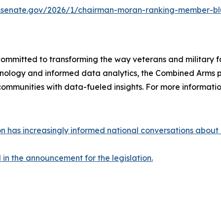
s.senate.gov/2026/1/chairman-moran-ranking-member-blu
committed to transforming the way veterans and military f
chnology and informed data analytics, the Combined Arms pl
ommunities with data-fueled insights. For more information
 has increasingly informed national conversations about ho
n the announcement for the legislation.