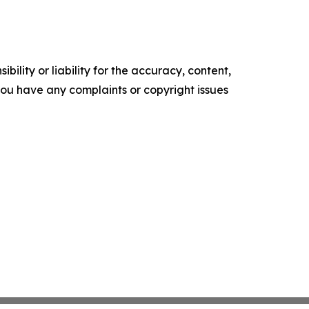
ility or liability for the accuracy, content,
f you have any complaints or copyright issues