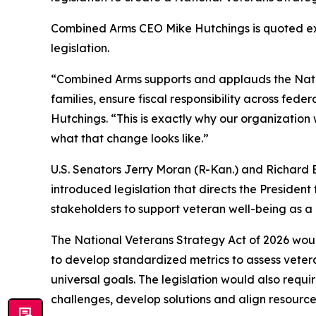
Combined Arms CEO Mike Hutchings is quoted exp
legislation.
“Combined Arms supports and applauds the National
families, ensure fiscal responsibility across fede
Hutchings. “This is exactly why our organization 
what that change looks like.”
U.S. Senators Jerry Moran (R-Kan.) and Richard
introduced legislation that directs the Presiden
stakeholders to support veteran well-being as a n
The National Veterans Strategy Act of 2026 would
to develop standardized metrics to assess veter
universal goals. The legislation would also requi
challenges, develop solutions and align resourc