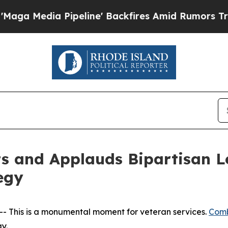
Media Pipeline' Backfires Amid Rumors Trump Wil
 and Applauds Bipartisan Leg
egy
- This is a monumental moment for veteran services.
Comb
y.