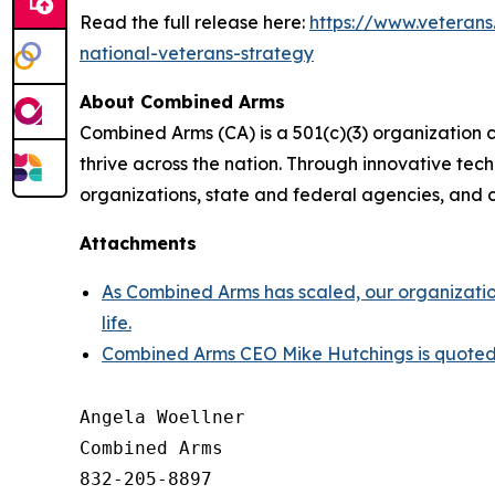
Read the full release here:
https://www.veteran
national-veterans-strategy
About Combined Arms
Combined Arms (CA) is a 501(c)(3) organization 
thrive across the nation. Through innovative te
organizations, state and federal agencies, and c
Attachments
As Combined Arms has scaled, our organization
life.
Combined Arms CEO Mike Hutchings is quoted i
Angela Woellner

Combined Arms

832-205-8897
