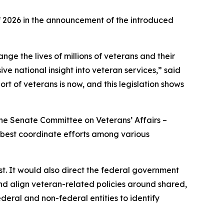
 2026 in the announcement of the introduced
ge the lives of millions of veterans and their
ive national insight into veteran services,” said
rt of veterans is now, and this legislation shows
he Senate Committee on Veterans’ Affairs –
o best coordinate efforts among various
st. It would also direct the federal government
nd align veteran-related policies around shared,
ederal and non-federal entities to identify