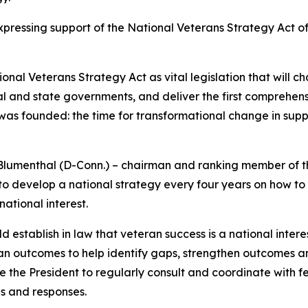
ressing support of the National Veterans Strategy Act of
 Veterans Strategy Act as vital legislation that will chan
ral and state governments, and deliver the first comprehens
was founded: the time for transformational change in suppo
 Blumenthal (D-Conn.) – chairman and ranking member of t
t to develop a national strategy every four years on how t
ational interest.
 establish in law that veteran success is a national intere
an outcomes to help identify gaps, strengthen outcomes a
re the President to regularly consult and coordinate with f
es and responses.