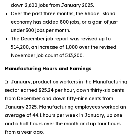
down 2,600 jobs from January 2025.
Over the past three months, the Rhode Island
economy has added 800 jobs, or a gain of just
under 300 jobs per month.
The December job report was revised up to
514,200, an increase of 1,000 over the revised
November job count of 513,200.
Manufacturing Hours and Earnings
In January, production workers in the Manufacturing
sector earned $25.24 per hour, down thirty-six cents
from December and down fifty-nine cents from
January 2025. Manufacturing employees worked an
average of 44.1 hours per week in January, up one
and a half hours over the month and up four hours
from a year ago.