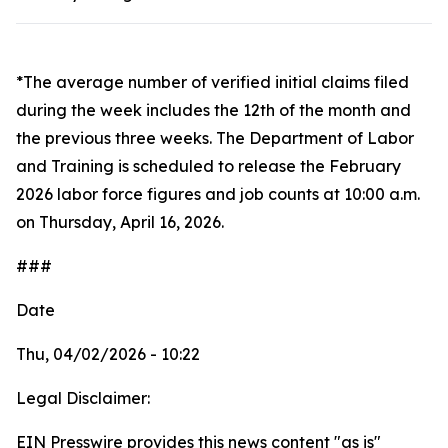
*The average number of verified initial claims filed
during the week includes the 12th of the month and
the previous three weeks. The Department of Labor
and Training is scheduled to release the February
2026 labor force figures and job counts at 10:00 a.m.
on Thursday, April 16, 2026.
###
Date
Thu, 04/02/2026 - 10:22
Legal Disclaimer:
EIN Presswire provides this news content "as is"