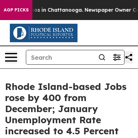
lapse
Chaos in Chattanooga. Newspaper Owner Calls t
AGP PICKS
Rhode Island-based Jobs
rose by 400 from
December; January
Unemployment Rate
increased to 4.5 Percent