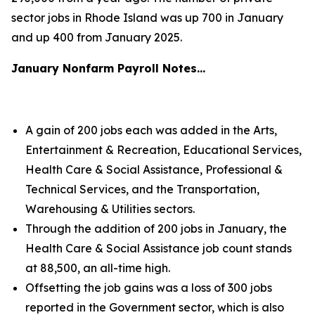
sector jobs in Rhode Island was up 700 in January
and up 400 from January 2025.
January Nonfarm Payroll Notes…
A gain of 200 jobs each was added in the Arts,
Entertainment & Recreation, Educational Services,
Health Care & Social Assistance, Professional &
Technical Services, and the Transportation,
Warehousing & Utilities sectors.
Through the addition of 200 jobs in January, the
Health Care & Social Assistance job count stands
at 88,500, an all-time high.
Offsetting the job gains was a loss of 300 jobs
reported in the Government sector, which is also