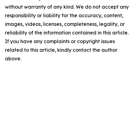
without warranty of any kind. We do not accept any
responsibility or liability for the accuracy, content,
images, videos, licenses, completeness, legality, or
reliability of the information contained in this article.
If you have any complaints or copyright issues
related to this article, kindly contact the author
above.