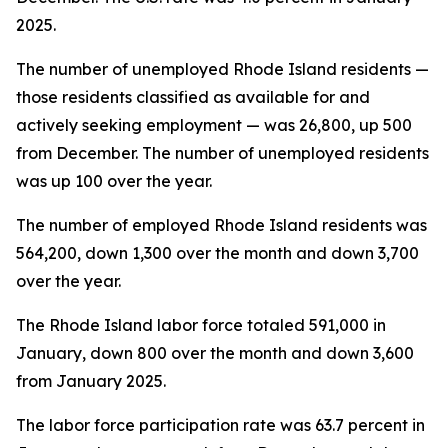
2025.
The number of unemployed Rhode Island residents —
those residents classified as available for and
actively seeking employment — was 26,800, up 500
from December. The number of unemployed residents
was up 100 over the year.
The number of employed Rhode Island residents was
564,200, down 1,300 over the month and down 3,700
over the year.
The Rhode Island labor force totaled 591,000 in
January, down 800 over the month and down 3,600
from January 2025.
The labor force participation rate was 63.7 percent in