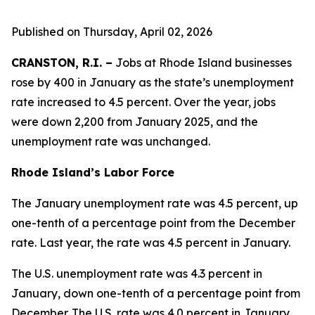
Published on Thursday, April 02, 2026
CRANSTON, R.I. –
Jobs at Rhode Island businesses
rose by 400 in January as the state’s unemployment
rate increased to 4.5 percent. Over the year, jobs
were down 2,200 from January 2025, and the
unemployment rate was unchanged.
Rhode Island’s Labor Force
The January unemployment rate was 4.5 percent, up
one-tenth of a percentage point from the December
rate. Last year, the rate was 4.5 percent in January.
The U.S. unemployment rate was 4.3 percent in
January, down one-tenth of a percentage point from
December. The U.S. rate was 4.0 percent in January