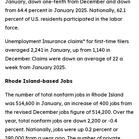
January, down one-tenth from December and down
from 64.4 percent in January 2025. Nationally, 62.1
percent of U.S. residents participated in the labor
force.
Unemployment Insurance claims* for first-time filers
averaged 2,241 in January, up from 1,140 in
December. Claims were down an average of 22 a
week from January 2025.
Rhode Island-based Jobs
The number of total nonfarm jobs in Rhode Island
was 514,600 in January, an increase of 400 jobs from
the revised December jobs figure of 514,200. Over the
year, total nonfarm jobs are down 2,200 or -0.4
percent. Nationally, jobs were up 0.2 percent or
290,000 from a year ago. The number of private