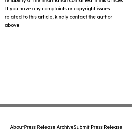
reliability of the information contained in this article.
If you have any complaints or copyright issues
related to this article, kindly contact the author
above.
About
Press Release Archive
Submit Press Release