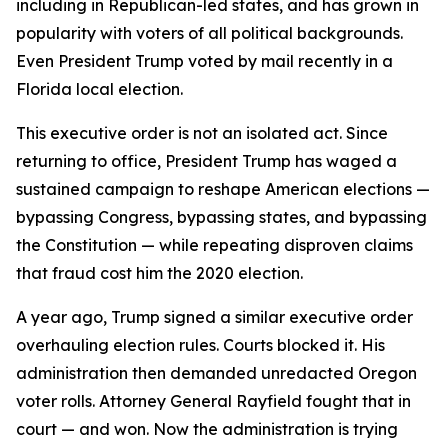
including in Republican-led states, and has grown in
popularity with voters of all political backgrounds.
Even President Trump voted by mail recently in a
Florida local election.
This executive order is not an isolated act. Since
returning to office, President Trump has waged a
sustained campaign to reshape American elections —
bypassing Congress, bypassing states, and bypassing
the Constitution — while repeating disproven claims
that fraud cost him the 2020 election.
A year ago, Trump signed a similar executive order
overhauling election rules. Courts blocked it. His
administration then demanded unredacted Oregon
voter rolls. Attorney General Rayfield fought that in
court — and won. Now the administration is trying