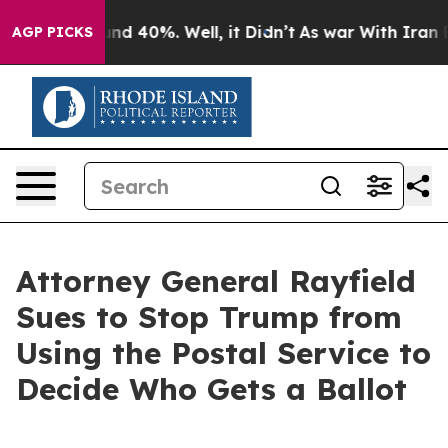
or Around 40%. Well, it Didn’t
As war With Iran Drov
AGP PICKS
Attorney General Rayfield
Sues to Stop Trump from
Using the Postal Service to
Decide Who Gets a Ballot