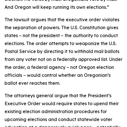
And Oregon will keep running its own elections.”
The lawsuit argues that the executive order violates
the separation of powers. The U.S. Constitution gives
states – not the president – the authority to conduct
elections. The order attempts to weaponize the U.S.
Postal Service by directing it to withhold mail ballots
from any voter not on a federally approved list. Under
the order, a federal agency – not Oregon election
officials – would control whether an Oregonian’s
ballot ever reaches them.
The attorneys general argue that the President’s
Executive Order would require states to upend their
existing election administration procedures for
upcoming elections and conduct statewide voter