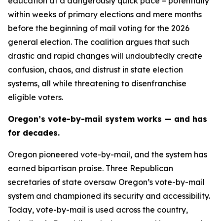
education at a dangerously quick pace – potentially
within weeks of primary elections and mere months
before the beginning of mail voting for the 2026
general election. The coalition argues that such
drastic and rapid changes will undoubtedly create
confusion, chaos, and distrust in state election
systems, all while threatening to disenfranchise
eligible voters.
Oregon’s vote-by-mail system works — and has
for decades.
Oregon pioneered vote-by-mail, and the system has
earned bipartisan praise. Three Republican
secretaries of state oversaw Oregon’s vote-by-mail
system and championed its security and accessibility.
Today, vote-by-mail is used across the country,