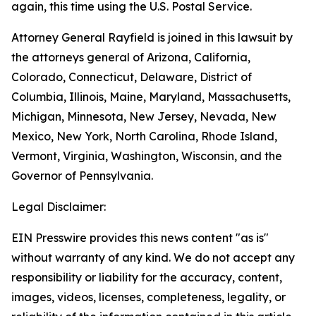
again, this time using the U.S. Postal Service.
Attorney General Rayfield is joined in this lawsuit by
the attorneys general of Arizona, California,
Colorado, Connecticut, Delaware, District of
Columbia, Illinois, Maine, Maryland, Massachusetts,
Michigan, Minnesota, New Jersey, Nevada, New
Mexico, New York, North Carolina, Rhode Island,
Vermont, Virginia, Washington, Wisconsin, and the
Governor of Pennsylvania.
Legal Disclaimer:
EIN Presswire provides this news content "as is"
without warranty of any kind. We do not accept any
responsibility or liability for the accuracy, content,
images, videos, licenses, completeness, legality, or