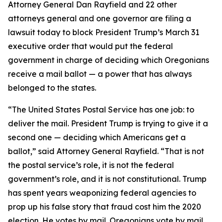
Attorney General Dan Rayfield and 22 other
attorneys general and one governor are filing a
lawsuit today to block President Trump’s March 31
executive order that would put the federal
government in charge of deciding which Oregonians
receive a mail ballot — a power that has always
belonged to the states.
“The United States Postal Service has one job: to
deliver the mail. President Trump is trying to give it a
second one — deciding which Americans get a
ballot,” said Attorney General Rayfield. “That is not
the postal service’s role, it is not the federal
government’s role, and it is not constitutional. Trump
has spent years weaponizing federal agencies to
prop up his false story that fraud cost him the 2020
election. He votes by mail. Oregonians vote by mail.