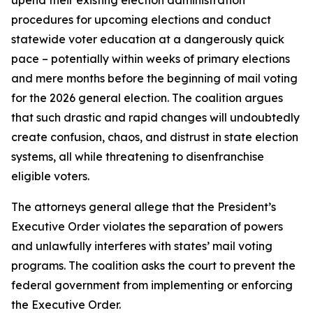
procedures for upcoming elections and conduct
statewide voter education at a dangerously quick
pace – potentially within weeks of primary elections
and mere months before the beginning of mail voting
for the 2026 general election. The coalition argues
that such drastic and rapid changes will undoubtedly
create confusion, chaos, and distrust in state election
systems, all while threatening to disenfranchise
eligible voters.
The attorneys general allege that the President’s
Executive Order violates the separation of powers
and unlawfully interferes with states’ mail voting
programs. The coalition asks the court to prevent the
federal government from implementing or enforcing
the Executive Order.