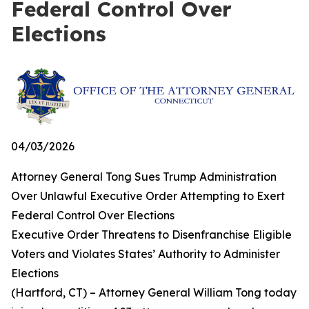
Federal Control Over
Elections
04/03/2026
Attorney General Tong Sues Trump Administration
Over Unlawful Executive Order Attempting to Exert
Federal Control Over Elections
Executive Order Threatens to Disenfranchise Eligible
Voters and Violates States’ Authority to Administer
Elections
(Hartford, CT) – Attorney General William Tong today