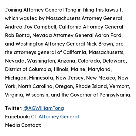
Joining Attorney General Tong in filing this lawsuit,
which was led by Massachusetts Attorney General
Andrea Joy Campbell, California Attorney General
Rob Bonta, Nevada Attorney General Aaron Ford,
and Washington Attorney General Nick Brown, are
the attorneys general of California, Massachusetts,
Nevada, Washington, Arizona, Colorado, Delaware,
District of Columbia, Illinois, Maine, Maryland,
Michigan, Minnesota, New Jersey, New Mexico, New
York, North Carolina, Oregon, Rhode Island, Vermont,
Virginia, Wisconsin, and the Governor of Pennsylvania.
Twitter:
@AGWilliamTong
Facebook:
CT Attorney General
Media Contact: