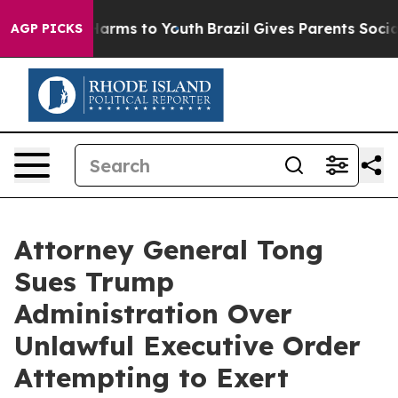
to Abate Harms to Youth
Brazil Gives Parents Social Me
AGP PICKS
Attorney General Tong
Sues Trump
Administration Over
Unlawful Executive Order
Attempting to Exert