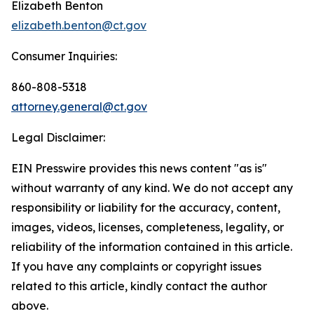
Elizabeth Benton
elizabeth.benton@ct.gov
Consumer Inquiries:
860-808-5318
attorney.general@ct.gov
Legal Disclaimer:
EIN Presswire provides this news content "as is"
without warranty of any kind. We do not accept any
responsibility or liability for the accuracy, content,
images, videos, licenses, completeness, legality, or
reliability of the information contained in this article.
If you have any complaints or copyright issues
related to this article, kindly contact the author
above.