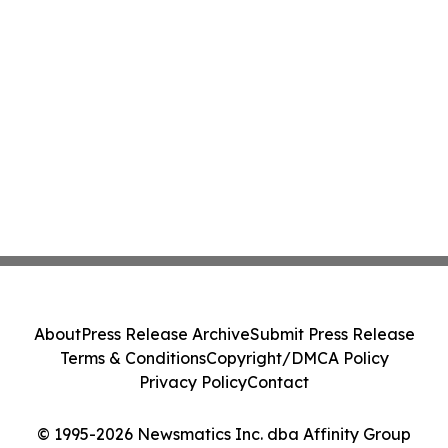
About
Press Release Archive
Submit Press Release
Terms & Conditions
Copyright/DMCA Policy
Privacy Policy
Contact
© 1995-2026 Newsmatics Inc. dba Affinity Group