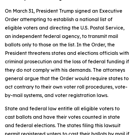
On March 31, President Trump signed an Executive
Order attempting to establish a national list of
eligible voters and directing the U.S. Postal Service,
an independent federal agency, to transmit mail
ballots only to those on the list. In the Order, the
President threatens states and elections officials with
criminal prosecution and the loss of federal funding if
they do not comply with his demands. The attorneys
general argue that the Order would require states to
act contrary to their own voter roll procedures, vote-
by-mail systems, and voter registration laws.
State and federal law entitle all eligible voters to
cast ballots and have their votes counted in state
and federal elections. The states filing this lawsuit
permit registered voters to cast their ballots by mail if