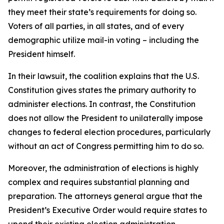
they meet their state’s requirements for doing so.
Voters of all parties, in all states, and of every
demographic utilize mail-in voting – including the
President himself.
In their lawsuit, the coalition explains that the U.S.
Constitution gives states the primary authority to
administer elections. In contrast, the Constitution
does not allow the President to unilaterally impose
changes to federal election procedures, particularly
without an act of Congress permitting him to do so.
Moreover, the administration of elections is highly
complex and requires substantial planning and
preparation. The attorneys general argue that the
President’s Executive Order would require states to
upend their existing election administration