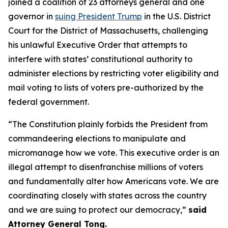
joined a coalition of 23 attorneys general and one
governor in
suing President Trump
in the U.S. District
Court for the District of Massachusetts, challenging
his unlawful Executive Order that attempts to
interfere with states’ constitutional authority to
administer elections by restricting voter eligibility and
mail voting to lists of voters pre-authorized by the
federal government.
“The Constitution plainly forbids the President from
commandeering elections to manipulate and
micromanage how we vote. This executive order is an
illegal attempt to disenfranchise millions of voters
and fundamentally alter how Americans vote. We are
coordinating closely with states across the country
and we are suing to protect our democracy,”
said
Attorney General Tong.