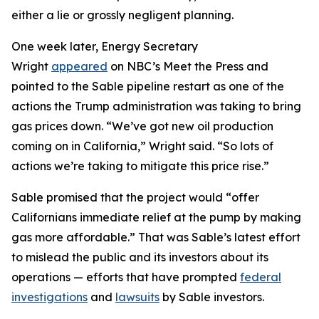
either a lie or grossly negligent planning.
One week later, Energy Secretary
Wright
appeared
on NBC’s Meet the Press and
pointed to the Sable pipeline restart as one of the
actions the Trump administration was taking to bring
gas prices down. “We’ve got new oil production
coming on in California,” Wright said. “So lots of
actions we’re taking to mitigate this price rise.”
Sable promised that the project would “offer
Californians immediate relief at the pump by making
gas more affordable.” That was Sable’s latest effort
to mislead the public and its investors about its
operations — efforts that have prompted
federal
investigations
and
lawsuits
by Sable investors.