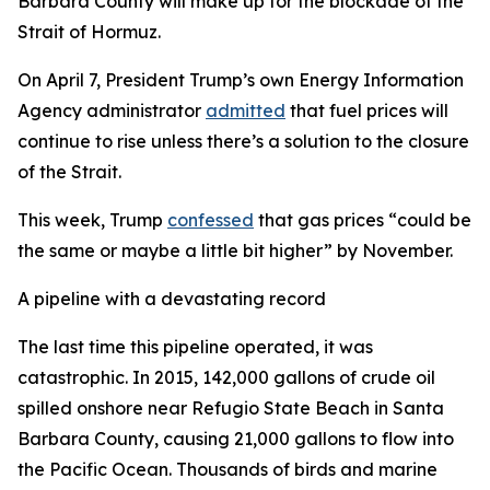
Barbara County will make up for the blockade of the
Strait of Hormuz.
On April 7, President Trump’s own Energy Information
Agency administrator
admitted
that fuel prices will
continue to rise unless there’s a solution to the closure
of the Strait.
This week, Trump
confessed
that gas prices “could be
the same or maybe a little bit higher” by November.
A pipeline with a devastating record
The last time this pipeline operated, it was
catastrophic. In 2015, 142,000 gallons of crude oil
spilled onshore near Refugio State Beach in Santa
Barbara County, causing 21,000 gallons to flow into
the Pacific Ocean. Thousands of birds and marine