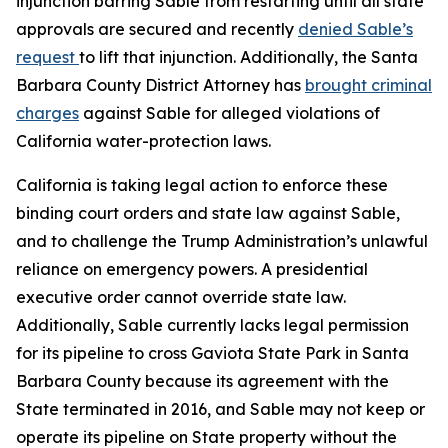
injunction barring Sable from restarting until all state
approvals are secured and recently
denied Sable’s
request
to lift that injunction. Additionally, the Santa
Barbara County District Attorney has
brought criminal
charges
against Sable for alleged violations of
California water-protection laws.
California is taking legal action to enforce these
binding court orders and state law against Sable,
and to challenge the Trump Administration’s unlawful
reliance on emergency powers. A presidential
executive order cannot override state law.
Additionally, Sable currently lacks legal permission
for its pipeline to cross Gaviota State Park in Santa
Barbara County because its agreement with the
State terminated in 2016, and Sable may not keep or
operate its pipeline on State property without the