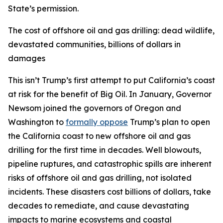
State’s permission.
The cost of offshore oil and gas drilling: dead wildlife,
devastated communities, billions of dollars in
damages
This isn’t Trump’s first attempt to put California’s coast
at risk for the benefit of Big Oil. In January, Governor
Newsom joined the governors of Oregon and
Washington to
formally oppose
Trump’s plan to open
the California coast to new offshore oil and gas
drilling for the first time in decades. Well blowouts,
pipeline ruptures, and catastrophic spills are inherent
risks of offshore oil and gas drilling, not isolated
incidents. These disasters cost billions of dollars, take
decades to remediate, and cause devastating
impacts to marine ecosystems and coastal