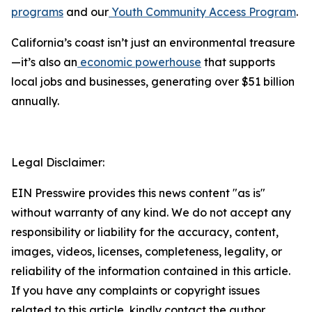
programs
and our
Youth Community Access Program
.
California’s coast isn’t just an environmental treasure
—it’s also an
economic powerhouse
that supports
local jobs and businesses, generating over $51 billion
annually.
Legal Disclaimer:
EIN Presswire provides this news content "as is"
without warranty of any kind. We do not accept any
responsibility or liability for the accuracy, content,
images, videos, licenses, completeness, legality, or
reliability of the information contained in this article.
If you have any complaints or copyright issues
related to this article, kindly contact the author