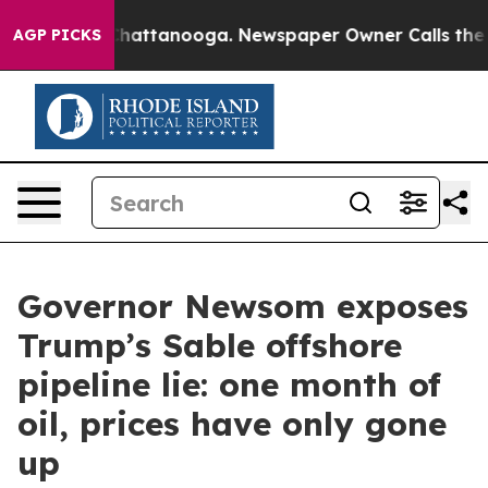
os in Chattanooga. Newspaper Owner Calls the People
AGP PICKS
Governor Newsom exposes
Trump’s Sable offshore
pipeline lie: one month of
oil, prices have only gone
up