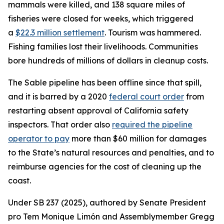
mammals were killed, and 138 square miles of
fisheries were closed for weeks, which triggered
a
$22.3 million settlement
. Tourism was hammered.
Fishing families lost their livelihoods. Communities
bore hundreds of millions of dollars in cleanup costs.
The Sable pipeline has been offline since that spill,
and it is barred by a 2020
federal court order
from
restarting absent approval of California safety
inspectors. That order also
required the pipeline
operator to pay
more than $60 million for damages
to the State’s natural resources and penalties, and to
reimburse agencies for the cost of cleaning up the
coast.
Under SB 237 (2025), authored by Senate President
pro Tem Monique Limón and Assemblymember Gregg