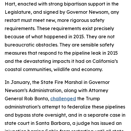
Hart, enacted with strong bipartisan support in the
Legislature, and signed by Governor Newsom, any
restart must meet new, more rigorous safety
requirements. These requirements exist precisely
because of what happened in 2015. They are not
bureaucratic obstacles. They are sensible safety
measures that respond to the pipeline leak in 2015
and the devastating impacts it had on California’s
coastal communities, wildlife and economy.
In January, the State Fire Marshal in Governor
Newsom’s Administration, along with Attorney
General Rob Bonta,
challenged
the Trump
administration’s attempt to federalize these pipelines
and bypass state oversight, and in a separate case in
state court in Santa Barbara, a judge has issued an