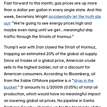
Fast forward to this month, gas prices are up more
than a dollar per gallon in every single state. And this
week, Secretary Wright
accidentally let the truth slip
out
: “We’re going to see energy prices high and
maybe even rising until we get… meaningful ship
traffic through the Straits of Hormuz.”
Trump’s war with Iran closed the Strait of Hormuz,
trapping an estimated 20% of the global oil supply.
Since oil trades at a global price, American crude
sells to the highest bidder, not at a discount for
American consumers. According to Bloomberg, oil
from the Sable Offshore pipeline is a “
drop in the
bucket
.” It amounts to 1/2000th (0.05%) of total oil
production, which would have no meaningful impact
on lowering global oil prices. No pipeline in Santa