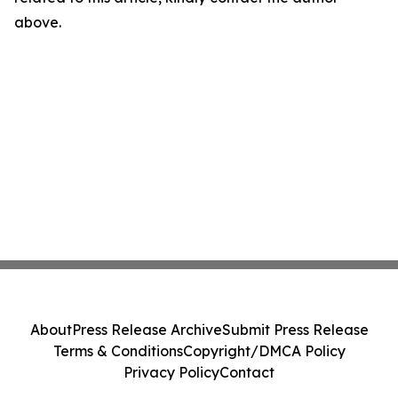
above.
About
Press Release Archive
Submit Press Release
Terms & Conditions
Copyright/DMCA Policy
Privacy Policy
Contact