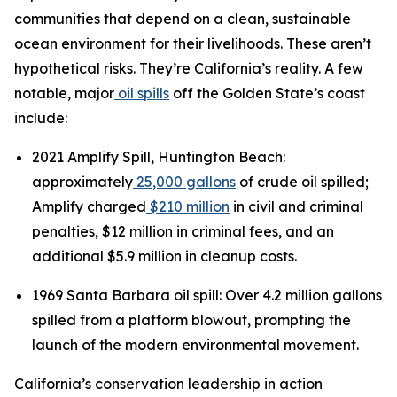
communities that depend on a clean, sustainable
ocean environment for their livelihoods. These aren’t
hypothetical risks. They’re California’s reality. A few
notable, major
oil spills
off the Golden State’s coast
include:
2021 Amplify Spill, Huntington Beach:
approximately
25,000 gallons
of crude oil spilled;
Amplify charged
$210 million
in civil and criminal
penalties, $12 million in criminal fees, and an
additional $5.9 million in cleanup costs.
1969 Santa Barbara oil spill: Over 4.2 million gallons
spilled from a platform blowout, prompting the
launch of the modern environmental movement.
California’s conservation leadership in action