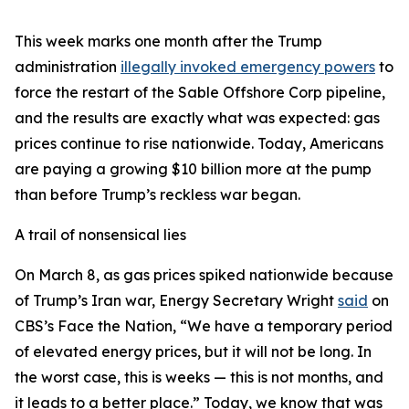
This week marks one month after the Trump
administration
illegally invoked emergency powers
to
force the restart of the Sable Offshore Corp pipeline,
and the results are exactly what was expected: gas
prices continue to rise nationwide. Today, Americans
are paying a growing $10 billion more at the pump
than before Trump’s reckless war began.
A trail of nonsensical lies
On March 8, as gas prices spiked nationwide because
of Trump’s Iran war, Energy Secretary Wright
said
on
CBS’s Face the Nation, “We have a temporary period
of elevated energy prices, but it will not be long. In
the worst case, this is weeks — this is not months, and
it leads to a better place.” Today, we know that was