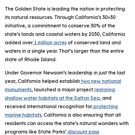
The Golden State is leading the nation in protecting
its natural resources. Through California’s 30×30
initiative, a commitment to conserve 30% of the
state’s lands and coastal waters by 2030, California
added over
1 million acres
of conserved land and
waters in a single year. That’s larger than the entire
state of Rhode Island.
Under Governor Newsom’s leadership in just the last
year, California helped establish
two new national
monuments
, launched a major project
restoring
shallow water habitats at the Salton Sea
, and
received international recognition for
protecting
marine habitats
. California is also ensuring that all
residents can access the state’s natural wonders with
programs like State Parks’
discount pass