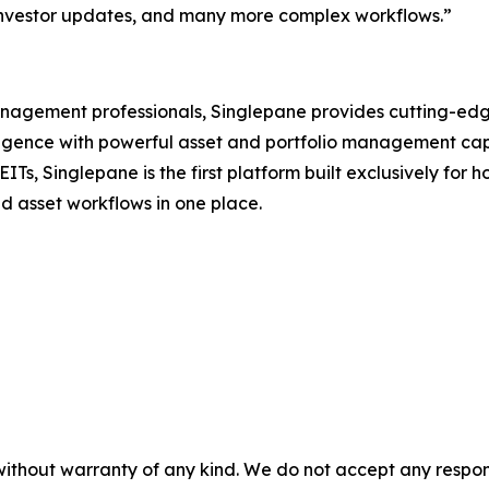
investor updates, and many more complex workflows.”
agement professionals, Singlepane provides cutting-edge 
lligence with powerful asset and portfolio management capa
ITs, Singlepane is the first platform built exclusively for
nd asset workflows in one place.
without warranty of any kind. We do not accept any responsib