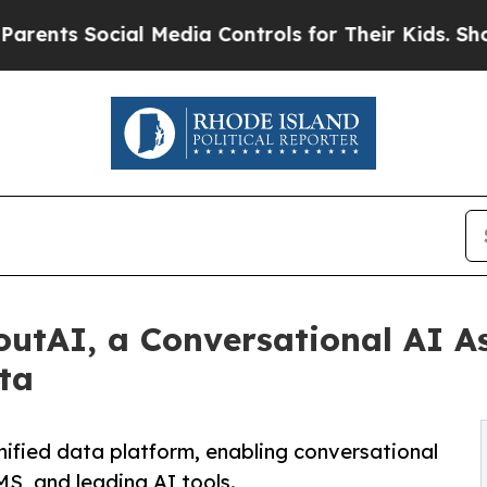
ts Social Media Controls for Their Kids. Should t
utAI, a Conversational AI As
ta
ified data platform, enabling conversational
MS, and leading AI tools.