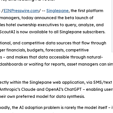
 /
EINPresswire.com
/ --
Singlepane
, the first platform
t managers, today announced the beta launch of
les hotel ownership executives to query, analyze, and
 ScoutAI is now available to all Singlepane subscribers.
ational, and competitive data sources that flow through
er financials, budgets, forecasts, competitive
s – and makes that data accessible through natural-
dashboards or waiting for reports, asset managers can si
irectly within the Singlepane web application, via SMS/tex
Anthropic’s Claude and OpenAI’s ChatGPT – enabling users
their own preferred model for data synthesis.
oadly, the AI adoption problem is rarely the model itself – 