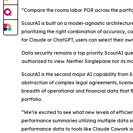
“Compare the rooms labor POR across the portfol
ScoutAI is built on a model-agnostic architectur
prioritizing the right combination of accuracy,
for Claude or ChatGPT, users can select their ow
Data security remains a top priority. ScoutAI que
authorized to view. Neither Singlepane nor its mo
ScoutAI is the second major AI capability from S
abstraction of complex legal agreements, license
breadth of operational and financial data that f
portfolio.
“We’re excited to see what new levels of efficie
performance summaries utilizing multiple data s
performance data to tools like Claude Cowork or