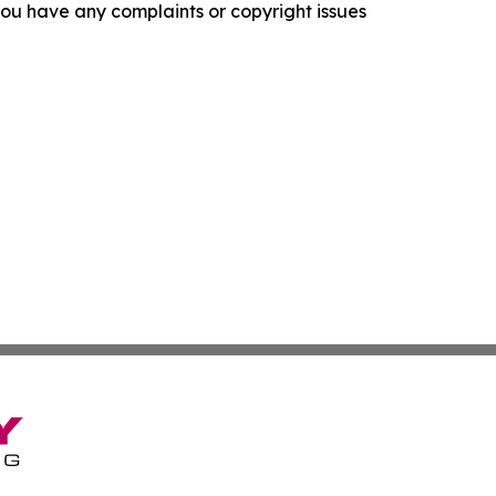
f you have any complaints or copyright issues