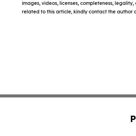
images, videos, licenses, completeness, legality, o
related to this article, kindly contact the author
P