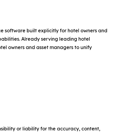
software built explicitly for hotel owners and
bilities. Already serving leading hotel
 hotel owners and asset managers to unify
ility or liability for the accuracy, content,