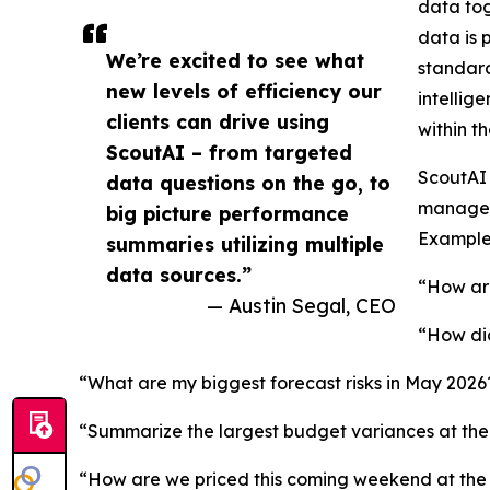
data tog
data is 
We’re excited to see what
standard
new levels of efficiency our
intellig
clients can drive using
within th
ScoutAI – from targeted
ScoutAI 
data questions on the go, to
manager 
big picture performance
Example 
summaries utilizing multiple
data sources.”
“How are
— Austin Segal, CEO
“How did
“What are my biggest forecast risks in May 2026
“Summarize the largest budget variances at the 
“How are we priced this coming weekend at th