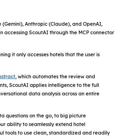
le (Gemini), Anthropic (Claude), and OpenAI,
When accessing ScoutAI through the MCP connector
ng it only accesses hotels that the user is
stract
, which automates the review and
, ScoutAI applies intelligence to the full
versational data analysis across an entire
a questions on the go, to big picture
r ability to seamlessly extend hotel
 tools to use clean, standardized and readily