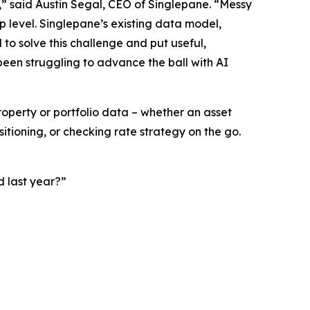
,” said Austin Segal, CEO of Singlepane. “Messy
p level. Singlepane’s existing data model,
 to solve this challenge and put useful,
 been struggling to advance the ball with AI
property or portfolio data – whether an asset
tioning, or checking rate strategy on the go.
 last year?”