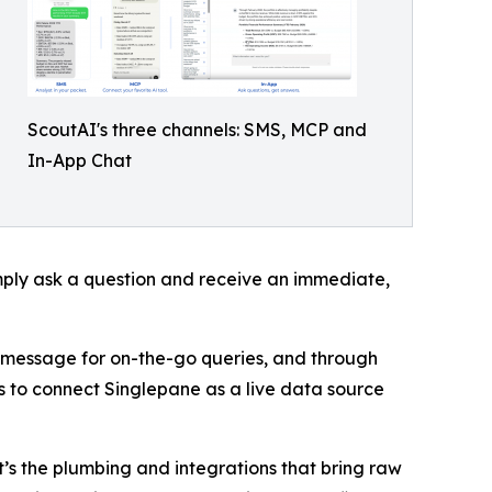
ScoutAI's three channels: SMS, MCP and
In-App Chat
mply ask a question and receive an immediate,
t message for on-the-go queries, and through
 to connect Singlepane as a live data source
it’s the plumbing and integrations that bring raw