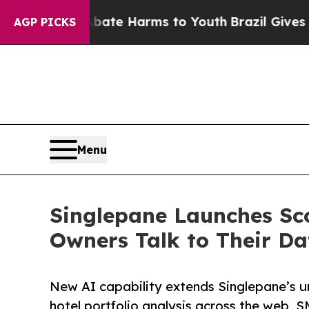
Fund to Abate Harms to Youth
Brazil Gives Paren
AGP PICKS
Menu
Singlepane Launches Sco
Owners Talk to Their Da
New AI capability extends Singlepane’s un
hotel portfolio analysis across the web, S