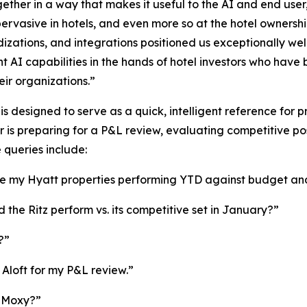
ether in a way that makes it useful to the AI and end user
pervasive in hotels, and even more so at the hotel ownershi
izations, and integrations positioned us exceptionally well
ent AI capabilities in the hands of hotel investors who have
eir organizations.”
is designed to serve as a quick, intelligent reference for 
is preparing for a P&L review, evaluating competitive posi
queries include:
 my Hyatt properties performing YTD against budget and
 the Ritz perform vs. its competitive set in January?”
?”
Aloft for my P&L review.”
e Moxy?”