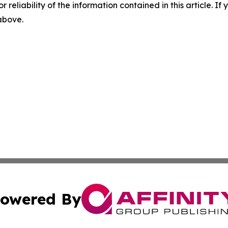
r reliability of the information contained in this article. I
 above.
owered By