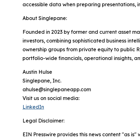
accessible data when preparing presentations, 
About Singlepane:
Founded in 2023 by former and current asset man
investors, combining sophisticated business inte
ownership groups from private equity to public RE
portfolio-wide financials, operational insights, a
Austin Hulse
Singlepane, Inc.
ahulse@singlepaneapp.com
Visit us on social media:
LinkedIn
Legal Disclaimer:
EIN Presswire provides this news content "as is" 