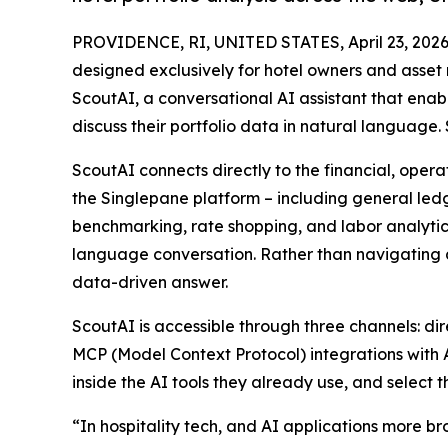
PROVIDENCE, RI, UNITED STATES, April 23, 2026
designed exclusively for hotel owners and asse
ScoutAI, a conversational AI assistant that enab
discuss their portfolio data in natural language.
ScoutAI connects directly to the financial, oper
the Singlepane platform – including general ledg
benchmarking, rate shopping, and labor analytic
language conversation. Rather than navigating 
data-driven answer.
ScoutAI is accessible through three channels: d
MCP (Model Context Protocol) integrations with 
inside the AI tools they already use, and select 
“In hospitality tech, and AI applications more br