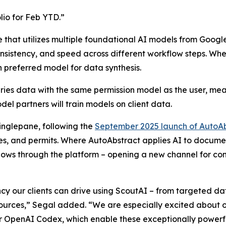
io for Feb YTD.”
e that utilizes multiple foundational AI models from Goog
 consistency, and speed across different workflow steps. 
n preferred model for data synthesis.
ries data with the same permission model as the user, meani
del partners will train models on client data.
inglepane, following the
September 2025 launch of AutoAb
s, and permits. Where AutoAbstract applies AI to documents
lows through the platform – opening a new channel for con
ncy our clients can drive using ScoutAI – from targeted dat
ources,” Segal added. “We are especially excited about ou
 OpenAI Codex, which enable these exceptionally powerful