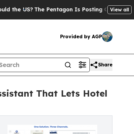
he US?
The Pentagon Is Posting Cryptic Biblical 
View all
Provided by AGP
Share
sistant That Lets Hotel