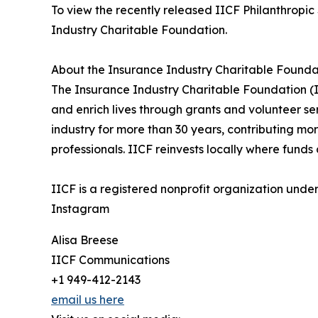
To view the recently released IICF Philanthropic
Industry Charitable Foundation.
About the Insurance Industry Charitable Founda
The Insurance Industry Charitable Foundation (IIC
and enrich lives through grants and volunteer se
industry for more than 30 years, contributing mo
professionals. IICF reinvests locally where fund
IICF is a registered nonprofit organization unde
Instagram
Alisa Breese
IICF Communications
+1 949-412-2143
email us here