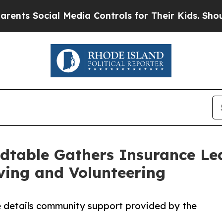
ial Media Controls for Their Kids. Should the US
dtable Gathers Insurance Le
ving and Volunteering
e details community support provided by the