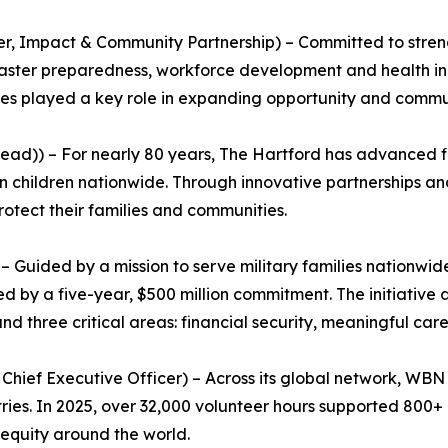
er, Impact & Community Partnership) – Committed to stre
saster preparedness, workforce development and health ini
ees played a key role in expanding opportunity and commun
ead)) – For nearly 80 years, The Hartford has advanced fir
 children nationwide. Through innovative partnerships and
rotect their families and communities.
 Guided by a mission to serve military families nationwi
 by a five-year, $500 million commitment. The initiative a
 three critical areas: financial security, meaningful care
ief Executive Officer) – Across its global network, WBN c
ies. In 2025, over 32,000 volunteer hours supported 800+ n
 equity around the world.