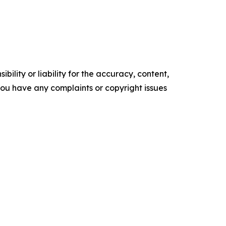
ility or liability for the accuracy, content,
f you have any complaints or copyright issues