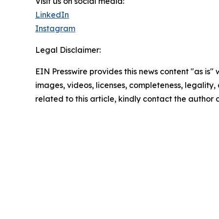
Visit us on social media:
LinkedIn
Instagram
Legal Disclaimer:
EIN Presswire provides this news content "as is" 
images, videos, licenses, completeness, legality, o
related to this article, kindly contact the author