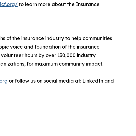
icf.org/
to learn more about the Insurance
ths of the insurance industry to help communities
ropic voice and foundation of the insurance
 volunteer hours by over 130,000 industry
organizations, for maximum community impact.
.org
or follow us on social media at: LinkedIn and