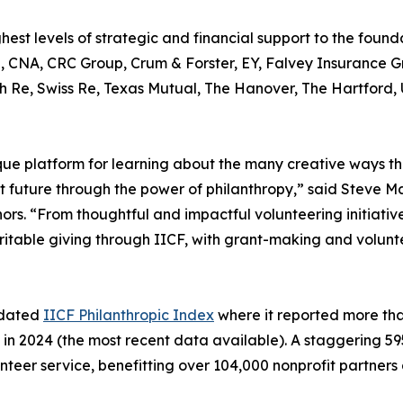
st levels of strategic and financial support to the foundat
bb, CNA, CRC Group, Crum & Forster, EY, Falvey Insurance 
Re, Swiss Re, Texas Mutual, The Hanover, The Hartford, 
que platform for learning about the many creative ways th
nt future through the power of philanthropy,” said Steve 
ors. “From thoughtful and impactful volunteering initiati
aritable giving through IICF, with grant-making and volunt
updated
IICF Philanthropic Index
where it reported more than 
 in 2024 (the most recent data available). A staggering 5
lunteer service, benefitting over 104,000 nonprofit partners