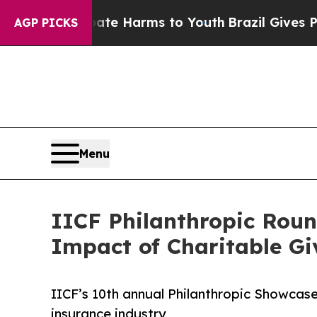
to Abate Harms to Youth
Brazil Gives Parents Soc
AGP PICKS
Menu
IICF Philanthropic Roun
Impact of Charitable Gi
IICF’s 10th annual Philanthropic Showcas
insurance industry