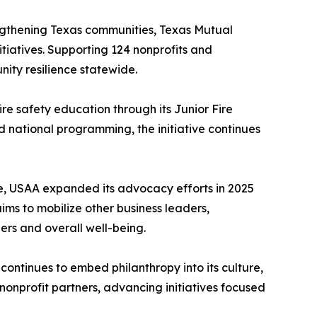
ngthening Texas communities, Texas Mutual
tiatives. Supporting 124 nonprofits and
ity resilience statewide.
e safety education through its Junior Fire
 national programming, the initiative continues
de, USAA expanded its advocacy efforts in 2025
ims to mobilize other business leaders,
ers and overall well-being.
ontinues to embed philanthropy into its culture,
onprofit partners, advancing initiatives focused