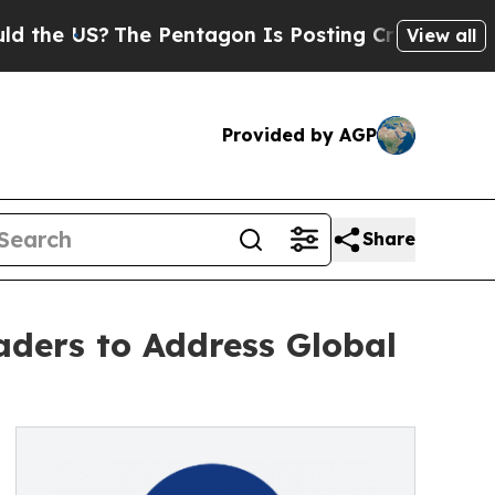
?
The Pentagon Is Posting Cryptic Biblical Messa
View all
Provided by AGP
Share
aders to Address Global