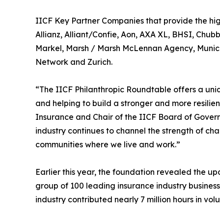
IICF Key Partner Companies that provide the highe
Allianz, Alliant/Confie, Aon, AXA XL, BHSI, Chu
Markel, Marsh / Marsh McLennan Agency, Munich 
Network and Zurich.
“The IICF Philanthropic Roundtable offers a uni
and helping to build a stronger and more resilie
Insurance and Chair of the IICF Board of Govern
industry continues to channel the strength of ch
communities where we live and work.”
Earlier this year, the foundation revealed the 
group of 100 leading insurance industry business
industry contributed nearly 7 million hours in vo