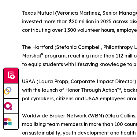
Texas Mutual (Veronica Martinez, Senior Manag
invested more than $20 million in 2025 across di
contributing over 1,300 volunteer hours, employ
The Hartford (Stefania Campbell, Philanthropy L
®
Marshal
program, reaching more than 112 million
to equip students with lifesaving knowledge to p
USAA (Laura Propp, Corporate Impact Director) –
with the launch of Honor Through Action™, backed
policymakers, citizens and USAA employees around
Worldwide Broker Network (WBN) (Olga Collins, Ch
mobilizing team members in more than 100 countr
on sustainability, youth development and health