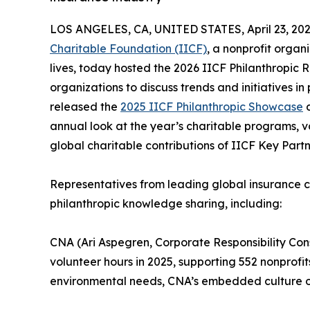
LOS ANGELES, CA, UNITED STATES, April 23, 202
Charitable Foundation (IICF)
, a nonprofit orga
lives, today hosted the 2026 IICF Philanthropic
organizations to discuss trends and initiatives 
released the
2025 IICF Philanthropic Showcase
d
annual look at the year’s charitable programs, v
global charitable contributions of IICF Key Par
Representatives from leading global insurance c
philanthropic knowledge sharing, including:
CNA (Ari Aspegren, Corporate Responsibility Con
volunteer hours in 2025, supporting 552 nonprof
environmental needs, CNA’s embedded culture of