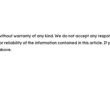
without warranty of any kind. We do not accept any responsib
r reliability of the information contained in this article. I
 above.