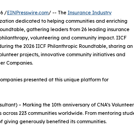
6 /
EINPresswire.com
/ -- The
Insurance Industry
nization dedicated to helping communities and enriching
 Roundtable, gathering leaders from 26 leading insurance
in philanthropy, volunteering and community impact. IICF
uring the 2026 IICF Philanthropic Roundtable, sharing an
olunteer projects, innovative community initiatives and
tner Companies.
ompanies presented at this unique platform for
sultant) – Marking the 10th anniversary of CNA’s Voluntee
its across 223 communities worldwide. From mentoring stud
 giving generously benefited its communities.