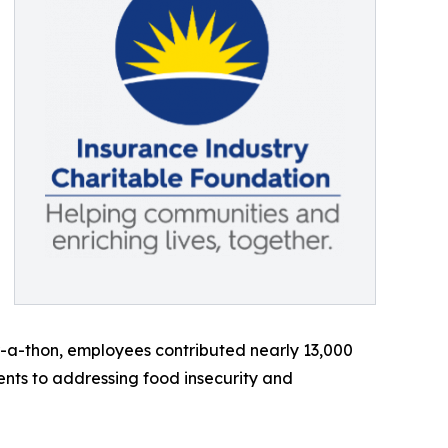
r-a-thon, employees contributed nearly 13,000
ents to addressing food insecurity and