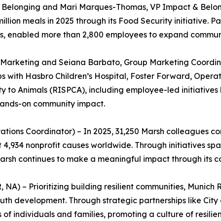
 & Belonging and Mari Marques-Thomas, VP Impact & Belong
illion meals in 2025 through its Food Security initiative. 
, enabled more than 2,800 employees to expand community
Marketing and Seiana Barbato, Group Marketing Coordinat
ps with Hasbro Children’s Hospital, Foster Forward, Ope
y to Animals (RISPCA), including employee-led initiatives 
 hands-on community impact.
tions Coordinator) – In 2025, 31,250 Marsh colleagues co
t 4,934 nonprofit causes worldwide. Through initiatives s
 Marsh continues to make a meaningful impact through it
A) – Prioritizing building resilient communities, Munich R
th development. Through strategic partnerships like City 
of individuals and families, promoting a culture of resilie