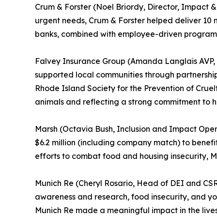
Crum & Forster (Noel Briordy, Director, Impact
urgent needs, Crum & Forster helped deliver 10 m
banks, combined with employee-driven programs
Falvey Insurance Group (Amanda Langlais AVP, 
supported local communities through partnershi
Rhode Island Society for the Prevention of Cruelt
animals and reflecting a strong commitment to
Marsh (Octavia Bush, Inclusion and Impact Opera
$6.2 million (including company match) to benefi
efforts to combat food and housing insecurity,
Munich Re (Cheryl Rosario, Head of DEI and CSR, N
awareness and research, food insecurity, and you
Munich Re made a meaningful impact in the lives 