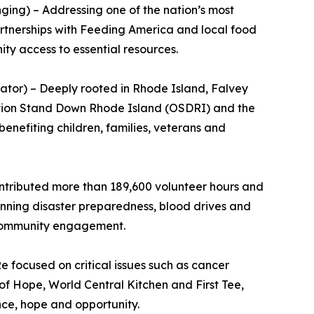
ing) – Addressing one of the nation’s most
Partnerships with Feeding America and local food
 access to essential resources.
or) – Deeply rooted in Rhode Island, Falvey
ration Stand Down Rhode Island (OSDRI) and the
benefiting children, families, veterans and
ntributed more than 189,600 volunteer hours and
panning disaster preparedness, blood drives and
s community engagement.
e focused on critical issues such as cancer
of Hope, World Central Kitchen and First Tee,
nce, hope and opportunity.