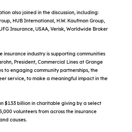
ion also joined in the discussion, including:
Group, HUB International, H.W. Kaufman Group,
UFG Insurance, USAA, Verisk, Worldwide Broker
e insurance industry is supporting communities
Marohn, President, Commercial Lines at Grange
ves to engaging community partnerships, the
eer service, to make a meaningful impact in the
$1.53 billion in charitable giving by a select
95,000 volunteers from across the insurance
 and causes.