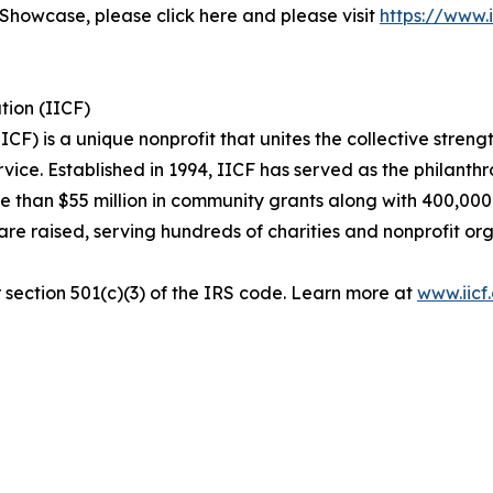
 Showcase, please click here and please visit
https://www.i
tion (IICF)
F) is a unique nonprofit that unites the collective streng
rvice. Established in 1994, IICF has served as the philanth
re than $55 million in community grants along with 400,000
s are raised, serving hundreds of charities and nonprofit 
r section 501(c)(3) of the IRS code. Learn more at
www.iicf