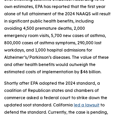
own estimates, EPA has reported that the first year
alone of full attainment of the 2024 NAAQS will result
in significant public health benefits, including
avoiding 4,500 premature deaths, 2,000
emergency room visits, 5,700 new cases of asthma,
800,000 cases of asthma symptoms, 290,000 lost
workdays, and 1,000 hospital admissions for
Alzheimer’s/Parkinson’s diseases. The value of these
and other health benefits would outweigh the
estimated costs of implementation by $46 billion.
Shortly after EPA adopted the 2024 standard, a
coalition of Republican states and chambers of
commerce asked a federal court to strike down the
updated soot standard. California
led a lawsuit
to
defend the standard. Currently, the case is pending,