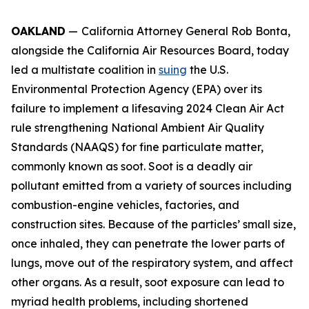
OAKLAND
—
California Attorney General Rob Bonta,
alongside the California Air Resources Board, today
led a multistate coalition in
suing
the U.S.
Environmental Protection Agency (EPA) over its
failure to implement a lifesaving 2024 Clean Air Act
rule strengthening National Ambient Air Quality
Standards (NAAQS) for fine particulate matter,
commonly known as soot. Soot is a deadly air
pollutant emitted from a variety of sources including
combustion-engine vehicles, factories, and
construction sites. Because of the particles’ small size,
once inhaled, they can penetrate the lower parts of
lungs, move out of the respiratory system, and affect
other organs. As a result, soot exposure can lead to
myriad health problems, including shortened