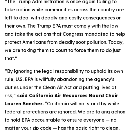
“The Trump Administration is once again failing to
take action while communities across the country are
left to deal with deadly and costly consequences on
their own. The Trump EPA must comply with the law
and take the actions that Congress mandated to help
protect Americans from deadly soot pollution. Today,
we are taking them to court to force them to do just
that.”
“By ignoring the legal responsibility to uphold its own
rule, U.S. EPA is willfully abandoning the agency’s
duties under the Clean Air Act and putting lives at
risk,”
said California Air Resources Board Chair
Lauren Sanchez
. “California will not stand by while
federal protections are ignored. We are taking action
to hold EPA accountable to ensure everyone — no
matter your zip code — has the basic right to clean,