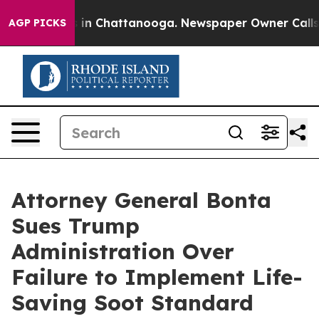
se
Chaos in Chattanooga. Newspaper Owner Calls the P
AGP PICKS
Attorney General Bonta
Sues Trump
Administration Over
Failure to Implement Life-
Saving Soot Standard