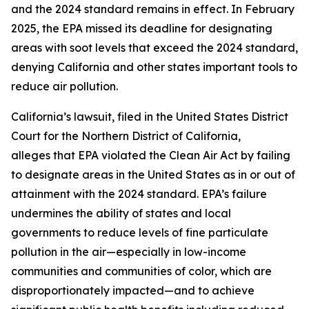
and the 2024 standard remains in effect. In February
2025, the EPA missed its deadline for designating
areas with soot levels that exceed the 2024 standard,
denying California and other states important tools to
reduce air pollution.
California’s lawsuit, filed in the United States District
Court for the Northern District of California,
alleges that EPA violated the Clean Air Act by failing
to designate areas in the United States as in or out of
attainment with the 2024 standard. EPA’s failure
undermines the ability of states and local
governments to reduce levels of fine particulate
pollution in the air—especially in low-income
communities and communities of color, which are
disproportionately impacted—and to achieve