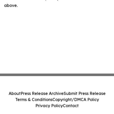
above.
About
Press Release Archive
Submit Press Release
Terms & Conditions
Copyright/DMCA Policy
Privacy Policy
Contact