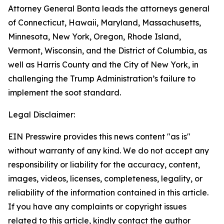
Attorney General Bonta leads the attorneys general
of Connecticut, Hawaii, Maryland, Massachusetts,
Minnesota, New York, Oregon, Rhode Island,
Vermont, Wisconsin, and the District of Columbia, as
well as Harris County and the City of New York, in
challenging the Trump Administration’s failure to
implement the soot standard.
Legal Disclaimer:
EIN Presswire provides this news content "as is"
without warranty of any kind. We do not accept any
responsibility or liability for the accuracy, content,
images, videos, licenses, completeness, legality, or
reliability of the information contained in this article.
If you have any complaints or copyright issues
related to this article, kindly contact the author