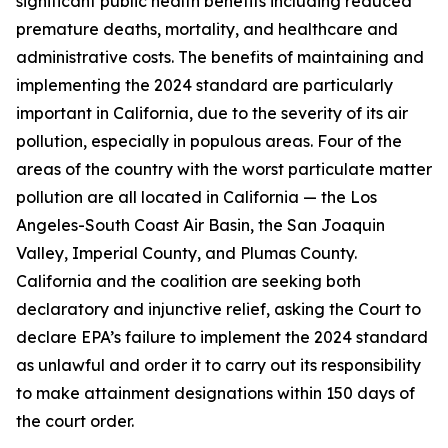
significant public health benefits including reduced
premature deaths, mortality, and healthcare and
administrative costs. The benefits of maintaining and
implementing the 2024 standard are particularly
important in California, due to the severity of its air
pollution, especially in populous areas. Four of the
areas of the country with the worst particulate matter
pollution are all located in California — the Los
Angeles-South Coast Air Basin, the San Joaquin
Valley, Imperial County, and Plumas County.
California and the coalition are seeking both
declaratory and injunctive relief, asking the Court to
declare EPA’s failure to implement the 2024 standard
as unlawful and order it to carry out its responsibility
to make attainment designations within 150 days of
the court order.