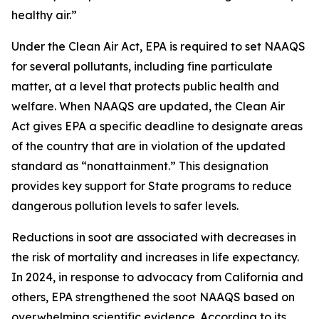
healthy air.”
Under the Clean Air Act, EPA is required to set NAAQS
for several pollutants, including fine particulate
matter, at a level that protects public health and
welfare. When NAAQS are updated, the Clean Air
Act gives EPA a specific deadline to designate areas
of the country that are in violation of the updated
standard as “nonattainment.” This designation
provides key support for State programs to reduce
dangerous pollution levels to safer levels.
Reductions in soot are associated with decreases in
the risk of mortality and increases in life expectancy.
In 2024, in response to advocacy from California and
others, EPA strengthened the soot NAAQS based on
overwhelming scientific evidence. According to its