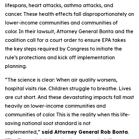
lifespans, heart attacks, asthma attacks, and
cancer. These health effects fall disproportionately on
lower-income communities and communities of
color. In their lawsuit, Attorney General Bonta and the
coalition call for a court order to ensure EPA takes
the key steps required by Congress to initiate the
rule’s protections and kick off implementation
planning.
“The science is clear: When air quality worsens,
hospital visits rise. Children struggle to breathe. Lives
are cut short. And these devastating impacts fall most
heavily on lower-income communities and
communities of color. This is the reality when this life-
saving national soot standard is not
implemented,”
said Attorney General Rob Bonta
.