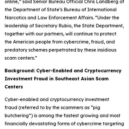
online,” said Senior Bureau Official Chris Landberg of
the Department of State’s Bureau of International
Narcotics and Law Enforcement Affairs. “Under the
leadership of Secretary Rubio, the State Department,
together with our partners, will continue to protect
the American people from cybercrime, fraud, and
predatory schemes perpetrated by these insidious
scam centers.”
Background: Cyber-Enabled and Cryptocurrency
Investment Fraud in Southeast Asian Scam
Centers
Cyber-enabled and cryptocurrency investment
fraud (referred to by the scammers as “pig
butchering”) is among the fastest growing and most
financially devastating forms of cybercrime targeting