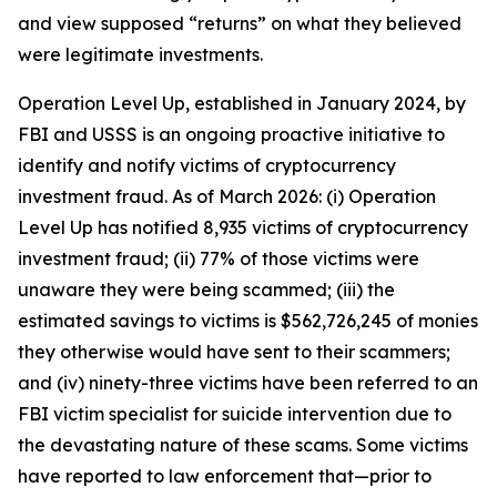
and view supposed “returns” on what they believed
were legitimate investments.
Operation Level Up, established in January 2024, by
FBI and USSS is an ongoing proactive initiative to
identify and notify victims of cryptocurrency
investment fraud. As of March 2026: (i) Operation
Level Up has notified 8,935 victims of cryptocurrency
investment fraud; (ii) 77% of those victims were
unaware they were being scammed; (iii) the
estimated savings to victims is $562,726,245 of monies
they otherwise would have sent to their scammers;
and (iv) ninety-three victims have been referred to an
FBI victim specialist for suicide intervention due to
the devastating nature of these scams. Some victims
have reported to law enforcement that—prior to