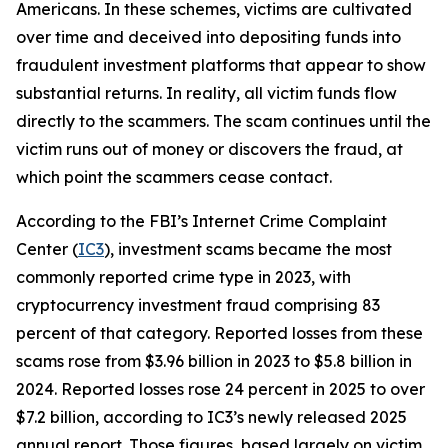
Americans. In these schemes, victims are cultivated
over time and deceived into depositing funds into
fraudulent investment platforms that appear to show
substantial returns. In reality, all victim funds flow
directly to the scammers. The scam continues until the
victim runs out of money or discovers the fraud, at
which point the scammers cease contact.
According to the FBI’s Internet Crime Complaint
Center (
IC3
), investment scams became the most
commonly reported crime type in 2023, with
cryptocurrency investment fraud comprising 83
percent of that category. Reported losses from these
scams rose from $3.96 billion in 2023 to $5.8 billion in
2024. Reported losses rose 24 percent in 2025 to over
$7.2 billion, according to IC3’s newly released 2025
annual report. Those figures, based largely on victim