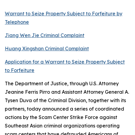
Warrant to Seize Property Subject to Forfeiture by
Telephone
Jiang Wen Jie Criminal Complaint
Huang Xingshan Criminal Complaint
Application for a Warrant to Seize Property Subject
to Forfeiture
The Department of Justice, through U.S. Attorney
Jeanine Ferris Pirro and Assistant Attorney General A.
Tysen Duva of the Criminal Division, together with its
partners, today announced a series of coordinated
actions by the Scam Center Strike Force against
Southeast Asian criminal organizations operating
scam centers that have defrauded Americans of