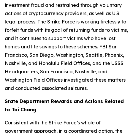
investment fraud and restrained through voluntary
actions of cryptocurrency providers, as well as U.S.
legal process. The Strike Force is working tirelessly to
forfeit funds with its goal of returning funds to victims,
and it continues to support victims who have lost
homes and life savings to these schemes. FBI San
Francisco, San Diego, Washington, Seattle, Phoenix,
Nashville, and Honolulu Field Offices, and the USSS
Headquarters, San Francisco, Nashville, and
Washington Field Offices investigated these matters
and conducted associated seizures.
State Department Rewards and Actions Related
to Tai Chang
Consistent with the Strike Force’s whole of
government approach, in a coordinated action, the