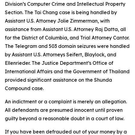
Division’s Computer Crime and Intellectual Property
Section. The Tai Chang case is being handled by
Assistant U.S. Attorney Jolie Zimmerman, with
assistance from Assistant U.S. Attorney Raj Datta, all
for the District of Columbia, and Trial Attorney Cantor.
The Telegram and 503 domain seizures were handled
by Assistant U.S. Attorneys Seifert, Blaylock, and
Ellenrieder. The Justice Department’s Office of
International Affairs and the Government of Thailand
provided significant assistance on the Shunda
Compound case.
An indictment or a complaint is merely an allegation.
All defendants are presumed innocent until proven
guilty beyond a reasonable doubt in a court of law.
If you have been defrauded out of your money by a