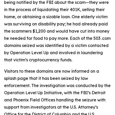
being notified by the FBI about the scam—they were
in the process of liquidating their 401K, selling their
home, or obtaining a sizable loan. One elderly victim
was surviving on disability pay; he had already paid
the scammers $1,200 and would have cut into money
he needed for food to pay more. Each of the 503 .com
domains seized was identified by a victim contacted
by Operation Level Up and involved in laundering
that victim’s cryptocurrency funds.
Visitors to these domains are now informed on a
splash page that it has been seized by law
enforcement. The investigation was conducted by the
Operation Level Up Initiative, with the FBI’s Detroit
and Phoenix Field Offices handling the seizure with
support from investigators at the U.S. Attorney’s
Office for the District of Columbia and the U.S.