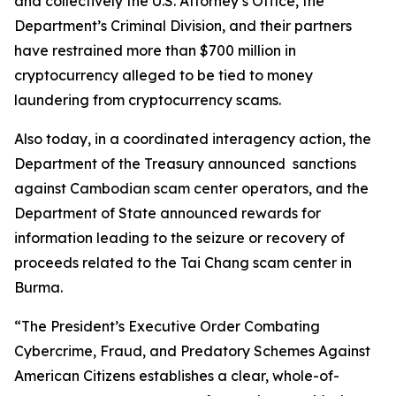
and collectively the U.S. Attorney’s Office, the
Department’s Criminal Division, and their partners
have restrained more than $700 million in
cryptocurrency alleged to be tied to money
laundering from cryptocurrency scams.
Also today, in a coordinated interagency action, the
Department of the Treasury announced sanctions
against Cambodian scam center operators, and the
Department of State announced rewards for
information leading to the seizure or recovery of
proceeds related to the Tai Chang scam center in
Burma.
“The President’s Executive Order Combating
Cybercrime, Fraud, and Predatory Schemes Against
American Citizens establishes a clear, whole-of-