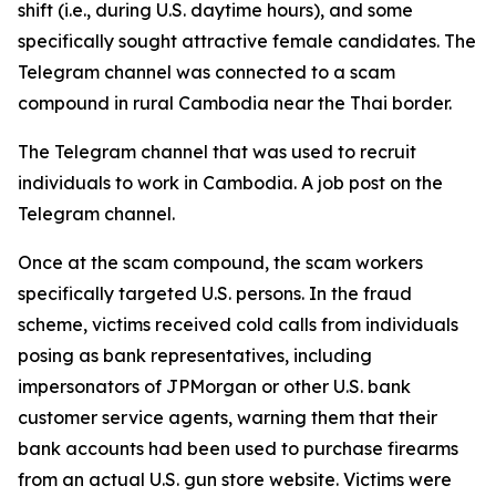
shift (i.e., during U.S. daytime hours), and some
specifically sought attractive female candidates. The
Telegram channel was connected to a scam
compound in rural Cambodia near the Thai border.
The Telegram channel that was used to recruit
individuals to work in Cambodia. A job post on the
Telegram channel.
Once at the scam compound, the scam workers
specifically targeted U.S. persons. In the fraud
scheme, victims received cold calls from individuals
posing as bank representatives, including
impersonators of JPMorgan or other U.S. bank
customer service agents, warning them that their
bank accounts had been used to purchase firearms
from an actual U.S. gun store website. Victims were