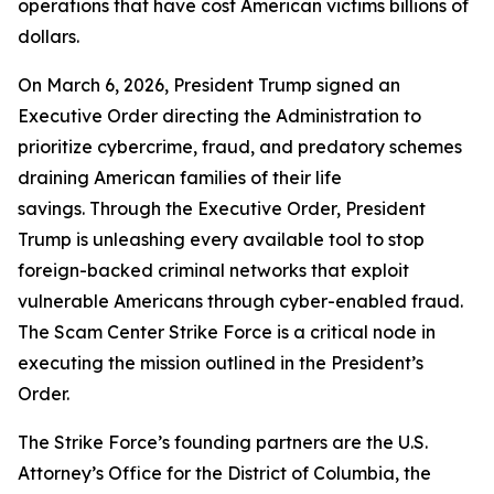
operations that have cost American victims billions of
dollars.
On March 6, 2026, President Trump signed an
Executive Order directing the Administration to
prioritize cybercrime, fraud, and predatory schemes
draining American families of their life
savings. Through the Executive Order, President
Trump is unleashing every available tool to stop
foreign-backed criminal networks that exploit
vulnerable Americans through cyber-enabled fraud.
The Scam Center Strike Force is a critical node in
executing the mission outlined in the President’s
Order.
The Strike Force’s founding partners are the U.S.
Attorney’s Office for the District of Columbia, the