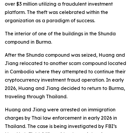
over $3 million utilizing a fraudulent investment
platform. The theft was celebrated within the
organization as a paradigm of success.
The interior of one of the buildings in the Shunda
compound in Burma.
After the Shunda compound was seized, Huang and
Jiang relocated to another scam compound located
in Cambodia where they attempted to continue their
cryptocurrency investment fraud operation. In early
2026, Huang and Jiang decided to return to Burma,
traveling through Thailand.
Huang and Jiang were arrested on immigration
charges by Thai law enforcement in early 2026 in
Thailand. The case is being investigated by FBI’s