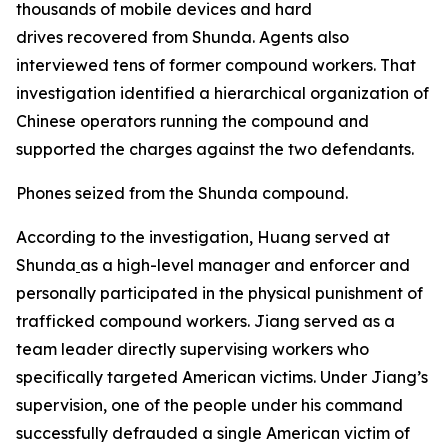
thousands of mobile devices and hard
drives recovered from Shunda. Agents also
interviewed tens of former compound workers. That
investigation identified a hierarchical organization of
Chinese operators running the compound and
supported the charges against the two defendants.
Phones seized from the Shunda compound.
According to the investigation, Huang served at
Shunda
as a high-level manager and enforcer and
personally participated in the physical punishment of
trafficked compound workers. Jiang served as a
team leader directly supervising workers who
specifically targeted American victims. Under Jiang’s
supervision, one of the people under his command
successfully defrauded a single American victim of