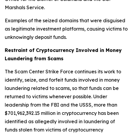
Marshals Service.
Examples of the seized domains that were disguised
as legitimate investment platforms, causing victims to
unknowingly deposit funds.
Restraint of Cryptocurrency Involved in Money
Laundering from Scams
The Scam Center Strike Force continues its work to
identify, seize, and forfeit funds involved in money
laundering related to scams, so that funds can be
returned to victims whenever possible. Under
leadership from the FBI and the USSS, more than
$701,962,392.15 million in cryptocurrency has been
identified as allegedly involved in laundering of
funds stolen from victims of cryptocurrency