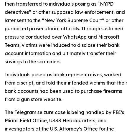
then transferred to individuals posing as “NYPD
detectives” or other supposed law enforcement, and
later sent to the “New York Supreme Court” or other
purported prosecutorial officials. Through sustained
pressure conducted over WhatsApp and Microsoft
Teams, victims were induced to disclose their bank
account information and ultimately transfer their
savings to the scammers.
Individuals posed as bank representatives, worked
from a script, and told their intended victims that their
bank accounts had been used to purchase firearms
from a gun store website.
The Telegram seizure case is being handled by FBI’s
Miami Field Office, USSS Headquarters, and
investigators at the U.S. Attorney’s Office for the