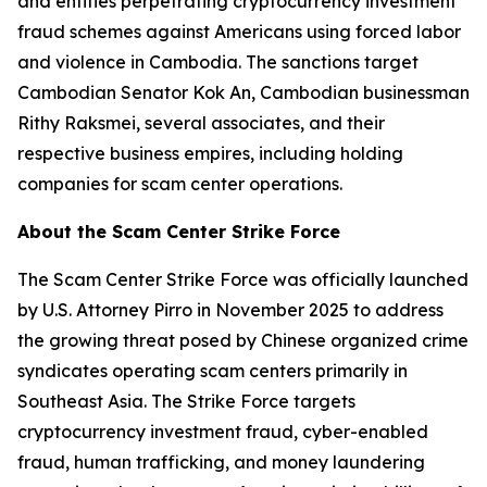
and entities perpetrating cryptocurrency investment
fraud schemes against Americans using forced labor
and violence in Cambodia. The sanctions target
Cambodian Senator Kok An, Cambodian businessman
Rithy Raksmei, several associates, and their
respective business empires, including holding
companies for scam center operations.
About the Scam Center Strike Force
The Scam Center Strike Force was officially launched
by U.S. Attorney Pirro in November 2025 to address
the growing threat posed by Chinese organized crime
syndicates operating scam centers primarily in
Southeast Asia. The Strike Force targets
cryptocurrency investment fraud, cyber-enabled
fraud, human trafficking, and money laundering