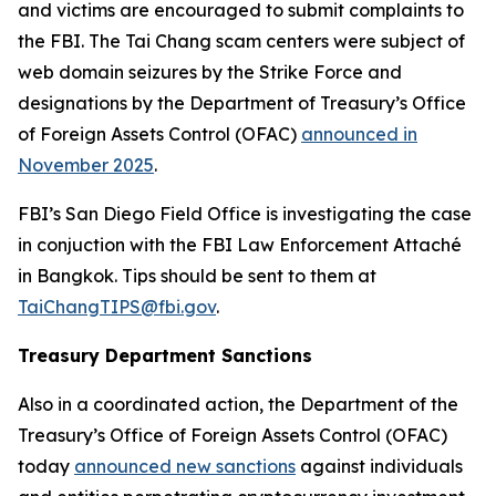
and victims are encouraged to submit complaints to
the FBI. The Tai Chang scam centers were subject of
web domain seizures by the Strike Force and
designations by the Department of Treasury’s Office
of Foreign Assets Control (OFAC)
announced in
November 2025
.
FBI’s San Diego Field Office is investigating the case
in conjuction with the FBI Law Enforcement Attaché
in Bangkok. Tips should be sent to them at
TaiChangTIPS@fbi.gov
.
Treasury Department Sanctions
Also in a coordinated action, the Department of the
Treasury’s Office of Foreign Assets Control (OFAC)
today
announced new sanctions
against individuals