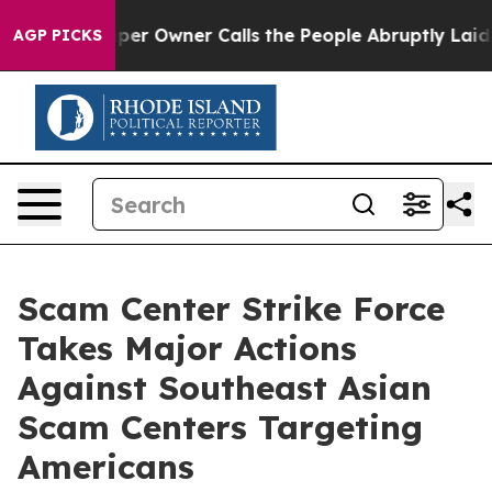
er Owner Calls the People Abruptly Laid off “Simply
AGP PICKS
Scam Center Strike Force
Takes Major Actions
Against Southeast Asian
Scam Centers Targeting
Americans