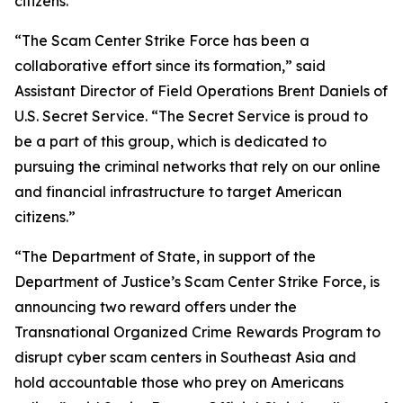
citizens.”
“The Scam Center Strike Force has been a
collaborative effort since its formation,” said
Assistant Director of Field Operations Brent Daniels of
U.S. Secret Service. “The Secret Service is proud to
be a part of this group, which is dedicated to
pursuing the criminal networks that rely on our online
and financial infrastructure to target American
citizens.”
“The Department of State, in support of the
Department of Justice’s Scam Center Strike Force, is
announcing two reward offers under the
Transnational Organized Crime Rewards Program to
disrupt cyber scam centers in Southeast Asia and
hold accountable those who prey on Americans