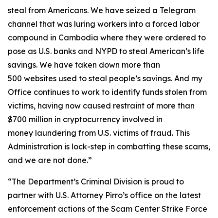
steal from Americans. We have seized a Telegram
channel that was luring workers into a forced labor
compound in Cambodia where they were ordered to
pose as U.S. banks and NYPD to steal American’s life
savings. We have taken down more than
500 websites used to steal people’s savings. And my
Office continues to work to identify funds stolen from
victims, having now caused restraint of more than
$700 million in cryptocurrency involved in
money laundering from U.S. victims of fraud. This
Administration is lock-step in combatting these scams,
and we are not done.”
“The Department’s Criminal Division is proud to
partner with U.S. Attorney Pirro’s office on the latest
enforcement actions of the Scam Center Strike Force