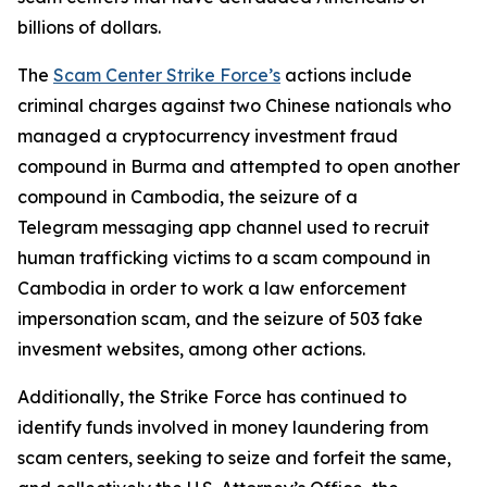
billions of dollars.
The
Scam Center Strike Force’s
actions include
criminal charges against two Chinese nationals who
managed a cryptocurrency investment fraud
compound in Burma and attempted to open another
compound in Cambodia, the seizure of a
Telegram messaging app channel used to recruit
human trafficking victims to a scam compound in
Cambodia in order to work a law enforcement
impersonation scam, and the seizure of 503 fake
invesment websites, among other actions.
Additionally, the Strike Force has continued to
identify funds involved in money laundering from
scam centers, seeking to seize and forfeit the same,