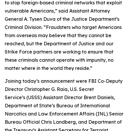
to stop foreign-based criminal networks that exploit
vulnerable Americans,” said Assistant Attorney
General A. Tysen Duva of the Justice Department’s
Criminal Division. “Fraudsters who target Americans
from overseas may believe that they cannot be
reached, but the Department of Justice and our
Strike Force partners are working to ensure that
these criminals cannot operate with impunity, no
matter where in the world they reside.”
Joining today’s announcement were FBI Co-Deputy
Director Christopher G. Raia, U.S. Secret
Service’s (USSS) Assistant Director Brent Daniels,
Department of State’s Bureau of International
Narcotics and Law Enforcement Affairs (INL) Senior
Bureau Official Chris Landberg, and Department of
the Treasury’s Assistant Secretary for Terrorist