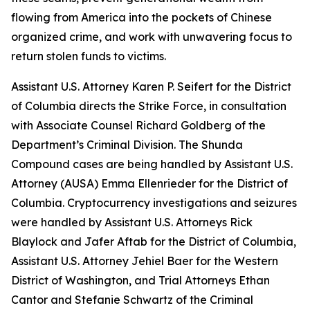
flowing from America into the pockets of Chinese
organized crime, and work with unwavering focus to
return stolen funds to victims.
Assistant U.S. Attorney Karen P. Seifert for the District
of Columbia directs the Strike Force, in consultation
with Associate Counsel Richard Goldberg of the
Department’s Criminal Division. The Shunda
Compound cases are being handled by Assistant U.S.
Attorney (AUSA) Emma Ellenrieder for the District of
Columbia. Cryptocurrency investigations and seizures
were handled by Assistant U.S. Attorneys Rick
Blaylock and Jafer Aftab for the District of Columbia,
Assistant U.S. Attorney Jehiel Baer for the Western
District of Washington, and Trial Attorneys Ethan
Cantor and Stefanie Schwartz of the Criminal