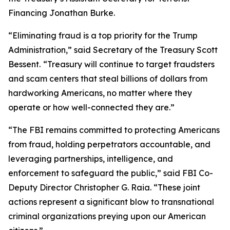
Financing Jonathan Burke.
“Eliminating fraud is a top priority for the Trump
Administration,” said Secretary of the Treasury Scott
Bessent.
“Treasury will continue to target fraudsters
and scam centers that steal billions of dollars from
hardworking Americans, no matter where they
operate or how well-connected they are.”
“The FBI remains committed to protecting Americans
from fraud, holding perpetrators accountable, and
leveraging partnerships, intelligence, and
enforcement to safeguard the public,” said FBI Co-
Deputy Director Christopher G. Raia. “These joint
actions represent a significant blow to transnational
criminal organizations preying upon our American