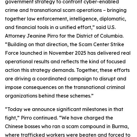
government strategy to confront cyber-enabled
crime and transnational scam operations – bringing
together law enforcement, intelligence, diplomatic,
and financial tools in a unified effort,” said U.S.
Attorney Jeanine Pirro for the District of Columbia.
“Building on that direction, the Scam Center Strike
Force launched in November 2025 has delivered real
operational results and reflects the kind of focused
action this strategy demands. Together, these efforts
are driving a coordinated campaign to disrupt and
impose consequences on the transnational criminal
organizations behind these schemes.”
“Today we announce significant milestones in that
fight,” Pirro continued. “We have charged the
Chinese bosses who ran a scam compound in Burma,
where trafficked workers were beaten and forced to