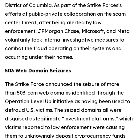
District of Columbia. As part of the Strike Forces’s
efforts at public-private collaboration on the scam
center threat, after being alerted by law
enforcement, JPMorgan Chase, Microsoft, and Meta
voluntarily took internal investigative measures to
combat the fraud operating on their systems and
occurring under their names.
503 Web Domain Seizures
The Strike Force announced the seizure of more
than 503 .com web domains identified through the
Operation Level Up initiative as having been used to
defraud U.S. victims. The seized domains all were
disguised as legitimate “investment platforms,” which
victims reported to law enforcement were causing
them to unknowingly deposit cryptocurrency funds