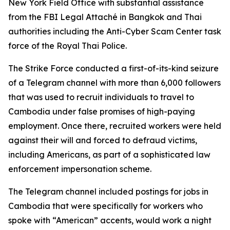
New York Field Office with substantial assistance
from the FBI Legal Attaché in Bangkok and Thai
authorities including the Anti-Cyber Scam Center task
force of the Royal Thai Police.
The Strike Force conducted a first-of-its-kind seizure
of a Telegram channel with more than 6,000 followers
that was used to recruit individuals to travel to
Cambodia under false promises of high-paying
employment. Once there, recruited workers were held
against their will and forced to defraud victims,
including Americans, as part of a sophisticated law
enforcement impersonation scheme.
The Telegram channel included postings for jobs in
Cambodia that were specifically for workers who
spoke with “American” accents, would work a night