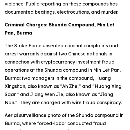
violence. Public reporting on these compounds has
documented beatings, electrocutions, and murder.
Criminal Charges: Shunda Compound, Min Let
Pan, Burma
The Strike Force unsealed criminal complaints and
arrest warrants against two Chinese nationals in
connection with cryptocurrency investment fraud
operations at the Shunda compound in Min Let Pan,
Burma: two managers in the compound, Huang
Xingshan, also known as “Ah Zhe,” and “Huang Xing
Saan” and Jiang Wen Jie, also known as “Jiang
Nan.” They are charged with wire fraud conspiracy.
Aerial surveillance photo of the Shunda compound in
Burma, where forced-labor conducted fraud