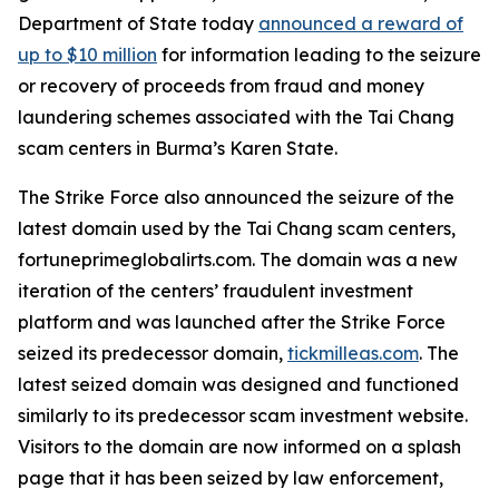
Department of State today
announced a reward of
up to $10 million
for information leading to the seizure
or recovery of proceeds from fraud and money
laundering schemes associated with the Tai Chang
scam centers in Burma’s Karen State.
The Strike Force also announced the seizure of the
latest domain used by the Tai Chang scam centers,
fortuneprimeglobalirts.com. The domain was a new
iteration of the centers’ fraudulent investment
platform and was launched after the Strike Force
seized its predecessor domain,
tickmilleas.com
. The
latest seized domain was designed and functioned
similarly to its predecessor scam investment website.
Visitors to the domain are now informed on a splash
page that it has been seized by law enforcement,