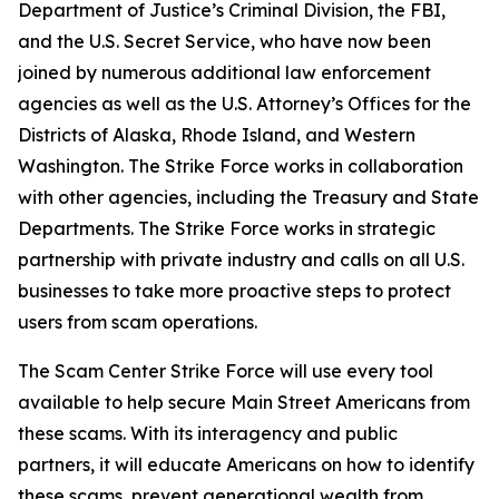
Department of Justice’s Criminal Division, the FBI,
and the U.S. Secret Service, who have now been
joined by numerous additional law enforcement
agencies as well as the U.S. Attorney’s Offices for the
Districts of Alaska, Rhode Island, and Western
Washington. The Strike Force works in collaboration
with other agencies, including the Treasury and State
Departments. The Strike Force works in strategic
partnership with private industry and calls on all U.S.
businesses to take more proactive steps to protect
users from scam operations.
The Scam Center Strike Force will use every tool
available to help secure Main Street Americans from
these scams. With its interagency and public
partners, it will educate Americans on how to identify
these scams, prevent generational wealth from