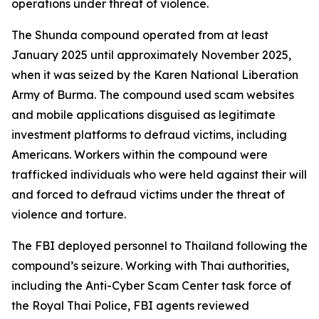
operations under threat of violence.
The Shunda compound operated from at least
January 2025 until approximately November 2025,
when it was seized by the Karen National Liberation
Army of Burma. The compound used scam websites
and mobile applications disguised as legitimate
investment platforms to defraud victims, including
Americans. Workers within the compound were
trafficked individuals who were held against their will
and forced to defraud victims under the threat of
violence and torture.
The FBI deployed personnel to Thailand following the
compound’s seizure. Working with Thai authorities,
including the Anti-Cyber Scam Center task force of
the Royal Thai Police, FBI agents reviewed