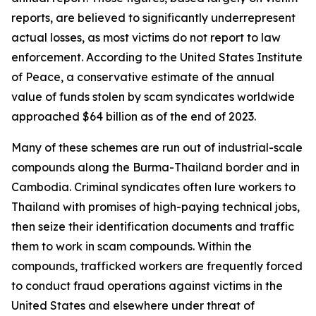
reports, are believed to significantly underrepresent
actual losses, as most victims do not report to law
enforcement. According to the United States Institute
of Peace, a conservative estimate of the annual
value of funds stolen by scam syndicates worldwide
approached $64 billion as of the end of 2023.
Many of these schemes are run out of industrial-scale
compounds along the Burma-Thailand border and in
Cambodia. Criminal syndicates often lure workers to
Thailand with promises of high-paying technical jobs,
then seize their identification documents and traffic
them to work in scam compounds. Within the
compounds, trafficked workers are frequently forced
to conduct fraud operations against victims in the
United States and elsewhere under threat of