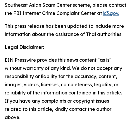
Southeast Asian Scam Center scheme, please contact
the FBI Internet Crime Complaint Center at
ic3.gov.
This press release has been updated to include more
information about the assistance of Thai authorities.
Legal Disclaimer:
EIN Presswire provides this news content "as is"
without warranty of any kind. We do not accept any
responsibility or liability for the accuracy, content,
images, videos, licenses, completeness, legality, or
reliability of the information contained in this article.
If you have any complaints or copyright issues
related to this article, kindly contact the author
above.