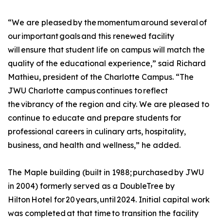
“We are pleased by the momentum around several of
our important goals and this renewed facility
will ensure that student life on campus will match the
quality of the educational experience,” said Richard
Mathieu, president of the Charlotte Campus. “The
JWU Charlotte campus continues to reflect
the vibrancy of the region and city. We are pleased to
continue to educate and prepare students for
professional careers in culinary arts, hospitality,
business, and health and wellness,” he added.
The Maple building (built in 1988; purchased by JWU
in 2004) formerly served as a DoubleTree by
Hilton Hotel for 20 years, until 2024. Initial capital work
was completed at that time to transition the facility