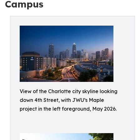
Campus
View of the Charlotte city skyline looking
down 4th Street, with JWU’s Maple
project in the left foreground, May 2026.