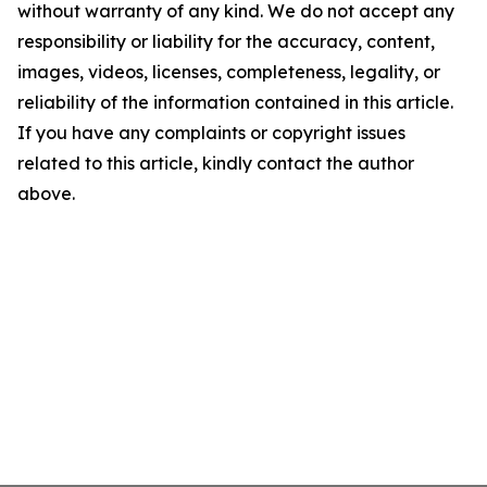
without warranty of any kind. We do not accept any
responsibility or liability for the accuracy, content,
images, videos, licenses, completeness, legality, or
reliability of the information contained in this article.
If you have any complaints or copyright issues
related to this article, kindly contact the author
above.