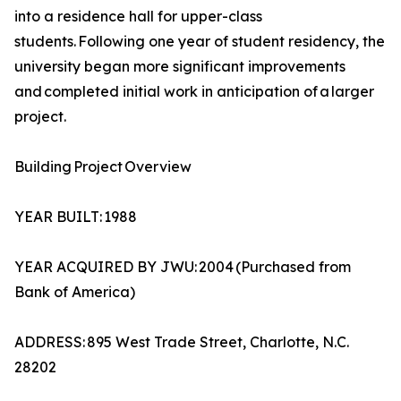
into a residence hall for upper-class
students. Following one year of student residency, the
university began more significant improvements
and completed initial work in anticipation of a larger
project.
Building Project Overview
YEAR BUILT: 1988
YEAR ACQUIRED BY JWU: 2004 (Purchased from
Bank of America)
ADDRESS: 895 West Trade Street, Charlotte, N.C.
28202