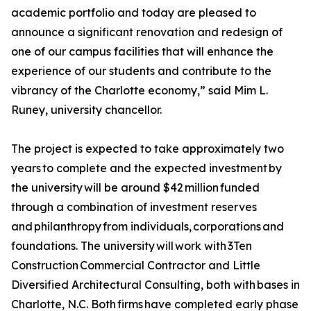
academic portfolio and today are pleased to
announce a significant renovation and redesign of
one of our campus facilities that will enhance the
experience of our students and contribute to the
vibrancy of the Charlotte economy,” said Mim L.
Runey, university chancellor.
The project is expected to take approximately two
years to complete and the expected investment by
the university will be around $42 million funded
through a combination of investment reserves
and philanthropy from individuals, corporations and
foundations. The university will work with 3Ten
Construction Commercial Contractor and Little
Diversified Architectural Consulting, both with bases in
Charlotte, N.C. Both firms have completed early phase