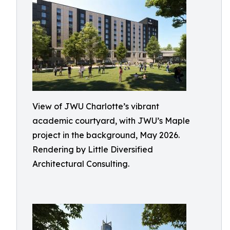
View of JWU Charlotte’s vibrant
academic courtyard, with JWU’s Maple
project in the background, May 2026.
Rendering by Little Diversified
Architectural Consulting.