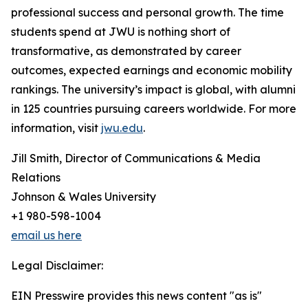
professional success and personal growth. The time
students spend at JWU is nothing short of
transformative, as demonstrated by career
outcomes, expected earnings and economic mobility
rankings. The university’s impact is global, with alumni
in 125 countries pursuing careers worldwide. For more
information, visit
jwu.edu
.
Jill Smith, Director of Communications & Media
Relations
Johnson & Wales University
+1 980-598-1004
email us here
Legal Disclaimer:
EIN Presswire provides this news content "as is"