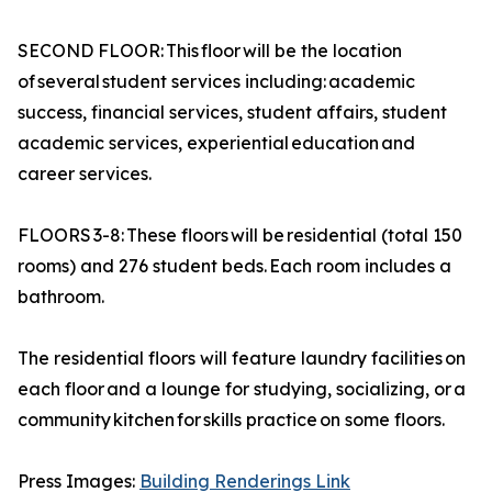
SECOND FLOOR: This floor will be the location
of several student services including: academic
success, financial services, student affairs, student
academic services, experiential education and
career services.
FLOORS 3-8: These floors will be residential (total 150
rooms) and 276 student beds. Each room includes a
bathroom.
The residential floors will feature laundry facilities on
each floor and a lounge for studying, socializing, or a
community kitchen for skills practice on some floors.
Press Images:
Building Renderings Link