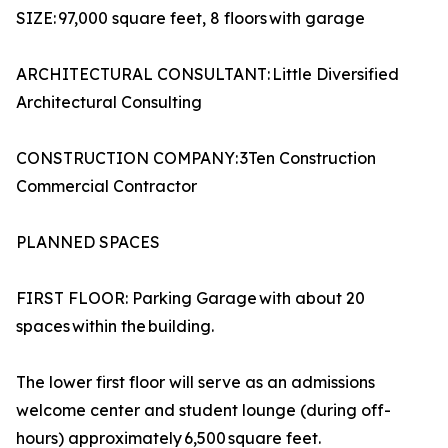
SIZE: 97,000 square feet, 8 floors with garage
ARCHITECTURAL CONSULTANT: Little Diversified
Architectural Consulting
CONSTRUCTION COMPANY: 3Ten Construction
Commercial Contractor
PLANNED SPACES
FIRST FLOOR: Parking Garage with about 20
spaces within the building.
The lower first floor will serve as an admissions
welcome center and student lounge (during off-
hours) approximately 6,500 square feet.