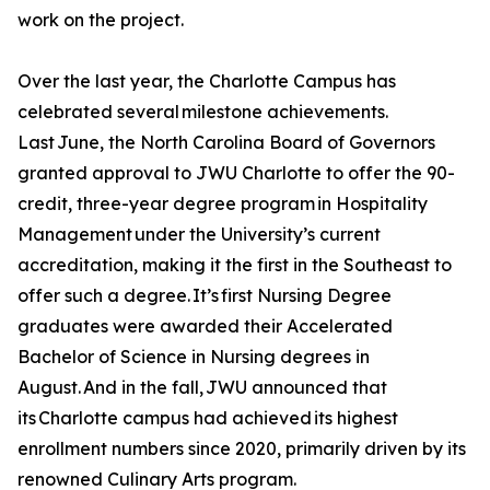
work on the project.
Over the last year, the Charlotte Campus has
celebrated several milestone achievements.
Last June, the North Carolina Board of Governors
granted approval to JWU Charlotte to offer the 90-
credit, three-year degree program in Hospitality
Management under the University’s current
accreditation, making it the first in the Southeast to
offer such a degree. It’s first Nursing Degree
graduates were awarded their Accelerated
Bachelor of Science in Nursing degrees in
August. And in the fall, JWU announced that
its Charlotte campus had achieved its highest
enrollment numbers since 2020, primarily driven by its
renowned Culinary Arts program.