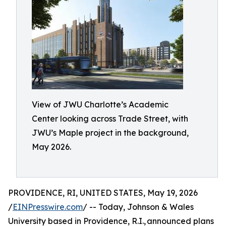
View of JWU Charlotte’s Academic
Center looking across Trade Street, with
JWU’s Maple project in the background,
May 2026.
PROVIDENCE, RI, UNITED STATES, May 19, 2026
/
EINPresswire.com
/ -- Today, Johnson & Wales
University based in Providence, R.I., announced plans