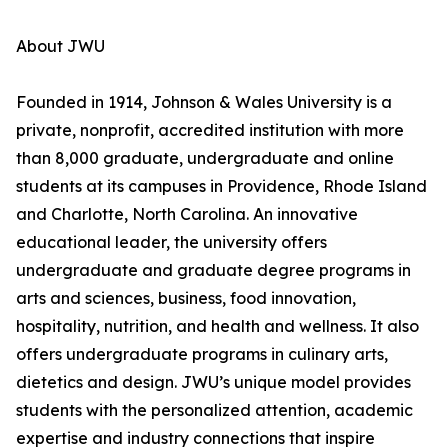
About JWU
Founded in 1914, Johnson & Wales University is a
private, nonprofit, accredited institution with more
than 8,000 graduate, undergraduate and online
students at its campuses in Providence, Rhode Island
and Charlotte, North Carolina. An innovative
educational leader, the university offers
undergraduate and graduate degree programs in
arts and sciences, business, food innovation,
hospitality, nutrition, and health and wellness. It also
offers undergraduate programs in culinary arts,
dietetics and design. JWU’s unique model provides
students with the personalized attention, academic
expertise and industry connections that inspire