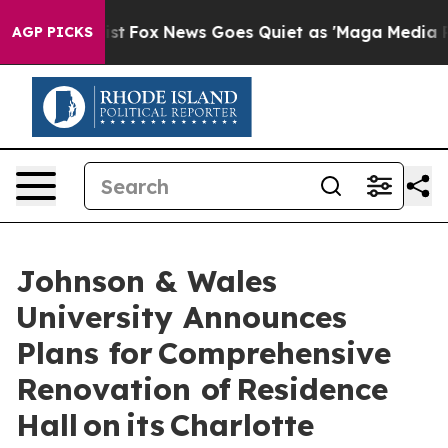
y Exist
Fox News Goes Quiet as 'Maga Media Pipeline' 
AGP PICKS
Johnson & Wales
University Announces
Plans for Comprehensive
Renovation of Residence
Hall on its Charlotte