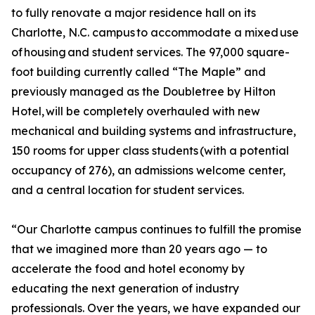
to fully renovate a major residence hall on its
Charlotte, N.C. campus to accommodate a mixed use
of housing and student services. The 97,000 square-
foot building currently called “The Maple” and
previously managed as the Doubletree by Hilton
Hotel, will be completely overhauled with new
mechanical and building systems and infrastructure,
150 rooms for upper class students (with a potential
occupancy of 276), an admissions welcome center,
and a central location for student services.
“Our Charlotte campus continues to fulfill the promise
that we imagined more than 20 years ago — to
accelerate the food and hotel economy by
educating the next generation of industry
professionals. Over the years, we have expanded our