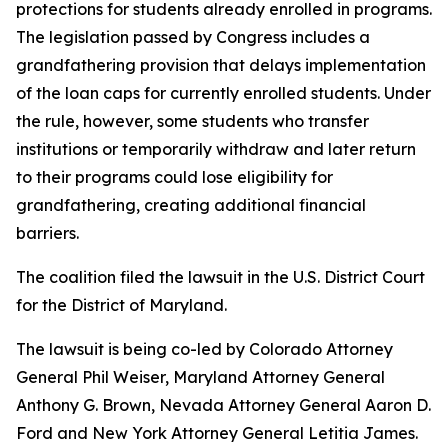
protections for students already enrolled in programs.
The legislation passed by Congress includes a
grandfathering provision that delays implementation
of the loan caps for currently enrolled students. Under
the rule, however, some students who transfer
institutions or temporarily withdraw and later return
to their programs could lose eligibility for
grandfathering, creating additional financial
barriers.
The coalition filed the lawsuit in the U.S. District Court
for the District of Maryland.
The lawsuit is being co-led by Colorado Attorney
General Phil Weiser, Maryland Attorney General
Anthony G. Brown, Nevada Attorney General Aaron D.
Ford and New York Attorney General Letitia James.