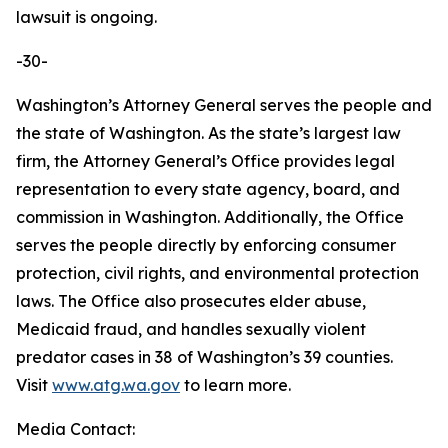
lawsuit is ongoing.
-30-
Washington’s Attorney General serves the people and
the state of Washington. As the state’s largest law
firm, the Attorney General’s Office provides legal
representation to every state agency, board, and
commission in Washington. Additionally, the Office
serves the people directly by enforcing consumer
protection, civil rights, and environmental protection
laws. The Office also prosecutes elder abuse,
Medicaid fraud, and handles sexually violent
predator cases in 38 of Washington’s 39 counties.
Visit
www.atg.wa.gov
to learn more.
Media Contact: