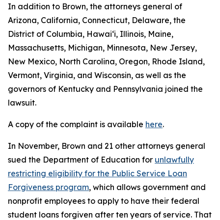
In addition to Brown, the attorneys general of
Arizona, California, Connecticut, Delaware, the
District of Columbia, Hawai‘i, Illinois, Maine,
Massachusetts, Michigan, Minnesota, New Jersey,
New Mexico, North Carolina, Oregon, Rhode Island,
Vermont, Virginia, and Wisconsin, as well as the
governors of Kentucky and Pennsylvania joined the
lawsuit.
A copy of the complaint is available
here
.
In November, Brown and 21 other attorneys general
sued the Department of Education for
unlawfully
restricting eligibility for the Public Service Loan
Forgiveness program
, which allows government and
nonprofit employees to apply to have their federal
student loans forgiven after ten years of service. That