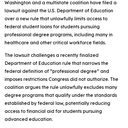
Washington and a multistate coalition have filed a
lawsuit against the U.S. Department of Education
over a new rule that unlawfully limits access to
federal student loans for students pursuing
professional degree programs, including many in
healthcare and other critical workforce fields.
The lawsuit challenges a recently finalized
Department of Education rule that narrows the
federal definition of “professional degree” and
imposes restrictions Congress did not authorize. The
coalition argues the rule unlawfully excludes many
degree programs that qualify under the standards
established by federal law, potentially reducing
access to financial aid for students pursuing
advanced education.