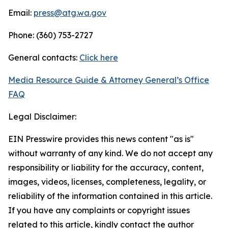
Email:
press@atg.wa.gov
Phone: (360) 753-2727
General contacts:
Click here
Media Resource Guide & Attorney General’s Office
FAQ
Legal Disclaimer:
EIN Presswire provides this news content "as is"
without warranty of any kind. We do not accept any
responsibility or liability for the accuracy, content,
images, videos, licenses, completeness, legality, or
reliability of the information contained in this article.
If you have any complaints or copyright issues
related to this article, kindly contact the author