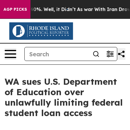
ound 40%. Well, it Didn’t
As war With Iran Drove oil
AGP PICKS
WA sues U.S. Department
of Education over
unlawfully limiting federal
student loan access