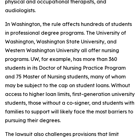
physical and occupational therapists, and
audiologists.
In Washington, the rule affects hundreds of students
in professional degree programs. The University of
Washington, Washington State University, and
Western Washington University all offer nursing
programs. UW, for example, has more than 360
students in its Doctor of Nursing Practice Program
and 75 Master of Nursing students, many of whom
may be subject to the cap on student loans. Without
access to higher loan limits, first-generation university
students, those without a co-signer, and students with
families to support will likely face the most barriers to
pursuing their degrees.
The lawsuit also challenges provisions that limit