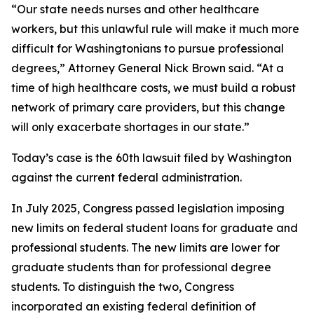
“Our state needs nurses and other healthcare
workers, but this unlawful rule will make it much more
difficult for Washingtonians to pursue professional
degrees,” Attorney General Nick Brown said. “At a
time of high healthcare costs, we must build a robust
network of primary care providers, but this change
will only exacerbate shortages in our state.”
Today’s case is the 60th lawsuit filed by Washington
against the current federal administration.
In July 2025, Congress passed legislation imposing
new limits on federal student loans for graduate and
professional students. The new limits are lower for
graduate students than for professional degree
students. To distinguish the two, Congress
incorporated an existing federal definition of