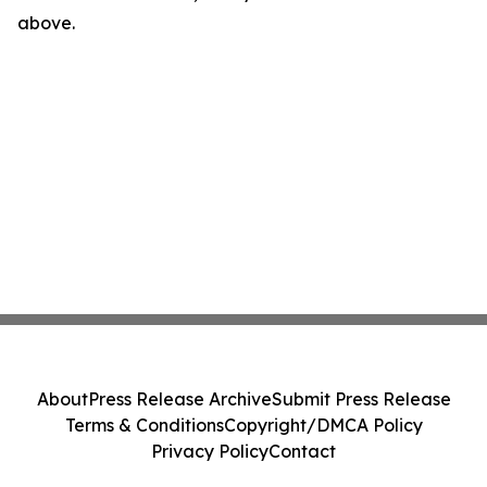
above.
About
Press Release Archive
Submit Press Release
Terms & Conditions
Copyright/DMCA Policy
Privacy Policy
Contact