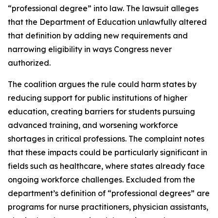
“professional degree” into law. The lawsuit alleges
that the Department of Education unlawfully altered
that definition by adding new requirements and
narrowing eligibility in ways Congress never
authorized.
The coalition argues the rule could harm states by
reducing support for public institutions of higher
education, creating barriers for students pursuing
advanced training, and worsening workforce
shortages in critical professions. The complaint notes
that these impacts could be particularly significant in
fields such as healthcare, where states already face
ongoing workforce challenges. Excluded from the
department’s definition of “professional degrees” are
programs for nurse practitioners, physician assistants,