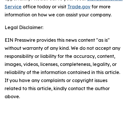
Service
office today or visit
Trade.gov
for more
information on how we can assist your company.
Legal Disclaimer:
EIN Presswire provides this news content "as is"
without warranty of any kind. We do not accept any
responsibility or liability for the accuracy, content,
images, videos, licenses, completeness, legality, or
reliability of the information contained in this article.
If you have any complaints or copyright issues
related to this article, kindly contact the author
above.