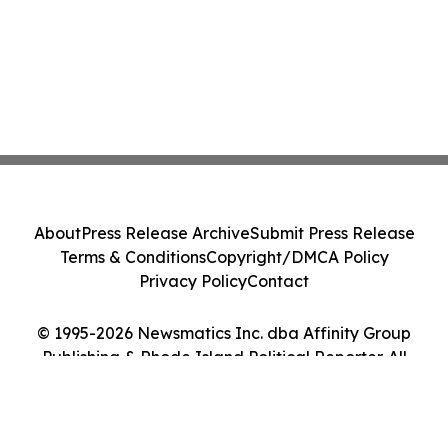
About
Press Release Archive
Submit Press Release
Terms & Conditions
Copyright/DMCA Policy
Privacy Policy
Contact
© 1995-2026 Newsmatics Inc. dba Affinity Group
Publishing & Rhode Island Political Reporter. All
Rights Reserved.
Cookie Settings / Your Privacy Choices