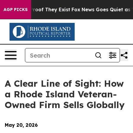
ers no Proof They Exist
Fox News Goes Quiet as 'Maga 
AGP PICKS
A Clear Line of Sight: How
a Rhode Island Veteran-
Owned Firm Sells Globally
May 20, 2026