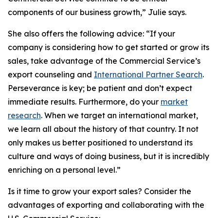
components of our business growth,” Julie says.
She also offers the following advice: “If your
company is considering how to get started or grow its
sales, take advantage of the Commercial Service’s
export counseling and
International Partner Search
.
Perseverance is key; be patient and don’t expect
immediate results. Furthermore, do your
market
research
. When we target an international market,
we learn all about the history of that country. It not
only makes us better positioned to understand its
culture and ways of doing business, but it is incredibly
enriching on a personal level.”
Is it time to grow your export sales? Consider the
advantages of exporting and collaborating with the