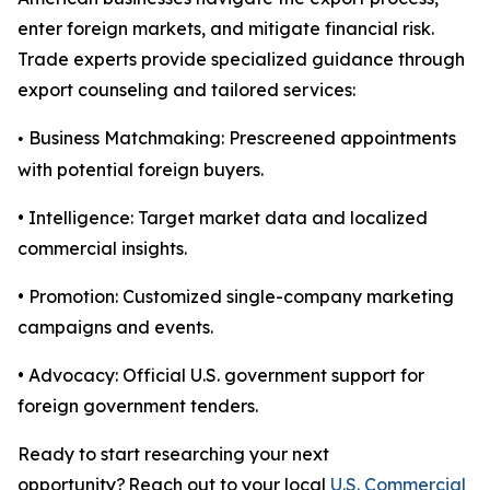
enter foreign markets, and mitigate financial risk.
Trade experts provide specialized guidance through
export counseling and tailored services:
Business Matchmaking: Prescreened appointments
•
with potential foreign buyers.
• Intelligence: Target market data and localized
commercial insights.
• Promotion: Customized single-company marketing
campaigns and events.
• Advocacy: Official U.S. government support for
foreign government tenders.
Ready to start researching your next
opportunity? Reach out to your local
U.S. Commercial