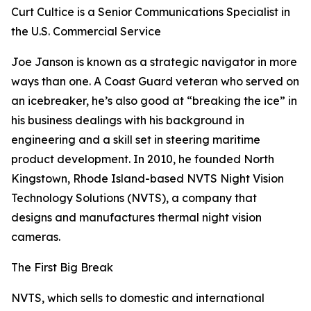
Curt Cultice is a Senior Communications Specialist in
the U.S. Commercial Service
Joe Janson is known as a strategic navigator in more
ways than one. A Coast Guard veteran who served on
an icebreaker, he’s also good at “breaking the ice” in
his business dealings with his background in
engineering and a skill set in steering maritime
product development. In 2010, he founded North
Kingstown, Rhode Island-based NVTS Night Vision
Technology Solutions (NVTS), a company that
designs and manufactures thermal night vision
cameras.
The First Big Break
NVTS, which sells to domestic and international