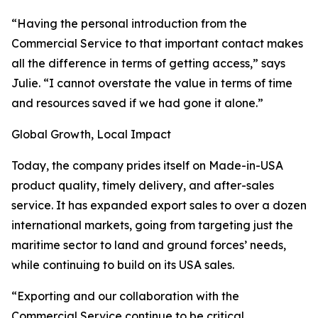
“Having the personal introduction from the
Commercial Service to that important contact makes
all the difference in terms of getting access,” says
Julie. “I cannot overstate the value in terms of time
and resources saved if we had gone it alone.”
Global Growth, Local Impact
Today, the company prides itself on Made-in-USA
product quality, timely delivery, and after-sales
service. It has expanded export sales to over a dozen
international markets, going from targeting just the
maritime sector to land and ground forces’ needs,
while continuing to build on its USA sales.
“Exporting and our collaboration with the
Commercial Service continue to be critical