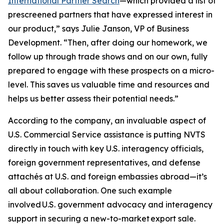
International Partner Search
—which provided a list of
prescreened partners that have expressed interest in
our product,” says Julie Janson, VP of Business
Development. “Then, after doing our homework, we
follow up through trade shows and on our own, fully
prepared to engage with these prospects on a micro-
level. This saves us valuable time and resources and
helps us better assess their potential needs.”
According to the company, an invaluable aspect of
U.S. Commercial Service assistance is putting NVTS
directly in touch with key U.S. interagency officials,
foreign government representatives, and defense
attachés at U.S. and foreign embassies abroad—it’s
all about collaboration. One such example
involved U.S. government advocacy and interagency
support in securing a new-to-market export sale.