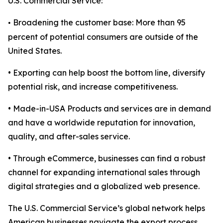
U.S. Commercial Service:
Broadening the customer base: More than 95
•
percent of potential consumers are outside of the
United States.
• Exporting can help boost the bottom line, diversify
potential risk, and increase competitiveness.
• Made-in-USA Products and services are in demand
and have a worldwide reputation for innovation,
quality, and after-sales service.
• Through eCommerce, businesses can find a robust
channel for expanding international sales through
digital strategies and a globalized web presence.
The U.S. Commercial Service’s global network helps
American businesses navigate the export process,