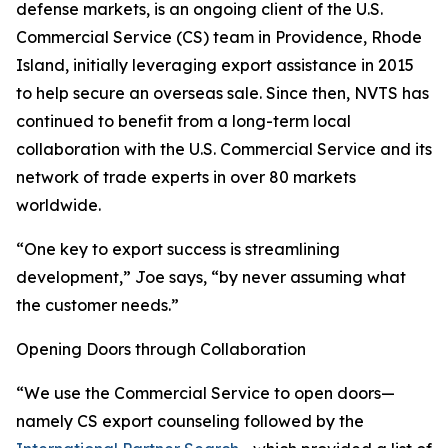
defense markets, is an ongoing client of the U.S.
Commercial Service (CS) team in Providence, Rhode
Island, initially leveraging export assistance in 2015
to help secure an overseas sale. Since then, NVTS has
continued to benefit from a long-term local
collaboration with the U.S. Commercial Service and its
network of trade experts in over 80 markets
worldwide.
“One key to export success is streamlining
development,” Joe says, “by never assuming what
the customer needs.”
Opening Doors through Collaboration
“We use the Commercial Service to open doors—
namely CS export counseling followed by the