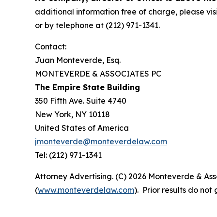
additional information free of charge, please vis
or by telephone at (212) 971-1341.
Contact:
Juan Monteverde, Esq.
MONTEVERDE & ASSOCIATES PC
The Empire State Building
350 Fifth Ave. Suite 4740
New York, NY 10118
United States of America
jmonteverde@monteverdelaw.com
Tel: (212) 971-1341
Attorney Advertising. (C) 2026 Monteverde & Asso
(
www.monteverdelaw.com
). Prior results do no