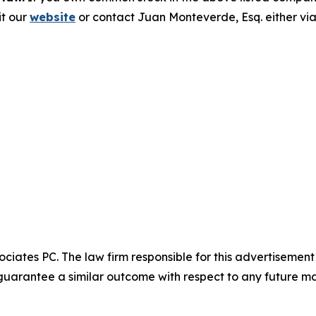
it our
website
or contact Juan Monteverde, Esq. either vi
ciates PC. The law firm responsible for this advertisemen
t guarantee a similar outcome with respect to any future ma