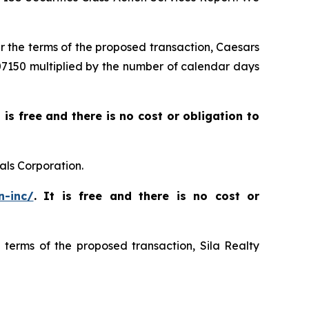
er the terms of the proposed transaction, Caesars
$007150 multiplied by the number of calendar days
t is free and there is no cost or obligation to
als Corporation.
n-inc/
. It is free and there is no cost or
e terms of the proposed transaction, Sila Realty