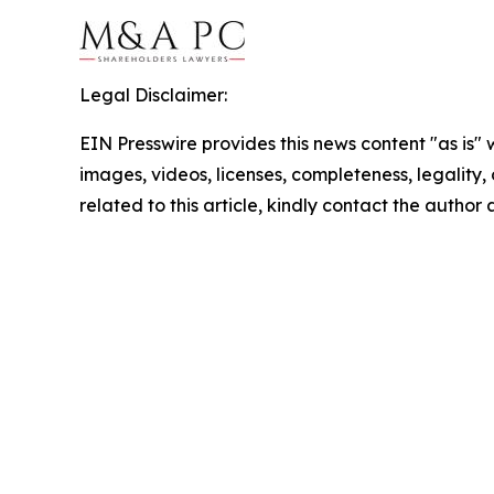
Legal Disclaimer:
EIN Presswire provides this news content "as is" 
images, videos, licenses, completeness, legality, o
related to this article, kindly contact the author