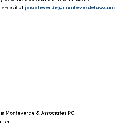
a e-mail at
jmonteverde@monteverdelaw.com
t is Monteverde & Associates PC
tter.