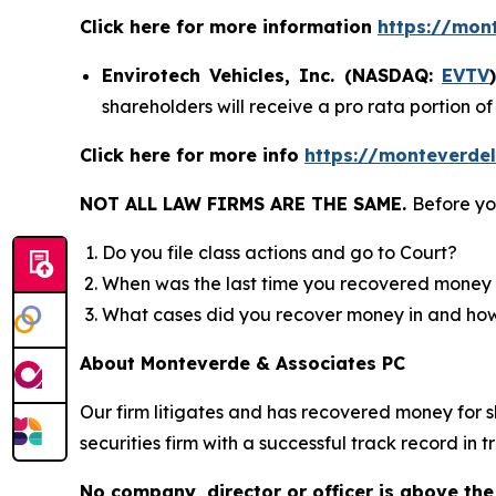
Click here for more information
https://mon
Envirotech Vehicles, Inc. (NASDAQ:
EVTV
shareholders will receive a pro rata portion 
Click here for more info
https://monteverdel
NOT ALL LAW FIRMS ARE THE SAME.
Before yo
Do you file class actions and go to Court?
When was the last time you recovered money 
What cases did you recover money in and h
About Monteverde & Associates PC
Our firm litigates and has recovered money for s
securities firm with a successful track record in 
No company, director or officer is above the