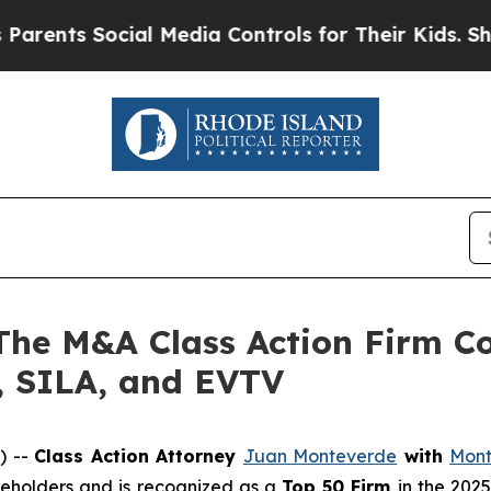
s Social Media Controls for Their Kids. Should t
 M&A Class Action Firm Con
 SILA, and EVTV
) --
Class Action Attorney
Juan Monteverde
with
Mont
areholders and is recognized as a
Top 50 Firm
in the 202