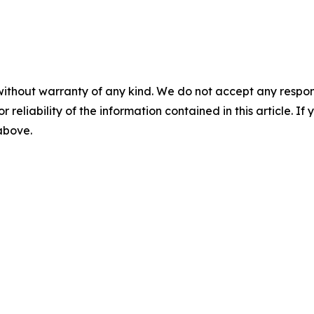
without warranty of any kind. We do not accept any responsib
r reliability of the information contained in this article. I
 above.