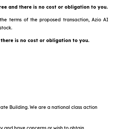
 free and there is no cost or obligation to you.
 the terms of the proposed transaction, Azio AI
stock.
 there is no cost or obligation to you.
ate Building. We are a national class action
.
y and have concerns or wish to obtain