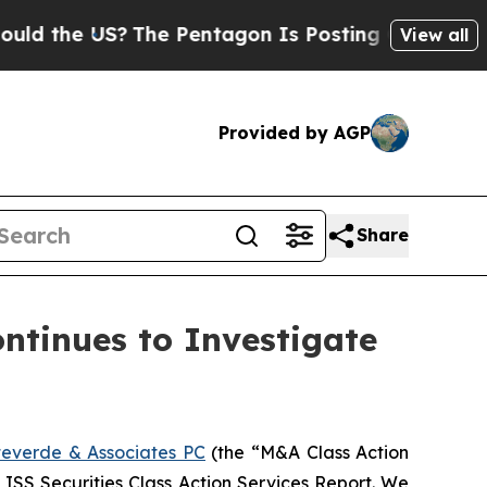
he US?
The Pentagon Is Posting Cryptic Biblical 
View all
Provided by AGP
Share
tinues to Investigate
everde & Associates PC
(the “M&A Class Action
5 ISS Securities Class Action Services Report. We