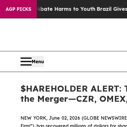
Fund to Abate Harms to Youth
Brazil Gives Parent
AGP PICKS
Menu
$HAREHOLDER ALERT: The
the Merger—CZR, OMEX,
NEW YORK, June 02, 2026 (GLOBE NEWSWIRE
Firm”), has recovered millions of dollars for sh