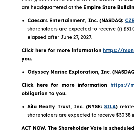
are headquartered at the
Empire State Buildi
Caesars Entertainment, Inc. (NASDAQ:
CZ
shareholders are expected to receive (i) $31.
elapsed after June 27, 2027.
Click here for more information
https://mon
you.
Odyssey Marine Exploration, Inc. (NASDA
Click here for more information
https://
obligation to you.
Sila Realty Trust, Inc. (NYSE:
SILA
)
relat
shareholders are expected to receive $30.38 i
ACT NOW. The Shareholder Vote is scheduled 