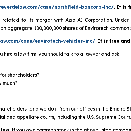
teverdelaw.com/case/northfield-bancorp-inc/
. It is
)
related to its merger with Azio AI Corporation. Under
of an aggregate 100,000,000 shares of Envirotech common 
aw.com/case/envirotech-vehicles-inc/
.
It is free and
u hire a law firm, you should talk to a lawyer and ask:
for shareholders?
ow much?
hareholders…and we do it from our offices in the Empire St
trial and appellate courts, including the U.S. Supreme Court
 law.
If you own common stock in the above listed compan