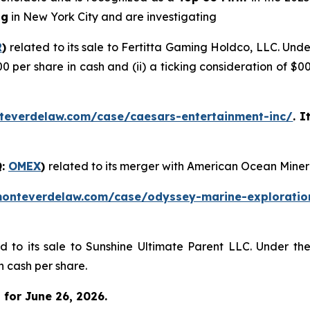
ng
in New York City and are investigating
R
)
related to its sale to Fertitta Gaming Holdco, LLC. Und
00 per share in cash and (ii) a ticking consideration of 
teverdelaw.com/case/caesars-entertainment-inc/
. I
Q:
OMEX
)
related to its merger with American Ocean Miner
monteverdelaw.com/case/odyssey-marine-exploratio
ed to its sale to Sunshine Ultimate Parent LLC. Under th
n cash per share.
for June 26, 2026.