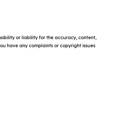
ility or liability for the accuracy, content,
f you have any complaints or copyright issues