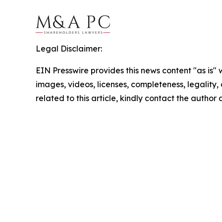
Legal Disclaimer:
EIN Presswire provides this news content "as is" 
images, videos, licenses, completeness, legality, o
related to this article, kindly contact the author