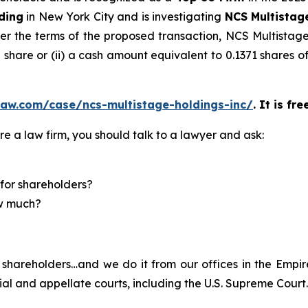
ding
in New York City and is investigating
NCS Multistag
r the terms of the proposed transaction, NCS Multistage 
share or (ii) a cash amount equivalent to 0.1371 shares 
law.com/case/ncs-multistage-holdings-inc/
. It is fr
re a law firm, you should talk to a lawyer and ask:
for shareholders?
ow much?
shareholders…and we do it from our offices in the Empire
trial and appellate courts, including the U.S. Supreme Court