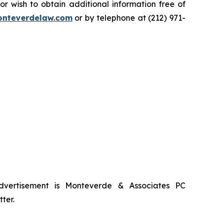
 wish to obtain additional information free of
nteverdelaw.com
or by telephone at (212) 971-
advertisement is Monteverde & Associates PC
ter.