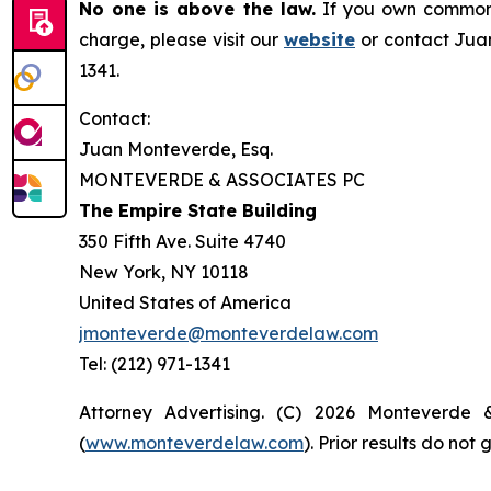
No one is above the law.
If you own common s
charge, please visit our
website
or contact Juan
1341.
Contact:
Juan Monteverde, Esq.
MONTEVERDE & ASSOCIATES PC
The Empire State Building
350 Fifth Ave. Suite 4740
New York, NY 10118
United States of America
jmonteverde@monteverdelaw.com
Tel: (212) 971-1341
Attorney Advertising. (C) 2026 Monteverde 
(
www.monteverdelaw.com
). Prior results do no