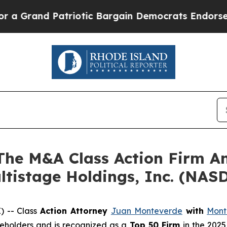
rand Patriotic Bargain Democrats Endorse Roger
e M&A Class Action Firm A
ltistage Holdings, Inc. (NA
 -- Class
Action Attorney
Juan Monteverde
with
Mont
areholders and is recognized as a
Top 50 Firm
in the 2025