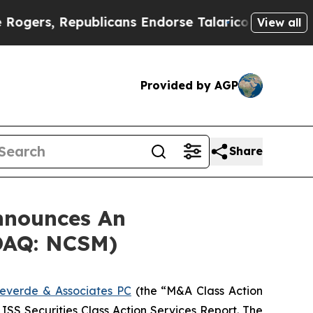
s, Republicans Endorse Talarico
The Good News 
View all
Provided by AGP
Share
nnounces An
SDAQ: NCSM)
everde & Associates PC
(the “M&A Class Action
 ISS Securities Class Action Services Report. The