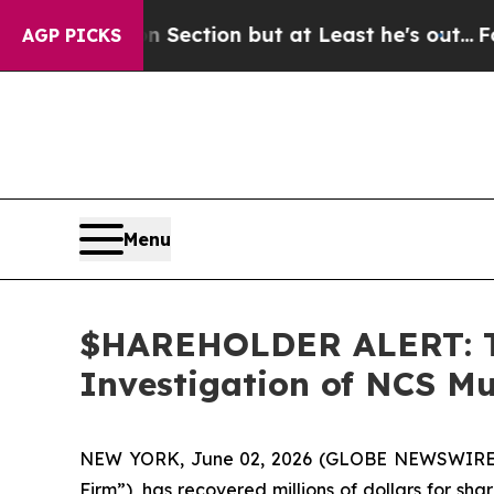
Opinion Section but at Least he's out...
For a G
AGP PICKS
Menu
$HAREHOLDER ALERT: Th
Investigation of NCS Mu
NEW YORK, June 02, 2026 (GLOBE NEWSWIRE)
Firm”), has recovered millions of dollars for sh