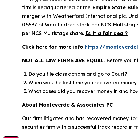
firm is headquartered at the
Empire State Buil
merger with Weatherford International plc. Unde
0.5537 of Weatherford stock per NCS Multistage 
per NCS Multistage share.
Is it a fair deal?
Click here for more info
https://monteverde
NOT ALL LAW FIRMS ARE EQUAL.
Before you hi
Do you file class actions and go to Court?
When was the last time you recovered money 
What cases did you recover money in and h
About Monteverde & Associates PC
Our firm litigates and has recovered money for 
securities firm with a successful track record in 