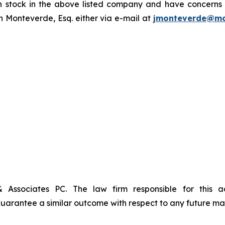
tock in the above listed company and have concerns or
 Monteverde, Esq. either via e-mail at
jmonteverde@mo
& Associates PC. The law firm responsible for this 
t guarantee a similar outcome with respect to any future mat