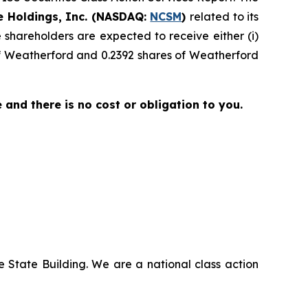
e Holdings, Inc. (NASDAQ:
NCSM
)
related to its
shareholders are expected to receive either (i)
of Weatherford and 0.2392 shares of Weatherford
ee and there is no cost or obligation to you.
 State Building. We are a national class action
.