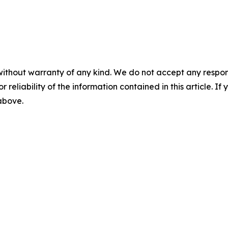
without warranty of any kind. We do not accept any responsib
r reliability of the information contained in this article. I
 above.