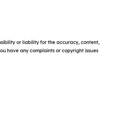
ility or liability for the accuracy, content,
f you have any complaints or copyright issues