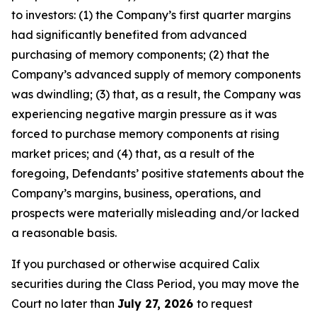
to investors: (1) the Company’s first quarter margins
had significantly benefited from advanced
purchasing of memory components; (2) that the
Company’s advanced supply of memory components
was dwindling; (3) that, as a result, the Company was
experiencing negative margin pressure as it was
forced to purchase memory components at rising
market prices; and (4) that, as a result of the
foregoing, Defendants’ positive statements about the
Company’s margins, business, operations, and
prospects were materially misleading and/or lacked
a reasonable basis.
If you purchased or otherwise acquired Calix
securities during the Class Period, you may move the
Court no later than
July 27, 2026
to request