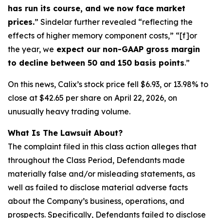
has run its course, and we now face market
prices.
” Sindelar further revealed “reflecting the
effects of higher memory component costs,” “[f]or
the year, we
expect our non-GAAP gross margin
to decline between 50 and 150 basis points
.”
On this news, Calix’s stock price fell $6.93, or 13.98% to
close at $42.65 per share on April 22, 2026, on
unusually heavy trading volume.
What Is The Lawsuit About?
The complaint filed in this class action alleges that
throughout the Class Period, Defendants made
materially false and/or misleading statements, as
well as failed to disclose material adverse facts
about the Company’s business, operations, and
prospects. Specifically, Defendants failed to disclose