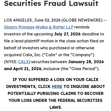
Securities Fraud Lawsuit
LOS ANGELES, June 02, 2026 (GLOBE NEWSWIRE) --
Glancy Prongay Wolke & Rotter LLP
reminds
investors of the upcoming
July 27, 2026
deadline to
file a lead plaintiff motion in the class action filed on
behalf of investors who purchased or otherwise
acquired Calix, Inc. (“Calix” or the “Company”)
(NYSE:
CALX
) securities between
January 28, 2026
and April 21, 2026
, inclusive (the “Class Period”).
IF YOU SUFFERED A LOSS ON YOUR CALIX
INVESTMENTS, CLICK
HERE
TO INQUIRE ABOUT
POTENTIALLY PURSUING CLAIMS TO RECOVER
YOUR LOSS UNDER THE FEDERAL SECURITIES
LAWS.