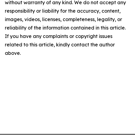
without warranty of any kind. We do not accept any
responsibility or liability for the accuracy, content,
images, videos, licenses, completeness, legality, or
reliability of the information contained in this article.
If you have any complaints or copyright issues
related to this article, kindly contact the author
above.