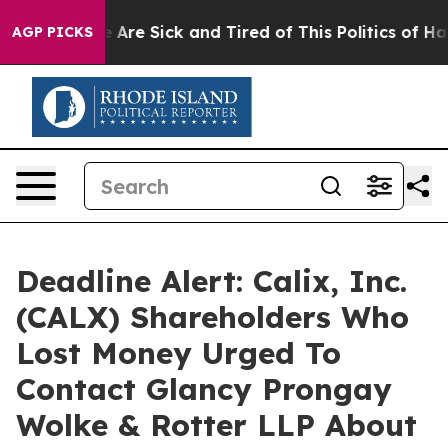
: “People Are Sick and Tired of This Politics of Hatred
AGP PICKS
Deadline Alert: Calix, Inc.
(CALX) Shareholders Who
Lost Money Urged To
Contact Glancy Prongay
Wolke & Rotter LLP About