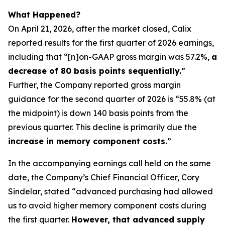
What Happened?
On April 21, 2026, after the market closed, Calix
reported results for the first quarter of 2026 earnings,
including that “[n]on-GAAP gross margin was 57.2%,
a
decrease of 80 basis points sequentially.
”
Further, the Company reported gross margin
guidance for the second quarter of 2026 is “55.8% (at
the midpoint) is down 140 basis points from the
previous quarter. This decline is primarily due the
increase in memory component costs.
”
In the accompanying earnings call held on the same
date, the Company’s Chief Financial Officer, Cory
Sindelar, stated “advanced purchasing had allowed
us to avoid higher memory component costs during
the first quarter.
However, that advanced supply