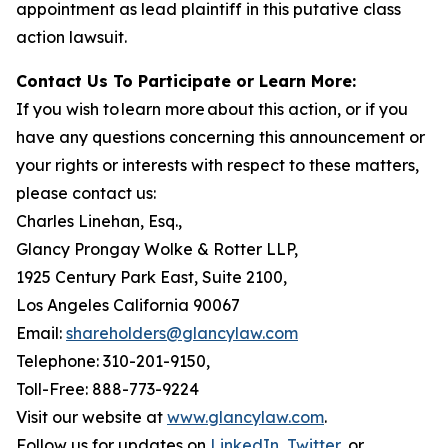
appointment as lead plaintiff in this putative class
action lawsuit.
Contact Us To Participate or Learn More:
If you wish to learn more about this action, or if you
have any questions concerning this announcement or
your rights or interests with respect to these matters,
please contact us:
Charles Linehan, Esq.,
Glancy Prongay Wolke & Rotter LLP,
1925 Century Park East, Suite 2100,
Los Angeles California 90067
Email:
shareholders@glancylaw.com
Telephone: 310-201-9150,
Toll-Free: 888-773-9224
Visit our website at
www.glancylaw.com
.
Follow us for updates on
LinkedIn
,
Twitter
, or