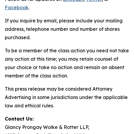
Facebook
.
If you inquire by email, please include your mailing
address, telephone number and number of shares
purchased.
To be a member of the class action you need not take
any action at this time; you may retain counsel of
your choice or take no action and remain an absent
member of the class action.
This press release may be considered Attorney
Advertising in some jurisdictions under the applicable
law and ethical rules.
Contact Us:
Glancy Prongay Wolke & Rotter LLP,