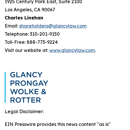
1925 Century Park East, Suite 2100
Los Angeles, CA 90067
Charles Linehan
Email:
shareholders@glancylaw.com
Telephone: 310-201-9150
Toll-Free: 888-773-9224
Visit our website at:
www.glancylaw.com
.
Legal Disclaimer:
EIN Presswire provides this news content "as is"