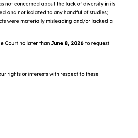
 not concerned about the lack of diversity in its
d and not isolated to any handful of studies;
ects were materially misleading and/or lacked a
e Court no later than
June 8, 2026
to request
r rights or interests with respect to these