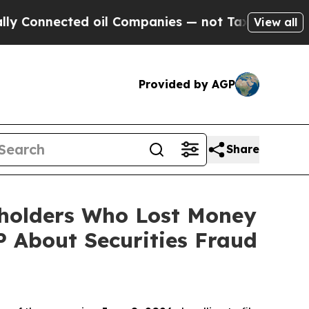
nected oil Companies — not Taxpayers — the Chan
View all
Provided by AGP
Share
eholders Who Lost Money
 About Securities Fraud