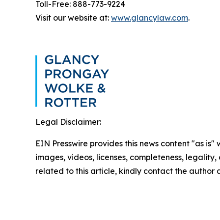
Toll-Free: 888-773-9224
Visit our website at:
www.glancylaw.com
.
Legal Disclaimer:
EIN Presswire provides this news content "as is" 
images, videos, licenses, completeness, legality, o
related to this article, kindly contact the author