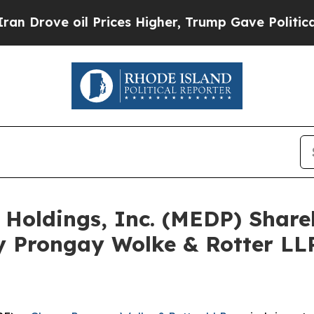
ve oil Prices Higher, Trump Gave Politically Con
e Holdings, Inc. (MEDP) Shar
y Prongay Wolke & Rotter LLP