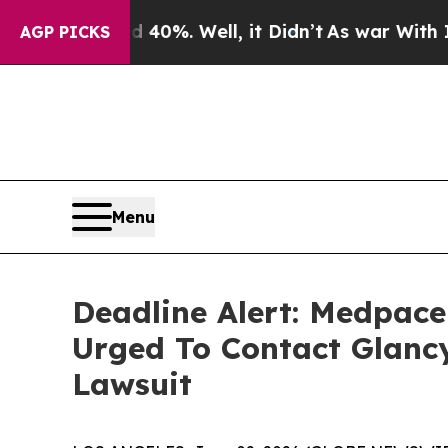
ound 40%. Well, it Didn’t
As war With Iran Dro
AGP PICKS
Menu
Deadline Alert: Medpac
Urged To Contact Glanc
Lawsuit