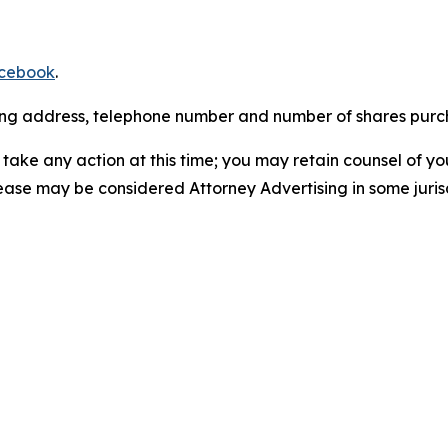
cebook
.
iling address, telephone number and number of shares pur
take any action at this time; you may retain counsel of y
lease may be considered Attorney Advertising in some juris