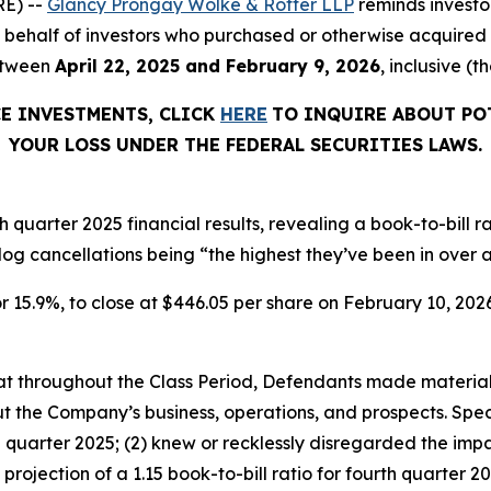
E) --
Glancy Prongay Wolke & Rotter LLP
reminds investo
d on behalf of investors who purchased or otherwise acquir
etween
April 22, 2025 and February 9, 2026
, inclusive (t
CE INVESTMENTS, CLICK
HERE
TO INQUIRE ABOUT PO
YOUR LOSS UNDER THE FEDERAL SECURITIES LAWS.
 quarter 2025 financial results, revealing a book-to-bill 
log cancellations being “the highest they’ve been in over a
r 15.9%, to close at $446.05 per share on February 10, 2026,
 that throughout the Class Period, Defendants made materia
t the Company’s business, operations, and prospects. Speci
h quarter 2025; (2) knew or recklessly disregarded the im
he projection of a 1.15 book-to-bill ratio for fourth quart