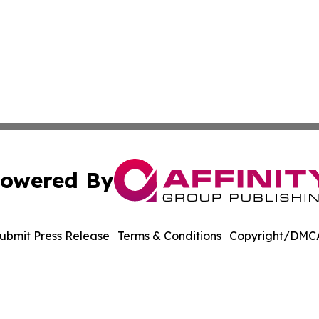
owered By
ubmit Press Release
Terms & Conditions
Copyright/DMCA
 dba Affinity Group Publishing & Rhode Island Political Re
Cookie Settings / Your Privacy Choices