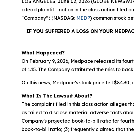
LOS ANGELES, June 02, 2026 (GLOBE NEWSWIR
a lead plaintiff motion in the class action file
“Company”) (NASDAQ:
MEDP
) common stock b
IF YOU SUFFERED A LOSS ON YOUR MEDPA
What Happened?
On February 9, 2026, Medpace released its fourth
of 1.15. The Company attributed the miss to back
On this news, Medpace’s stock price fell $84.30, o
What Is The Lawsuit About?
The complaint filed in this class action alleges
as failed to disclose material adverse facts abou
Company's projected book-to-bill ratio for fourt
book-to-bill ratio; (3) frequently claimed that t