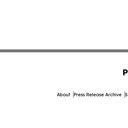
P
About
Press Release Archive
S
© 1995-2026 Newsmatics Inc.