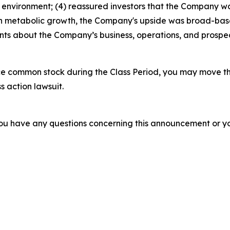
 environment; (4) reassured investors that the Company was
 in metabolic growth, the Company's upside was broad-base
ments about the Company’s business, operations, and prosp
e common stock during the Class Period, you may move th
s action lawsuit.
f you have any questions concerning this announcement or you