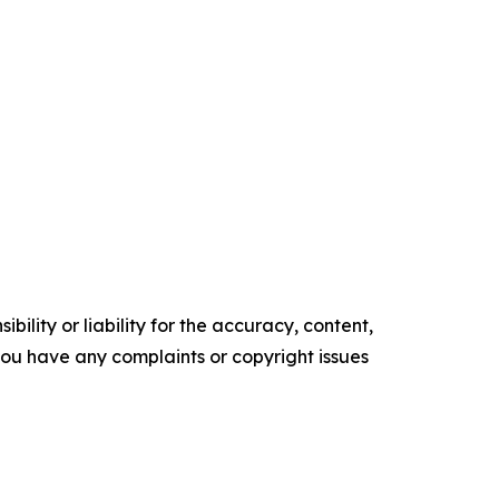
ility or liability for the accuracy, content,
f you have any complaints or copyright issues