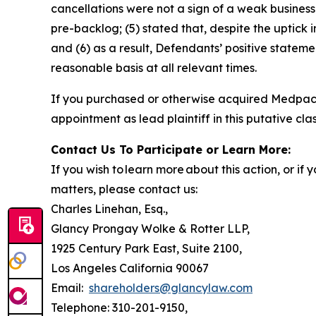
cancellations were not a sign of a weak business
pre-backlog; (5) stated that, despite the uptick
and (6) as a result, Defendants’ positive state
reasonable basis at all relevant times.
If you purchased or otherwise acquired Medpac
appointment as lead plaintiff in this putative clas
Contact Us To Participate or Learn More:
If you wish to learn more about this action, or i
matters, please contact us:
Charles Linehan, Esq.,
Glancy Prongay Wolke & Rotter LLP,
1925 Century Park East, Suite 2100,
Los Angeles California 90067
Email:
shareholders@glancylaw.com
Telephone: 310-201-9150,