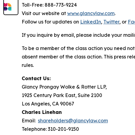
Toll-Free: 888-773-9224
Visit our website at
www.glancylaw.com
.
Follow us for updates on
LinkedIn
,
Twitter
, or
Fa
If you inquire by email, please include your ma
To be a member of the class action you need not 
absent member of the class action. This press re
rules.
Contact Us:
Glancy Prongay Wolke & Rotter LLP,
1925 Century Park East, Suite 2100
Los Angeles, CA 90067
Charles Linehan
Email:
shareholders@glancylaw.com
Telephone: 310-201-9150