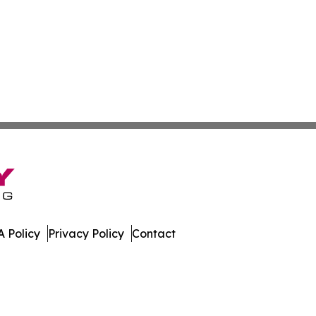
 Policy
Privacy Policy
Contact
porter. All Rights Reserved.