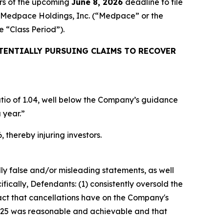
rs of the upcoming
June 8, 2026
deadline to file
ed Medpace Holdings, Inc. (“Medpace” or the
he “Class Period”).
TENTIALLY PURSUING CLAIMS TO RECOVER
ratio of 1.04, well below the Company’s guidance
 year.”
 thereby injuring investors.
lly false and/or misleading statements, as well
fically, Defendants: (1) consistently oversold the
pact that cancellations have on the Company's
er 2025 was reasonable and achievable and that