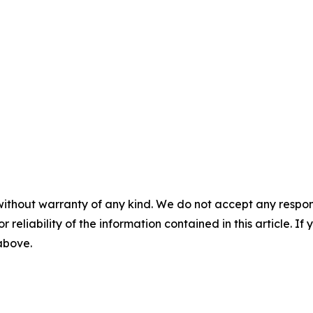
without warranty of any kind. We do not accept any responsib
r reliability of the information contained in this article. I
 above.