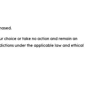
chased.
our choice or take no action and remain an
dictions under the applicable law and ethical