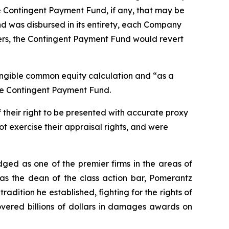
he Contingent Payment Fund, if any, that may be
d was disbursed in its entirety, each Company
ders, the Contingent Payment Fund would revert
angible common equity calculation and “as a
the Contingent Payment Fund.
 their right to be presented with accurate proxy
t exercise their appraisal rights, and were
dged as one of the premier firms in the areas of
 as the dean of the class action bar, Pomerantz
radition he established, fighting for the rights of
overed billions of dollars in damages awards on