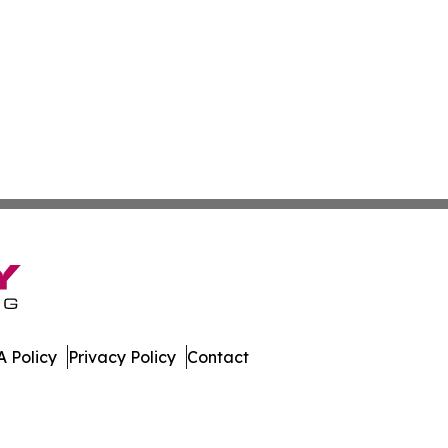
 Policy
Privacy Policy
Contact
porter. All Rights Reserved.