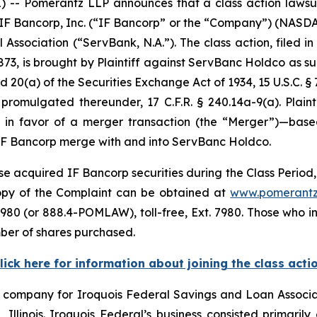
 Pomerantz LLP announces that a class action lawsuit 
o IF Bancorp, Inc. (“IF Bancorp” or the “Company”) (NASD
Association (“ServBank, N.A.”). The class action, filed in 
873, is brought by Plaintiff against ServBanc Holdco as su
d 20(a) of the Securities Exchange Act of 1934, 15 U.S.C. §
mulgated thereunder, 17 C.F.R. § 240.14a-9(a). Plaintif
e in favor of a merger transaction (the “Merger”)—base
IF Bancorp merge with and into ServBanc Holdco.
e acquired IF Bancorp securities during the Class Period, 
 copy of the Complaint can be obtained at
www.pomerantz
980 (or 888.4-POMLAW), toll-free, Ext. 7980. Those who i
ber of shares purchased.
lick here for information about joining the class acti
g company for Iroquois Federal Savings and Loan Associat
llinois. Iroquois Federal’s business consisted primarily