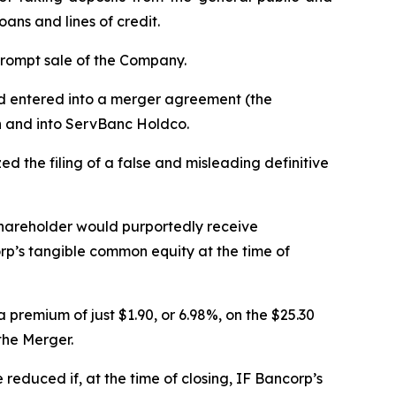
ans and lines of credit.
prompt sale of the Company.
ad entered into a merger agreement (the
h and into ServBanc Holdco.
d the filing of a false and misleading definitive
shareholder would purportedly receive
rp’s tangible common equity at the time of
premium of just $1.90, or 6.98%, on the $25.30
the Merger.
educed if, at the time of closing, IF Bancorp’s