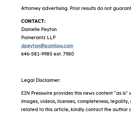
Attorney advertising. Prior results do not guaran
CONTACT:
Danielle Peyton
Pomerantz LLP
dpeyton@pomlaw.com
646-581-9980 ext. 7980
Legal Disclaimer:
EIN Presswire provides this news content "as is" 
images, videos, licenses, completeness, legality, o
related to this article, kindly contact the author