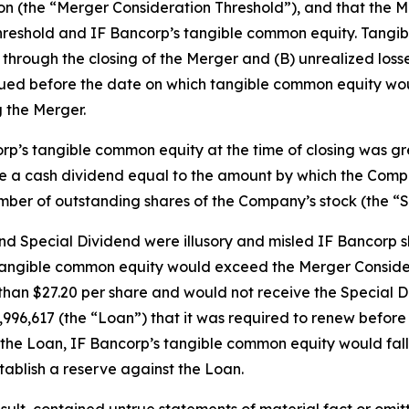
ion (the “Merger Consideration Threshold”), and that the
hreshold and IF Bancorp’s tangible common equity. Tangi
hrough the closing of the Merger and (B) unrealized losses 
rued before the date on which tangible common equity wou
 the Merger.
corp’s tangible common equity at the time of closing was g
ve a cash dividend equal to the amount by which the Com
mber of outstanding shares of the Company’s stock (the “S
 Special Dividend were illusory and misled IF Bancorp sh
 tangible common equity would exceed the Merger Consider
than $27.20 per share and would not receive the Special Di
13,996,617 (the “Loan”) that it was required to renew befo
of the Loan, IF Bancorp’s tangible common equity would fa
ablish a reserve against the Loan.
ult, contained untrue statements of material fact or omit