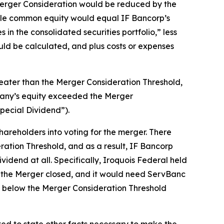
 Merger Consideration would be reduced by the
ble common equity would equal IF Bancorp’s
in the consolidated securities portfolio,” less
ld be calculated, and plus costs or expenses
reater than the Merger Consideration Threshold,
pany’s equity exceeded the Merger
pecial Dividend”).
areholders into voting for the merger. There
ation Threshold, and as a result, IF Bancorp
vidend at all. Specifically, Iroquois Federal held
re the Merger closed, and it would need ServBanc
ll below the Merger Consideration Threshold
ted to state other facts necessary to make the