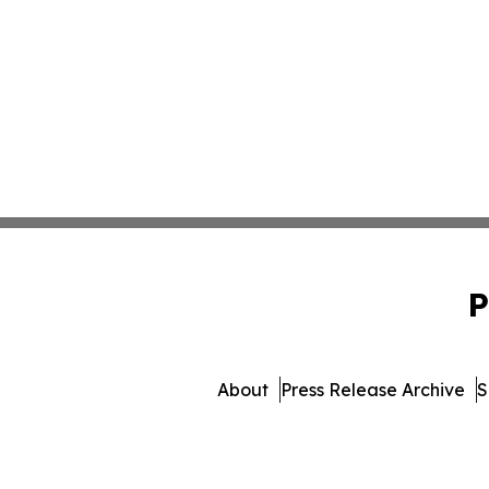
P
About
Press Release Archive
S
© 1995-2026 Newsmatics Inc.