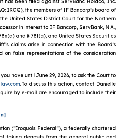
has been filed against ServBanc Holdco, Inc.
AQ: IROQ), the members of IF Bancorp’s board of
the United States District Court for the Northern
ccessor in interest to IF Bancorp, ServBank, N.A.,
 78n(a) and § 78t(a), and United States Securities
f’s claims arise in connection with the Board’s
d on false representations of the consideration
you have until June 29, 2026, to ask the Court to
law.com
. To discuss this action, contact Danielle
nquire by e-mail are encouraged to include their
on]
ion (“Iroquois Federal”), a federally chartered
 of taking deposits from the general public and