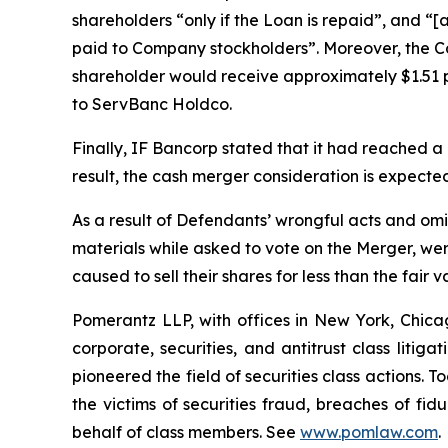
shareholders “only if the Loan is repaid”, and “
paid to Company stockholders”. Moreover, the Co
shareholder would receive approximately $1.51 p
to ServBanc Holdco.
Finally, IF Bancorp stated that it had reached 
result, the cash merger consideration is expect
As a result of Defendants’ wrongful acts and omi
materials while asked to vote on the Merger, wer
caused to sell their shares for less than the fair 
Pomerantz LLP, with offices in New York, Chicag
corporate, securities, and antitrust class lit
pioneered the field of securities class actions. T
the victims of securities fraud, breaches of fi
behalf of class members. See
www.pomlaw.com
.