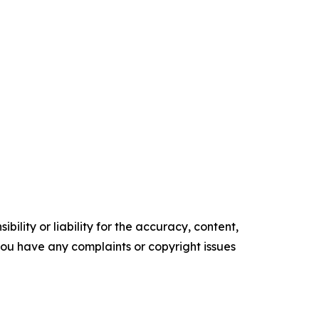
ility or liability for the accuracy, content,
f you have any complaints or copyright issues