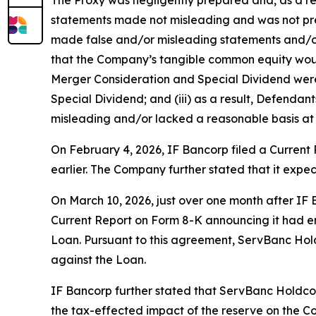
statements made not misleading and was not prep
made false and/or misleading statements and/or f
that the Company’s tangible common equity would
Merger Consideration and Special Dividend were 
Special Dividend; and (iii) as a result, Defenda
misleading and/or lacked a reasonable basis at a
On February 4, 2026, IF Bancorp filed a Curren
earlier. The Company further stated that it expe
On March 10, 2026, just over one month after IF
Current Report on Form 8-K announcing it had en
Loan. Pursuant to this agreement, ServBanc Holdc
against the Loan.
IF Bancorp further stated that ServBanc Holdco
the tax-effected impact of the reserve on the