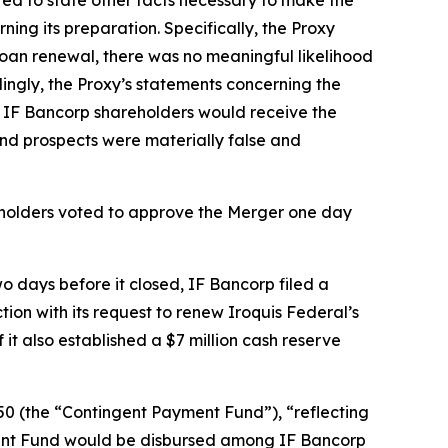
ng its preparation. Specifically, the Proxy
Loan renewal, there was no meaningful likelihood
ngly, the Proxy’s statements concerning the
t IF Bancorp shareholders would receive the
and prospects were materially false and
eholders voted to approve the Merger one day
 days before it closed, IF Bancorp filed a
on with its request to renew Iroquis Federal’s
t also established a $7 million cash reserve
0 (the “Contingent Payment Fund”), “reflecting
ment Fund would be disbursed among IF Bancorp