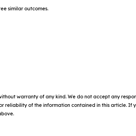
tee similar outcomes.
without warranty of any kind. We do not accept any responsib
r reliability of the information contained in this article. I
 above.