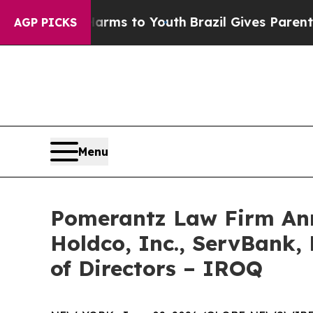
te Harms to Youth
Brazil Gives Parents Social Me
AGP PICKS
Menu
Pomerantz Law Firm Anno
Holdco, Inc., ServBank, 
of Directors – IROQ