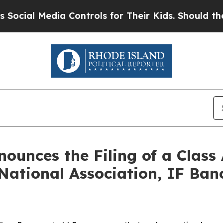
dia Controls for Their Kids. Should the US?
The P
unces the Filing of a Class
National Association, IF Banc