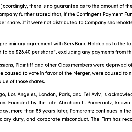
[a]ccordingly, there is no guarantee as to the amount of t
mpany further stated that, if the Contingent Payment Fun
er share. If it were not distributed to Company sharehol
a preliminary agreement with ServBanc Holdco as to the t
ed to be $26.40 per share”, excluding any payments from 
ssions, Plaintiff and other Class members were deprived of
e caused to vote in favor of the Merger, were caused to no
value of those shares.
o, Los Angeles, London, Paris, and Tel Aviv, is acknowle
igation. Founded by the late Abraham L. Pomerantz, known
oday, more than 85 years later, Pomerantz continues in the t
duciary duty, and corporate misconduct. The Firm has rec