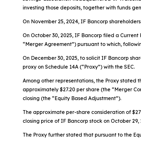
investing those deposits, together with funds gen
On November 25, 2024, IF Bancorp shareholders 
On October 30, 2025, IF Bancorp filed a Current
“Merger Agreement”) pursuant to which, followi
On December 30, 2025, to solicit IF Bancorp share
proxy on Schedule 14A (“Proxy”) with the SEC.
Among other representations, the Proxy stated 
approximately $27.20 per share (the “Merger Con
closing (the “Equity Based Adjustment”).
The approximate per-share consideration of $27.
closing price of IF Bancorp stock on October 29
The Proxy further stated that pursuant to the Eq