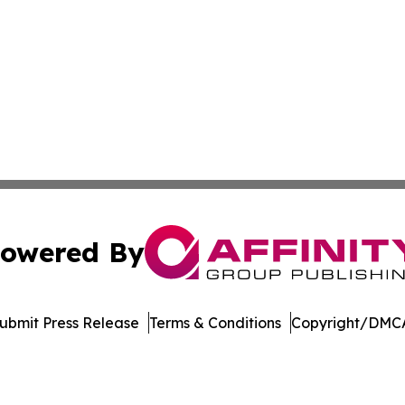
owered By
ubmit Press Release
Terms & Conditions
Copyright/DMCA
 dba Affinity Group Publishing & Rhode Island Political Re
Cookie Settings / Your Privacy Choices