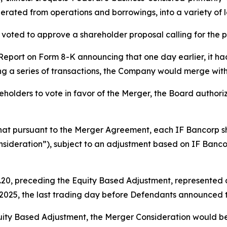
erated from operations and borrowings, into a variety of lo
voted to approve a shareholder proposal calling for the 
 Report on Form 8-K announcing that one day earlier, it h
ng a series of transactions, the Company would merge wit
holders to vote in favor of the Merger, the Board authorize
that pursuant to the Merger Agreement, each IF Bancorp 
sideration”), subject to an adjustment based on IF Banco
20, preceding the Equity Based Adjustment, represented a 
, 2025, the last trading day before Defendants announced 
uity Based Adjustment, the Merger Consideration would be r