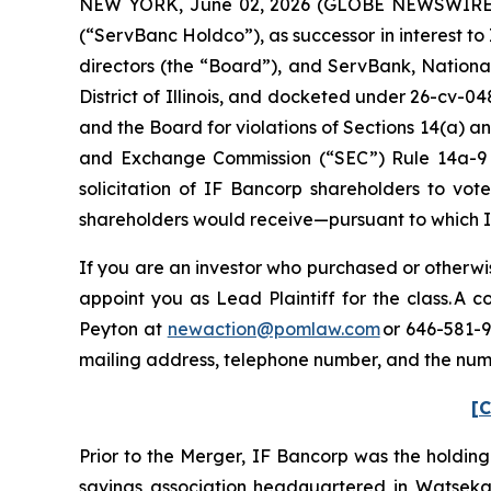
NEW YORK, June 02, 2026 (GLOBE NEWSWIRE) --
(“ServBanc Holdco”), as successor in interest t
directors (the “Board”), and ServBank, National 
District of Illinois, and docketed under 26-cv-04
and the Board for violations of Sections 14(a) an
and Exchange Commission (“SEC”) Rule 14a-9 pro
solicitation of IF Bancorp shareholders to vot
shareholders would receive—pursuant to which 
If you are an investor who purchased or otherwis
appoint you as Lead Plaintiff for the class. A
Peyton at
newaction@pomlaw.com
or 646-581-9
mailing address, telephone number, and the num
[C
Prior to the Merger, IF Bancorp was the holdin
savings association headquartered in Watseka, I