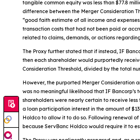
tangible common equity was less than $77.8 mill
difference between the Merger Consideration T
“good faith estimate of all income and expenses t
transaction costs that had not been paid or acc
related to claims, demands, or actions regarding
The Proxy further stated that if instead, IF Ban
then each shareholder would purportedly recei
Consideration Threshold, divided by the total nu
However, the purported Merger Consideration and
was no meaningful likelihood that IF Bancorp’s
shareholders were nearly certain to receive less 
a loan participation interest in the amount of $
Holdco to allow it to do so. Following renewal 
because ServBanc Holdco would require it to est
The Proxy was negligently prepared and, as a res