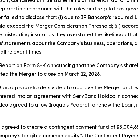
ared in accordance with the rules and regulations governi
ailed to disclose that: (i) due to IF Bancorp’s required 
 exceed the Merger Consideration Threshold; (ii) accordi
misleading insofar as they overstated the likelihood tha
nts’ statements about the Company’s business, operations, 
ll relevant times.
t Report on Form 8-K announcing that the Company’s shar
cted the Merger to close on March 12, 2026.
 Bancorp shareholders voted to approve the Merger and two
tered into an agreement with ServBanc Holdco in connecti
o agreed to allow Iroquois Federal to renew the Loan, if i
 agreed to create a contingent payment fund of $5,004,65
 Company’s tangible common equity”. The Contingent Pay