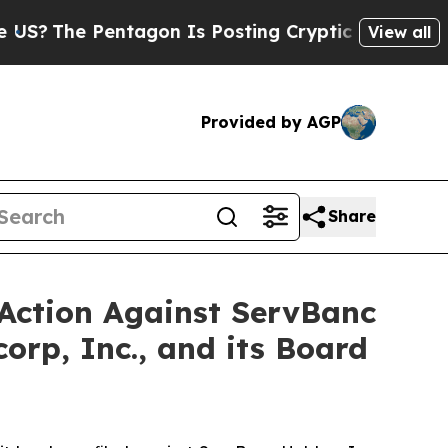
entagon Is Posting Cryptic Biblical Messages on
View all
Provided by AGP
Share
 Action Against ServBanc
orp, Inc., and its Board