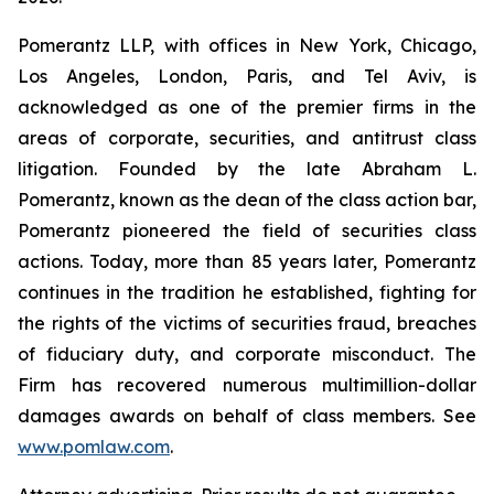
Pomerantz LLP, with offices in New York, Chicago,
Los Angeles, London, Paris, and Tel Aviv, is
acknowledged as one of the premier firms in the
areas of corporate, securities, and antitrust class
litigation. Founded by the late Abraham L.
Pomerantz, known as the dean of the class action bar,
Pomerantz pioneered the field of securities class
actions. Today, more than 85 years later, Pomerantz
continues in the tradition he established, fighting for
the rights of the victims of securities fraud, breaches
of fiduciary duty, and corporate misconduct. The
Firm has recovered numerous multimillion-dollar
damages awards on behalf of class members. See
www.pomlaw.com
.