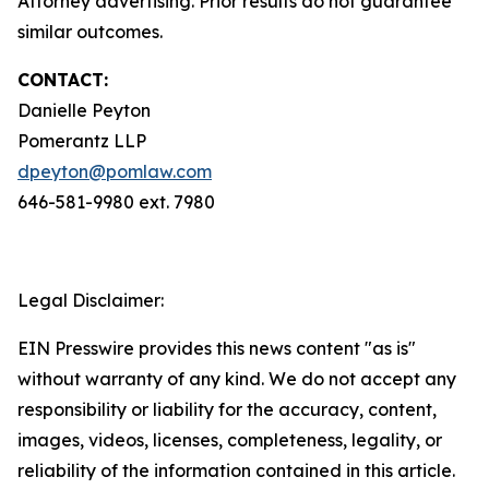
Attorney advertising. Prior results do not guarantee
similar outcomes.
CONTACT:
Danielle Peyton
Pomerantz LLP
dpeyton@pomlaw.com
646-581-9980 ext. 7980
Legal Disclaimer:
EIN Presswire provides this news content "as is"
without warranty of any kind. We do not accept any
responsibility or liability for the accuracy, content,
images, videos, licenses, completeness, legality, or
reliability of the information contained in this article.