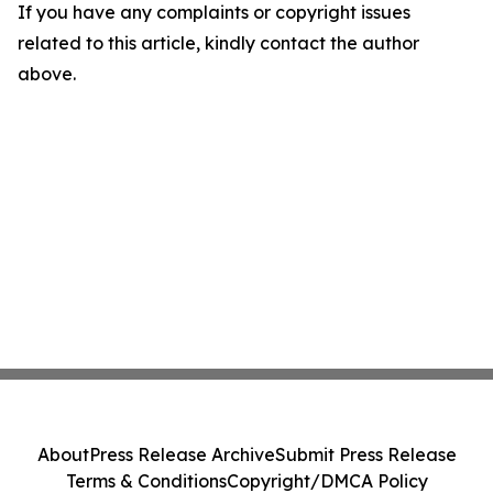
If you have any complaints or copyright issues
related to this article, kindly contact the author
above.
About
Press Release Archive
Submit Press Release
Terms & Conditions
Copyright/DMCA Policy