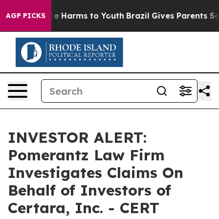
und to Abate Harms to Youth
Brazil Gives Parents Socia
AGP PICKS
INVESTOR ALERT:
Pomerantz Law Firm
Investigates Claims On
Behalf of Investors of
Certara, Inc. - CERT