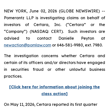
NEW YORK, June 02, 2026 (GLOBE NEWSWIRE) --
Pomerantz LLP is investigating claims on behalf of
investors of Certara, Inc. (“Certara” or the
“Company”) (NASDAQ: CERT). Such investors are
advised to contact Danielle Peyton at
newaction@pomlaw.com
or 646-581-9980, ext. 7980.
The investigation concerns whether Certara and
certain of its officers and/or directors have engaged
in securities fraud or other unlawful business
practices.
[Click here for information about joining the
class action]
On May 11, 2026, Certara reported its first quarter