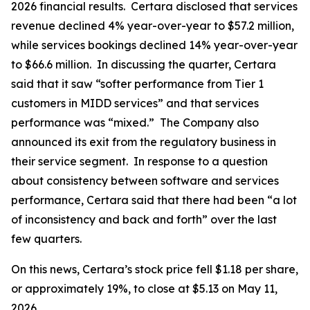
2026 financial results. Certara disclosed that services
revenue declined 4% year-over-year to $57.2 million,
while services bookings declined 14% year-over-year
to $66.6 million. In discussing the quarter, Certara
said that it saw “softer performance from Tier 1
customers in MIDD services” and that services
performance was “mixed.” The Company also
announced its exit from the regulatory business in
their service segment. In response to a question
about consistency between software and services
performance, Certara said that there had been “a lot
of inconsistency and back and forth” over the last
few quarters.
On this news, Certara’s stock price fell $1.18 per share,
or approximately 19%, to close at $5.13 on May 11,
2026.