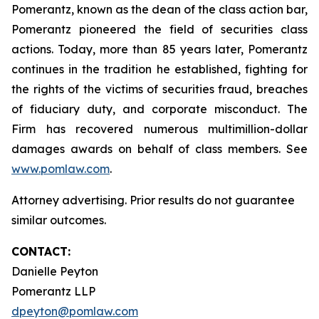
Pomerantz, known as the dean of the class action bar,
Pomerantz pioneered the field of securities class
actions. Today, more than 85 years later, Pomerantz
continues in the tradition he established, fighting for
the rights of the victims of securities fraud, breaches
of fiduciary duty, and corporate misconduct. The
Firm has recovered numerous multimillion-dollar
damages awards on behalf of class members. See
www.pomlaw.com
.
Attorney advertising. Prior results do not guarantee
similar outcomes.
CONTACT:
Danielle Peyton
Pomerantz LLP
dpeyton@pomlaw.com