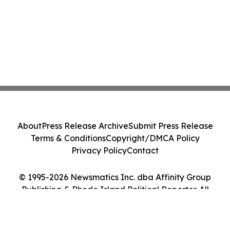
About
Press Release Archive
Submit Press Release
Terms & Conditions
Copyright/DMCA Policy
Privacy Policy
Contact
© 1995-2026 Newsmatics Inc. dba Affinity Group
Publishing & Rhode Island Political Reporter. All
Rights Reserved.
Cookie Settings / Your Privacy Choices