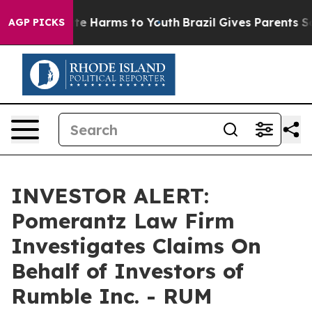
Fund to Abate Harms to Youth
Brazil Gives Parents Soc
AGP PICKS
INVESTOR ALERT:
Pomerantz Law Firm
Investigates Claims On
Behalf of Investors of
Rumble Inc. - RUM