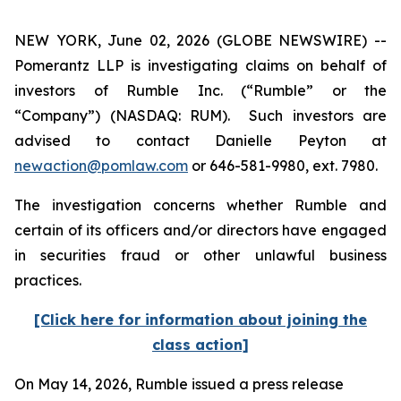
NEW YORK, June 02, 2026 (GLOBE NEWSWIRE) --
Pomerantz LLP is investigating claims on behalf of
investors of Rumble Inc. (“Rumble” or the
“Company”) (NASDAQ: RUM). Such investors are
advised to contact Danielle Peyton at
newaction@pomlaw.com
or 646-581-9980, ext. 7980.
The investigation concerns whether Rumble and
certain of its officers and/or directors have engaged
in securities fraud or other unlawful business
practices.
[Click here for information about joining the
class action]
On May 14, 2026, Rumble issued a press release