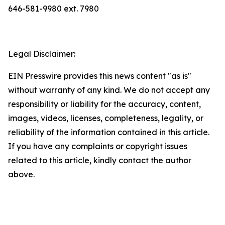
646-581-9980 ext. 7980
Legal Disclaimer:
EIN Presswire provides this news content "as is"
without warranty of any kind. We do not accept any
responsibility or liability for the accuracy, content,
images, videos, licenses, completeness, legality, or
reliability of the information contained in this article.
If you have any complaints or copyright issues
related to this article, kindly contact the author
above.