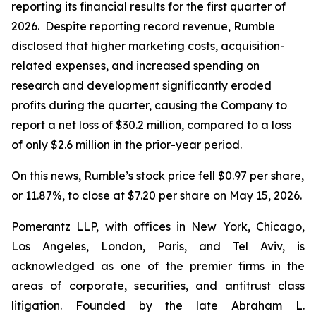
reporting its financial results for the first quarter of
2026. Despite reporting record revenue, Rumble
disclosed that higher marketing costs, acquisition-
related expenses, and increased spending on
research and development significantly eroded
profits during the quarter, causing the Company to
report a net loss of $30.2 million, compared to a loss
of only $2.6 million in the prior-year period.
On this news, Rumble’s stock price fell $0.97 per share,
or 11.87%, to close at $7.20 per share on May 15, 2026.
Pomerantz LLP, with offices in New York, Chicago,
Los Angeles, London, Paris, and Tel Aviv, is
acknowledged as one of the premier firms in the
areas of corporate, securities, and antitrust class
litigation. Founded by the late Abraham L.