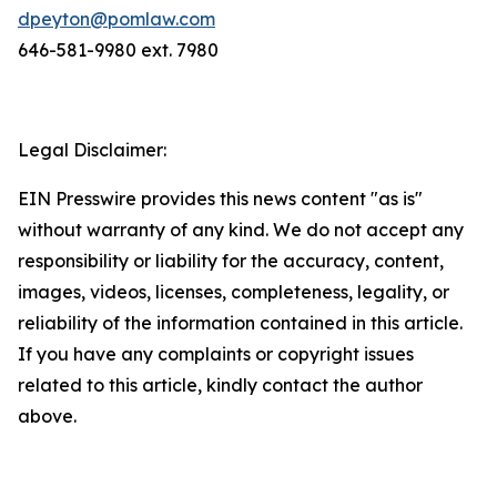
dpeyton@pomlaw.com
646-581-9980 ext. 7980
Legal Disclaimer:
EIN Presswire provides this news content "as is"
without warranty of any kind. We do not accept any
responsibility or liability for the accuracy, content,
images, videos, licenses, completeness, legality, or
reliability of the information contained in this article.
If you have any complaints or copyright issues
related to this article, kindly contact the author
above.