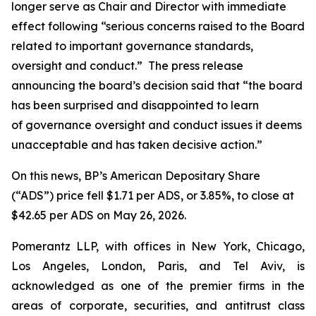
longer serve as Chair and Director with immediate
effect following “serious concerns raised to the Board
related to important governance standards,
oversight and conduct.” The press release
announcing the board’s decision said that “the board
has been surprised and disappointed to learn
of governance oversight and conduct issues it deems
unacceptable and has taken decisive action.”
On this news, BP’s American Depositary Share
(“ADS”) price fell $1.71 per ADS, or 3.85%, to close at
$42.65 per ADS on May 26, 2026.
Pomerantz LLP, with offices in New York, Chicago,
Los Angeles, London, Paris, and Tel Aviv, is
acknowledged as one of the premier firms in the
areas of corporate, securities, and antitrust class