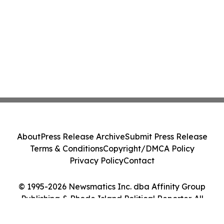
About
Press Release Archive
Submit Press Release
Terms & Conditions
Copyright/DMCA Policy
Privacy Policy
Contact
© 1995-2026 Newsmatics Inc. dba Affinity Group
Publishing & Rhode Island Political Reporter. All
Rights Reserved.