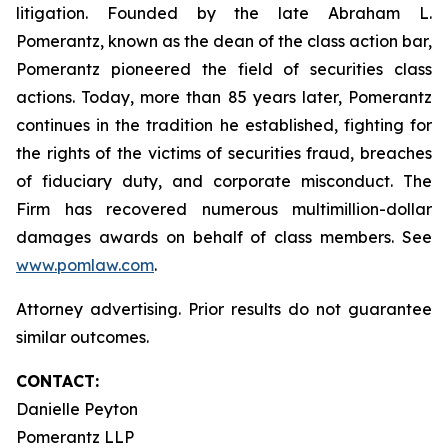
litigation. Founded by the late Abraham L.
Pomerantz, known as the dean of the class action bar,
Pomerantz pioneered the field of securities class
actions. Today, more than 85 years later, Pomerantz
continues in the tradition he established, fighting for
the rights of the victims of securities fraud, breaches
of fiduciary duty, and corporate misconduct. The
Firm has recovered numerous multimillion-dollar
damages awards on behalf of class members. See
www.pomlaw.com
.
Attorney advertising. Prior results do not guarantee
similar outcomes.
CONTACT:
Danielle Peyton
Pomerantz LLP