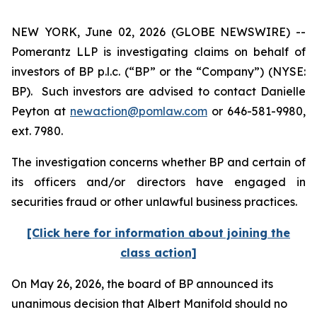
NEW YORK, June 02, 2026 (GLOBE NEWSWIRE) --
Pomerantz LLP is investigating claims on behalf of
investors of BP p.l.c. (“BP” or the “Company”) (NYSE:
BP). Such investors are advised to contact Danielle
Peyton at
newaction@pomlaw.com
or 646-581-9980,
ext. 7980.
The investigation concerns whether BP and certain of
its officers and/or directors have engaged in
securities fraud or other unlawful business practices.
[Click here for information about joining the
class action]
On May 26, 2026, the board of BP announced its
unanimous decision that Albert Manifold should no