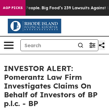
od vs. The People. Big Food’s 239 Lawsuits Against Lif
AGP PICKS
INVESTOR ALERT:
Pomerantz Law Firm
Investigates Claims On
Behalf of Investors of BP
p.l.c. - BP