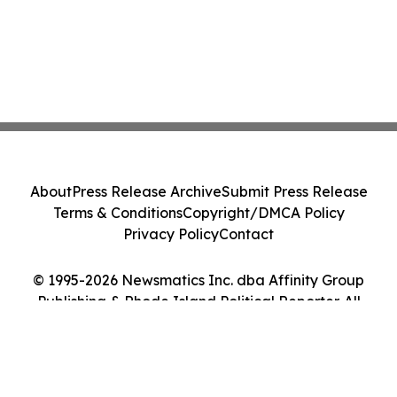
About
Press Release Archive
Submit Press Release
Terms & Conditions
Copyright/DMCA Policy
Privacy Policy
Contact
© 1995-2026 Newsmatics Inc. dba Affinity Group
Publishing & Rhode Island Political Reporter. All
Rights Reserved.
Cookie Settings / Your Privacy Choices