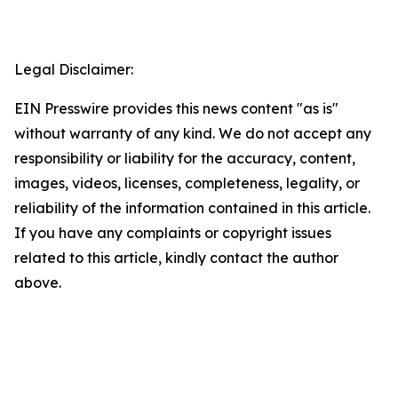
Legal Disclaimer:
EIN Presswire provides this news content "as is"
without warranty of any kind. We do not accept any
responsibility or liability for the accuracy, content,
images, videos, licenses, completeness, legality, or
reliability of the information contained in this article.
If you have any complaints or copyright issues
related to this article, kindly contact the author
above.