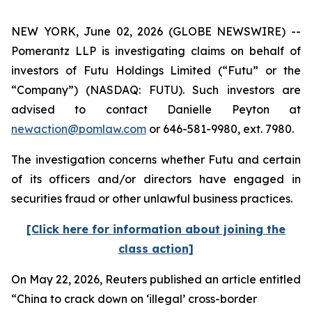
NEW YORK, June 02, 2026 (GLOBE NEWSWIRE) --
Pomerantz LLP is investigating claims on behalf of
investors of Futu Holdings Limited (“Futu” or the
“Company”) (NASDAQ: FUTU). Such investors are
advised to contact Danielle Peyton at
newaction@pomlaw.com
or 646-581-9980, ext. 7980.
The investigation concerns whether Futu and certain
of its officers and/or directors have engaged in
securities fraud or other unlawful business practices.
[Click here for information about joining the
class action]
On May 22, 2026,
Reuters
published an article entitled
“China to crack down on ‘illegal’ cross-border