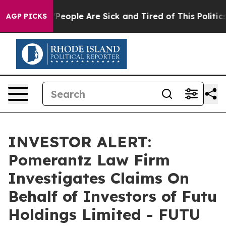
higan Win: “People Are Sick and Tired of This Politics 
AGP PICKS
INVESTOR ALERT:
Pomerantz Law Firm
Investigates Claims On
Behalf of Investors of Futu
Holdings Limited - FUTU