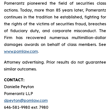
Pomerantz pioneered the field of securities class
actions. Today, more than 85 years later, Pomerantz
continues in the tradition he established, fighting for
the rights of the victims of securities fraud, breaches
of fiduciary duty, and corporate misconduct. The
Firm has recovered numerous multimillion-dollar
damages awards on behalf of class members. See
www.pomlaw.com
.
Attorney advertising. Prior results do not guarantee
similar outcomes.
CONTACT:
Danielle Peyton
Pomerantz LLP
dpeyton@pomlaw.com
646-581-9980 ext. 7980