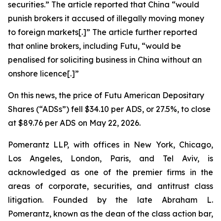
securities.” The article reported that China “would
punish ​brokers it accused of illegally moving money
to foreign markets[.]” The article further reported
that online brokers, including Futu, “would be
penalised for soliciting business in China without an
onshore licence[.]”
On this news, the price of Futu American Depositary
Shares (“ADSs”) fell $34.10 per ADS, or 27.5%, to close
at $89.76 per ADS on May 22, 2026.
Pomerantz LLP, with offices in New York, Chicago,
Los Angeles, London, Paris, and Tel Aviv, is
acknowledged as one of the premier firms in the
areas of corporate, securities, and antitrust class
litigation. Founded by the late Abraham L.
Pomerantz, known as the dean of the class action bar,