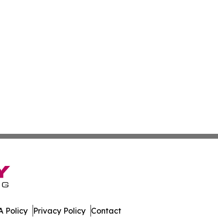
 Policy
Privacy Policy
Contact