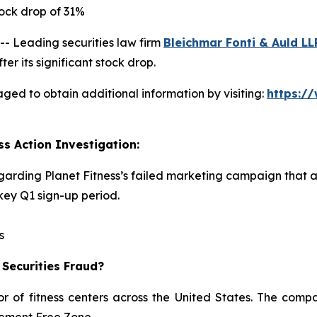
ock drop of 31%
 Leading securities law firm
Bleichmar Fonti & Auld LL
er its significant stock drop.
aged to obtain additional information by visiting:
https:/
ss Action Investigation:
egarding Planet Fitness’s failed marketing campaign that 
ey Q1 sign-up period.
s
 Securities Fraud?
or of fitness centers across the United States. The comp
dgement Free Zone.