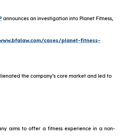
P
announces an investigation into Planet Fitness,
/www.bfalaw.com/cases/planet-fitness-
alienated the company’s core market and led to
any aims to offer a fitness experience in a non-