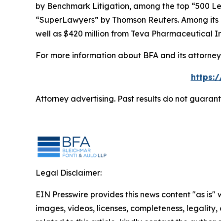
by
Benchmark Litigation
, among the top “500 Le
“SuperLawyers” by Thomson Reuters. Among its rec
well as $420 million from Teva Pharmaceutical In
For more information about BFA and its attorneys
https:
Attorney advertising. Past results do not guaran
Legal Disclaimer:
EIN Presswire provides this news content "as is" 
images, videos, licenses, completeness, legality, o