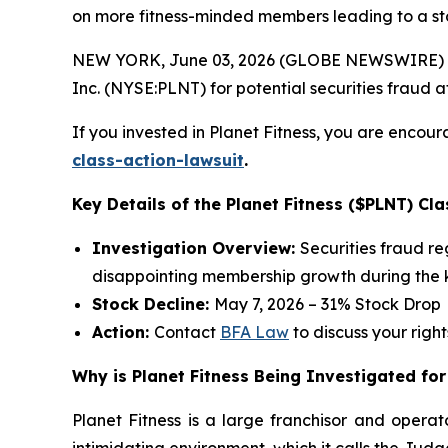
on more fitness-minded members leading to a st
NEW YORK, June 03, 2026 (GLOBE NEWSWIRE) --
Inc. (NYSE:PLNT) for potential securities fraud aft
If you invested in Planet Fitness, you are encour
class-action-lawsuit
.
Key Details of the Planet Fitness ($PLNT) Cla
Investigation Overview:
Securities fraud r
disappointing membership growth during the k
Stock Decline:
May 7, 2026 – 31% Stock Drop
Action:
Contact
BFA Law
to discuss your right
Why is Planet Fitness Being Investigated for
Planet Fitness is a large franchisor and operat
intimidating environment, which it calls the Ju