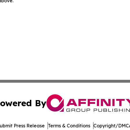
 above.
owered By
ubmit Press Release
Terms & Conditions
Copyright/DMCA