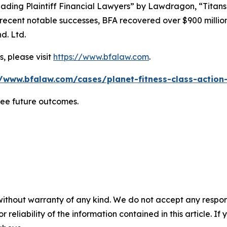
ading Plaintiff Financial Lawyers” by
Lawdragon
, “Titans
ent notable successes, BFA recovered over $900 million in
d. Ltd.
, please visit
https://www.bfalaw.com
.
//www.bfalaw.com/cases/planet-fitness-class-action-
tee future outcomes.
without warranty of any kind. We do not accept any responsib
r reliability of the information contained in this article. I