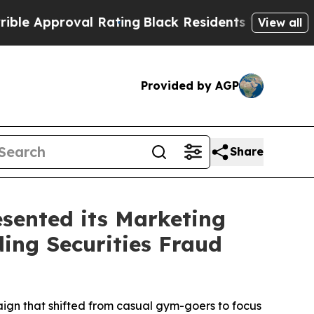
pproval Rating
Black Residents Warned of Abusive
View all
Provided by AGP
Share
sented its Marketing
ding Securities Fraud
aign that shifted from casual gym-goers to focus