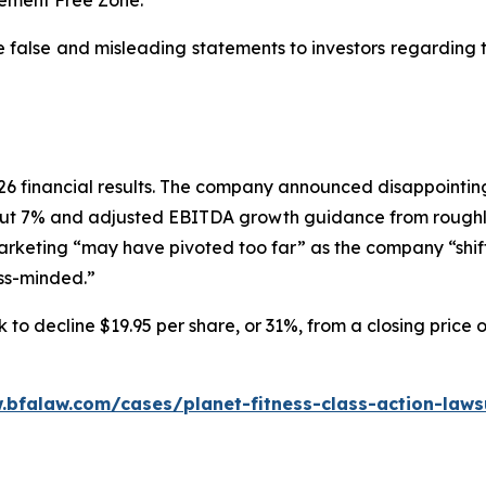
e false and misleading statements to investors regarding
 2026 financial results. The company announced disappoin
ut 7% and adjusted EBITDA growth guidance from roughly
marketing “may have pivoted too far” as the company “shif
ess-minded.”
 to decline $19.95 per share, or 31%, from a closing price 
.bfalaw.com/cases/planet-fitness-class-action-laws