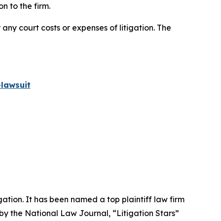
n to the firm.
 any court costs or expenses of litigation. The
lawsuit
igation. It has been named a top plaintiff law firm
 by the
National Law Journal
, “Litigation Stars”