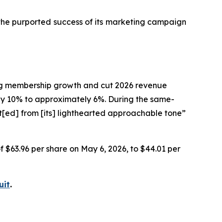
 the purported success of its marketing campaign
ting membership growth and cut 2026 revenue
 10% to approximately 6%. During the same-
t[ed] from [its] lighthearted approachable tone”
of $63.96 per share on May 6, 2026, to $44.01 per
uit
.