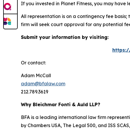
If you invested in Planet Fitness, you may have 
All representation is on a contingency fee basis; 
firm will seek court approval for any potential f
Submit your information by visiting:
https:
Or contact:
Adam McCall
adam@bfalaw.com
212.789.3619
Why Bleichmar Fonti & Auld LLP?
BFA is a leading international law firm representi
by
Chambers USA
,
The Legal 500
, and
ISS SCAS