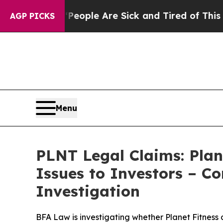
 Win: “People Are Sick and Tired of This Politics
AGP PICKS
Menu
PLNT Legal Claims: Plan
Issues to Investors – C
Investigation
BFA Law is investigating whether Planet Fitness 