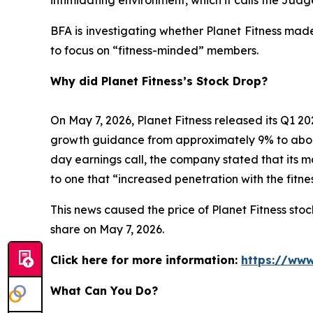
BFA is investigating whether Planet Fitness mad
to focus on “fitness-minded” members.
Why did Planet Fitness’s Stock Drop?
On May 7, 2026, Planet Fitness released its Q1
growth guidance from approximately 9% to abo
day earnings call, the company stated that its 
to one that “increased penetration with the fitn
This news caused the price of Planet Fitness stock
share on May 7, 2026.
Click here for more information:
https://www
What Can You Do?