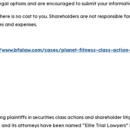
legal options and are encouraged to submit your informatio
there is no cost to you. Shareholders are not responsible for
ees and expenses.
//www.bfalaw.com/cases/planet-fitness-class-action-
ng plaintiffs in securities class actions and shareholder lit
, and its attorneys have been named “Elite Trial Lawyers”