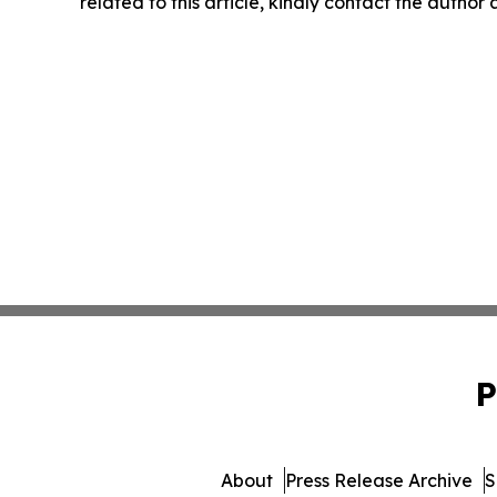
related to this article, kindly contact the author
P
About
Press Release Archive
S