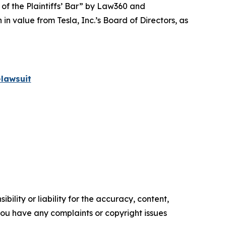
 of the Plaintiffs’ Bar” by
Law360
and
 value from Tesla, Inc.’s Board of Directors, as
lawsuit
ility or liability for the accuracy, content,
f you have any complaints or copyright issues