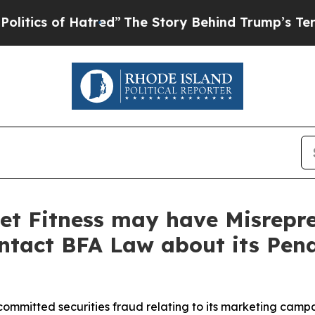
 of Hatred”
The Story Behind Trump’s Terrible A
et Fitness may have Misrepre
ontact BFA Law about its Pen
committed securities fraud relating to its marketing camp