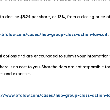
o decline $5.24 per share, or 13%, from a closing price of
.bfalaw.com/cases/hub-group-class-action-lawsuit
.
l options and are encouraged to submit your information t
there is no cost to you. Shareholders are not responsible for
ees and expenses.
://www.bfalaw.com/cases/hub-group-class-action-l