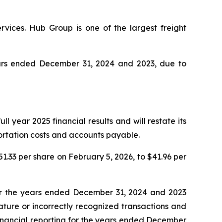
rvices. Hub Group is one of the largest freight
years ended December 31, 2024 and 2023, due to
l year 2025 financial results and will restate its
portation costs and accounts payable.
51.33 per share on February 5, 2026, to $41.96 per
for the years ended December 31, 2024 and 2023
ature or incorrectly recognized transactions and
r financial reporting for the years ended December