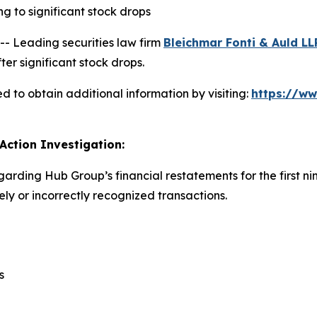
 to significant stock drops
 Leading securities law firm
Bleichmar Fonti & Auld LL
er significant stock drops.
 to obtain additional information by visiting:
https://w
Action Investigation:
garding Hub Group’s financial restatements for the first n
y or incorrectly recognized transactions.
s