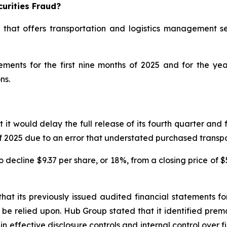
urities Fraud?
 that offers transportation and logistics management se
atements for the first nine months of 2025 and for the 
ns.
would delay the full release of its fourth quarter and ful
s of 2025 due to an error that understated purchased trans
decline $9.37 per share, or 18%, from a closing price of $
at its previously issued audited financial statements 
be relied upon. Hub Group stated that it identified prem
ain effective disclosure controls and internal control ove