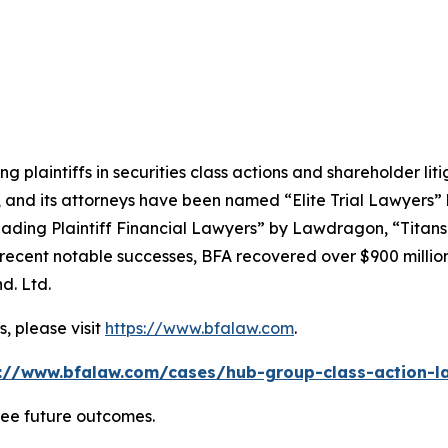
ng plaintiffs in securities class actions and shareholder lit
, and its attorneys have been named “Elite Trial Lawyers”
ading Plaintiff Financial Lawyers” by
Lawdragon
, “Titans
ent notable successes, BFA recovered over $900 million in
d. Ltd.
, please visit
https://www.bfalaw.com
.
://www.bfalaw.com/cases/hub-group-class-action-l
tee future outcomes.