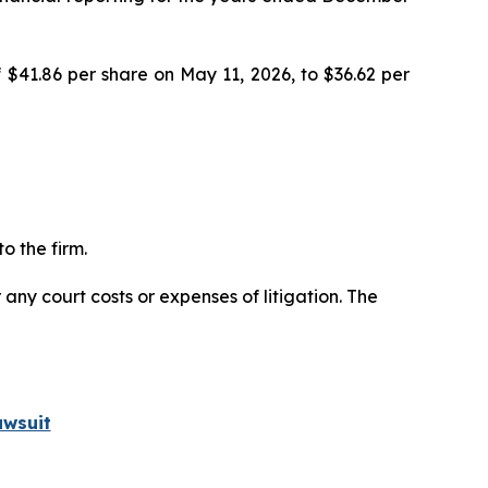
 $41.86 per share on May 11, 2026, to $36.62 per
o the firm.
 any court costs or expenses of litigation. The
awsuit