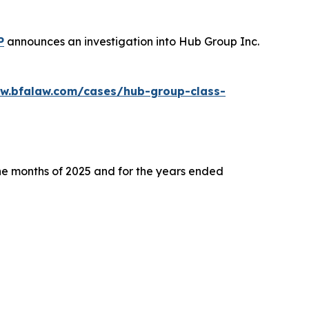
P
announces an investigation into Hub Group Inc.
ww.bfalaw.com/cases/hub-group-class-
ine months of 2025 and for the years ended