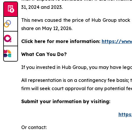
31, 2024 and 2023.
This news caused the price of Hub Group stock t
share on May 12, 2026.
Click here for more information:
https://www
What Can You Do?
If you invested in Hub Group, you may have lega
All representation is on a contingency fee basis; 
firm will seek court approval for any potential f
Submit your information by visiting:
https
Or contact: