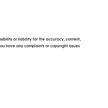
ility or liability for the accuracy, content,
f you have any complaints or copyright issues