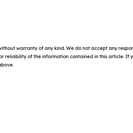
without warranty of any kind. We do not accept any responsib
r reliability of the information contained in this article. I
 above.