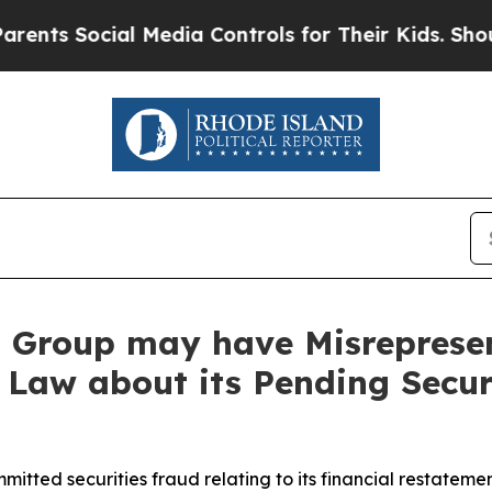
Social Media Controls for Their Kids. Should the 
Group may have Misrepresent
 Law about its Pending Secur
ted securities fraud relating to its financial restatement