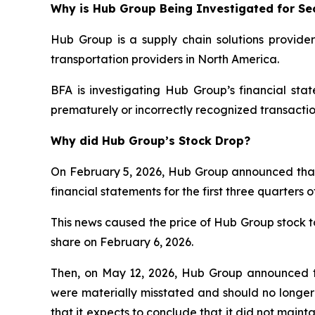
Why is Hub Group Being Investigated for Sec
Hub Group is a supply chain solutions provider
transportation providers in North America.
BFA is investigating Hub Group’s financial st
prematurely or incorrectly recognized transactio
Why did Hub Group’s Stock Drop?
On February 5, 2026, Hub Group announced that it 
financial statements for the first three quarter
This news caused the price of Hub Group stock to 
share on February 6, 2026.
Then, on May 12, 2026, Hub Group announced th
were materially misstated and should no longer 
that it expects to conclude that it did not maint