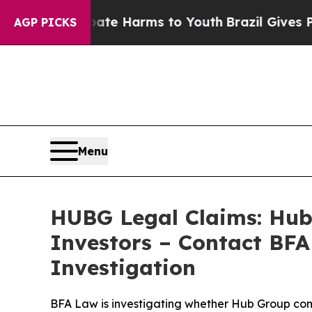
d to Abate Harms to Youth
Brazil Gives Parents 
AGP PICKS
Menu
HUBG Legal Claims: Hub 
Investors – Contact BFA
Investigation
BFA Law is investigating whether Hub Group commit