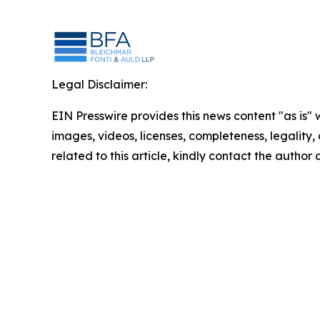
Legal Disclaimer:
EIN Presswire provides this news content "as is" 
images, videos, licenses, completeness, legality, o
related to this article, kindly contact the author