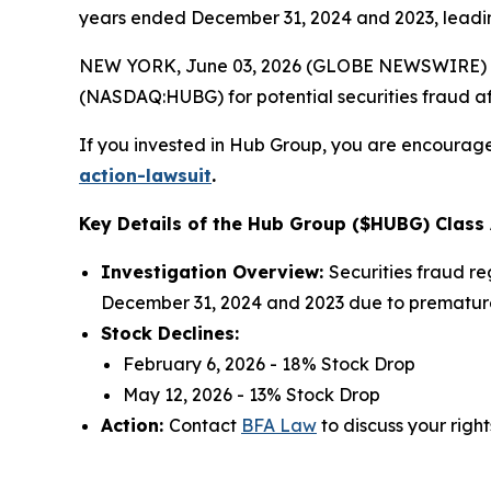
years ended December 31, 2024 and 2023, leading
NEW YORK, June 03, 2026 (GLOBE NEWSWIRE) --
(NASDAQ:HUBG) for potential securities fraud aft
If you invested in Hub Group, you are encouraged
action-lawsuit
.
Key Details of the Hub Group ($HUBG) Class 
Investigation Overview:
Securities fraud re
December 31, 2024 and 2023 due to prematurel
Stock Declines:
February 6, 2026 - 18% Stock Drop
May 12, 2026 - 13% Stock Drop
Action:
Contact
BFA Law
to discuss your right