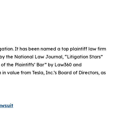
igation. It has been named a top plaintiff law firm
 by the
National Law Journal
, “Litigation Stars”
 of the Plaintiffs’ Bar” by
Law360
and
 value from Tesla, Inc.’s Board of Directors, as
awsuit