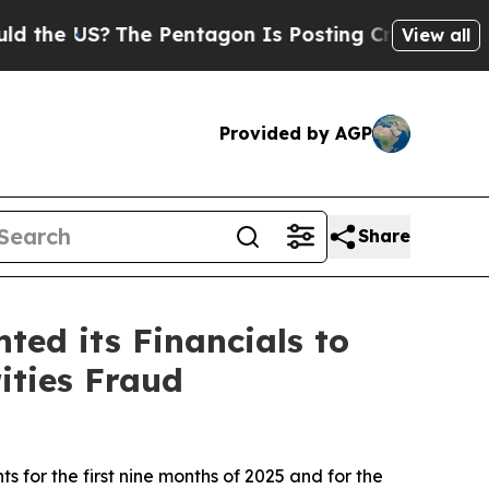
US?
The Pentagon Is Posting Cryptic Biblical Mes
View all
Provided by AGP
Share
ed its Financials to
ities Fraud
s for the first nine months of 2025 and for the