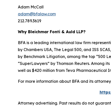
Adam McCall
adam@bfalaw.com
212.789.3619
Why Bleichmar Fonti & Auld LLP?
BFA is a leading international law firm representi
by
Chambers USA
,
The Legal 500
, and
ISS SCAS
by
Benchmark Litigation
, among the top “500 Le
“SuperLawyers” by Thomson Reuters. Among its rec
well as $420 million from Teva Pharmaceutical In
For more information about BFA and its attorneys
https
Attorney advertising. Past results do not guaran