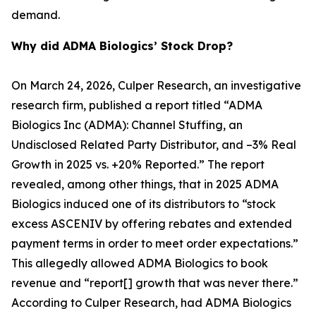
demand.
Why did ADMA Biologics’ Stock Drop?
On March 24, 2026, Culper Research, an investigative
research firm, published a report titled “ADMA
Biologics Inc (ADMA): Channel Stuffing, an
Undisclosed Related Party Distributor, and –3% Real
Growth in 2025 vs. +20% Reported.” The report
revealed, among other things, that in 2025 ADMA
Biologics induced one of its distributors to “stock
excess ASCENIV by offering rebates and extended
payment terms in order to meet order expectations.”
This allegedly allowed ADMA Biologics to book
revenue and “report[] growth that was never there.”
According to Culper Research, had ADMA Biologics