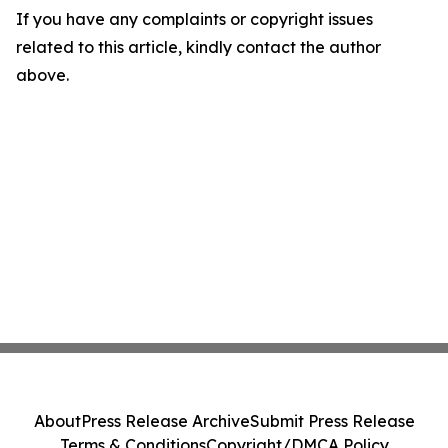
If you have any complaints or copyright issues
related to this article, kindly contact the author
above.
About
Press Release Archive
Submit Press Release
Terms & Conditions
Copyright/DMCA Policy