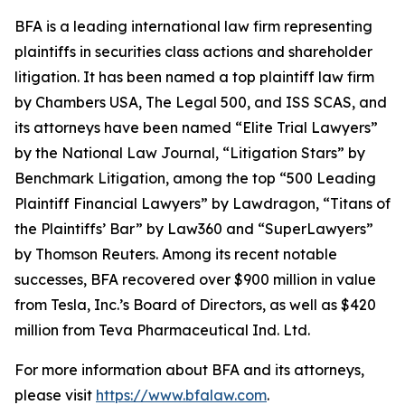
BFA is a leading international law firm representing
plaintiffs in securities class actions and shareholder
litigation. It has been named a top plaintiff law firm
by
Chambers USA
,
The Legal 500
, and
ISS SCAS
, and
its attorneys have been named “Elite Trial Lawyers”
by the
National Law Journal
, “Litigation Stars” by
Benchmark Litigation
, among the top “500 Leading
Plaintiff Financial Lawyers” by
Lawdragon
, “Titans of
the Plaintiffs’ Bar” by
Law360
and “SuperLawyers”
by Thomson Reuters. Among its recent notable
successes, BFA recovered over $900 million in value
from Tesla, Inc.’s Board of Directors, as well as $420
million from Teva Pharmaceutical Ind. Ltd.
For more information about BFA and its attorneys,
please visit
https://www.bfalaw.com
.