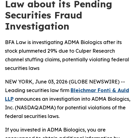
Law about its Pending
Securities Fraud
Investigation
BFA Law is investigating ADMA Biologics after its
stock plummeted 29% due to Culper Research
channel stuffing claims, potentially violating federal
securities laws
NEW YORK, June 03, 2026 (GLOBE NEWSWIRE) --
Leading securities law firm
Bleichmar Fonti & Auld
LLP
announces an investigation into ADMA Biologics,
Inc. (NASDAQ:ADMA) for potential violations of the
federal securities laws.
If you invested in ADMA Biologics, you are