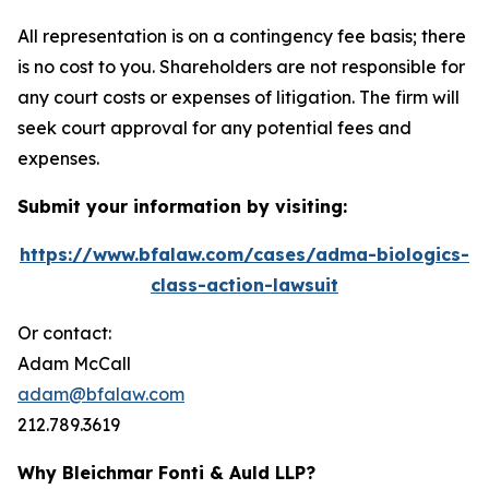
All representation is on a contingency fee basis; there
is no cost to you. Shareholders are not responsible for
any court costs or expenses of litigation. The firm will
seek court approval for any potential fees and
expenses.
Submit your information by visiting:
https://www.bfalaw.com/cases/adma-biologics-
class-action-lawsuit
Or contact:
Adam McCall
adam@bfalaw.com
212.789.3619
Why Bleichmar Fonti & Auld LLP?