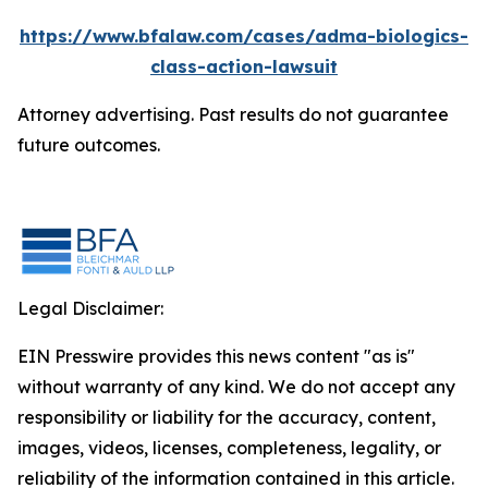
https://www.bfalaw.com/cases/adma-biologics-
class-action-lawsuit
Attorney advertising. Past results do not guarantee
future outcomes.
Legal Disclaimer:
EIN Presswire provides this news content "as is"
without warranty of any kind. We do not accept any
responsibility or liability for the accuracy, content,
images, videos, licenses, completeness, legality, or
reliability of the information contained in this article.