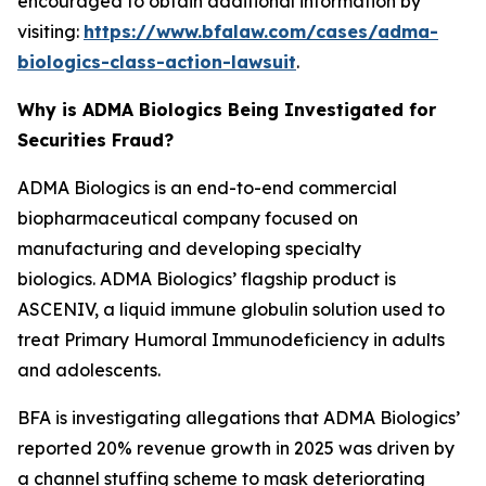
encouraged to obtain additional information by
visiting:
https://www.bfalaw.com/cases/adma-
biologics-class-action-lawsuit
.
Why is ADMA Biologics Being Investigated for
Securities Fraud?
ADMA Biologics is an end-to-end commercial
biopharmaceutical company focused on
manufacturing and developing specialty
biologics. ADMA Biologics’ flagship product is
ASCENIV, a liquid immune globulin solution used to
treat Primary Humoral Immunodeficiency in adults
and adolescents.
BFA is investigating allegations that ADMA Biologics’
reported 20% revenue growth in 2025 was driven by
a channel stuffing scheme to mask deteriorating