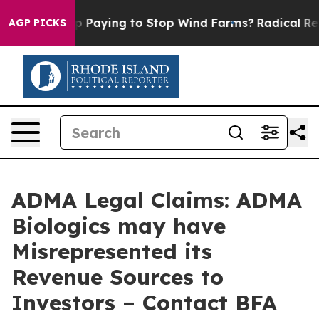
 is Trump Paying to Stop Wind Farms?
Radical Reform
AGP PICKS
ADMA Legal Claims: ADMA
Biologics may have
Misrepresented its
Revenue Sources to
Investors – Contact BFA