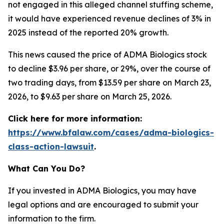
not engaged in this alleged channel stuffing scheme,
it would have experienced revenue declines of 3% in
2025 instead of the reported 20% growth.
This news caused the price of ADMA Biologics stock
to decline $3.96 per share, or 29%, over the course of
two trading days, from $13.59 per share on March 23,
2026, to $9.63 per share on March 25, 2026.
Click here for more information:
https://www.bfalaw.com/cases/adma-biologics-
class-action-lawsuit
.
What Can You Do?
If you invested in ADMA Biologics, you may have
legal options and are encouraged to submit your
information to the firm.