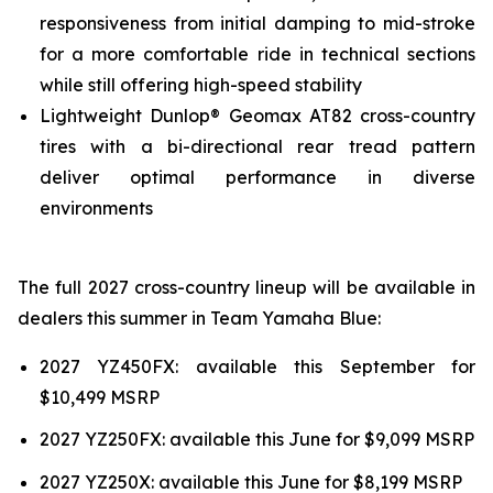
responsiveness from initial damping to mid-stroke
for a more comfortable ride in technical sections
while still offering high-speed stability
Lightweight Dunlop® Geomax AT82 cross-country
tires with a bi-directional rear tread pattern
deliver optimal performance in diverse
environments
The full 2027 cross-country lineup will be available in
dealers this summer in Team Yamaha Blue:
2027 YZ450FX: available this September for
$10,499 MSRP
2027 YZ250FX: available this June for $9,099 MSRP
2027 YZ250X: available this June for $8,199 MSRP