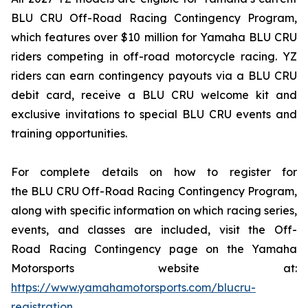
BLU CRU Off-Road Racing Contingency Program,
which features over $10 million for Yamaha BLU CRU
riders competing in off-road motorcycle racing. YZ
riders can earn contingency payouts via a BLU CRU
debit card, receive a BLU CRU welcome kit and
exclusive invitations to special BLU CRU events and
training opportunities.
For complete details on how to register for
the BLU CRU Off-Road Racing Contingency Program,
along with specific information on which racing series,
events, and classes are included, visit the Off-
Road Racing Contingency page on the Yamaha
Motorsports website at:
https://www.yamahamotorsports.com/blucru-
registration
.