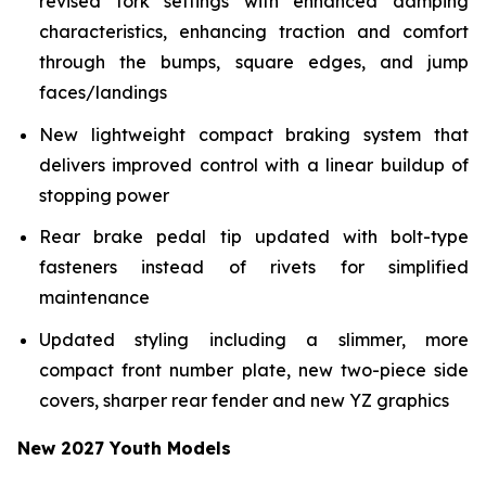
revised fork settings with enhanced damping
characteristics, enhancing traction and comfort
through the bumps, square edges, and jump
faces/landings
New lightweight compact braking system that
delivers improved control with a linear buildup of
stopping power
Rear brake pedal tip updated with bolt-type
fasteners instead of rivets for simplified
maintenance
Updated styling including a slimmer, more
compact front number plate, new two-piece side
covers, sharper rear fender and new YZ graphics
New 2027 Youth Models