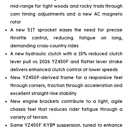
mid-range for tight woods and rocky trails through
cam timing adjustments and a new AC magneto
rotor
A new 51T sprocket eases the need for precise
throttle control, reducing fatigue on long,
demanding cross-country rides
A new hydraulic clutch with a 15% reduced clutch
lever pull vs. 2026 YZ450F and flatter lever stroke
delivers enhanced clutch control at lower speeds
New YZ450F-derived frame for a responsive feel
through corners, traction through acceleration and
excellent straight-line stability
New engine brackets contribute to a light, agile
chassis feel that reduces rider fatigue through a
variety of terrain.
Same YZ450F KYB® suspension, tuned to enhance