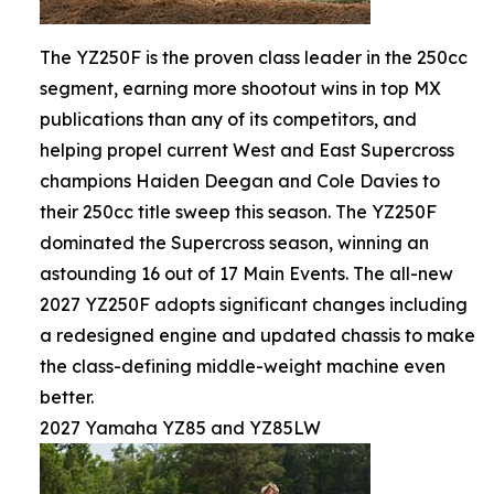
The YZ250F is the proven class leader in the 250cc
segment, earning more shootout wins in top MX
publications than any of its competitors, and
helping propel current West and East Supercross
champions Haiden Deegan and Cole Davies to
their 250cc title sweep this season. The YZ250F
dominated the Supercross season, winning an
astounding 16 out of 17 Main Events. The all-new
2027 YZ250F adopts significant changes including
a redesigned engine and updated chassis to make
the class-defining middle-weight machine even
better.
2027 Yamaha YZ85 and YZ85LW