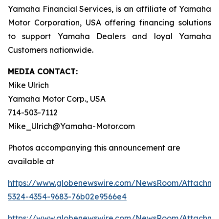
Yamaha Financial Services, is an affiliate of Yamaha
Motor Corporation, USA offering financing solutions
to support Yamaha Dealers and loyal Yamaha
Customers nationwide.
MEDIA CONTACT:
Mike Ulrich
Yamaha Motor Corp., USA
714-503-7112
Mike_Ulrich@Yamaha-Motor.com
Photos accompanying this announcement are
available at
https://www.globenewswire.com/NewsRoom/Attachme
5324-4354-9683-76b02e9566e4
https://www.globenewswire.com/NewsRoom/Attachm