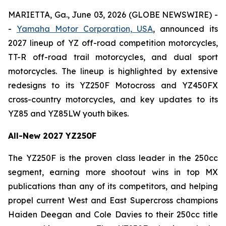
MARIETTA, Ga., June 03, 2026 (GLOBE NEWSWIRE) -
-
Yamaha Motor Corporation, USA
, announced its
2027 lineup of YZ off-road competition motorcycles,
TT-R off-road trail motorcycles, and dual sport
motorcycles. The lineup is highlighted by extensive
redesigns to its YZ250F Motocross and YZ450FX
cross-country motorcycles, and key updates to its
YZ85 and YZ85LW youth bikes.
All-New 2027 YZ250F
The YZ250F is the proven class leader in the 250cc
segment, earning more shootout wins in top MX
publications than any of its competitors, and helping
propel current West and East Supercross champions
Haiden Deegan and Cole Davies to their 250cc title