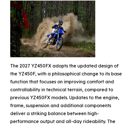
The 2027 YZ450FX adopts the updated design of
the YZ450F, with a philosophical change to its base
function that focuses on improving comfort and
controllability in technical terrain, compared to
previous YZ450FX models. Updates to the engine,
frame, suspension and additional components
deliver a striking balance between high-
performance output and all-day rideability. The