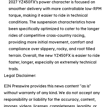
2027 YZ450FX’s power character is focused on
smoother delivery with more controllable low-RPM
torque, making it easier to ride in technical
conditions. The suspension characteristics have
been specifically optimized to cater to the longer
rides of competitive cross-country racing,
providing more initial movement, comfort and
compliance over slippery, rocky, and root filled
terrain. Overall, the new YZ450FX is easier to ride
faster, longer, especially on extremely technical
trails.
Legal Disclaimer:
EIN Presswire provides this news content "as is"
without warranty of any kind. We do not accept any
responsibility or liability for the accuracy, content,
images, videos, licenses, completeness, legality, or