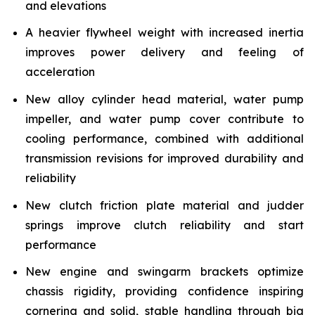
and elevations
A heavier flywheel weight with increased inertia
improves power delivery and feeling of
acceleration
New alloy cylinder head material, water pump
impeller, and water pump cover contribute to
cooling performance, combined with additional
transmission revisions for improved durability and
reliability
New clutch friction plate material and judder
springs improve clutch reliability and start
performance
New engine and swingarm brackets optimize
chassis rigidity, providing confidence inspiring
cornering and solid, stable handling through big