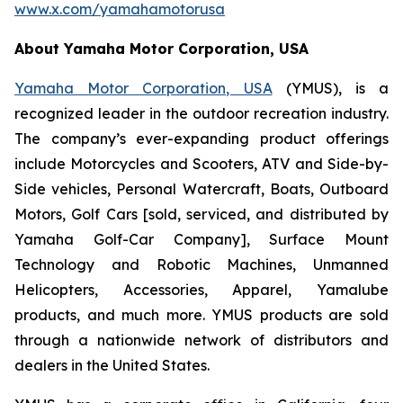
www.x.com/yamahamotorusa
About Yamaha Motor Corporation, USA
Yamaha Motor Corporation, USA
(YMUS), is a
recognized leader in the outdoor recreation industry.
The company’s ever-expanding product offerings
include Motorcycles and Scooters, ATV and Side-by-
Side vehicles, Personal Watercraft, Boats, Outboard
Motors, Golf Cars [sold, serviced, and distributed by
Yamaha Golf-Car Company], Surface Mount
Technology and Robotic Machines, Unmanned
Helicopters, Accessories, Apparel, Yamalube
products, and much more. YMUS products are sold
through a nationwide network of distributors and
dealers in the United States.