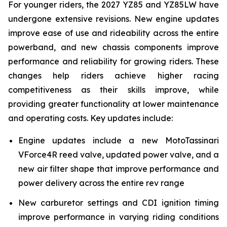
For younger riders, the 2027 YZ85 and YZ85LW have
undergone extensive revisions. New engine updates
improve ease of use and rideability across the entire
powerband, and new chassis components improve
performance and reliability for growing riders. These
changes help riders achieve higher racing
competitiveness as their skills improve, while
providing greater functionality at lower maintenance
and operating costs. Key updates include:
Engine updates include a new MotoTassinari
VForce4R reed valve, updated power valve, and a
new air filter shape that improve performance and
power delivery across the entire rev range
New carburetor settings and CDI ignition timing
improve performance in varying riding conditions