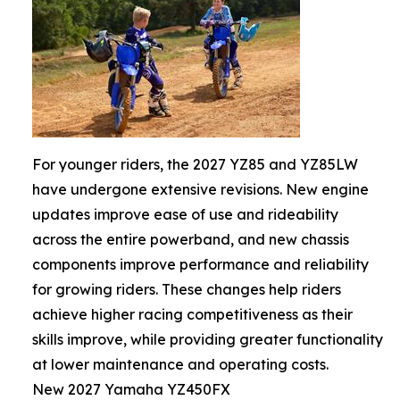
For younger riders, the 2027 YZ85 and YZ85LW
have undergone extensive revisions. New engine
updates improve ease of use and rideability
across the entire powerband, and new chassis
components improve performance and reliability
for growing riders. These changes help riders
achieve higher racing competitiveness as their
skills improve, while providing greater functionality
at lower maintenance and operating costs.
New 2027 Yamaha YZ450FX