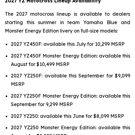
2027 YZ Motocross Lineup Availability
The 2027 motocross lineup is available to dealers
starting this summer in team Yamaha Blue and
Monster Energy Edition livery on full-size models:
2027 YZ450F: available this July for 10,299 MSRP
2027 YZ450F Monster Energy Edition: available this
August for $10,499 MSRP
2027 YZ250F: available this September for $9,099
MSRP
2027 YZ250F Monster Energy Edition: available this
September for 9,299 MSRP
2027 YZ250: available this June for $8,099 MSRP
2027 YZ250 Monster Energy Edition: available this