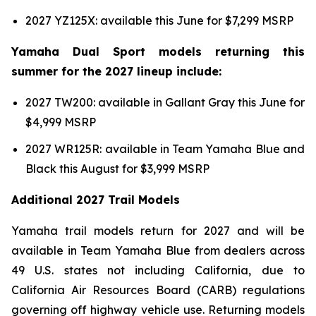
2027 YZ125X: available this June for $7,299 MSRP
Yamaha Dual Sport models returning this
summer for the 2027 lineup include:
2027 TW200: available in Gallant Gray this June for
$4,999 MSRP
2027 WR125R: available in Team Yamaha Blue and
Black this August for $3,999 MSRP
Additional 2027 Trail Models
Yamaha trail models return for 2027 and will be
available in Team Yamaha Blue from dealers across
49 U.S. states not including California, due to
California Air Resources Board (CARB) regulations
governing off highway vehicle use. Returning models