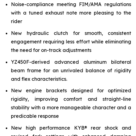
Noise-compliance meeting FIM/AMA regulations
with a tuned exhaust note more pleasing to the
rider
New hydraulic clutch for smooth, consistent
engagement requiring less effort while eliminating
the need for on-track adjustments
YZ450F-derived advanced aluminum bilateral
beam frame for an unrivaled balance of rigidity
and flex characteristics.
New engine brackets designed for optimized
rigidity, improving comfort and straight-line
stability with a more manageable character and a
predicable response
New high performance KYB® rear shock and