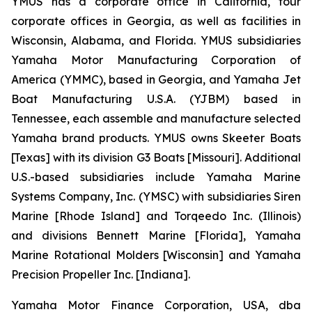
YMUS has a corporate office in California, four
corporate offices in Georgia, as well as facilities in
Wisconsin, Alabama, and Florida. YMUS subsidiaries
Yamaha Motor Manufacturing Corporation of
America (YMMC), based in Georgia, and Yamaha Jet
Boat Manufacturing U.S.A. (YJBM) based in
Tennessee, each assemble and manufacture selected
Yamaha brand products. YMUS owns Skeeter Boats
[Texas] with its division G3 Boats [Missouri]. Additional
U.S.-based subsidiaries include Yamaha Marine
Systems Company, Inc. (YMSC) with subsidiaries Siren
Marine [Rhode Island] and Torqeedo Inc. (Illinois)
and divisions Bennett Marine [Florida], Yamaha
Marine Rotational Molders [Wisconsin] and Yamaha
Precision Propeller Inc. [Indiana].
Yamaha Motor Finance Corporation, USA, dba