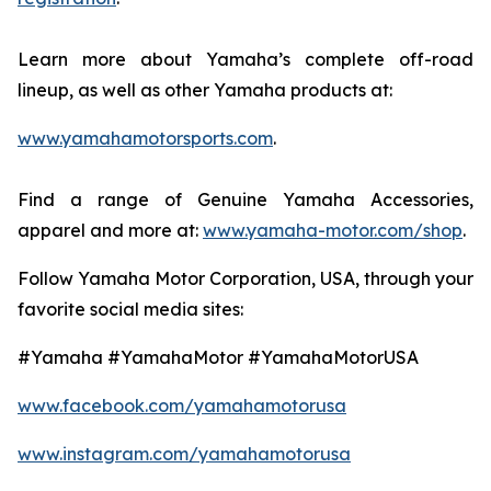
Learn more about Yamaha’s complete off-road
lineup, as well as other Yamaha products at:
www.yamahamotorsports.com
.
Find a range of Genuine Yamaha Accessories,
apparel and more at:
www.yamaha-motor.com/shop
.
Follow Yamaha Motor Corporation, USA, through your
favorite social media sites:
#Yamaha #YamahaMotor #YamahaMotorUSA
www.facebook.com/yamahamotorusa
www.instagram.com/yamahamotorusa