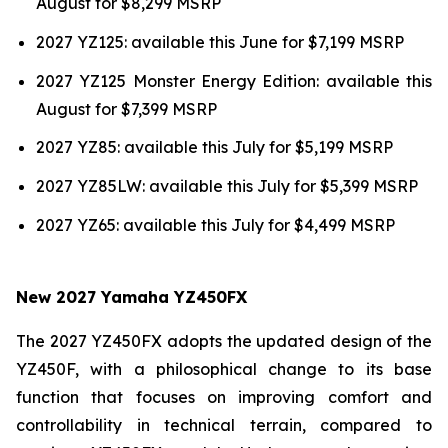
August for $8,299 MSRP
2027 YZ125: available this June for $7,199 MSRP
2027 YZ125 Monster Energy Edition: available this
August for $7,399 MSRP
2027 YZ85: available this July for $5,199 MSRP
2027 YZ85LW: available this July for $5,399 MSRP
2027 YZ65: available this July for $4,499 MSRP
New 2027 Yamaha YZ450FX
The 2027 YZ450FX adopts the updated design of the
YZ450F, with a philosophical change to its base
function that focuses on improving comfort and
controllability in technical terrain, compared to