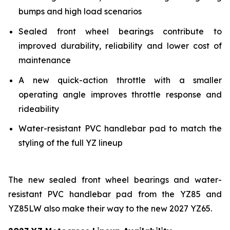
bumps and high load scenarios
Sealed front wheel bearings contribute to
improved durability, reliability and lower cost of
maintenance
A new quick-action throttle with a smaller
operating angle improves throttle response and
rideability
Water-resistant PVC handlebar pad to match the
styling of the full YZ lineup
The new sealed front wheel bearings and water-
resistant PVC handlebar pad from the YZ85 and
YZ85LW also make their way to the new 2027 YZ65.