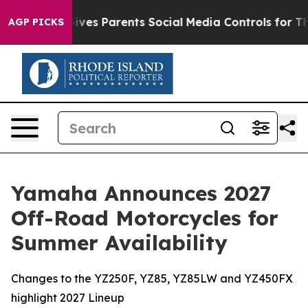
l Gives Parents Social Media Controls for Their Kids. 
AGP PICKS
Yamaha Announces 2027
Off-Road Motorcycles for
Summer Availability
Changes to the YZ250F, YZ85, YZ85LW and YZ450FX
highlight 2027 Lineup