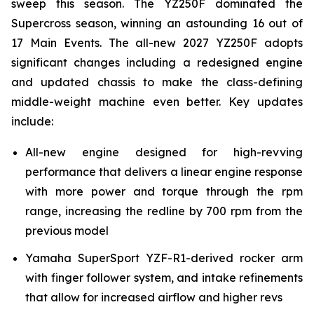
sweep this season. The YZ250F dominated the
Supercross season, winning an astounding 16 out of
17 Main Events. The all-new 2027 YZ250F adopts
significant changes including a redesigned engine
and updated chassis to make the class-defining
middle-weight machine even better. Key updates
include:
All-new engine designed for high-revving
performance that delivers a linear engine response
with more power and torque through the rpm
range, increasing the redline by 700 rpm from the
previous model
Yamaha SuperSport YZF-R1-derived rocker arm
with finger follower system, and intake refinements
that allow for increased airflow and higher revs