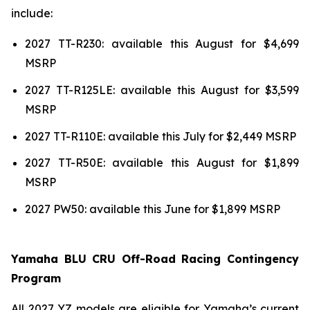
include:
2027 TT-R230: available this August for $4,699
MSRP
2027 TT-R125LE: available this August for $3,599
MSRP
2027 TT-R110E: available this July for $2,449 MSRP
2027 TT-R50E: available this August for $1,899
MSRP
2027 PW50: available this June for $1,899 MSRP
Yamaha BLU CRU Off-Road Racing Contingency
Program
All 2027 YZ models are eligible for Yamaha’s current