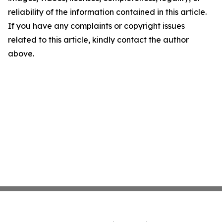
reliability of the information contained in this article.
If you have any complaints or copyright issues
related to this article, kindly contact the author
above.