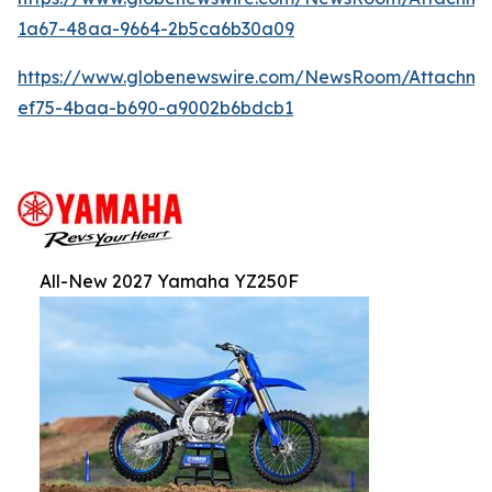
1a67-48aa-9664-2b5ca6b30a09
https://www.globenewswire.com/NewsRoom/Attachm
ef75-4baa-b690-a9002b6bdcb1
All-New 2027 Yamaha YZ250F