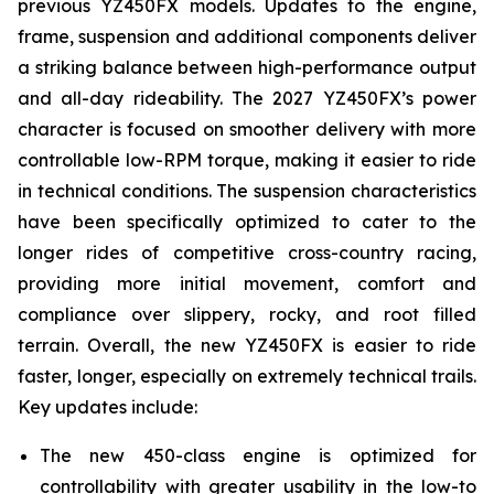
previous YZ450FX models. Updates to the engine,
frame, suspension and additional components deliver
a striking balance between high-performance output
and all-day rideability. The 2027 YZ450FX’s power
character is focused on smoother delivery with more
controllable low-RPM torque, making it easier to ride
in technical conditions. The suspension characteristics
have been specifically optimized to cater to the
longer rides of competitive cross-country racing,
providing more initial movement, comfort and
compliance over slippery, rocky, and root filled
terrain. Overall, the new YZ450FX is easier to ride
faster, longer, especially on extremely technical trails.
Key updates include:
The new 450-class engine is optimized for
controllability with greater usability in the low-to