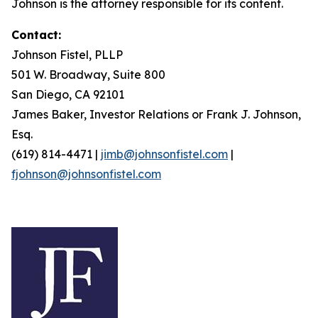
Johnson is the attorney responsible for its content.
Contact:
Johnson Fistel, PLLP
501 W. Broadway, Suite 800
San Diego, CA 92101
James Baker, Investor Relations or Frank J. Johnson,
Esq.
(619) 814-4471 |
jimb@johnsonfistel.com
|
fjohnson@johnsonfistel.com