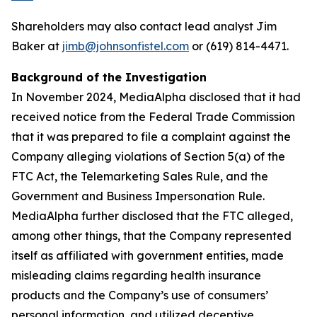
Shareholders may also contact lead analyst Jim
Baker at
jimb@johnsonfistel.com
or (619) 814-4471.
Background of the Investigation
In November 2024, MediaAlpha disclosed that it had
received notice from the Federal Trade Commission
that it was prepared to file a complaint against the
Company alleging violations of Section 5(a) of the
FTC Act, the Telemarketing Sales Rule, and the
Government and Business Impersonation Rule.
MediaAlpha further disclosed that the FTC alleged,
among other things, that the Company represented
itself as affiliated with government entities, made
misleading claims regarding health insurance
products and the Company’s use of consumers’
personal information, and utilized deceptive