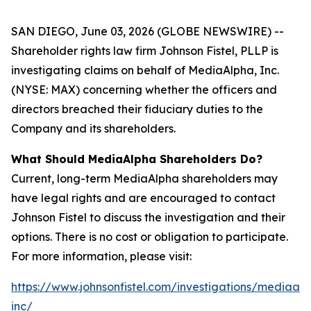
SAN DIEGO, June 03, 2026 (GLOBE NEWSWIRE) --
Shareholder rights law firm Johnson Fistel, PLLP is
investigating claims on behalf of MediaAlpha, Inc.
(NYSE: MAX) concerning whether the officers and
directors breached their fiduciary duties to the
Company and its shareholders.
What Should MediaAlpha Shareholders Do?
Current, long-term MediaAlpha shareholders may
have legal rights and are encouraged to contact
Johnson Fistel to discuss the investigation and their
options. There is no cost or obligation to participate.
For more information, please visit:
https://www.johnsonfistel.com/investigations/mediaal
inc/