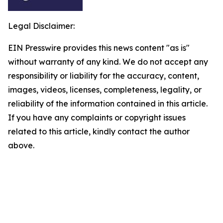
Legal Disclaimer:
EIN Presswire provides this news content "as is"
without warranty of any kind. We do not accept any
responsibility or liability for the accuracy, content,
images, videos, licenses, completeness, legality, or
reliability of the information contained in this article.
If you have any complaints or copyright issues
related to this article, kindly contact the author
above.