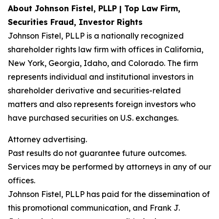
About Johnson Fistel, PLLP | Top Law Firm,
Securities Fraud, Investor Rights
Johnson Fistel, PLLP is a nationally recognized
shareholder rights law firm with offices in California,
New York, Georgia, Idaho, and Colorado. The firm
represents individual and institutional investors in
shareholder derivative and securities-related
matters and also represents foreign investors who
have purchased securities on U.S. exchanges.
Attorney advertising.
Past results do not guarantee future outcomes.
Services may be performed by attorneys in any of our
offices.
Johnson Fistel, PLLP has paid for the dissemination of
this promotional communication, and Frank J.