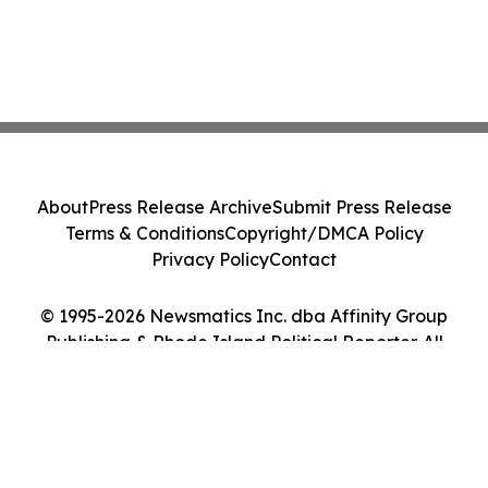
About
Press Release Archive
Submit Press Release
Terms & Conditions
Copyright/DMCA Policy
Privacy Policy
Contact
© 1995-2026 Newsmatics Inc. dba Affinity Group
Publishing & Rhode Island Political Reporter. All
Rights Reserved.
Cookie Settings / Your Privacy Choices