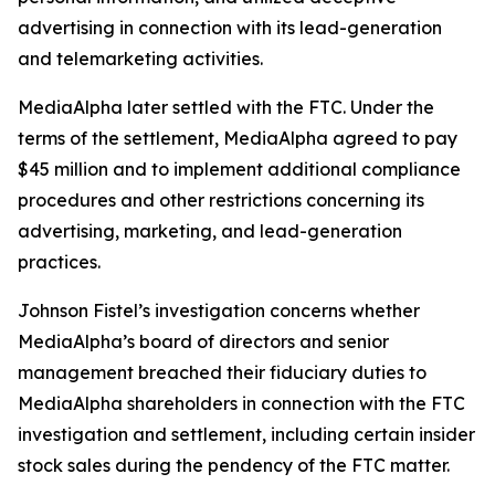
advertising in connection with its lead-generation
and telemarketing activities.
MediaAlpha later settled with the FTC. Under the
terms of the settlement, MediaAlpha agreed to pay
$45 million and to implement additional compliance
procedures and other restrictions concerning its
advertising, marketing, and lead-generation
practices.
Johnson Fistel’s investigation concerns whether
MediaAlpha’s board of directors and senior
management breached their fiduciary duties to
MediaAlpha shareholders in connection with the FTC
investigation and settlement, including certain insider
stock sales during the pendency of the FTC matter.