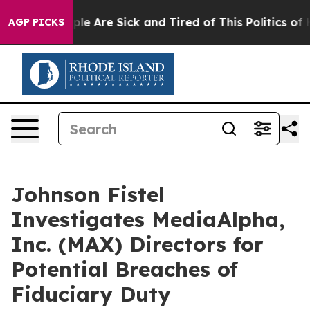
Win: “People Are Sick and Tired of This Politics of Hat
AGP PICKS
Johnson Fistel
Investigates MediaAlpha,
Inc. (MAX) Directors for
Potential Breaches of
Fiduciary Duty