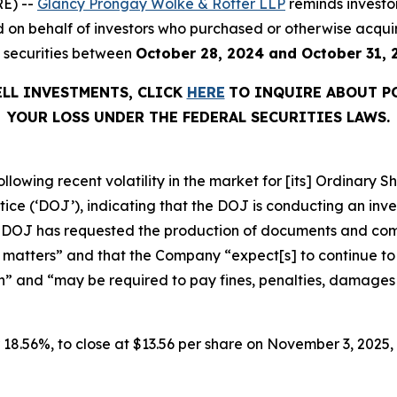
E) --
Glancy Prongay Wolke & Rotter LLP
reminds investo
filed on behalf of investors who purchased or otherwise ac
) securities between
October 28, 2024 and October 31, 
ELL INVESTMENTS, CLICK
HERE
TO INQUIRE ABOUT P
YOUR LOSS UNDER THE FEDERAL SECURITIES LAWS.
ollowing recent volatility in the market for [its] Ordinar
e (‘DOJ’), indicating that the DOJ is conducting an invest
he DOJ has requested the production of documents and co
 matters” and that the Company “expect[s] to continue to i
n” and “may be required to pay fines, penalties, damages o
or 18.56%, to close at $13.56 per share on November 3, 2025, 