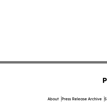
P
About
Press Release Archive
S