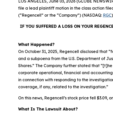
LOS ANGELES, June 03, 2026 (GLOBE NEWSWIR
file a lead plaintiff motion in the class action 
(“Regencell” or the “Company”) (NASDAQ:
RGC
IF YOU SUFFERED A LOSS ON YOUR REGENC
What Happened?
On October 31, 2025, Regencell disclosed that “f
and a subpoena from the U.S. Department of Justic
Shares.” The Company further stated that “[t]
corporate operational, financial and accounting
in connection with responding to the investigatio
coverage, if any, related to the investigation.”
On this news, Regencell’s stock price fell $3.09, 
What Is The Lawsuit About?