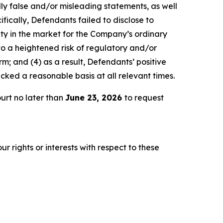
lly false and/or misleading statements, as well
fically, Defendants failed to disclose to
lity in the market for the Company’s ordinary
 to a heightened risk of regulatory and/or
m; and (4) as a result, Defendants’ positive
ked a reasonable basis at all relevant times.
urt no later than
June 23, 2026
to request
r rights or interests with respect to these