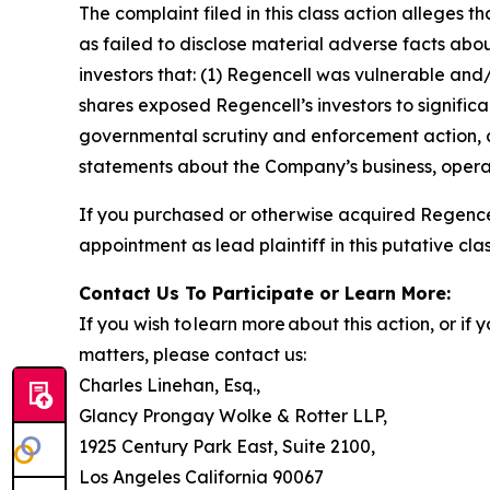
The complaint filed in this class action alleges
as failed to disclose material adverse facts abou
investors that: (1) Regencell was vulnerable and/
shares exposed Regencell’s investors to significa
governmental scrutiny and enforcement action, as
statements about the Company’s business, operat
If you purchased or otherwise acquired Regencel
appointment as lead plaintiff in this putative clas
Contact Us To Participate or Learn More:
If you wish to learn more about this action, or i
matters, please contact us:
Charles Linehan, Esq.,
Glancy Prongay Wolke & Rotter LLP,
1925 Century Park East, Suite 2100,
Los Angeles California 90067