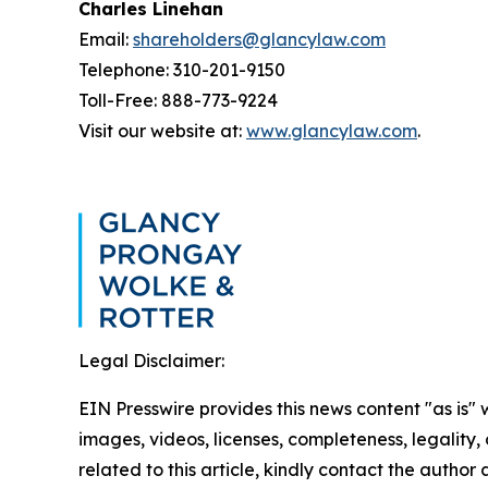
Charles Linehan
Email:
shareholders@glancylaw.com
Telephone: 310-201-9150
Toll-Free: 888-773-9224
Visit our website at:
www.glancylaw.com
.
Legal Disclaimer:
EIN Presswire provides this news content "as is" 
images, videos, licenses, completeness, legality, o
related to this article, kindly contact the author