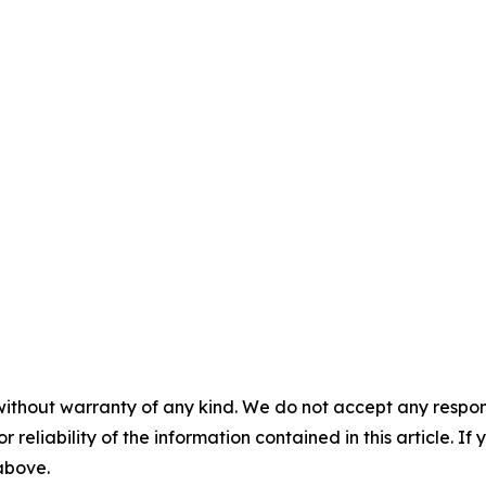
without warranty of any kind. We do not accept any responsib
r reliability of the information contained in this article. I
 above.