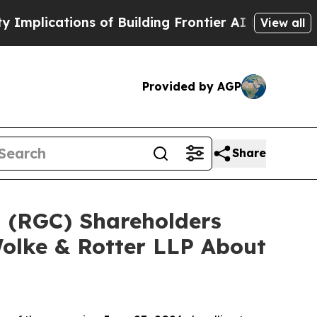
ations of Building Frontier AI Data Centers Ove
View all
Provided by AGP
Share
d (RGC) Shareholders
olke & Rotter LLP About