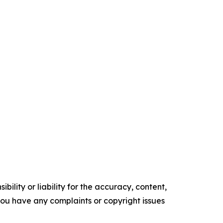
ility or liability for the accuracy, content,
f you have any complaints or copyright issues