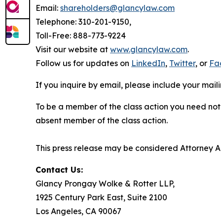
Email:
shareholders@glancylaw.com
Telephone: 310-201-9150,
Toll-Free: 888-773-9224
Visit our website at
www.glancylaw.com
.
Follow us for updates on
LinkedIn
,
Twitter
, or
Fa
If you inquire by email, please include your ma
To be a member of the class action you need not 
absent member of the class action.
This press release may be considered Attorney Adv
Contact Us:
Glancy Prongay Wolke & Rotter LLP,
1925 Century Park East, Suite 2100
Los Angeles, CA 90067