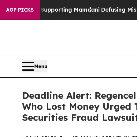
milies Supporting Mamdani
Defusing Misinforma
AGP PICKS
Menu
Deadline Alert: Regence
Who Lost Money Urged T
Securities Fraud Lawsui