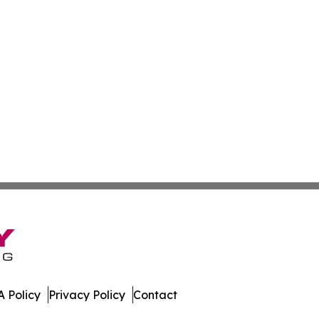
 Policy
Privacy Policy
Contact