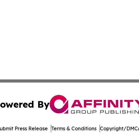
owered By
ubmit Press Release
Terms & Conditions
Copyright/DMCA