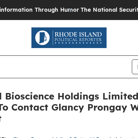
tion Through Humor
The National Security Implic
ll Bioscience Holdings Limite
o Contact Glancy Prongay W
t