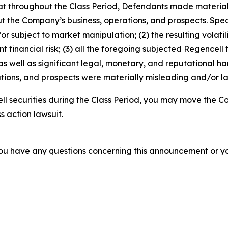
 that throughout the Class Period, Defendants made materia
t the Company’s business, operations, and prospects. Speci
or subject to market manipulation; (2) the resulting volati
nt financial risk; (3) all the foregoing subjected Regencell
 well as significant legal, monetary, and reputational har
ions, and prospects were materially misleading and/or lac
l securities during the Class Period, you may move the Co
s action lawsuit.
f you have any questions concerning this announcement or you