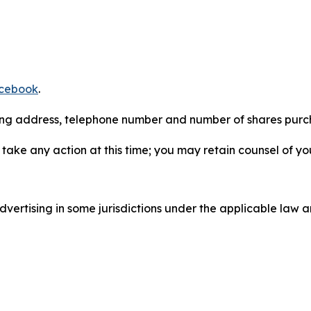
cebook
.
iling address, telephone number and number of shares pur
take any action at this time; you may retain counsel of y
ertising in some jurisdictions under the applicable law an