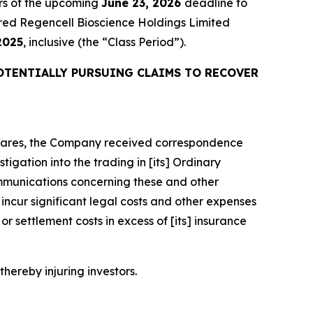
rs of the upcoming
June 23, 2026
deadline to
quired Regencell Bioscience Holdings Limited
2025
, inclusive (the “Class Period”).
OTENTIALLY PURSUING CLAIMS TO RECOVER
y Shares, the Company received correspondence
igation into the trading in [its] Ordinary
mmunications concerning these and other
ncur significant legal costs and other expenses
r settlement costs in excess of [its] insurance
thereby injuring investors.