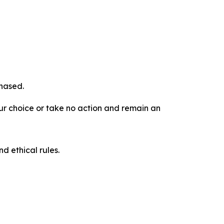
chased.
our choice or take no action and remain an
d ethical rules.