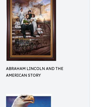
ABRAHAM LINCOLN AND THE
AMERICAN STORY