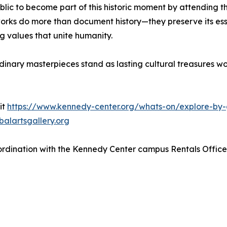
blic to become part of this historic moment by attending 
rks do more than document history—they preserve its essenc
g values that unite humanity.
rdinary masterpieces stand as lasting cultural treasures w
it
https://www.kennedy-center.org/whats-on/explore-by-
alartsgallery.org
 coordination with the Kennedy Center campus Rentals Offi