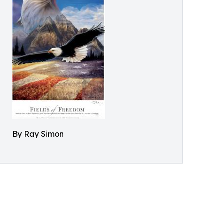
By Ray Simon