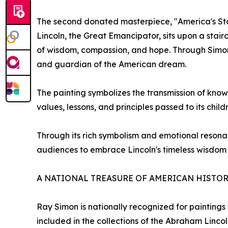
The second donated masterpiece, "America's Stor
Lincoln, the Great Emancipator, sits upon a sta
of wisdom, compassion, and hope. Through Simon'
and guardian of the American dream.
The painting symbolizes the transmission of know
values, lessons, and principles passed to its child
Through its rich symbolism and emotional resonanc
audiences to embrace Lincoln's timeless wisdom 
A NATIONAL TREASURE OF AMERICAN HISTO
Ray Simon is nationally recognized for paintings 
included in the collections of the Abraham Linc