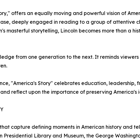
y," offers an equally moving and powerful vision of Ameri
ircase, deeply engaged in reading to a group of attentive
s masterful storytelling, Lincoln becomes more than a hi
ledge from one generation to the next. It reminds viewers
ren.
e, "America's Story" celebrates education, leadership, free
and reflect upon the importance of preserving America's id
RY
that capture defining moments in American history and tell
oln Presidential Library and Museum, the George Washingt