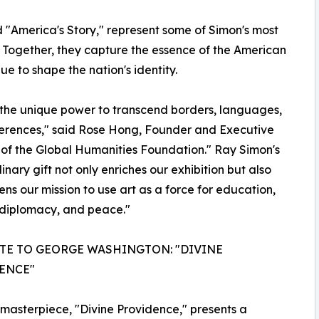
"America's Story," represent some of Simon's most
. Together, they capture the essence of the American
ue to shape the nation's identity.
 the unique power to transcend borders, languages,
erences," said Rose Hong, Founder and Executive
 of the Global Humanities Foundation." Ray Simon's
inary gift not only enriches our exhibition but also
ens our mission to use art as a force for education,
 diplomacy, and peace."
UTE TO GEORGE WASHINGTON: "DIVINE
ENCE"
t masterpiece, "Divine Providence," presents a