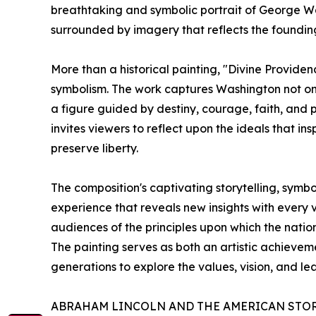
breathtaking and symbolic portrait of George W
surrounded by imagery that reflects the founding 
More than a historical painting, "Divine Provide
symbolism. The work captures Washington not only
a figure guided by destiny, courage, faith, and p
invites viewers to reflect upon the ideals that ins
preserve liberty.
The composition's captivating storytelling, symb
experience that reveals new insights with every 
audiences of the principles upon which the nati
The painting serves as both an artistic achieve
generations to explore the values, vision, and le
ABRAHAM LINCOLN AND THE AMERICAN STO