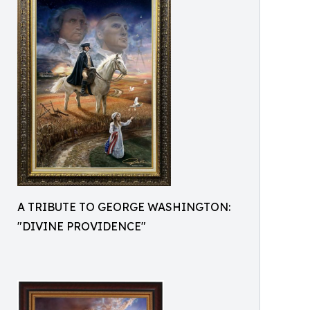
A TRIBUTE TO GEORGE WASHINGTON:
"DIVINE PROVIDENCE"