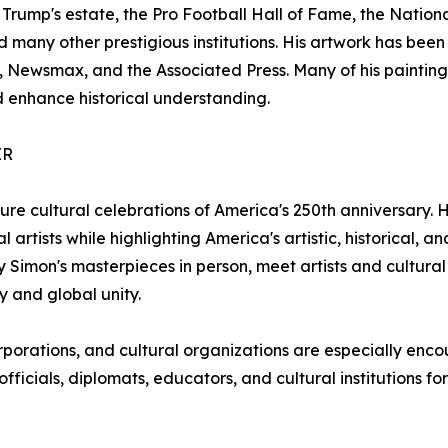
 Trump's estate, the Pro Football Hall of Fame, the Nation
any other prestigious institutions. His artwork has been
 Newsmax, and the Associated Press. Many of his paintin
 enhance historical understanding.
ER
ture cultural celebrations of America's 250th anniversary
 artists while highlighting America's artistic, historical, an
ay Simon's masterpieces in person, meet artists and cultur
y and global unity.
orporations, and cultural organizations are especially en
ficials, diplomats, educators, and cultural institutions for t