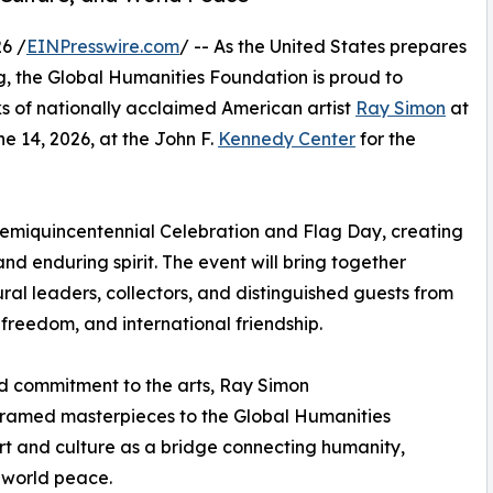
6 /
EINPresswire.com
/ -- As the United States prepares
ng, the Global Humanities Foundation is proud to
ks of nationally acclaimed American artist
Ray Simon
at
 14, 2026, at the John F.
Kennedy Center
for the
 Semiquincentennial Celebration and Flag Day, creating
 and enduring spirit. The event will bring together
ral leaders, collectors, and distinguished guests from
 freedom, and international friendship.
d commitment to the arts, Ray Simon
 framed masterpieces to the Global Humanities
art and culture as a bridge connecting humanity,
 world peace.