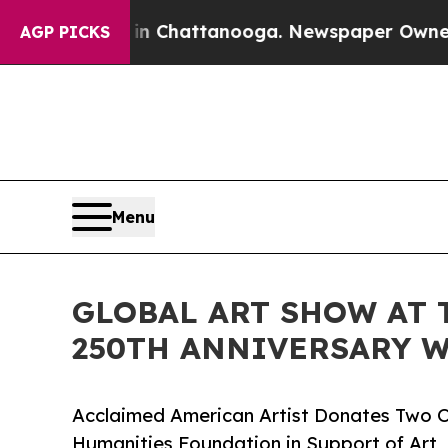
s in Chattanooga. Newspaper Owner Calls the P
AGP PICKS
Menu
GLOBAL ART SHOW AT 
250TH ANNIVERSARY W
Acclaimed American Artist Donates Two O
Humanities Foundation in Support of Art,