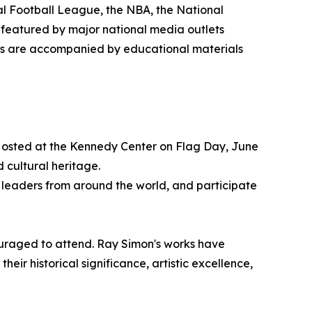
al Football League, the NBA, the National
 featured by major national media outlets
gs are accompanied by educational materials
. Hosted at the Kennedy Center on Flag Day, June
d cultural heritage.
al leaders from around the world, and participate
couraged to attend. Ray Simon's works have
heir historical significance, artistic excellence,