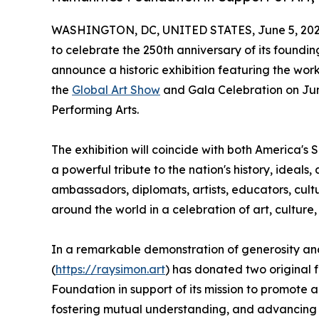
WASHINGTON, DC, UNITED STATES, June 5, 202
to celebrate the 250th anniversary of its foundi
announce a historic exhibition featuring the wor
the
Global Art Show
and Gala Celebration on June
Performing Arts.
The exhibition will coincide with both America's
a powerful tribute to the nation's history, ideals,
ambassadors, diplomats, artists, educators, cultu
around the world in a celebration of art, culture,
In a remarkable demonstration of generosity an
(
https://raysimon.art
) has donated two original
Foundation in support of its mission to promote 
fostering mutual understanding, and advancing