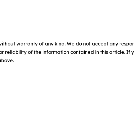
without warranty of any kind. We do not accept any responsib
r reliability of the information contained in this article. I
 above.