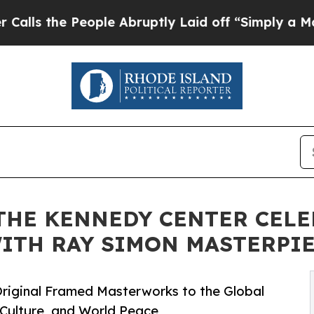
eople Abruptly Laid off “Simply a Math Problem
THE KENNEDY CENTER CELE
ITH RAY SIMON MASTERPI
riginal Framed Masterworks to the Global
 Culture, and World Peace