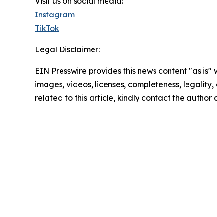
Visit us on social media:
Instagram
TikTok
Legal Disclaimer:
EIN Presswire provides this news content "as is" 
images, videos, licenses, completeness, legality, o
related to this article, kindly contact the author