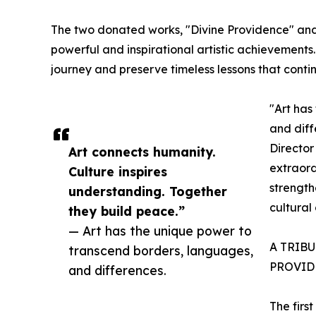
The two donated works, "Divine Providence" and 
powerful and inspirational artistic achievements
journey and preserve timeless lessons that contin
"Art has
and diff
Director
Art connects humanity.
extraord
Culture inspires
strength
understanding. Together
cultural
they build peace.”
— Art has the unique power to
A TRIB
transcend borders, languages,
PROVID
and differences.
The firs