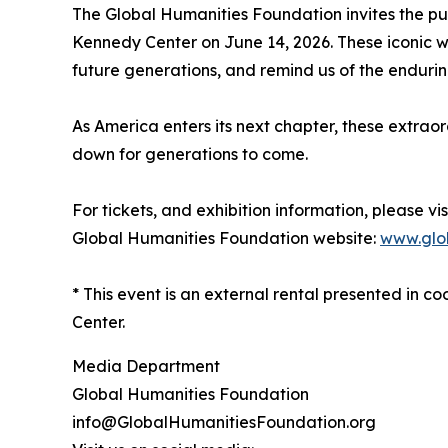
The Global Humanities Foundation invites the pu
Kennedy Center on June 14, 2026. These iconic wo
future generations, and remind us of the endurin
As America enters its next chapter, these extrao
down for generations to come.
For tickets, and exhibition information, please vis
Global Humanities Foundation website:
www.glob
* This event is an external rental presented in
Center.
Media Department
Global Humanities Foundation
info@GlobalHumanitiesFoundation.org