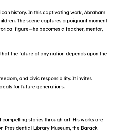
can history. In this captivating work, Abraham
 children. The scene captures a poignant moment
storical figure—he becomes a teacher, mentor,
 that the future of any nation depends upon the
dom, and civic responsibility. It invites
eals for future generations.
 compelling stories through art. His works are
on Presidential Library Museum, the Barack