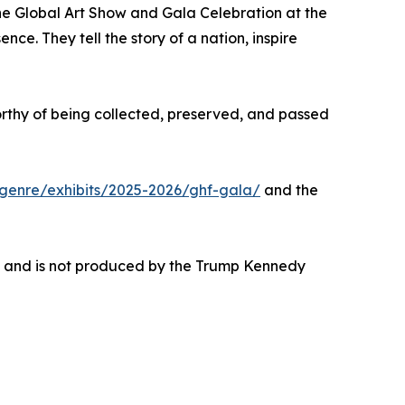
the Global Art Show and Gala Celebration at the
e. They tell the story of a nation, inspire
orthy of being collected, preserved, and passed
genre/exhibits/2025-2026/ghf-gala/
and the
ce and is not produced by the Trump Kennedy