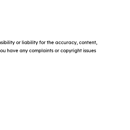
ility or liability for the accuracy, content,
f you have any complaints or copyright issues