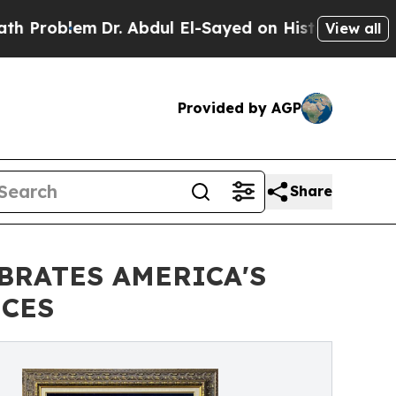
Dr. Abdul El-Sayed on Historic Michigan Win: “Pe
View all
Provided by AGP
Share
BRATES AMERICA'S
ECES