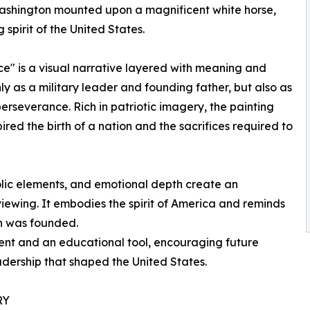
ashington mounted upon a magnificent white horse,
spirit of the United States.
nce" is a visual narrative layered with meaning and
 as a military leader and founding father, but also as
erseverance. Rich in patriotic imagery, the painting
pired the birth of a nation and the sacrifices required to
olic elements, and emotional depth create an
viewing. It embodies the spirit of America and reminds
on was founded.
ment and an educational tool, encouraging future
adership that shaped the United States.
RY