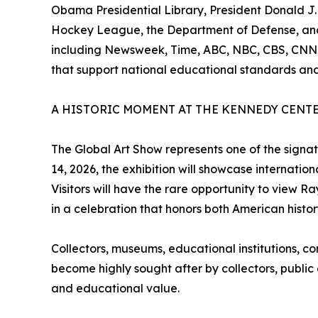
Obama Presidential Library, President Donald J.
Hockey League, the Department of Defense, and m
including Newsweek, Time, ABC, NBC, CBS, CNN,
that support national educational standards and
A HISTORIC MOMENT AT THE KENNEDY CENT
The Global Art Show represents one of the signa
14, 2026, the exhibition will showcase international
Visitors will have the rare opportunity to view R
in a celebration that honors both American histor
Collectors, museums, educational institutions, c
become highly sought after by collectors, public of
and educational value.